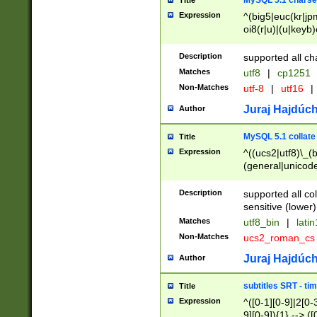
MySQL 5.1 charse
Title
Expression
^(big5|euc(kr|jp
oi8(r|u)|(u|keyb)
(dec|hp|utf|geos
|125(0|1|6|7))|la
Description
supported all ch
Matches
utf8
|
cp1251
Non-Matches
utf-8
|
utf16
|
Juraj Hajdúch
Author
MySQL 5.1 collate
Title
Expression
^((ucs2|utf8)\_(b
(general|unicode
(latv|pers)ian|(
(esto|lithua|roma
Description
supported all co
((mac(ce|roman)
sensitive (lower)
cii|keybcs2|gree
Matches
utf8_bin
|
lati
((dec8|swe7)\_(b
Non-Matches
ucs2_roman_c
((hp8|latin5)\_(b
((big5|gb(2312|k
Juraj Hajdúch
Author
(s|u)jis)\_(bin|j
(tis620\_(bin|thai
subtitles SRT - t
Title
(((dan|span|swed
Expression
^([0-1][0-9]|2[0-3
(cp1250\_(bin|cz
9][0-9]){1} --> ([