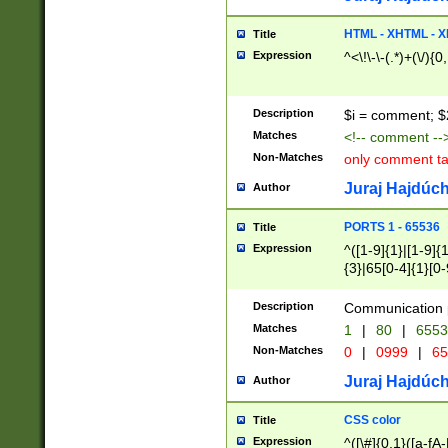
7(0|4|8)|8(0|1|3|
4|8)|4(2|3|6)|5(2
HTML - XHTML - X
Title
(2|3|4|5|6)|1(0|6
Expression
^<\!\-\-(.*)+(\/){0
0|4|8)|9(2|5|6|8)
6|8(2|7)|94))$
Description
$i = comment; $
Matches
<!-- comment --
Non-Matches
only comment t
Juraj Hajdúch
Author
PORTS 1 - 65536
Title
Expression
^([1-9]{1}|[1-9]{
{3}|65[0-4]{1}[0-
Description
Communication p
Matches
1
|
80
|
6553
Non-Matches
0
|
0999
|
65
Juraj Hajdúch
Author
CSS color
Title
Expression
^([\#]{0,1}([a-fA