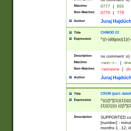
Matches
0777
|
655
Non-Matches
0779
|
779
Juraj Hajdúch
Author
CHMOD #2
Title
Expression
^((\-|d|l|p|s){1}(\
Description
no comment :o)
Matches
-rwxr--r--
|
drw
Non-Matches
-rwxrwxrw
|
dr
Juraj Hajdúch
Author
CRON (part: date/t
Title
Expression
^(((([\*]{1}){1})|(
{1}){1}))) ((([\*]{
9]{1}){1}){1}|([2]{
(([1-9]{1}){1}|(([
Description
SUPPORTED const
{1}){1}))) ((([\*]{
[number] - minut
([0-9]{1}){1}){1}|
months 1...12, da