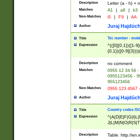
Description
Letter (a - h) + 
Matches
A1
|
a8
|
b3
Non-Matches
i5
|
F9
|
AA
Juraj Hajdúch
Author
Tel. number - mobi
Title
Expression
^(([0]{0,1})([1-9]{
{0,1})([0-9]{3}))|(
{2})))$
Description
no comment
Matches
0955 12 34 56 -
0955123456 - 95
955123456
Non-Matches
0955 123 4567 
Juraj Hajdúch
Author
Country codes ISO
Title
Expression
^(A(D|E|F|G|I|L
J|L|M|N|O|R|S|T
V|X|Y|Z)|D(E|J|
(A|B|D|E|F|G|H|
Description
Table: http://en
D|E|Q|L|M|N|O|R