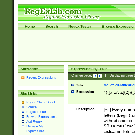
Home
Search
Regex Tester
Browse Expressio
Subscribe
Expressions by User
Change page:
|
Displaying page
Recent Expressions
No. of Identificat
Title
Expression
^(([a-zA-Z]{2})([
Site Links
Regex Cheat Sheet
Search
Description
[en] Every numbe
Regex Tester
letters (begin) 
Browse Expressions
without spaces. 
Add Regex
SR sa musí zací
Manage My
císlicami. Toto 
Expressions