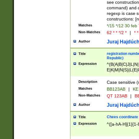
(jan|feb|mar|apr|
see construction
{1})|((\*\/){0,1}((
command) and da
(sun|mon|tue|wed
regexp is case 
constructions: 
Matches
*/15 */12 30 feb
Non-Matches
62 * * */2 *
|
* *
Juraj Hajdúch
Author
registration numbe
Title
Republic)
Expression
^(B(A|B|C|J|L|N|
E|K|M|N|S)|L(E|
|K|N|P|T|U|V)|R(
O|R|S|T|V)|V(K|T)
Description
Case sensitive (
{2})$
Matches
BB123AB
|
KE
Non-Matches
QT 123AB
|
BB
Juraj Hajdúch
Author
Chees coordinate
Title
Expression
^([a-hA-H]{1}[1-