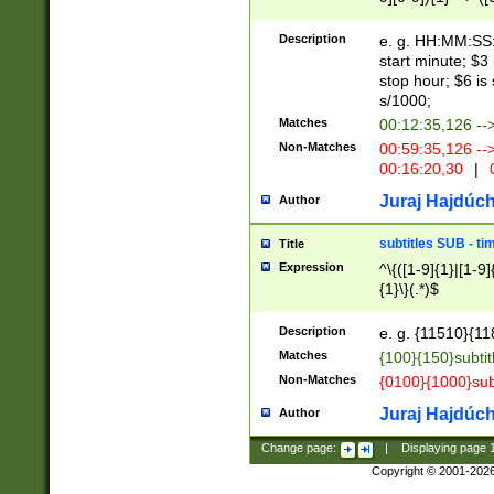
(latin2\_(bin|cz
{1},([0-9][0-9][0-
(cp1257\_(bin|(ge
Description
e. g. HH:MM:SS:t
(latin7\_(bin|gen
start minute; $3 
(general|bulgari
stop hour; $6 is
s/1000;
Matches
00:12:35,126 --
Non-Matches
00:59:35,126 --
00:16:20,30
|
0
Juraj Hajdúch
Author
subtitles SUB - t
Title
Expression
^\{([1-9]{1}|[1-9]
{1}\}(.*)$
Description
e. g. {11510}{118
Matches
{100}{150}subtit
Non-Matches
{0100}{1000}sub
Juraj Hajdúch
Author
Change page:
|
Displaying page
Copyright © 2001-202