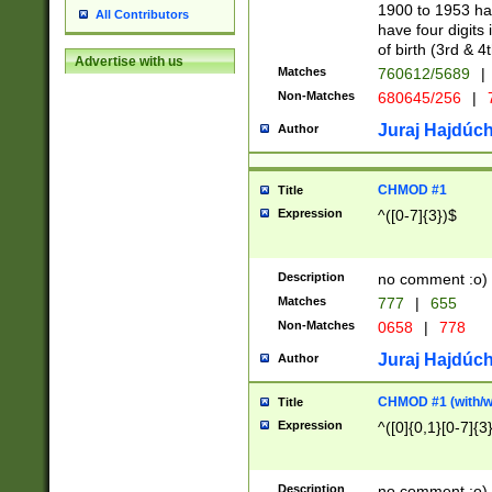
1900 to 1953 hav
All Contributors
have four digits 
of birth (3rd & 4
Advertise with us
Matches
760612/5689
|
Non-Matches
680645/256
|
7
Juraj Hajdúch
Author
CHMOD #1
Title
Expression
^([0-7]{3})$
Description
no comment :o)
Matches
777
|
655
Non-Matches
0658
|
778
Juraj Hajdúch
Author
CHMOD #1 (with/wi
Title
Expression
^([0]{0,1}[0-7]{3
Description
no comment :o)