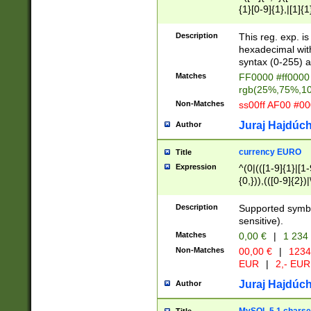
{1}[0-9]{1},|[1]{1
{2}([0-9]{1}|[1-9]
{1}|25[0-5]{1}){1
Description
This reg. exp. i
{1}%,|100%,){2}(
hexadecimal with 
syntax (0-255) a
Matches
FF0000 #ff0000 
rgb(25%,75%,1
Non-Matches
ss00ff AF00 #0
Juraj Hajdúch
Author
currency EURO
Title
Expression
^(0|(([1-9]{1}|[1-
{0,})),(([0-9]{2}
Description
Supported symbo
sensitive).
Matches
0,00 €
|
1 234
Non-Matches
00,00 €
|
1234
EUR
|
2,- EUR
Juraj Hajdúch
Author