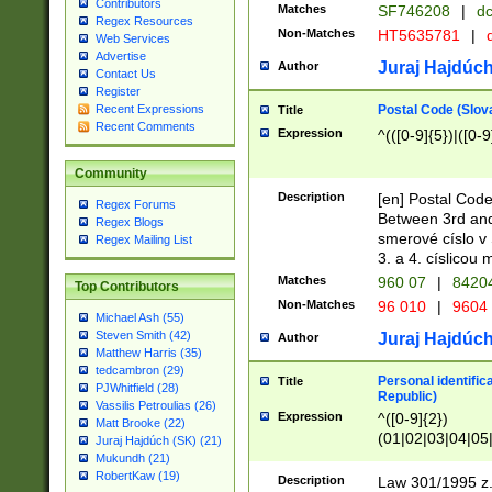
Contributors
Matches
SF746208
|
dc
Regex Resources
Non-Matches
HT5635781
|
d
Web Services
Advertise
Juraj Hajdúch
Author
Contact Us
Register
Postal Code (Slov
Recent Expressions
Title
Recent Comments
Expression
^(([0-9]{5})|([0-9
Community
Description
[en] Postal Code
Regex Forums
Between 3rd and
Regex Blogs
smerové císlo v 
Regex Mailing List
3. a 4. císlicou
Matches
960 07
|
8420
Top Contributors
Non-Matches
96 010
|
9604
Michael Ash (55)
Steven Smith (42)
Juraj Hajdúch
Author
Matthew Harris (35)
tedcambron (29)
Personal identific
Title
PJWhitfield (28)
Republic)
Vassilis Petroulias (26)
Expression
^([0-9]{2})
Matt Brooke (22)
(01|02|03|04|05
Juraj Hajdúch (SK) (21)
|58|59|60|61|62)(
Mukundh (21)
1]{1}))/([0-9]{3,4
RobertKaw (19)
Description
Law 301/1995 z.