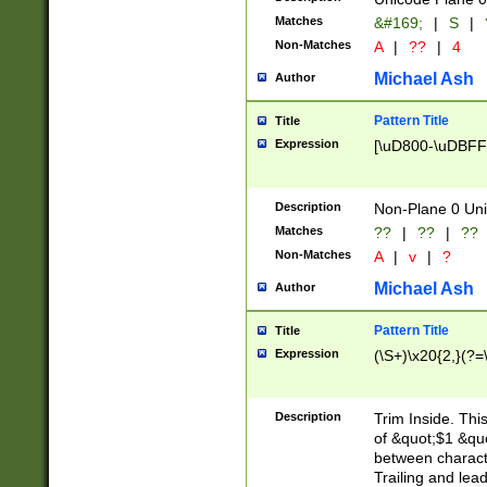
Matches
&#169;
|
S
|
Non-Matches
A
|
??
|
4
Michael Ash
Author
Pattern Title
Title
Expression
[\uD800-\uDBFF
Description
Non-Plane 0 Uni
Matches
??
|
??
|
??
Non-Matches
A
|
v
|
?
Michael Ash
Author
Pattern Title
Title
Expression
(\S+)\x20{2,}(?=
Description
Trim Inside. Thi
of &quot;$1 &qu
between characte
Trailing and lea