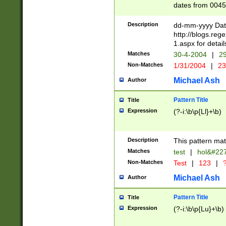
dates from 0045
2 digits Years ar
February is valid
Description
dd-mm-yyyy Date
Julian and Greg
http://blogs.re
http://sciencew
1.aspx for detail
Missing days fo
Matches
30-4-2004
|
29
only one set sho
Non-Matches
1/31/2004
|
23
caused by when 
http://sciencew
Michael Ash
Author
dar.html Time ca
format hh:MM:ss
Pattern Title
Title
24 hour format 
Expression
(?-i:\b\p{Ll}+\b)
than ten require
space then a tim
to December 31,
Description
This pattern mat
9]|1[0-4])(?<sep
from 1582 (?:(?:
Matches
test
|
hol&#22
(?:1752)) #or Mi
Non-Matches
Test
|
123
|
?
missing days su
one or the other)
Michael Ash
Author
beginning a the 
[2469]|11)|30(?!
Pattern Title
Title
years from leap
Expression
(?-i:\b\p{Lu}+\b)
leap year in year
[^26])00) (?# ce