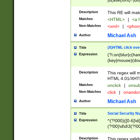
|b(ase(font)?|do
|c(aption|enter|it
(o(de|l(group)?)))
Description
This RE will mat
me(set)?)|h([1-6
Matches
<HTML>
|
<a h
|kbd|l(abel|egen
Non-Matches
<xml>
|
<phon
bject|l|pt(group|
|q|s(amp|cript|el
Michael Ash
Author
ody|d|extarea|foot
(X)HTML click eve
Title
Expression
(?i:on(blur|c(han
(key|mouse)(dow
load|mouse(move|
Description
This regex will m
HTML 4.01/XHT
Matches
onclick
|
onsub
Non-Matches
click
|
onando
Michael Ash
Author
Social Security N
Title
Expression
^(?!000)([0-6]\d{
(?!00)\d\d\3(?!0
Description
This regex valid