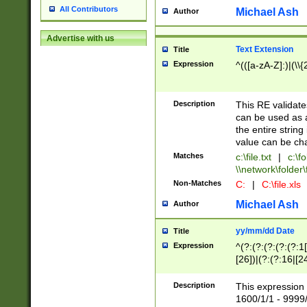
All Contributors
Michael Ash
Author
Advertise with us
Text Extension
Title
Expression
^(([a-zA-Z]:)|(\\{
Description
This RE validates
can be used as a 
the entire string 
value can be ch
Matches
c:\file.txt
|
c:\fo
\\network\folder\f
Non-Matches
C:
|
C:\file.xls
Michael Ash
Author
yy/mm/dd Date
Title
Expression
^(?:(?:(?:(?:(?:1
[26])|(?:(?:16|[2
2\1(?:29)))|(?:(?:
[13578]|1[02])\2(
Description
This expression 
(?:0?[1-9])|(?:1[
1600/1/1 - 9999/