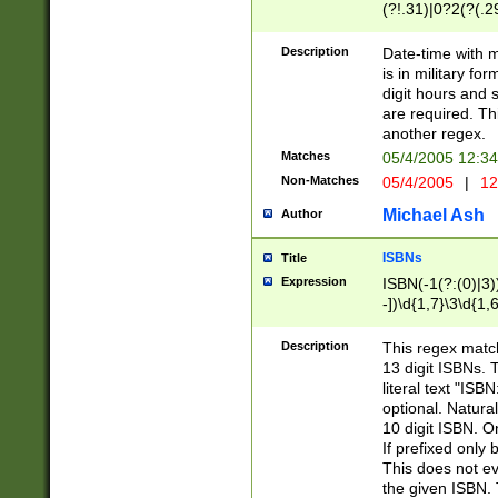
(?!.31)|0?2(?(.29
[13579][26])|(16|
<sep>[-./])(?<da
Description
Date-time with 
9]|[2-9]\d)\d{2}
is in military fo
<minutes>[0-5]\d
digit hours and s
<milliseconds>\d
are required. Th
another regex.
Matches
05/4/2005 12:3
Non-Matches
05/4/2005
|
12
Michael Ash
Author
ISBNs
Title
Expression
ISBN(-1(?:(0)|3)
-])\d{1,7}\3\d{1,
-])\d{1,5}\4\d{1,
-])\d{1,7}\5\d{1,
Description
This regex match
-])\d{1,5}\6\d{1,
13 digit ISBNs.
literal text "ISB
optional. Natura
10 digit ISBN. O
If prefixed only 
This does not eva
the given ISBN. 