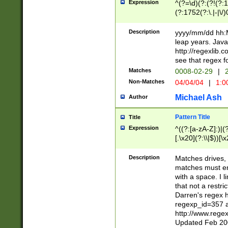
Expression
^(?=\d)(?:(?!(?:15
(?:1752(?:\.|-|\/)
(?!000[04]|(?:(?
(?:\d\d)(?:[0246
Description
yyyy/mm/dd hh:M
(?:\d{4}\D(?!(?:0
leap years. Java
(\d{4})([-\/.])(0
http://regexlib
=\x20\d)\x20))?((
see that regex f
(?:\x20[aApP][mM]
Matches
0008-02-29
|
2
Non-Matches
04/04/04
|
1:0
Michael Ash
Author
Pattern Title
Title
Expression
^((?:[a-zA-Z]:)|(?:
[.\x20](?:\\|$))[\x
.]$)[\x20-\x7E])+)
{2,15}))?$
Description
Matches drives, 
matches must en
with a space. I l
that not a restri
Darren's regex 
regexp_id=357 
http://www.rege
Updated Feb 20