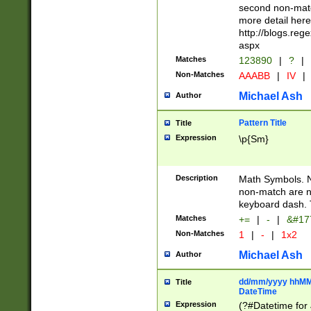
second non-match
more detail here
http://blogs.re
aspx
Matches
123890
|
?
|
Non-Matches
AAABB
|
IV
|
Michael Ash
Author
Pattern Title
Title
Expression
\p{Sm}
Description
Math Symbols. 
non-match are n
keyboard dash. 
Matches
+=
|
-
|
&#177
Non-Matches
1
|
-
|
1x2
Michael Ash
Author
dd/mm/yyyy hhMMs
Title
DateTime
Expression
(?#Datetime for