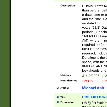
[26])|(16|[2468][
<sep>[/.-])(?<mo
Description
DD/MM/YYYY for
9]\d)\d{2})(?:(?
than before, bett
[0-5]\d){0,2}(?i:\
a date, time or a
and the time. D
validated for m
years (29/2) Da
periods(.), dash
1600-9999 Time 
AM), where minu
required. or 24 
00:00:00 to 23:5
required, includi
Datetime is the
space, with the
!IMPORTANT NOT
lookaheads and 
Matches
31/12/2003
|
2
Non-Matches
12/31/2003
|
2
Michael Ash
Author
HTML 4.01 Elemen
Title
Expression
(<\/?)(?i:(?<ele