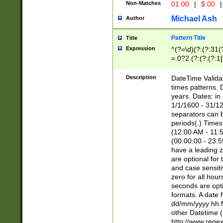
Non-Matches
01.00
|
$.00
|
Michael Ash
Author
Pattern Title
Title
Expression
^(?=\d)(?:(?:31(
=.0?2.(?:(?:(?:1
[26])|(?:(?:16|[2
8]|1\d|0?[1-9]))(
Description
DateTime Validat
\d\d(?:(?=\x20\d)
times patterns. 
(\x20[AP]M))|([01
years. Dates: i
1/1/1600 - 31/12
separators can b
periods(.) Time
(12:00 AM - 11:5
(00:00:00 - 23:5
have a leading z
are optional for
and case sensiti
zero for all hou
seconds are opti
formats. A date 
dd/mm/yyyy hh:M
other Datetime (
http://www.rege