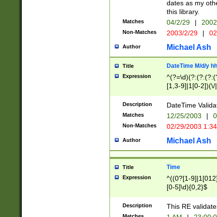
dates as my othe
this library.
Matches
04/2/29
|
2002
Non-Matches
2003/2/29
|
02
Michael Ash
Author
DateTime M/d/y h
Title
Expression
^(?=\d)(?:(?:(?:(
[1,3-9]|1[0-2])(\/
(?:0?2(\/|-|\.)29
[048]|[13579][26]
Description
DateTime Validat
(?:0?[1-9])|(?:1[0
Matches
12/25/2003
|
0
9]|[2-9]\d)?\d{2}
Non-Matches
02/29/2003 1:3
{0,2}(\ [AP]M))|(
Michael Ash
Author
Time
Title
Expression
^((0?[1-9]|1[012]
[0-5]\d){0,2}$
Description
This RE validate
Matches