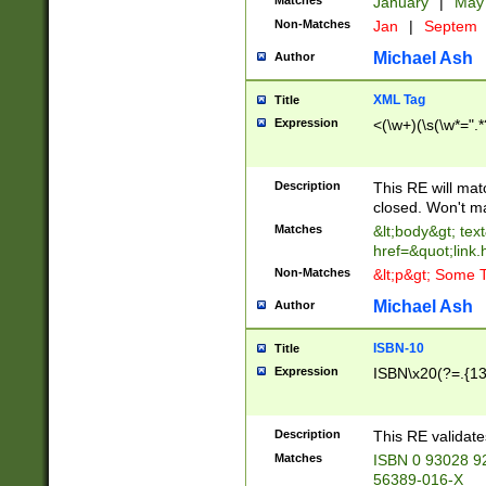
Matches
January
|
Ma
Non-Matches
Jan
|
Septem
Michael Ash
Author
XML Tag
Title
Expression
<(\w+)(\s(\w*=".*
Description
This RE will ma
closed. Won't m
Matches
&lt;body&gt; tex
href=&quot;link.
Non-Matches
&lt;p&gt; Some T
Michael Ash
Author
ISBN-10
Title
Expression
ISBN\x20(?=.{13}$
Description
This RE validat
Matches
ISBN 0 93028 9
56389-016-X