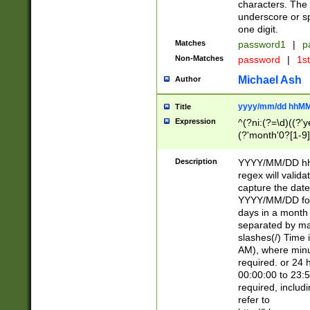
characters. The 
underscore or sp
one digit.
Matches
password1
|
p
Non-Matches
password
|
1s
Michael Ash
Author
yyyy/mm/dd hhMM
Title
Expression
^(?ni:(?=\d)((?'ye
(?'month'0?[1-9]
[2469])|11)\2))31
9]\d)(0[48]|[246
Description
YYYY/MM/DD hh:
[26])00)\2\3\2)29
regex will validat
=\x20\d)\x20|$))
capture the date
(\x20[AP]M))|([01
YYYY/MM/DD form
days in a month 
separated by mat
slashes(/) Time
AM), where minu
required. or 24 
00:00:00 to 23:5
required, includ
refer to