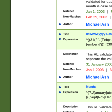
validated for ea
month is case se
Matches
Jan 1, 2003
|
F
Non-Matches
Feb 29, 2003
|
Michael Ash
Author
dd MMM yyyy Dat
Title
Expression
^((31(?!\ (Feb(r
(ember)?)))|((30
(((1[6-9]|[2-9]\d
[048]|[3579][26])
Description
This RE validat
|Feb(ruary)?|Ma(
separate the val
|Oct(ober)?|(Sep
Matches
31 January 200
9]\d)\d{2})$
Non-Matches
Jan 1 2003
|
3
Michael Ash
Author
Months
Title
Expression
^(?:J(anuary|u(n
(((Sept|Nov|Dec
Description
This RE validate