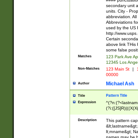
#### punctuation
<state>A[LKSZR
secondary unit 
N]|K[SY]|LA|M
units. City - Pro
W]|RI|S[CD] |T[
abbreviation. All
(?!0{5})\d{5}(-\d
Abbreviations fo
used by the US P
http://www.usps
Certain secondar
above link THis 
some false posit
Matches
123 Park Ave Ap
12345 Los Ange
Non-Matches
123 Main St
|
1
00000
Michael Ash
Author
Pattern Title
Title
Expression
^(?n:(?<lastname>
(?i:([JS]R)|((X(X{
((?<prefix>Dr|Pro
(\w+?|\.)\ ??){1,
Description
This pattern cap
{0,2})$
&lt;lastname&gt;&
lt;mname&gt; Nam
names may be hy