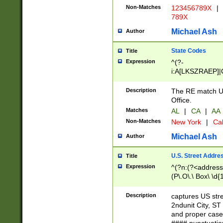
Non-Matches
123456789X
|
789X
Michael Ash
Author
State Codes
Title
Expression
^(?-
i:A[LKSZRAEP]|
]|LA|M[ADEHIN
CD]|T[NX]|UT|V[
Description
The RE match U.
Office.
Matches
AL
|
CA
|
AA
Non-Matches
New York
|
Cal
Michael Ash
Author
U.S. Street Addre
Title
Expression
^(?n:(?<address1
(P\.O\.\ Box\ \d
LDG|DEPT|FL|H
LR|UNIT)\x20\w{
Description
captures US str
(BSMT|FRNT|LB
2ndunit City, S
s{1,2})?)(?<city>
and proper case
\x20(?