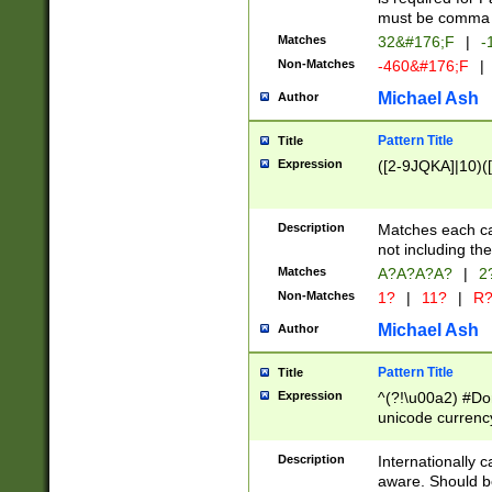
must be comma d
Matches
32&#176;F
|
-
Non-Matches
-460&#176;F
|
Michael Ash
Author
Pattern Title
Title
Expression
([2-9JQKA]|10)(
Description
Matches each car
not including th
Matches
A?A?A?A?
|
2
Non-Matches
1?
|
11?
|
R
Michael Ash
Author
Pattern Title
Title
Expression
^(?!\u00a2) #Don
unicode currency
zero if 1 or more 
# if there is a s
Description
Internationally 
(?:\1\d{3})* # i
aware. Should be