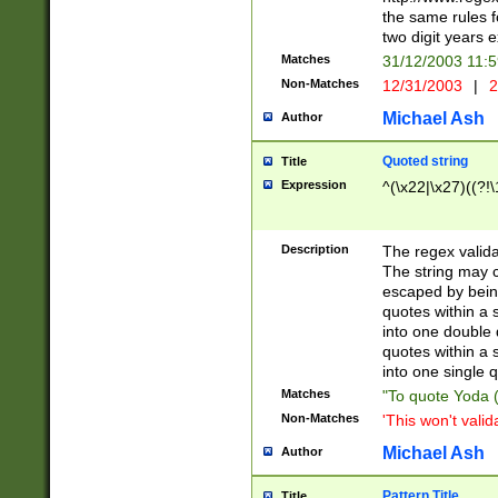
the same rules fo
two digit years 
Matches
31/12/2003 11:
Non-Matches
12/31/2003
|
2
Michael Ash
Author
Quoted string
Title
Expression
^(\x22|\x27)((?!\
Description
The regex valida
The string may co
escaped by bein
quotes within a 
into one double 
quotes within a 
into one single q
Matches
"To quote Yoda ("
Non-Matches
'This won't valid
Michael Ash
Author
Pattern Title
Title