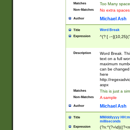
Matches
Too Many space
Non-Matches
No extra space
Michael Ash
Author
Word Break
Title
Expression
^(?:[ -~]{10,25}(?
Description
Word Break. This
text on a full w
maximum number 
can be changed 
here
http://regexadv
aspx
Matches
This is just a s
Non-Matches
A sample
Michael Ash
Author
MM/dd/yyyy HH:mm
Title
milliseconds
Expression
(?n:^(?=\d)((?<