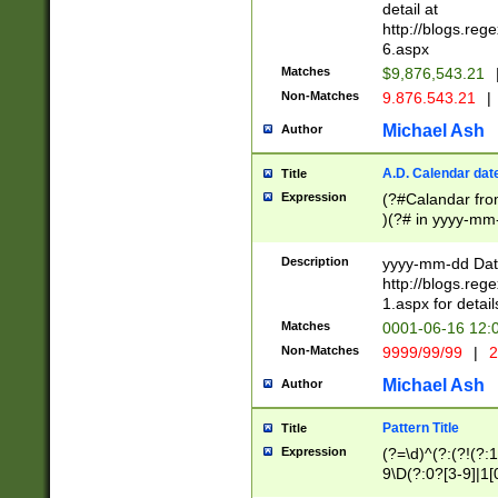
separtor must but
detail at
(?:\d+)) # more 
http://blogs.re
[,.]\d{2})?$ # op
6.aspx
Matches
$9,876,543.21
Non-Matches
9.876.543.21
|
Michael Ash
Author
A.D. Calendar dat
Title
Expression
(?#Calandar fro
)(?# in yyyy-mm-
4]))|(?#Missing
9]|1[0-3]))(?#or
Description
yyyy-mm-dd Date
missing days sh
http://blogs.re
one or the other
1.aspx for detail
beginning a the s
Matches
0001-06-16 12:
(?'sep'[-./])(?'m
Non-Matches
9999/99/99
|
2
[469]|11).)31|(?<
check for valid 
Michael Ash
Author
from leap year p
year in year 4 )
Pattern Title
Title
# centurial year
Expression
(?=\d)^(?:(?!(?:
leap year))(?:(?
9\D(?:0?[3-9]|1[
[26])(?#leap year
[469]|11)(?!\/31)