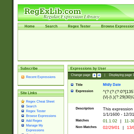
Home
Search
Regex Tester
Browse Expressio
Subscribe
Expressions by User
Change page:
|
Displaying page
Recent Expressions
M/d/y Date
Title
Expression
^(?:(?:(?:0?[1357
Site Links
(\/|-|\.)(?:29|30)
Regex Cheat Sheet
|\.)29\3(?:(?:(?:
Search
[26])|(?:(?:16|[2
Description
This expression 
Regex Tester
(?:1[0-2]))(\/|-|\
1/1/1600 - 12/3
Browse Expressions
\d{2})$
Matches
01.1.02
|
11-3
Add Regex
Manage My
Non-Matches
02/29/01
|
13/
Expressions