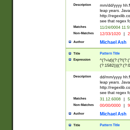
29 )(?<!\k'sep'(
(?!000[04]|(?:(?
Description
mm/dd/yyyy hh:M
))29)(?(?=\x20\d
(?:\d\d)(?:[0246
leap years. Java
a digit check fo
(?:00(?:42|3[036
http://regexlib
9]|1[012])(?# ho
(?:(?:\d\D)|(?:[01
see that regex f
seconds )(?i:\x
[12]\d|3[01])\2(
hour format )([01
Matches
11/24/0004 11:
(?:\d{4}(?!\x20B
#required minut
Non-Matches
12/33/1020
|
2
((?:(?:0?[1-9]|1[
[01]\d|2[0-3])(?:
Michael Ash
Author
Pattern Title
Title
Expression
^(?=\d)(?:(?!(?:(?
(?:1582))|(?:(?:0?
(31(?!(?:\.|-|\/)(
(?:\.|-|\/)0?2(?:\
Description
dd/mm/yyyy hh:M
[2468][^048]|[35
leap years. Java
[13579][26])(?!\
http://regexlib
(?:00(?:42|3[036
see that regex f
8]|1\d|0?[1-9])([
Matches
31.12.6008
|
5
[0-3]?\d)\x20BC)
Non-Matches
00/00/0000
|
9
(?:\x20BC)?)(?:$
[0-5]\d){0,2}(?:\
Michael Ash
Author
{1,2})?$
Pattern Title
Title