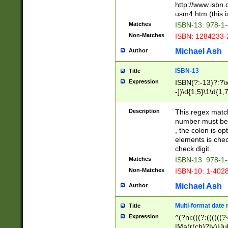
http://www.isbn.
usm4.htm (this is
Matches
ISBN-13: 978-1
Non-Matches
ISBN: 1284233-
Michael Ash
Author
ISBN-13
Title
Expression
ISBN(?:-13)?:?\x
-])\d{1,5}\1\d{1,
Description
This regex matc
number must be 
, the colon is o
elements is chec
check digit.
Matches
ISBN-13: 978-1
Non-Matches
ISBN-10: 1-402
Michael Ash
Author
Multi-format date 
Title
Expression
^(?ni:(((?:((((
|Ma(r(ch)?|y)|Ju