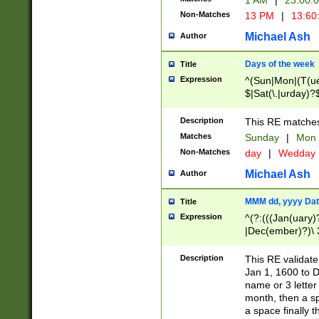
1 AM
|
23:00:
Non-Matches
13 PM
|
13:60
Michael Ash
Author
Days of the week
Title
Expression
^(Sun|Mon|(T(ue
$|Sat(\.|urday)?
Description
This RE matches 
Matches
Sunday
|
Mon
Non-Matches
day
|
Wedday
Michael Ash
Author
MMM dd, yyyy Dat
Title
Expression
^(?:(((Jan(uary)
|Dec(ember)?)\ 3
|Ju((ly?)|(ne?))
(ember)?)\ (0?[1
Description
This RE validat
9]|1\d|2[0-8]|(29
Jan 1, 1600 to D
[13579][26])|((16
name or 3 letter 
[2-9]\d)\d{2}))
month, then a s
a space finally 