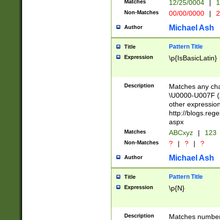
Matches
12/25/0004
|
1
1-31 (?# The ma
Non-Matches
00/00/0000
|
2
month has alread
you made it this
Michael Ash
Author
for the given m
separator choose
Pattern Title
Title
<year>(?=(?:00(?
Expression
\p{IsBasicLatin}
(?:\x20\d))))\d{4
zeros if needed )
followed by a di
Description
Matches any cha
format (0?[1-9]|1
\U0000-U007F (A
minutes and sec
other expressio
# 24 hour format 
http://blogs.re
#required minut
aspx
Matches
ABCxyz
|
123
Non-Matches
?
|
?
|
?
Michael Ash
Author
Pattern Title
Title
Expression
\p{N}
Description
Matches numbers