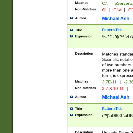
Matches
C:\
|
\\Server\s
Non-Matches
C:
|
C:\\\
|
C:\
Michael Ash
Author
Pattern Title
Title
Expression
\b-?[1-9](?:\.\d+
Description
Matches standard
Scientific notat
of two numbers. T
more than one an
term, is express
Matches
3.7E-11
|
-2.3
Non-Matches
3.7 X 10-11
|
-
Michael Ash
Author
Pattern Title
Title
Expression
(?![\uD800-\uDB
Description
Unicode Plane 0