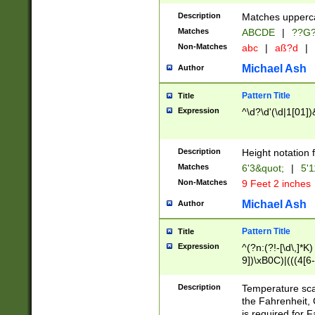
400 are not leap 
Description
Matches upperca
[048]|[13579][26
Matches
ABCDE
|
??G
(?:00(?:42|3[036
2[0-8]|1\d|0?[1-
Non-Matches
abc
|
aß?d
|
(?<month> (0?[1
Michael Ash
Author
maximum number 
been checked for
Pattern Title
Title
the number of da
\k<sep> # Match
Expression
^\d?\d'(\d|1[01]
(?<year>(?=(?:00
(?:\x20\d))))\d{4
zeros if needed )
Description
Height notation f
followed by a di
Matches
6'3&quot;
|
5'1
format (0?[1-9]|1
Non-Matches
9 Feet 2 inches
minutes and sec
# 24 hour format 
Michael Ash
Author
#required minut
Pattern Title
Title
Expression
^(?n:(?!-[\d\,]*K)
9])\xB0C)|(((4[6-
(\xB0[CF]|K) )$
Description
Temperature sc
the Fahrenheit, 
is required for 