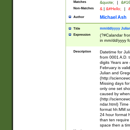
Matches
&quote;
|
&#16
Non-Matches
&
|
&#Hello;
|
&
Michael Ash
Author
mm/dd/yyyy Julian
Title
Expression
(?#Calandar fro
in mm/dd/yyyy fo
4])\k<sep>(?:15
<sep>[-./])(?:0?
Description
Datetime for Ju
days from 1752 
from 0001 A.D. 
in the same cale
digits Years are 
=\d) # the chara
February is valid
digit ( (?<month
Julian and Greg
(0?[469]|11)(?!.
(http://science
(?(.29) # if feb 
Missing days fo
#exclude these 
only one set sho
year 0 and no lea
caused by when 
[^048]|[3579][^2
(http://science
divisible by 400 
ndar.html) Time 
(?:[02468][048]|
format hh:MM:ss
(?:00(?:42|3[036
24 hour format 
Feb 29 (?!.3[01]
than ten require
year check ) #en
space then a tim
date separator 