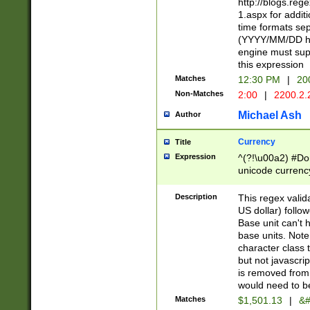
http://blogs.re
1.aspx for addit
time formats sep
(YYYY/MM/DD h
engine must sup
this expression
Matches
12:30 PM
|
20
Non-Matches
2:00
|
2200.2.
Michael Ash
Author
Currency
Title
Expression
^(?!\u00a2) #Don
unicode currency
zero if 1 or more 
is a comma it mu
Description
This regex valid
than 3 digit wit
US dollar) follo
cents
Base unit can't 
base units. Note
character class t
but not javascri
is removed from
would need to be
Matches
$1,501.13
|
&#