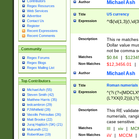
Contributors
Michael Ash
Author
Regex Resources
Web Services
US currency
Title
Advertise
Expression
^\$(\d{1,3}(\,\d{3
Contact Us
Register
Recent Expressions
Recent Comments
Description
This re matches 
Dollar value mus
Community
not be comma se
Matches
$0.84
|
$1234
Regex Forums
Regex Blogs
Non-Matches
$12,3456.01
|
Regex Mailing List
Michael Ash
Author
Top Contributors
Roman numerials
Title
Michael Ash (55)
Expression
^(?i:(?=[MDCLXV
Steven Smith (42)
(L?XX{0,2})|L)?((
Matthew Harris (35)
tedcambron (29)
PJWhitfield (28)
Description
This RE validate
Vassilis Petroulias (26)
numerials, rang
Matt Brooke (22)
case sensitive.
Juraj Hajdúch (SK) (21)
Matches
III
|
xiv
|
MCM
Mukundh (21)
RobertKaw (19)
Non-Matches
iiV
|
MCCM
|