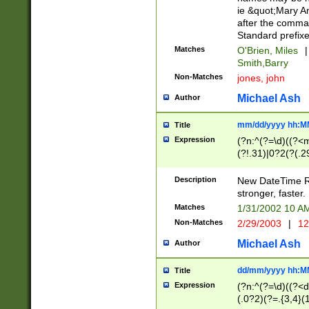
ie &quot;Mary A
after the comma
Standard prefixe
Matches
O'Brien, Miles
|
Smith,Barry
Non-Matches
jones, john
Michael Ash
Author
mm/dd/yyyy hh:M
Title
Expression
(?n:^(?=\d)((?<
(?!.31)|0?2(?(.29
[13579][26])|(16|
<sep>[-./])(?<da
Description
New DateTime Reg
9]|[2-9]\d)\d{2}
stronger, faster.
9]|1[012])(:[0-5]
Matches
1/31/2002 10 
5]\d){1,2})?$)
Non-Matches
2/29/2003
|
12
Michael Ash
Author
dd/mm/yyyy hh:M
Title
Expression
(?n:^(?=\d)((?<d
(.0?2)(?=.{3,4}(1