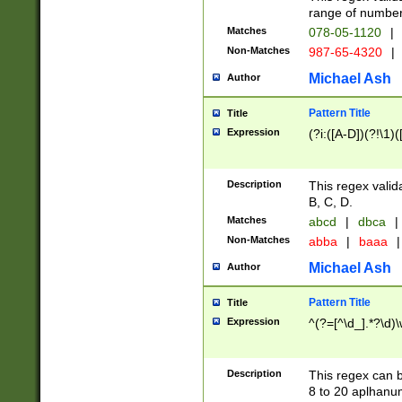
range of numbers
Matches
078-05-1120
|
Non-Matches
987-65-4320
|
Michael Ash
Author
Pattern Title
Title
Expression
(?i:([A-D])(?!\1)(
Description
This regex valid
B, C, D.
Matches
abcd
|
dbca
|
Non-Matches
abba
|
baaa
|
Michael Ash
Author
Pattern Title
Title
Expression
^(?=[^\d_].*?\d)
Description
This regex can b
8 to 20 aplhanum