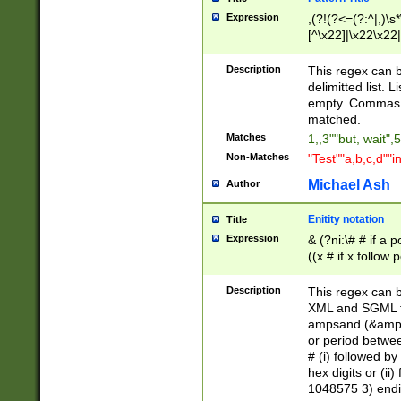
Expression
,(?!(?<=(?:^|,)\s
[^\x22]|\x22\x22|
Description
This regex can b
delimitted list.
empty. Commas i
matched.
Matches
1,,3""but, wait",
Non-Matches
"Test""a,b,c,d""i
Michael Ash
Author
Enitity notation
Title
Expression
& (?ni:\# # if a
((x # if x follow
([\dA-F]){1,5} )
between 0 - 104
Description
This regex can b
4]\d\d |104[0-7]\
XML and SGML fil
sign after amper
ampsand (&amp;)
alphanumeric and
or period betwee
# (i) followed b
hex digits or (ii
1048575 3) endin