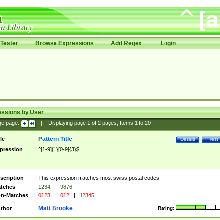
Tester
Browse Expressions
Add Regex
Login
essions by User
ge page:
|
Displaying page
1
of
2
pages; Items
1
to
20
Pattern Title
tle
Details
Test
pression
^[1-9]{1}[0-9]{3}$
scription
This expression matches most swiss postal codes
tches
1234
|
9876
n-Matches
0123
|
012
|
12345
Matt Brooke
thor
Rating: