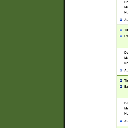
De
Ma
No
Au
Ti
Ex
De
Ma
No
Au
Ti
Ex
De
Ma
No
Au