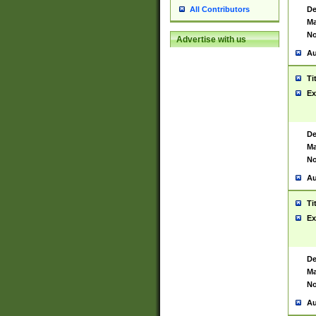
De
All Contributors
Ma
No
Advertise with us
Au
Ti
Ex
De
Ma
No
Au
Ti
Ex
De
Ma
No
Au