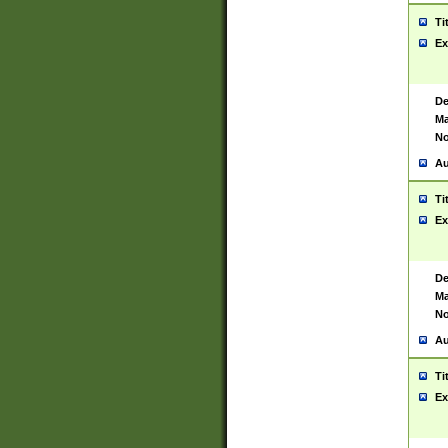
Ti
Ex
De
Ma
No
Au
Ti
Ex
De
Ma
No
Au
Ti
Ex