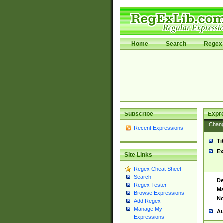
Home
Search
Regex 
Subscribe
Expr
Chan
Recent Expressions
Ti
Ex
Site Links
Regex Cheat Sheet
Search
De
Regex Tester
Ma
Browse Expressions
No
Add Regex
Manage My
Au
Expressions