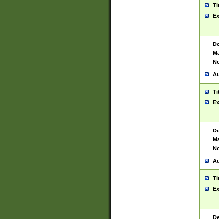
Ti
Ex
De
Ma
No
Au
Ti
Ex
De
Ma
No
Au
Ti
Ex
De