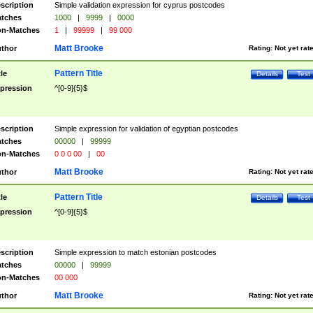
scription
Simple validation expression for cyprus postcodes
tches
1000
|
9999
|
0000
n-Matches
1
|
99999
|
99 000
Matt Brooke
thor
Rating:
Not yet rat
Pattern Title
tle
Details
Test
pression
^[0-9]{5}$
scription
Simple expression for validation of egyptian postcodes
tches
00000
|
99999
n-Matches
0 0 0 00
|
00
Matt Brooke
thor
Rating:
Not yet rat
Pattern Title
tle
Details
Test
pression
^[0-9]{5}$
scription
Simple expression to match estonian postcodes
tches
00000
|
99999
n-Matches
00 000
Matt Brooke
thor
Rating:
Not yet rat