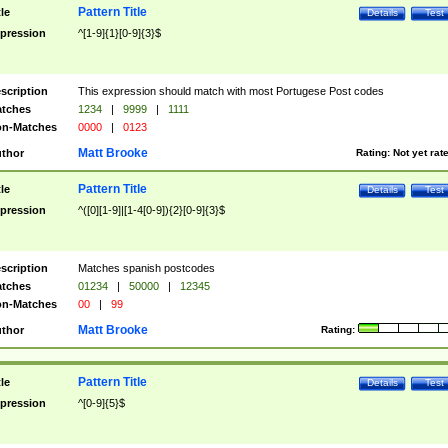
Pattern Title
tle
Details
Test
pression
^[1-9]{1}[0-9]{3}$
scription
This expression should match with most Portugese Post codes
tches
1234
|
9999
|
1111
n-Matches
0000
|
0123
Matt Brooke
thor
Rating:
Not yet rat
Pattern Title
tle
Details
Test
pression
^([0][1-9]|[1-4[0-9]){2}[0-9]{3}$
scription
Matches spanish postcodes
tches
01234
|
50000
|
12345
n-Matches
00
|
99
Matt Brooke
thor
Rating:
Pattern Title
tle
Details
Test
pression
^[0-9]{5}$