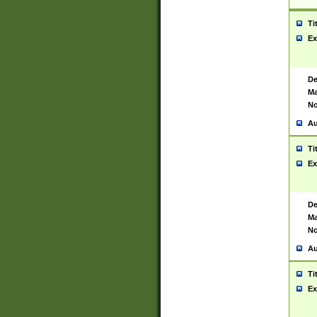
Ti
Ex
De
Ma
No
Au
Ti
Ex
De
Ma
No
Au
Ti
Ex