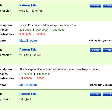
Pattern Title
tle
Details
Test
pression
^[0-9]{3}[-][0-9]{4}$
scription
Simple Postcode validation expression for Chile
tches
872-0019
|
000-0000
|
999-9999
n-Matches
000 0000
|
000000
Matt Brooke
thor
Rating:
Not yet rat
Pattern Title
tle
Details
Test
pression
^[H][R][\-][0-9]{5}$
scription
Simple expression for internationally formatted croatian postcodes.
tches
HR-00000
|
HR-99999
n-Matches
HR 00000
|
00000
Matt Brooke
thor
Rating:
Not yet rat
Pattern Title
tle
Details
Test
pression
^[0-9]{4}$