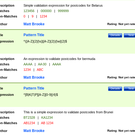
scription
Simple validation expression for postcodes for Belarus
tches
123456
|
000000
|
999999
n-Matches
0
|
9
|
1234
Matt Brooke
thor
Rating:
Not yet rat
Pattern Title
tle
Details
Test
pression
^([A-Z]{2}[\s]|[A-Z]{2})[\w]{2}$
scription
An expression to validate postcodes for bermuda
tches
AA AA
|
AA 00
|
AAAA
n-Matches
1234
|
ABC
Matt Brooke
thor
Rating:
Not yet rat
Pattern Title
tle
Details
Test
pression
^[B|K|T|P][A-Z][0-9]{4}$
scription
This is a simple expression to validate postcodes from Brunei
tches
BT2328
|
KA1234
n-Matches
AB1234
|
AB 1234
Matt Brooke
thor
Rating:
Not yet rat