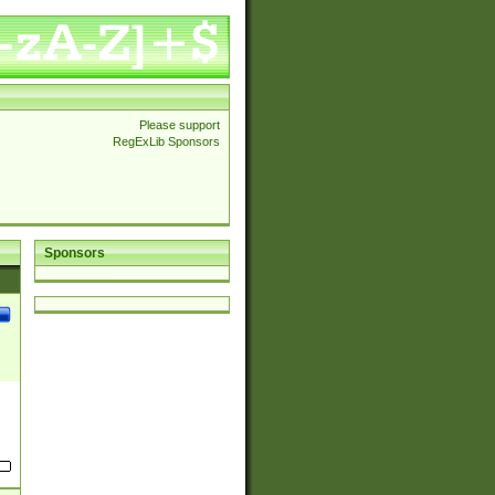
Please support
RegExLib Sponsors
Sponsors