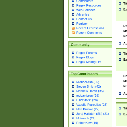
Contributors
Ti
Regex Resources
Ex
Web Services
Advertise
Contact Us
Register
De
Recent Expressions
Ma
Recent Comments
No
Au
Community
Regex Forums
Ti
Regex Blogs
Ex
Regex Mailing List
Top Contributors
De
Ma
Michael Ash (55)
No
Steven Smith (42)
Matthew Harris (35)
Au
tedcambron (29)
PJWhitfield (28)
Vassilis Petroulias (26)
Ti
Matt Brooke (22)
Juraj Hajdúch (SK) (21)
Ex
Mukundh (21)
RobertKaw (19)