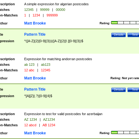
scription
A simple expression for algerian postcodes
tches
12345
|
99999
|
00000
n-Matches
1
|
1234
|
999999
Matt Brooke
thor
Rating:
Pattern Title
tle
Details
Test
pression
^([A-Z]{2}[0-9]{3})|([A-Z]{2}[\ ][0-9]{3})$
scription
Expression for matching andorran postcodes
tches
ab 123
|
ab123
n-Matches
12 abc
|
12345
Matt Brooke
thor
Rating:
Not yet rat
Pattern Title
tle
Details
Test
pression
^[A][Z](.?)[0-9]{4}$
scription
Expression to test for valid postcodes for azerbaijan
tches
AZ 1234
|
AZ1234
n-Matches
12 abcd
|
AB 1234
Matt Brooke
thor
Rating: