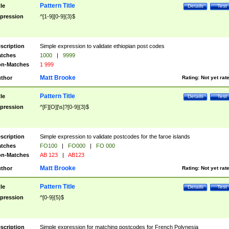
Pattern Title
tle
Details
Test
pression
^[1-9][0-9]{3}$
scription
Simple expression to validate ethiopian post codes
tches
1000
|
9999
n-Matches
1 999
Matt Brooke
thor
Rating:
Not yet rat
Pattern Title
tle
Details
Test
pression
^[F][O][\s]?[0-9]{3}$
scription
Simple expression to validate postcodes for the faroe islands
tches
FO100
|
FO000
|
FO 000
n-Matches
AB 123
|
AB123
Matt Brooke
thor
Rating:
Not yet rat
Pattern Title
tle
Details
Test
pression
^[0-9]{5}$
scription
Simple expression for matching postcodes for French Polynesia