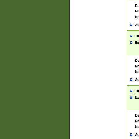
De
Ma
No
Au
Ti
Ex
De
Ma
No
Au
Ti
Ex
De
Ma
No
Au