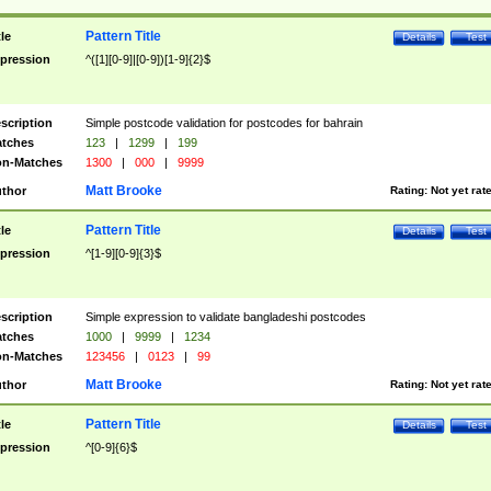
Pattern Title
tle
Details
Test
pression
^([1][0-9]|[0-9])[1-9]{2}$
scription
Simple postcode validation for postcodes for bahrain
tches
123
|
1299
|
199
n-Matches
1300
|
000
|
9999
Matt Brooke
thor
Rating:
Not yet rat
Pattern Title
tle
Details
Test
pression
^[1-9][0-9]{3}$
scription
Simple expression to validate bangladeshi postcodes
tches
1000
|
9999
|
1234
n-Matches
123456
|
0123
|
99
Matt Brooke
thor
Rating:
Not yet rat
Pattern Title
tle
Details
Test
pression
^[0-9]{6}$