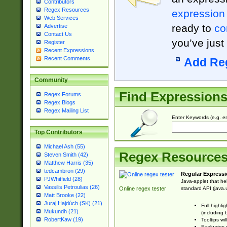
Contributors
Regex Resources
expression
Web Services
ready to
co
Advertise
Contact Us
you’ve just
Register
Recent Expressions
Recent Comments
Add Re
Community
Find Expression
Regex Forums
Regex Blogs
Regex Mailing List
Enter Keywords (e.g. em
Top Contributors
Michael Ash (55)
Regex Resource
Steven Smith (42)
Matthew Harris (35)
tedcambron (29)
Regular Expressi
PJWhitfield (28)
Java-applet that he
Vassilis Petroulias (26)
standard API (java.u
Online regex tester
Matt Brooke (22)
Juraj Hajdúch (SK) (21)
Full highli
Mukundh (21)
(including 
RobertKaw (19)
Tooltips wi
Evaluates y