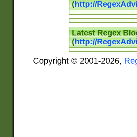
(
http://RegexAd
Latest Regex Blo
(
http://RegexAdv
Copyright © 2001-2026,
Re