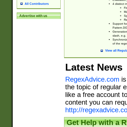
All Contributors
4 distinct
Fi
Ma
Advertise with us
Sp
Re
Support fo
Pattern.DOT
Generation 
slash, e.g. 
Synchronize
of the rege
View all Regul
Latest News
RegexAdvice.com
is
the topic of regular 
like a free account t
content you can requ
http://regexadvice.c
Get Help with a 