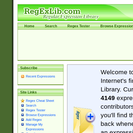
Home
Search
Regex Tester
Browse Expressio
Subscribe
Welcome t
Recent Expressions
Internet's 
Library. Cu
Site Links
4149
expre
Regex Cheat Sheet
contributor
Search
Regex Tester
you'll find 
Browse Expressions
Add Regex
back when
Manage My
Expressions
an expressi