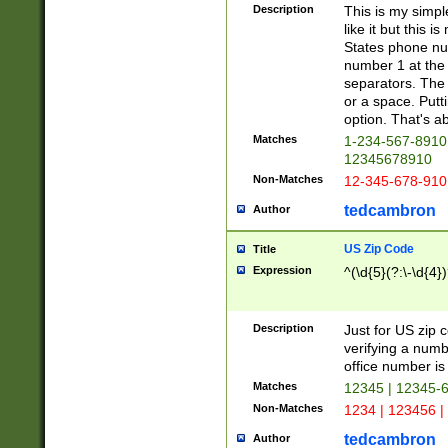
Description
This is my simp
like it but this
States phone nu
number 1 at the 
separators. The 
or a space. Putt
option. That's ab
Matches
1-234-567-8910 
12345678910
Non-Matches
12-345-678-910
tedcambron
Author
US Zip Code
Title
Expression
^(\d{5}(?:\-\d{4}
Description
Just for US zip 
verifying a numb
office number is 
Matches
12345 | 12345-
Non-Matches
1234 | 123456 |
tedcambron
Author