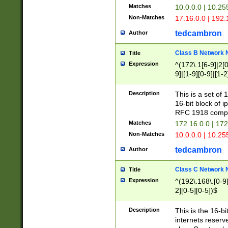
Matches
10.0.0.0 | 10.2
Non-Matches
17.16.0.0 | 192
tedcambron
Author
Class B Network
Title
Expression
^(172\.1[6-9]|2[0-
9]|[1-9][0-9]|[1-2
Description
This is a set of
16-bit block of 
RFC 1918 compl
Matches
172.16.0.0 | 17
Non-Matches
10.0.0.0 | 10.25
tedcambron
Author
Class C Network
Title
Expression
^(192\.168\.[0-9]|
2][0-5][0-5])$
Description
This is the 16-bi
internets reserv