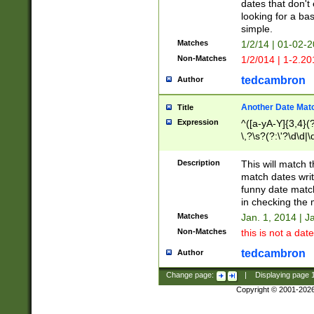
dates that don't 
looking for a bas
simple.
Matches
1/2/14 | 01-02-2
Non-Matches
1/2/014 | 1-2.20
tedcambron
Author
Another Date Mat
Title
Expression
^([a-yA-Y]{3,4}(?
\,?\s?(?:\'?\d\d|\
Description
This will match t
match dates writ
funny date match
in checking the 
Matches
Jan. 1, 2014 | J
Non-Matches
this is not a date
tedcambron
Author
Change page:
|
Displaying page
Copyright © 2001-202