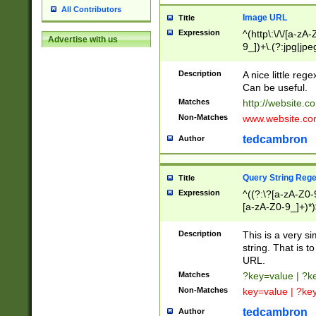
All Contributors
Image URL
Title
Expression
^(http\:\/\/[a-zA
Advertise with us
9_])+\.(?:jpg|jpe
Description
A nice little reg
Can be useful.
Matches
http://website.c
Non-Matches
www.website.co
tedcambron
Author
Query String Reg
Title
Expression
^((?:\?[a-zA-Z0-
[a-zA-Z0-9_]+)*)
Description
This is a very s
string. That is t
URL.
Matches
?key=value | ?
Non-Matches
key=value | ?ke
tedcambron
Author