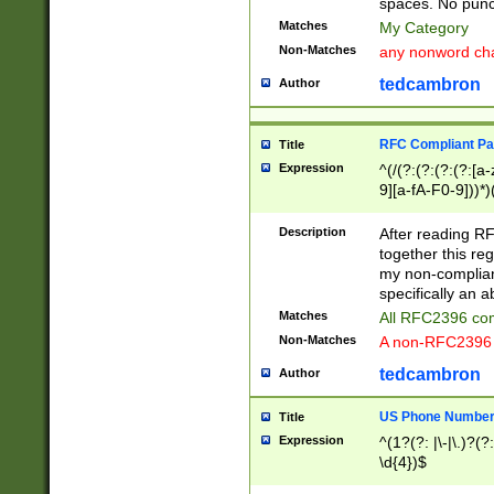
spaces. No punct
Matches
My Category
Non-Matches
any nonword char
tedcambron
Author
RFC Compliant Pa
Title
Expression
^(/(?:(?:(?:(?:[a
9][a-fA-F0-9]))*)
(?:%[a-fA-F0-9][a
_.!~*'():\@&=+\$,
Description
After reading RF
zA-Z0-9\\-_.!~*'
together this reg
9]))*))*))*))$
my non-compliant
specifically an a
Matches
All RFC2396 com
Non-Matches
A non-RFC2396 
tedcambron
Author
US Phone Numbe
Title
Expression
^(1?(?: |\-|\.)?(?:
\d{4})$