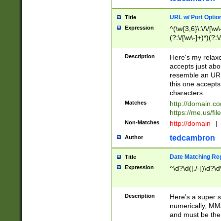
URL w/ Port Optio
Title
Expression
^(\w{3,6}\:\/\/[\w\
(?:\/[\w\-]+)*)(?:
[\w]+\=[\w\-]+)*)$
Description
Here's my relax
accepts just abo
resemble an URL
this one accepts
characters.
Matches
http://domain.c
https://me.us/fil
Non-Matches
http://domain
|
tedcambron
Author
Date Matching Re
Title
Expression
^\d?\d([./-])\d?\d
Description
Here's a super s
numerically, MM/
and must be the s