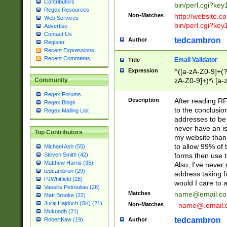
Contributors
bin/perl.cgi?ke
Regex Resources
Non-Matches
http://website.co
Web Services
bin/perl.cgi?ke
Advertise
Contact Us
tedcambron
Author
Register
Recent Expressions
Recent Comments
Email Validator
Title
Expression
^([a-zA-Z0-9]+(?
zA-Z0-9]+)*\.[a-
Community
Regex Forums
Description
After reading RF
Regex Blogs
to the conclusion
Regex Mailing List
addresses to be 
never have an iss
Top Contributors
my website than 
to allow 99% of 
Michael Ash (55)
forms then use t
Steven Smith (42)
Matthew Harris (35)
Also, I've neve
tedcambron (29)
address taking 
PJWhitfield (28)
would I care to
Vassilis Petroulias (26)
Matches
name@email.c
Matt Brooke (22)
Juraj Hajdúch (SK) (21)
Non-Matches
_name@.email.
Mukundh (21)
tedcambron
Author
RobertKaw (19)