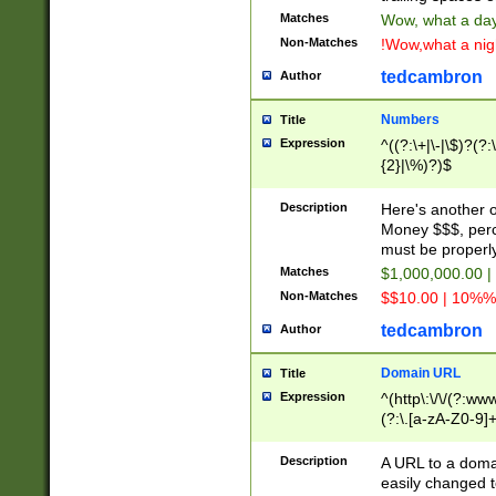
Matches
Wow, what a day!
Non-Matches
!Wow,what a night
tedcambron
Author
Numbers
Title
Expression
^((?:\+|\-|\$)?(?:
{2}|\%)?)$
Description
Here's another 
Money $$$, perc
must be properly
Matches
$1,000,000.00 |
Non-Matches
$$10.00 | 10%% 
tedcambron
Author
Domain URL
Title
Expression
^(http\:\/\/(?:ww
(?:\.[a-zA-Z0-9]+
(?:\/)?)$
Description
A URL to a doma
easily changed 