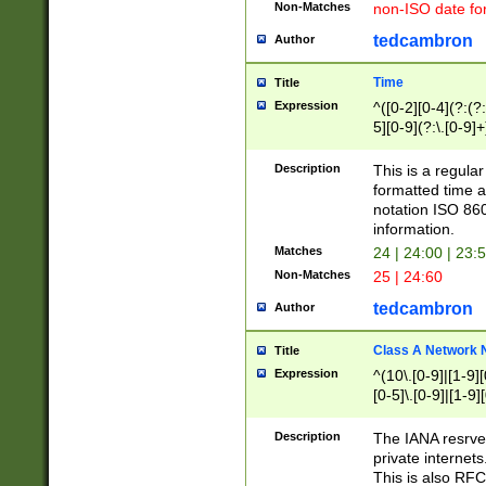
Non-Matches
non-ISO date fo
tedcambron
Author
Time
Title
Expression
^([0-2][0-4](?:(?:
5][0-9](?:\.[0-9]
Description
This is a regula
formatted time a
notation ISO 860
information.
Matches
24 | 24:00 | 23:
Non-Matches
25 | 24:60
tedcambron
Author
Class A Network
Title
Expression
^(10\.[0-9]|[1-9][
[0-5]\.[0-9]|[1-9]
Description
The IANA resrved
private internets
This is also RFC