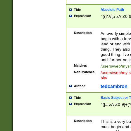
Absolute Path
Title
Expression
^((?:\/[a-zA-Z0-
Description
An overly simpl
begin with a fo
lead or end with
thing. They also
good thing. I've
until further noti
Matches
/users/web/mysi
Non-Matches
/users/web/my si
bin/
tedcambron
Author
Basic Subject or Ti
Title
Expression
^([a-zA-Z0-9]+(?
Description
This is a very bas
must begin and 