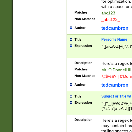
for optimization
with a space or 
Matches
abc123
Non-Matches
_abc123_
tedcambron
Author
Person's Name
Title
Expression
^([a-zA-Z]+(?:\.)
Description
Here's a regex f
Matches
Mr. O'Donnell III 
Non-Matches
@$%&? | 0'Donn
tedcambron
Author
Subject or Title w
Title
Expression
^([^_][\w\d\@\-]+
(?:s\'|\'[a-zA-Z]{1
Description
Here's a regex for
may contain bas
trailing spaces o