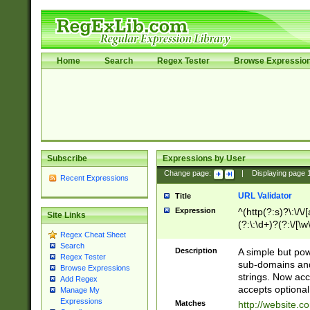
Home
Search
Regex Tester
Browse Expressio
Subscribe
Expressions by User
Change page:
|
Displaying page
Recent Expressions
URL Validator
Title
Expression
^(http(?:s)?\:\/\
Site Links
(?:\:\d+)?(?:\/[\w
Regex Cheat Sheet
[\w\-]+)?)?(?:\&[
Search
Description
A simple but pow
Regex Tester
sub-domains and
Browse Expressions
strings. Now ac
Add Regex
accepts optional
Manage My
Expressions
Matches
http://website.c