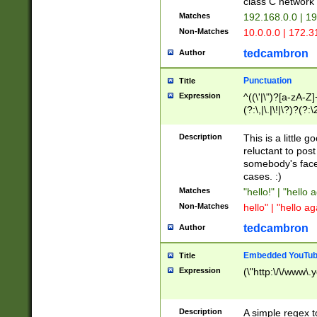
class C networ
Matches
192.168.0.0 | 1
Non-Matches
10.0.0.0 | 172.
tedcambron
Author
Punctuation
Title
Expression
^((\'|\")?[a-zA-Z]
(?:\,|\.|\!|\?)?(?:
Z]+(?:\-[a-zA-Z]+)
(?:\2|\3)?)|(?:(?:\
Description
This is a little 
reluctant to post
somebody's face 
cases. :)
Matches
"hello!" | "hello 
Non-Matches
hello" | "hello ag
tedcambron
Author
Embedded YouTub
Title
Expression
(\"http:\/\/www\.
Description
A simple regex 