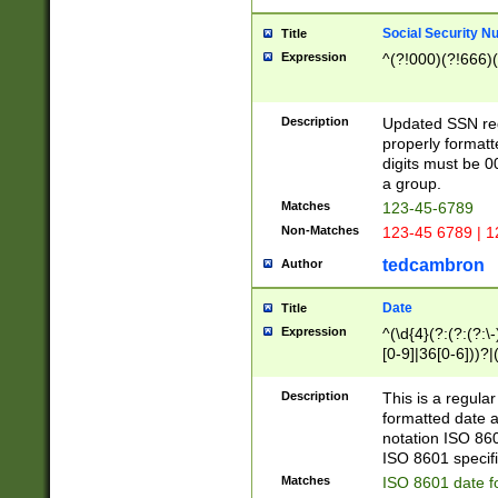
Social Security N
Title
Expression
^(?!000)(?!666)(
Description
Updated SSN rege
properly formatt
digits must be 0
a group.
Matches
123-45-6789
Non-Matches
123-45 6789 | 1
tedcambron
Author
Date
Title
Expression
^(\d{4}(?:(?:(?:\
[0-9]|36[0-6]))?|(
2]|0[1-9])(?:\-)?
9]|[1-4][0-9]5[0-
Description
This is a regula
(?:\-)?[1-7])?)?)
formatted date a
notation ISO 860
ISO 8601 specifi
Matches
ISO 8601 date f