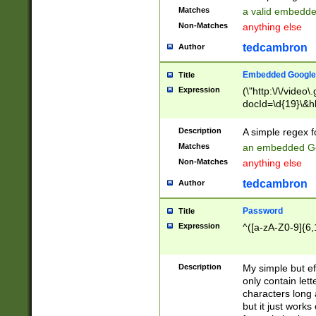
Matches
a valid embedd
Non-Matches
anything else
tedcambron
Author
Embedded Google
Title
Expression
(\"http:\/\/video
docId=\d{19}\&hl
Description
A simple regex 
Matches
an embedded Go
Non-Matches
anything else
tedcambron
Author
Password
Title
Expression
^([a-zA-Z0-9]{6,
Description
My simple but e
only contain lett
characters long 
but it just work