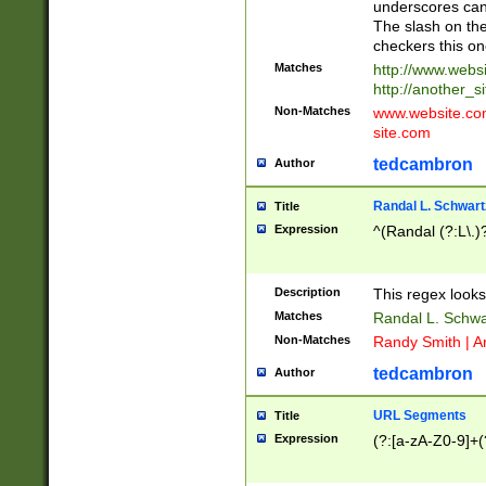
underscores can 
The slash on the
checkers this on
Matches
http://www.websi
http://another_si
Non-Matches
www.website.com 
site.com
tedcambron
Author
Randal L. Schwart
Title
Expression
^(Randal (?:L\.
Description
This regex looks
Matches
Randal L. Schwa
Non-Matches
Randy Smith | A
tedcambron
Author
URL Segments
Title
Expression
(?:[a-zA-Z0-9]+(?