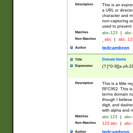
Description
This is an expre
a URL or directo
character and may
non-capturing as
used to prevent 
Matches
abc-123
|
abc.
Non-Matches
_abc
|
abc..1
tedcambron
Author
Domain Name
Title
Expression
(?:[^0-9][a-zA-Z0
Description
This is a little 
RFC952. This is
terms domain n
though I believe
digit, and dashe
with alpha and n
Matches
abc.123
|
abc-
Non-Matches
123.abc
|
abc
tedcambron
Author