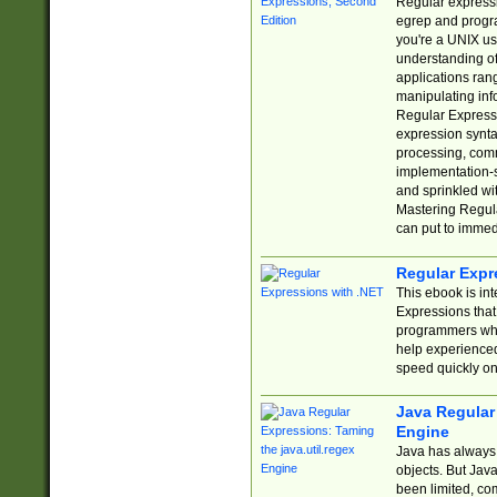
Regular expressio
egrep and progr
you're a UNIX use
understanding of
applications rang
manipulating info
Regular Expressi
expression synta
processing, comm
implementation-sp
and sprinkled wi
Mastering Regula
can put to immed
Regular Expr
This ebook is in
Expressions tha
programmers who 
help experience
speed quickly on
Java Regular 
Engine
Java has always 
objects. But Jav
been limited, co