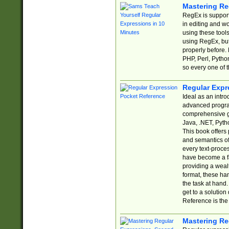
Mastering Re
RegEx is support
in editing and w
using these tools
using RegEx, but
properly before.
PHP, Perl, Pytho
so every one of t
Regular Expr
Ideal as an intro
advanced progra
comprehensive gu
Java, .NET, Pytho
This book offers
and semantics of 
every text-proce
have become a f
providing a wealt
format, these ha
the task at hand
get to a solutio
Reference is the 
Mastering Re