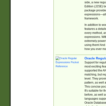
side, a new regu
Edition (J2SE) b
package provides
expressions—all 
framework.
In addition to w
features a detai
every method, and
expressions. With
extremely power
using them! And 
how you ever ma
Oracle Regul
Support for regu
most exciting fe
supported the AN
matching, but re
level. They prov
pattern, as well 
This concise pock
It's suitable fo
before, as well 
languages suppor
Oracle Database 