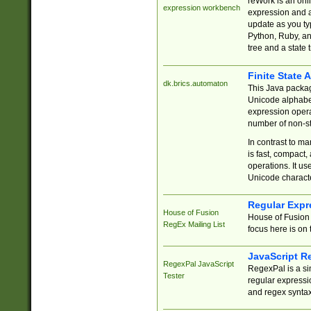
reWork is an onl
expression workbench
expression and a
update as you ty
Python, Ruby, and
tree and a state 
Finite State 
dk.brics.automaton
This Java packa
Unicode alphabet
expression opera
number of non-st
In contrast to m
is fast, compact,
operations. It us
Unicode charact
Regular Expr
House of Fusion
House of Fusion 
RegEx Mailing List
focus here is on 
JavaScript R
RegexPal JavaScript
RegexPal is a si
Tester
regular expressio
and regex syntax