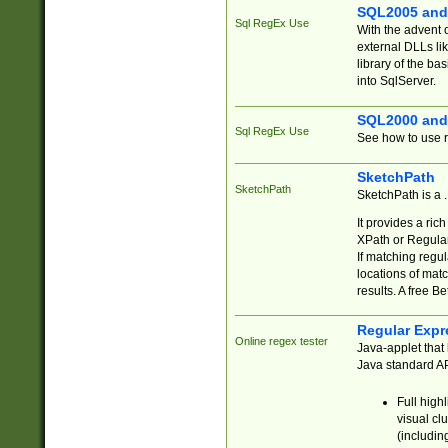
SQL2005 and
Sql RegEx Use
With the advent 
external DLLs li
library of the ba
into SqlServer.
SQL2000 and
Sql RegEx Use
See how to use r
SketchPath
SketchPath
SketchPath is a
It provides a ric
XPath or Regular
If matching regu
locations of mat
results. A free B
Regular Expr
Online regex tester
Java-applet that 
Java standard API
Full high
visual cl
(includin