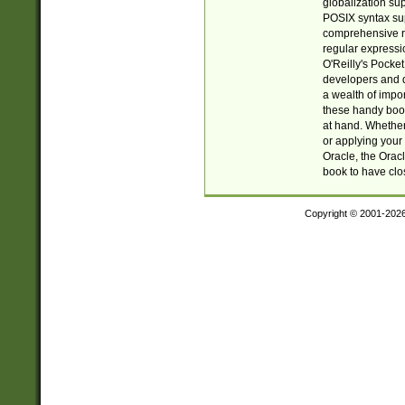
globalization su
POSIX syntax sup
comprehensive re
regular expressi
O'Reilly's Pock
developers and d
a wealth of impor
these handy book
at hand. Whether 
or applying your 
Oracle, the Orac
book to have clo
Copyright © 2001-202