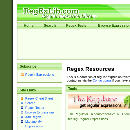
Home
Search
Regex Tester
Browse Expressio
Subscribe
Regex Resources
Recent Expressions
This is a collection of regular expresion rela
contact us via the
Contact page
if you have a
Tools
Site Links
Regex Cheat Sheet
Search
Regex Tester
Browse Expressions
The Regulator - a comprehensive .NET tool 
Add Regex
testing Regular Expressions.
Manage My
Expressions