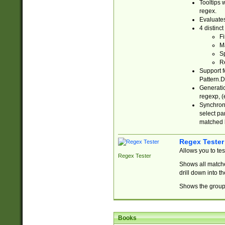
Tooltips 
regex.
Evaluates
4 distinc
Fi
Ma
Sp
R
Support f
Pattern.D
Generatio
regexp, (e
Synchroni
select par
matched b
Regex Tester
Allows you to te
Regex Tester
Shows all matche
drill down into 
Shows the group 
Books