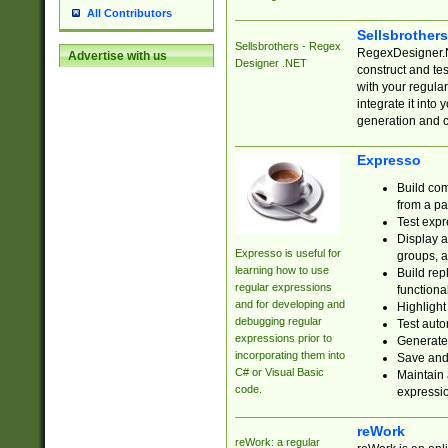
All Contributors
Sellsbrother
Sellsbrothers - Regex
RegexDesigner.NE
Advertise with us
Designer .NET
construct and t
with your regula
integrate it into
generation and 
Expresso
Build com
from a pa
Test expr
Display a
Expresso is useful for
groups, a
learning how to use
Build rep
regular expressions
functional
and for developing and
Highlight
debugging regular
Test auto
expressions prior to
Generate
incorporating them into
Save and 
C# or Visual Basic
Maintain 
code.
expressi
reWork
reWork: a regular