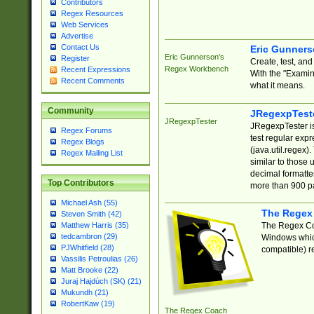
Contributors
Regex Resources
Web Services
Advertise
Contact Us
Eric Gunner
Eric Gunnerson's
Register
Create, test, an
Regex Workbench
Recent Expressions
With the "Examin
Recent Comments
what it means.
Community
JRegexpTest
JRegexpTester
JRegexpTester is
Regex Forums
test regular exp
Regex Blogs
(java.util.regex)
Regex Mailing List
similar to those 
decimal formatter
Top Contributors
more than 900 pa
Michael Ash (55)
The Regex
Steven Smith (42)
The Regex Coa
Matthew Harris (35)
tedcambron (29)
Windows which
PJWhitfield (28)
compatible) re
Vassilis Petroulias (26)
Matt Brooke (22)
Juraj Hajdúch (SK) (21)
Mukundh (21)
RobertKaw (19)
The Regex Coach