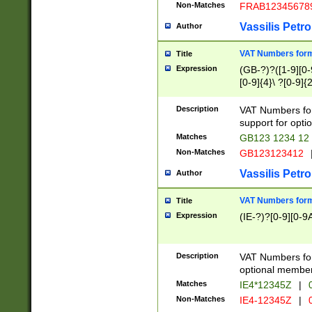
Non-Matches
FRAB12345678
Vassilis Petro
Author
VAT Numbers forma
Title
Expression
(GB-?)?([1-9][0-9
[0-9]{4}\ ?[0-9]{
Description
VAT Numbers for
support for opti
Matches
GB123 1234 12
Non-Matches
GB123123412
Vassilis Petro
Author
VAT Numbers format
Title
Expression
(IE-?)?[0-9][0-9A
Description
VAT Numbers form
optional member 
Matches
IE4*12345Z
|
0
Non-Matches
IE4-12345Z
|
0