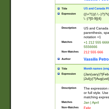
US and Canada Pho
Title
Expression
((\+?1)(\ \.-)?)?\(
\.-)?[0-9]{4}
Description
US and Canada p
parenthesis, spa
notation +1
Matches
+1 212 555 6666
5556666
Non-Matches
212 555 666
Vassilis Petro
Author
Month names (engl
Title
Expression
(Jan(uary)?|Feb
|Jul(y)?|Aug(us
(ember)?)
Description
The expression 
or full style. Us
matching expres
Matches
Jan | April
Non-Matches
Febr