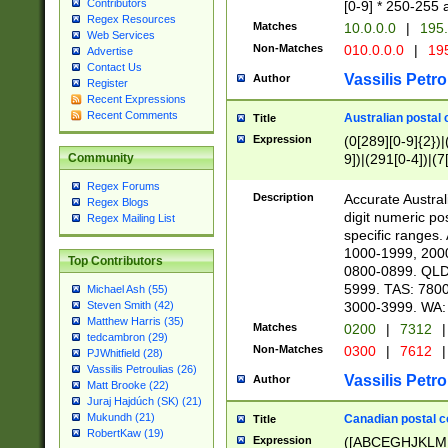
Contributors
[0-9] * 250-255 
Regex Resources
Matches
10.0.0.0
|
195.
Web Services
Non-Matches
010.0.0.0
|
195
Advertise
Contact Us
Vassilis Petro
Author
Register
Recent Expressions
Recent Comments
Australian postal 
Title
Expression
(0[289][0-9]{2})|
9])|(291[0-4])|(7
Community
Regex Forums
Description
Accurate Australi
Regex Blogs
digit numeric po
Regex Mailing List
specific ranges
1000-1999, 200
Top Contributors
0800-0899. QLD
5999. TAS: 780
Michael Ash (55)
3000-3999. WA:
Steven Smith (42)
Matthew Harris (35)
Matches
0200
|
7312
|
tedcambron (29)
Non-Matches
0300
|
7612
|
PJWhitfield (28)
Vassilis Petroulias (26)
Vassilis Petro
Author
Matt Brooke (22)
Juraj Hajdúch (SK) (21)
Mukundh (21)
Canadian postal co
Title
RobertKaw (19)
Expression
([ABCEGHJKLM