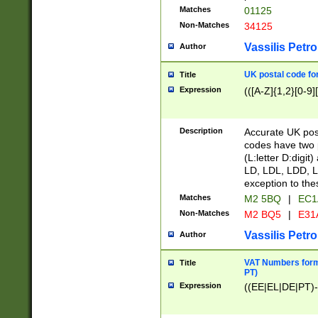
Matches
01125
Non-Matches
34125
Vassilis Petro
Author
UK postal code for
Title
Expression
(([A-Z]{1,2}[0-9]
Description
Accurate UK post
codes have two p
(L:letter D:digit)
LD, LDL, LDD, L
exception to the
Matches
M2 5BQ
|
EC1
Non-Matches
M2 BQ5
|
E31
Vassilis Petro
Author
VAT Numbers forma
Title
PT)
Expression
((EE|EL|DE|PT)-