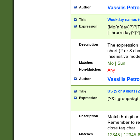
Vassilis Petro
Author
Weekday names (e
Title
Expression
(Mo(n(day)?)?|
|Th(u(rsday)?)?|
Description
The expression 
short (2 or 3 cha
insensitive mode
Matches
Mo | Sun
Non-Matches
Any
Vassilis Petro
Author
US (5 or 9 digits)
Title
Expression
(?&lt;group5&gt;
Description
Match 5-digit or
Remember to repl
close tag char
Matches
12345 | 12345-