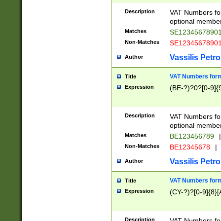
Description
VAT Numbers form
optional member 
Matches
SE1234567890
Non-Matches
SE1234567890
Vassilis Petro
Author
VAT Numbers forma
Title
Expression
(BE-?)?0?[0-9]{
Description
VAT Numbers form
optional member 
Matches
BE123456789
|
Non-Matches
BE12345678
|
Vassilis Petro
Author
VAT Numbers forma
Title
Expression
(CY-?)?[0-9]{8}[
Description
VAT Numbers form