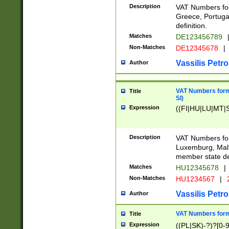
Description
VAT Numbers for
Greece, Portugal
definition.
Matches
DE123456789
Non-Matches
DE12345678
|
Vassilis Petro
Author
VAT Numbers format
Title
SI)
Expression
((FI|HU|LU|MT|SI
Description
VAT Numbers form
Luxemburg, Malta
member state def
Matches
HU12345678
|
Non-Matches
HU1234567
|
Vassilis Petro
Author
VAT Numbers forma
Title
Expression
((PL|SK)-?)?[0-9