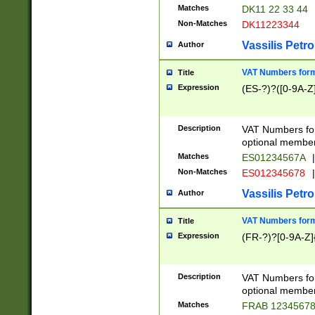
Matches
DK11 22 33 44
Non-Matches
DK11223344
Vassilis Petro
Author
VAT Numbers forma
Title
Expression
(ES-?)?([0-9A-Z]
Description
VAT Numbers form
optional member 
Matches
ES01234567A
|
Non-Matches
ES012345678
|
Vassilis Petro
Author
VAT Numbers forma
Title
Expression
(FR-?)?[0-9A-Z]{
Description
VAT Numbers form
optional member 
Matches
FRAB 1234567