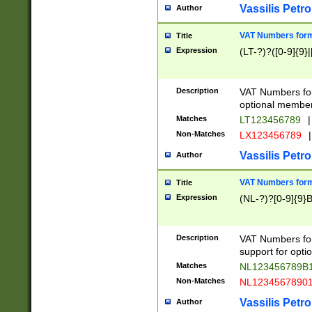
Vassilis Petro
Author
VAT Numbers forma
Title
Expression
(LT-?)?([0-9]{9}|
Description
VAT Numbers form
optional member 
Matches
LT123456789
|
Non-Matches
LX123456789
|
Vassilis Petro
Author
VAT Numbers forma
Title
Expression
(NL-?)?[0-9]{9}B
Description
VAT Numbers for
support for opti
Matches
NL123456789B
Non-Matches
NL1234567890
Vassilis Petro
Author