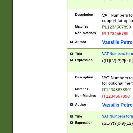
Description
VAT Numbers form
support for opti
Matches
PL1234567890
Non-Matches
PL123456789
|
Vassilis Petro
Author
VAT Numbers format
Title
Expression
((IT|LV)-?)?[0-9]
Description
VAT Numbers form
for optional mem
Matches
IT1234567890
Non-Matches
IT1234567890
Vassilis Petro
Author
VAT Numbers forma
Title
Expression
(SE-?)?[0-9]{12}