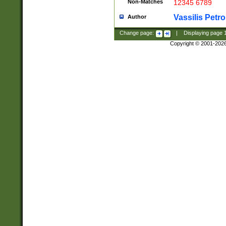
Non-Matches
12345 6789
Vassilis Petro
Author
Change page:
|
Displaying page
Copyright © 2001-202