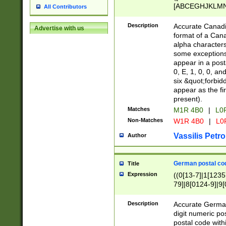
[ABCEGHJKLMNP
All Contributors
[ABCEGHJKLMN
Description
Accurate Canadia
Advertise with us
format of a Can
alpha characters
some exceptions.
appear in a posta
0, E, 1, 0, 0, an
six &quot;forbid
appear as the fir
present).
Matches
M1R 4B0
|
L0
Non-Matches
W1R 4B0
|
L0
Vassilis Petro
Author
German postal cod
Title
Expression
((0[13-7]|1[1235
79]|8[0124-9]|9[0
9]|11[5-9]))|14([
Description
Accurate German
digit numeric po
postal code with