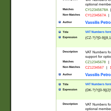
optional member 
Matches
CY12345678A
Non-Matches
CY1234567A
|
Vassilis Petro
Author
VAT Numbers forma
Title
Expression
(CZ-?)?[0-9]{8,1
Description
VAT Numbers form
support for opti
Matches
CZ12345678
|
Non-Matches
CZ1234567
|
1
Vassilis Petro
Author
VAT Numbers forma
Title
Expression
(DK-?)?([0-9]{2}\
Description
VAT Numbers form
optional member 