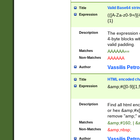
Valid Base64 strin
Title
Expression
(([A-Za-z0-9+/]{
{1}
Description
The expression 
4-byte blocks wit
valid padding.
Matches
AAAAAA==
Non-Matches
AAAAAA
Vassilis Petro
Author
HTML encoded cha
Title
Expression
&amp;#([0-9]{1,5
Description
Find all html en
or hex &amp;#x[
remove "amp;" wh
Matches
&amp;#160; | &
Non-Matches
&amp;nbsp;
Vassilis Petro
Author