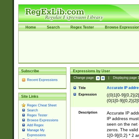
Home
Search
Regex Tester
Browse Expressio
Subscribe
Expressions by User
Change page:
|
Displaying page
Recent Expressions
Accurate IP addres
Title
Expression
((0|1[0-9]{0,2}|2
Site Links
(0|1[0-9]{0,2}|2[
Regex Cheat Sheet
Search
Description
Accurate IP addr
Regex Tester
IP address must 
Browse Expressions
seen on the net 
Add Regex
zeros. The valid
Manage My
1[0-9]{0,2} * 2 
Expressions