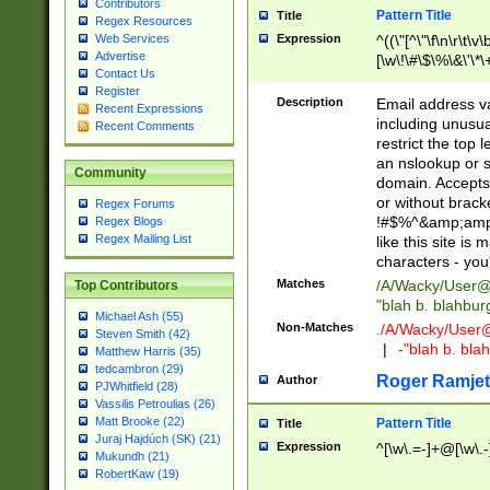
Contributors
Pattern Title
Title
Regex Resources
Web Services
Expression
^((\"[^\"\f\n\r\t\v\
Advertise
[\w\!\#\$\%\&\'\*\+
Contact Us
9])|([0-1]?[0-9]?[
Register
[0-9]))\.((25[0-5]
Description
Email address v
Recent Expressions
5])|(2[0-4][0-9])|
including unusual
Recent Comments
9])|([0-1]?[0-9]?[
restrict the top 
[0-9]))\.((25[0-5]
an nslookup or s
Community
5])|(2[0-4][0-9])|
domain. Accepts 
Za-z\-]+))$
or without bracket
Regex Forums
!#$%^&amp;amp;
Regex Blogs
Regex Mailing List
like this site i
characters - you'l
Matches
/A/Wacky/
User@
Top Contributors
"blah b. blahbu
Michael Ash (55)
Non-Matches
./A/Wacky/
User
Steven Smith (42)
|
-"blah b. bl
Matthew Harris (35)
tedcambron (29)
Roger Ramjet
Author
PJWhitfield (28)
Vassilis Petroulias (26)
Matt Brooke (22)
Pattern Title
Title
Juraj Hajdúch (SK) (21)
Expression
^[\w\.=-]+@[\w\.-
Mukundh (21)
RobertKaw (19)