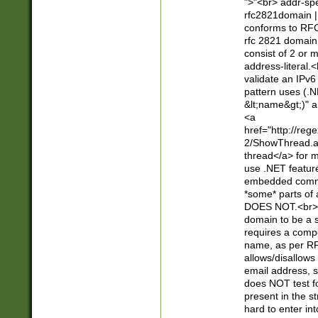
">"<br> addr-sp
rfc2821domain | 
conforms to RFC
rfc 2821 domain
consist of 2 or 
address-literal.<
validate an IPv6
pattern uses (.N
&lt;name&gt;)" a
<a
href="http://re
2/ShowThread.a
thread</a> for m
use .NET featur
embedded commen
*some* parts of 
DOES NOT.<br> 
domain to be a s
requires a compo
name, as per RF
allows/disallows
email address, 
does NOT test f
present in the s
hard to enter int