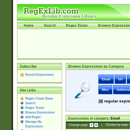
Home
Search
Regex Tester
Browse Expressio
Subscribe
Browse Expressions by Category
Recent Expressions
Email
Uri
Misc
Address
Site Links
Regex Cheat Sheet
38
regular expre
Search
Regex Tester
Browse Expressions
Add Regex
Expressions in category:
Email
Manage My
Change page:
|
Displaying page
Expressions