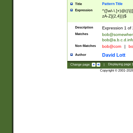
Pattern Title
Title
Expression
^([\w\-\.]+)@((\[(
zA-Z]{2,4}))$
Description
Expression 1 of 
Matches
bob@somewher
bob@a.b.c.d.inf
Non-Matches
bob@com
|
bo
David Lott
Author
Change page:
|
Displaying page
Copyright © 2001-202