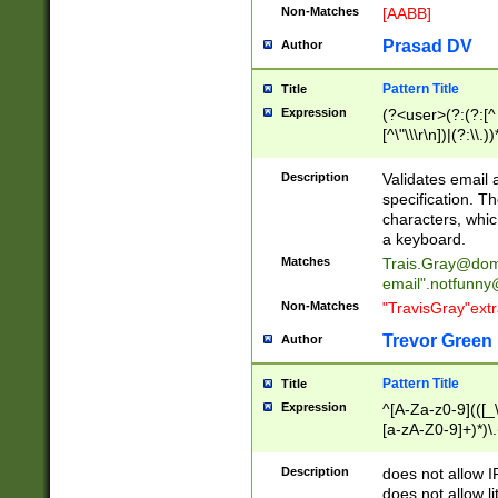
Non-Matches
[AABB]
Prasad DV
Author
Pattern Title
Title
Expression
(?<user>(?:(?:[^ \t
[^\"\\\r\n])|(?:\\.))
(?:\"(?:(?:[^\"\\\
<\>@,;\:\\\"\.\[\]\r
Description
Validates email
(?:[^ \t\(\)\<\>@,;\:
specification. Th
(?:\\.))*\])))*)
characters, whic
a keyboard.
Matches
Trais.Gray@dom
email"
.notfunny
Non-Matches
"TravisGray"ext
Trevor Green
Author
Pattern Title
Title
Expression
^[A-Za-z0-9](([_\
[a-zA-Z0-9]+)*)\.
Description
does not allow 
does not allow l