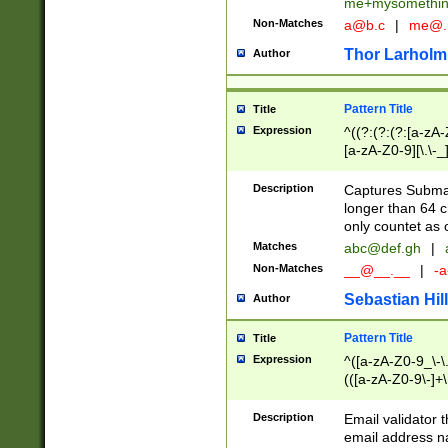
me+mysomethi
Non-Matches
a@b.c
|
me@.
Thor Larholm
Author
Pattern Title
Title
Expression
^((?:(?:(?:[a-zA-
[a-zA-Z0-9][\.\-_
Description
Captures Subma
longer than 64 c
only countet as 
Matches
abc@def.gh
|
Non-Matches
__@__.__
|
-a
Sebastian Hill
Author
Pattern Title
Title
Expression
^([a-zA-Z0-9_\-\.]
(([a-zA-Z0-9\-]+\
Description
Email validator t
email address na