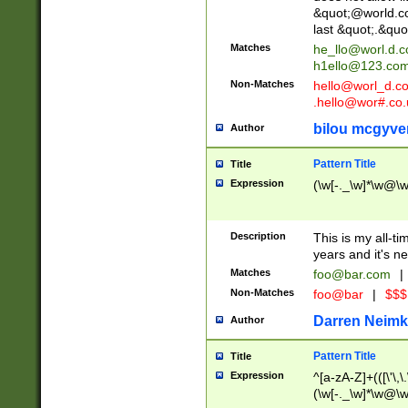
&quot;@world.co
last &quot;.&quo
Matches
he_llo@worl.d.
h1ello@123.co
Non-Matches
hello@worl_d.
.hello@wor#.co.
bilou mcgyve
Author
Pattern Title
Title
Expression
(\w[-._\w]*\w@\w[
Description
This is my all-tim
years and it's ne
Matches
foo@bar.com
|
Non-Matches
foo@bar
|
$$$
Darren Neimk
Author
Pattern Title
Title
Expression
^[a-zA-Z]+(([\'\,\
(\w[-._\w]*\w@\w