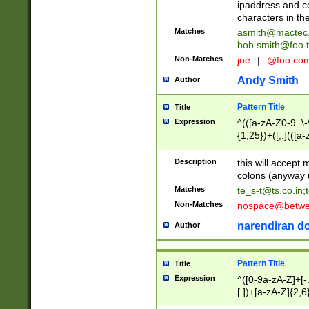
ipaddress and c
characters in t
Matches
asmith@mactec
bob.smith@foo.t
Non-Matches
joe
|
@foo.co
Andy Smith
Author
Pattern Title
Title
Expression
^(([a-zA-Z0-9_\-\
{1,25})+([;.](([a
Z]{2,5}){1,25})+
Description
this will accept 
colons (anyway u
Matches
te_s-t@ts.co.in
;
Non-Matches
nospace@betwee
narendiran do
Author
Pattern Title
Title
Expression
^([0-9a-zA-Z]+[
[.])+[a-zA-Z]{2,6