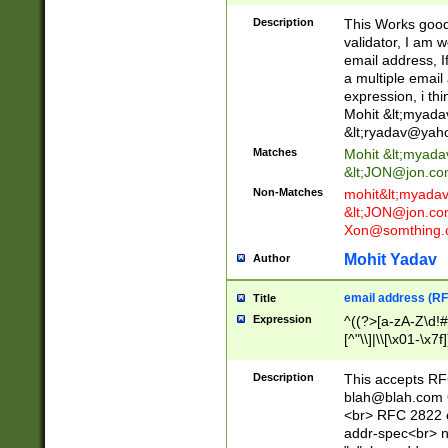
._\w]*\w\.\w{2,3}
Description
This Works good 
validator, I am w
email address, I
a multiple email
expression, i thi
Mohit &lt;
myada
&lt;
ryadav@yah
Matches
Mohit &lt;
myada
&lt;
JON@jon.co
Non-Matches
mohit&lt;
myada
&lt;
JON@jon.co
Xon@somthing.
Mohit Yadav
Author
email address (RF
Title
Expression
^((?>[a-zA-Z\d!#
[^"\\]|\\[\x01-\x
Z\d!#$%&'*+\-/=?^
\x7f])*")@(((?!-)[
Description
This accepts RF
[)\.)(25[0-5]|2[0
blah@blah.com
((?=[\x01-\x7f])[^
<br> RFC 2822 e
addr-spec<br> n