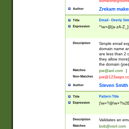
someone@somet
Zrekam make
Author
Email - Overly Si
Title
Expression
^\w+@[a-zA-Z_]+
Description
Simple email exp
domain name and 
are less than 2 o
they allow more)
the domain (
joe
Matches
joe@aol.com
|
Non-Matches
joe@123aspx.c
Steven Smith
Author
Pattern Title
Title
Expression
(\w+?@\w+?\x2E
Description
Validates an em
Matches
bob@vsnl.com