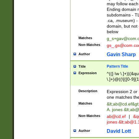
may follow each 
Ending domain mu
subdomains - TL
.ca, .museum) - 
domain, but not
below
Matches
g_s+gav@com.
Non-Matches
gs_.gs@com.c
Gavin Sharp
Author
Pattern Title
Title
Expression
^(([-\w \.]+)|(&q
\.]+)@((\[([0-9]{1
{2,4}))&gt;$
Description
Expression 2 or 
one matches the 
Matches
&lt;
ab@cd.ef
&gt
A. jones &lt;ab@
Non-Matches
ab@cd.ef
|
&qu
jones &lt;
ab@1.1
David Lott
Author