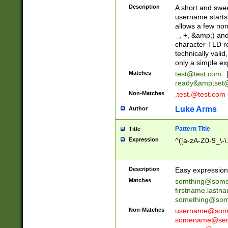
Description
A short and swee
username starts
allows a few non
_, +, &amp;) an
character TLD r
technically valid
only a simple ex
Matches
test@test.com
ready&amp;
set
Non-Matches
.test.@test.com
Luke Arms
Author
Pattern Title
Title
Expression
^([a-zA-Z0-9_\-\
Description
Easy expression 
Matches
somthing@some
firstname.last
something@some
Non-Matches
username@some
somename@serv