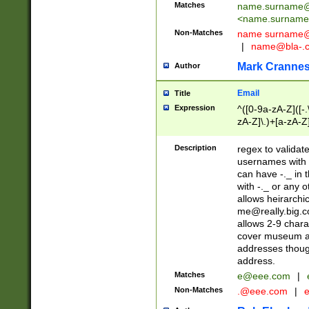
Matches
name.surname@
<
name.surname
Non-Matches
name
surname@
|
name@bla-.
Mark Cranne
Author
Email
Title
Expression
^([0-9a-zA-Z]([-
zA-Z]\.)+[a-zA-Z
Description
regex to validat
usernames with 
can have -._ in
with -._ or any 
allows heirarchi
me@really.big.
allows 2-9 chara
cover museum an
addresses though
address.
Matches
e@eee.com
|
Non-Matches
.@eee.com
|