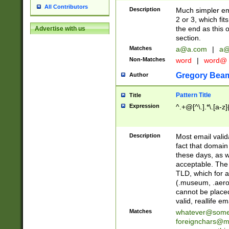
All Contributors
Description
Much simpler ema
2 or 3, which fi
the end as this 
Advertise with us
section.
Matches
a@a.com
|
a@
Non-Matches
word
|
word@
Gregory Bea
Author
Pattern Title
Title
Expression
^.+@[^\.].*\.[a-z]
Description
Most email valid
fact that domain
these days, as w
acceptable. The 
TLD, which for a
(.museum, .aero, 
cannot be placed
valid, reallife em
Matches
whatever@som
foreignchars@m