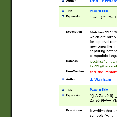
Rob Eberhard
Author
Pattern Title
Title
Expression
^[\w-]+(?:\.[\w-]
Description
Matches 99.99% 
which are rarely
for top level do
new ones like .m
capturing notati
compatible lang
Matches
joe.tillis@unit.a
foo99@foo.co.u
Non-Matches
find_the_mistak
J. Washam
Author
Pattern Title
Title
Expression
^(([A-Za-z0-9]+_
Za-z0-9]+\++))*[
zA-Z]{2,6}$
Description
It verifies that:
symbols (+, _, -,