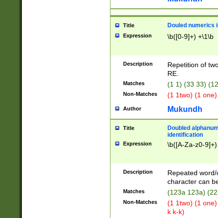
Douled numerics id
Title
Expression
\b([0-9]+) +\1\b
Description
Repetition of two
RE.
Matches
(1 1) (33 33) 
Non-Matches
(1 1two) (1 one)
Mukundh
Author
Doubled alphanum
Title
identification
Expression
\b([A-Za-z0-9]+)
Description
Repeated word/
character can be
Matches
(123a 123a) (22
Non-Matches
(1 1two) (1 one)
k k-k)