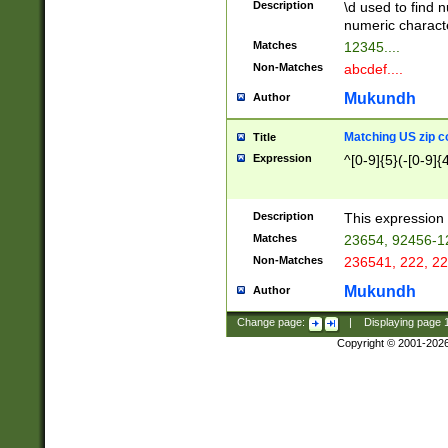
Description
\d used to find n
u03AD\u03AE\u
numeric charact
3B5\u03B6\u03
Matches
12345....
BE\u03BF\u03C
Non-Matches
abcdef....
6\u03C7\u03C8
E\u03D0\u03D1
Mukundh
Author
u03E2\u03E3\u
3F0\u03F1\u040
Matching US zip c
Title
C\u040E\u040F\
Expression
^[0-9]{5}(-[0-9]{
041B\u041C\u0
29\u042A\u042B
u0433\u0434\u0
3B\u043F\u0444
Description
This expression 
u044E\u044F\u0
Matches
23654, 92456-1
5A\u045B\u045C
Non-Matches
236541, 222, 22
u0464\u0465\u0
6C\u046D\u046E
Mukundh
Author
u0477\u0478\u
Change page:
|
Displaying page
Copyright © 2001-202