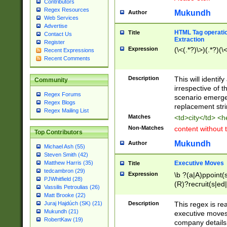
Contributors
Regex Resources
Mukundh
Author
Web Services
Advertise
HTML Tag operation
Title
Contact Us
Extraction
Register
Expression
(\<(.*?)\>)(.*?)(\<
Recent Expressions
Recent Comments
Description
This will identif
Community
irrespective of th
Regex Forums
scenario emerge
Regex Blogs
replacement str
Regex Mailing List
Matches
<td>city</td> <
Non-Matches
content without 
Top Contributors
Mukundh
Author
Michael Ash (55)
Steven Smith (42)
Executive Moves
Matthew Harris (35)
Title
tedcambron (29)
Expression
\b ?(a|A)ppoint(s
PJWhitfield (28)
(R)?recruit(s|ed|
Vassilis Petroulias (26)
(R)?replace(s|d|
Matt Brooke (22)
(P|p)romot(ed|es
Description
This regex is real
Juraj Hajdúch (SK) (21)
names(d)?| (his|h
Mukundh (21)
executive moves
(M|m)anagement
RobertKaw (19)
company details 