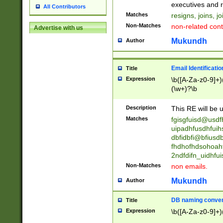
reassumes posit
executives and r
All Contributors
promoted to| ha
Matches
resigns, joins, j
will succeed| h
Non-Matches
non-related cont
Advertise with us
promoted to| has
reassumes posit
Mukundh
Author
additional (role|
transferred| has 
stepp(ed|ing) d
Email Identificati
Title
retired| (has|he
Expression
\b([A-Za-z0-9]+)
(T|t)erminat(ed|s|
(\w+)?\b
stopped working| 
notified| will lea
Description
This RE will be u
been|has)? elect
Matches
fgisgfuisd@usd
uipadhfusdhfuih
dbfidbfi@bfiusd
fhdhofhdsohoahf
2ndfdifn_uidhfu
Non-Matches
non emails.
Mukundh
Author
DB naming conven
Title
Expression
\b([A-Za-z0-9]+)