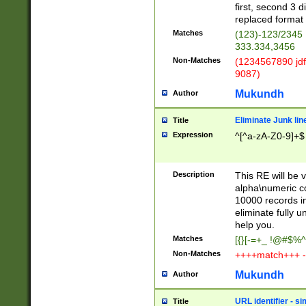
first, second 3 d
replaced format 
Matches
(123)-123/2345
333.334,3456
Non-Matches
(1234567890 jdf
9087)
Mukundh
Author
Eliminate Junk lin
Title
Expression
^[^a-zA-Z0-9]+$
Description
This RE will be v
alpha\numeric co
10000 records in
eliminate fully u
help you.
Matches
[{}[-=+_ !@#$%^
Non-Matches
++++match+++ -
Mukundh
Author
URL identifier - s
Title