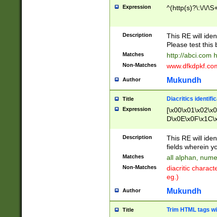
Expression
^(http(s)?\:\/\/\S
Description
This RE will iden
Please test this 
Matches
http://abci.com 
Non-Matches
www.dfkdpkf.com 
Mukundh
Author
Diacritics identifi
Title
Expression
[\x00\x01\x02\x
D\x0E\x0F\x1C\
x9E\x9F\xA7\xA
C8\xC9\xCA\xCB
Description
This RE will ident
xD5\xD6\xD8\xD
fields wherein y
\xE3\xE4\xE5\x
Matches
all alphan, nume
xF0\xF1\xF2\xF
Non-Matches
diacritic chara
FE\xFF\u0060\u
eg.)
00A8\u00A9\u0
0B1\u00B2\u00
Mukundh
Author
B\u00BC\u00BD
\u00C4\u00C5\
Trim HTML tags wi
Title
u00CC\u00CD\u