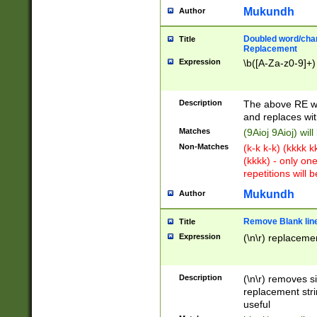
Mukundh
Author
Doubled word/chara
Title
Replacement
Expression
\b([A-Za-z0-9]+)
Description
The above RE wi
and replaces wit
Matches
(9Aioj 9Aioj) wil
Non-Matches
(k-k k-k) (kkkk 
(kkkk) - only on
repetitions will b
Mukundh
Author
Remove Blank lines
Title
Expression
(\n\r) replacemen
Description
(\n\r) removes s
replacement stri
useful