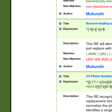
Matches
blank\empty line
Non-Matches
non-blank\non-e
Mukundh
Author
Remove leading an
Title
Expression
^[ \t]+|[ \t]+$
Description
This RE will iden
just replace with
Matches
( dfdfd ) (dfd ) (
Non-Matches
(dfdf dfdf dfdf) 
Mukundh
Author
US Phone Number 
Title
Expression
^([\.\"\'-/ \(/)\s\[\]
<\>\;\:\{\}]?)([0-9]
Description
This RE recogn
replacement str
normalize the ph
identifies a sing