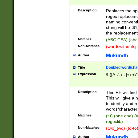
Description
Replaces the spa
regex replacemen
naming conventi
string will be: $
the replacement 
Matches
(ABC CBA) (abc
Non-Matches
(wordswithouts
Mukundh
Author
Doubled word/chara
Title
Expression
\b([A-Za-z]+) +\
Description
This RE will fin
This will give a
to identify and 
words/character
Matches
(t t) (one one) (
regexlib)
Non-Matches
(two_two) (to-to)
Mukundh
Author