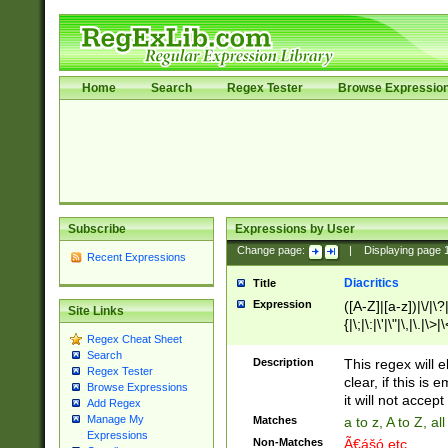
Home
Search
Regex Tester
Browse Expressio
Subscribe
Expressions by User
Change page:
|
Displaying page
Recent Expressions
Diacritics
Title
Expression
([A-Z]|[a-z])|\/|\?|
Site Links
{|\;|\:|\'|\"|\,|\.|\>
Regex Cheat Sheet
Search
Description
This regex will e
Regex Tester
clear, if this is
Browse Expressions
it will not accept 
Add Regex
Manage My
Matches
a to z, A to Z, a
Expressions
Non-Matches
Ã€ášó etc..