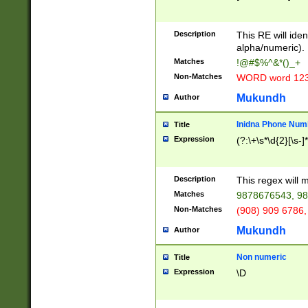
8\u01A9\u01AA
u01B1\u01B2\u
Description
1B9\u01BA\u01
This RE will iden
C1\u01C2\u01C
alpha/numeric).
A\u01CB\u01CC
Matches
!@#$%^&*()_+
3\u01D4\u01D5
Non-Matches
WORD word 12
\u01DC\u01DD\
u01E4\u01E5\u
Mukundh
Author
1EC\u01ED\u01
F4\u01F5\u01F
Inidna Phone Num
Title
0\u0201\u0202\
Expression
(?:\+\s*\d{2}[\s-]
209\u020A\u02
1\u0212\u0213\
0252\u0259\u0
Description
This regex will
60\u0263\u0264
Matches
9878676543, 98
u026C\u026D\u
276\u0277\u02
Non-Matches
(908) 909 6786,
E\u027F\u0281\
Mukundh
Author
0288\u0289\u0
90\u0291\u0292
0299\u029A\u0
Non numeric
Title
A2\u02A3\u02A
Expression
\D
\u0342\u0343\u
38C\u038E\u038
F\u03A0\u03A3