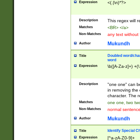
Expression
<(.|\n)*?>
u00D4\u00D5\u
00DD\u00DE\u0
0E5\u00E6\u00
Description
This regex will 
ED\u00EE\u00E
5\u00F6\u00F8
Matches
<BR> </a>
u00FF\u0100\u0
Non-Matches
any text without
07\u0108\u0109
u0110\u0111\u0
Mukundh
Author
8\u0119\u011A\
0121\u0122\u01
Doubled word/char
Title
9\u012A\u012B\
word
0132\u0133\u01
Expression
\b([A-Za-z]+) +(\
A\u013B\u013C\
0143\u0144\u01
B\u014C\u014D\
Description
"one one" can be
0154\u0155\u01
in removing the 
C\u015D\u015E\
character. The r
0165\u0166\u01
Matches
one one, two two
D\u016E\u016F\
Non-Matches
normal sentenc
0176\u0177\u0
7E\u017F\u0180
Mukundh
Author
u0187\u0188\u
18F\u0190\u019
Identify Special C
Title
\u0198\u0199\u
Expression
[^a-zA-Z0-9]+
1A0\u01A1\u01