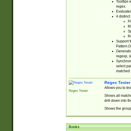
Tooltips 
regex.
Evaluates
4 distinc
Fi
Ma
Sp
R
Support f
Pattern.D
Generatio
regexp, (e
Synchroni
select par
matched b
Regex Tester
Allows you to te
Regex Tester
Shows all matche
drill down into 
Shows the group 
Books