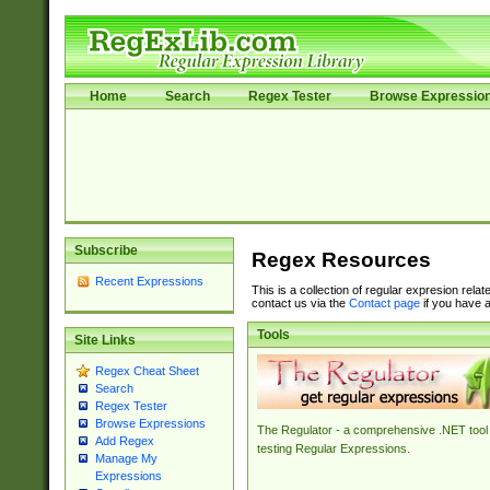
Home
Search
Regex Tester
Browse Expressio
Subscribe
Regex Resources
Recent Expressions
This is a collection of regular expresion rela
contact us via the
Contact page
if you have a
Tools
Site Links
Regex Cheat Sheet
Search
Regex Tester
Browse Expressions
The Regulator - a comprehensive .NET tool 
Add Regex
testing Regular Expressions.
Manage My
Expressions