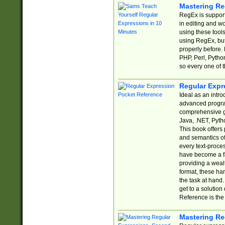
Mastering Re
RegEx is support
in editing and w
using these tools
using RegEx, but
properly before.
PHP, Perl, Pytho
so every one of t
Regular Expr
Ideal as an intro
advanced progra
comprehensive gu
Java, .NET, Pytho
This book offers
and semantics of 
every text-proce
have become a f
providing a wealt
format, these ha
the task at hand
get to a solutio
Reference is the 
Mastering Re