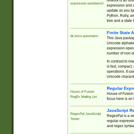
reWork is an onl
expression workbench
expression and a
update as you ty
Python, Ruby, and
tree and a state 
Finite State 
dk.brics.automaton
This Java packa
Unicode alphabet
expression opera
number of non-st
In contrast to m
is fast, compact,
operations. It us
Unicode charact
Regular Expr
House of Fusion
House of Fusion 
RegEx Mailing List
focus here is on 
JavaScript R
RegexPal JavaScript
RegexPal is a si
Tester
regular expressio
and regex syntax