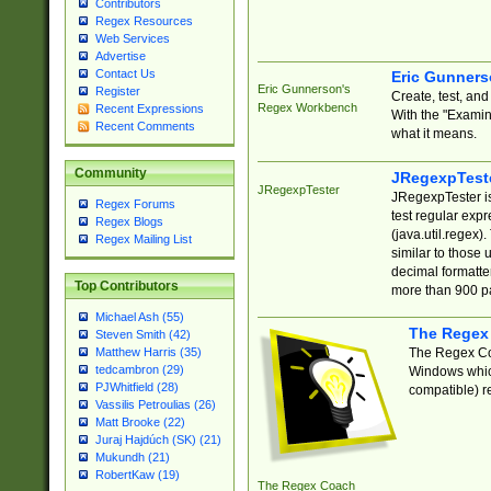
Contributors
Regex Resources
Web Services
Advertise
Contact Us
Eric Gunner
Eric Gunnerson's
Register
Create, test, an
Regex Workbench
Recent Expressions
With the "Examin
Recent Comments
what it means.
Community
JRegexpTest
JRegexpTester
JRegexpTester is
Regex Forums
test regular exp
Regex Blogs
(java.util.regex)
Regex Mailing List
similar to those 
decimal formatter
Top Contributors
more than 900 pa
Michael Ash (55)
The Regex
Steven Smith (42)
The Regex Coa
Matthew Harris (35)
tedcambron (29)
Windows which
PJWhitfield (28)
compatible) re
Vassilis Petroulias (26)
Matt Brooke (22)
Juraj Hajdúch (SK) (21)
Mukundh (21)
RobertKaw (19)
The Regex Coach