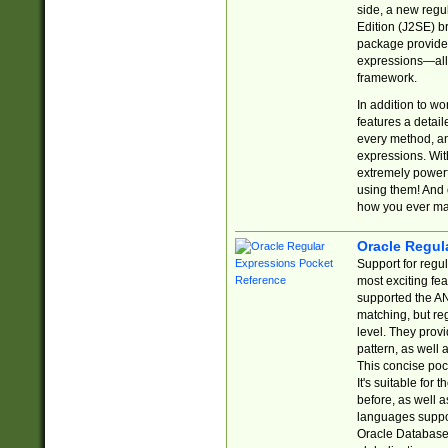
side, a new regu
Edition (J2SE) b
package provides
expressions—all 
framework.
In addition to w
features a detai
every method, and
expressions. With
extremely power
using them! And 
how you ever ma
Oracle Regul
Support for regu
most exciting fe
supported the AN
matching, but re
level. They prov
pattern, as well 
This concise pock
It's suitable fo
before, as well 
languages suppor
Oracle Database 