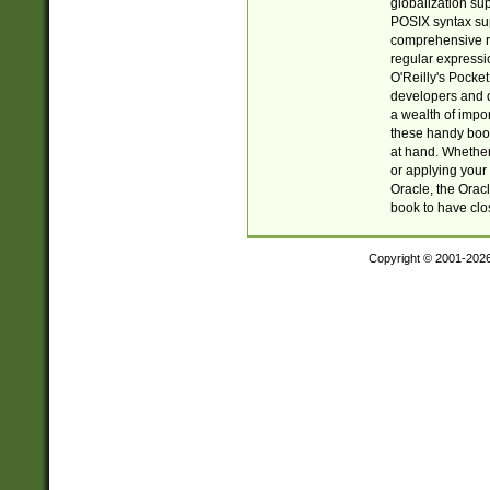
globalization su
POSIX syntax sup
comprehensive re
regular expressi
O'Reilly's Pock
developers and d
a wealth of impor
these handy book
at hand. Whether 
or applying your 
Oracle, the Orac
book to have clo
Copyright © 2001-202