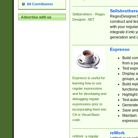
All Contributors
Sellsbrother
Sellsbrothers - Regex
RegexDesigner.NE
Advertise with us
Designer .NET
construct and t
with your regula
integrate it into
generation and 
Expresso
Build com
from a pa
Test expr
Display a
Expresso is useful for
groups, a
learning how to use
Build rep
regular expressions
functional
and for developing and
Highlight
debugging regular
Test auto
expressions prior to
Generate
incorporating them into
Save and 
C# or Visual Basic
Maintain 
code.
expressi
reWork
reWork: a regular