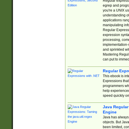
Regular expressio
egrep and progr
you're a UNIX use
understanding of
applications rang
manipulating info
Regular Expressi
expression synta
processing, comm
implementation-sp
and sprinkled wi
Mastering Regula
can put to immed
Regular Expr
This ebook is in
Expressions tha
programmers who 
help experience
speed quickly on
Java Regular 
Engine
Java has always 
objects. But Jav
been limited, co