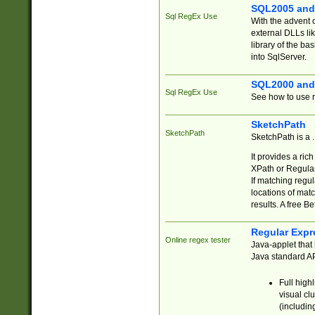
SQL2005 and
Sql RegEx Use
With the advent 
external DLLs li
library of the ba
into SqlServer.
SQL2000 and
Sql RegEx Use
See how to use r
SketchPath
SketchPath
SketchPath is a
It provides a ric
XPath or Regular
If matching regu
locations of mat
results. A free B
Regular Expr
Online regex tester
Java-applet that 
Java standard API
Full high
visual cl
(includin