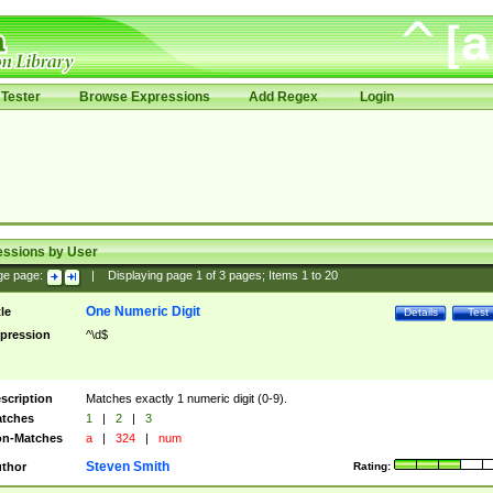
Tester
Browse Expressions
Add Regex
Login
essions by User
ge page:
|
Displaying page
1
of
3
pages; Items
1
to
20
One Numeric Digit
tle
Details
Test
pression
^\d$
scription
Matches exactly 1 numeric digit (0-9).
tches
1
|
2
|
3
n-Matches
a
|
324
|
num
Steven Smith
thor
Rating: