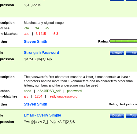
pression
^(\+|-)?\d+$
scription
Matches any signed integer.
tches
-34
|
34
|
+5
n-Matches
abc
|
3.1415
|
-5.3
Steven Smith
thor
Rating:
Strongish Password
tle
Details
Test
pression
^[a-zA-Z]\w{3,14}$
scription
The password's first character must be a letter, it must contain at least 4
characters and no more than 15 characters and no characters other than
letters, numbers and the underscore may be used
tches
abcd
|
aBc45DSD_sdf
|
password
n-Matches
afv
|
1234
|
reallylongpassword
Steven Smith
thor
Rating:
Not yet rat
Email - Overly Simple
tle
Details
Test
pression
^\w+@[a-zA-Z_]+?\.[a-zA-Z]{2,3}$