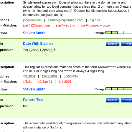
scription
Simple email expression. Doesn't allow numbers in the domain name and
doesn't allow for top level domains that are less than 2 or more than 3 letters
(which is fine until they allow more). Doesn't handle multiple &quot;.&quot; in
the domain (
joe@abc.co.uk
).
tches
joe@aol.com
|
ssmith@aspalliance.com
|
a@b.cc
n-Matches
joe@123aspx.com
|
joe@web.info
|
joe@company.co.uk
Steven Smith
thor
Rating:
Date With Slashes
tle
Details
Test
pression
^\d{1,2}\/\d{1,2}\/\d{4}$
scription
This regular expressions matches dates of the form XX/XX/YYYY where XX
can be 1 or 2 digits long and YYYY is always 4 digits long.
tches
4/1/2001
|
12/12/2001
|
55/5/3434
n-Matches
1/1/01
|
12 Jan 01
|
1-1-2001
Steven Smith
thor
Rating:
Pattern Title
tle
Details
Test
pression
foo
scription
The &quot;hello world&quot; of regular expressions, this will match any strin
with an instance of 'foo' in it.