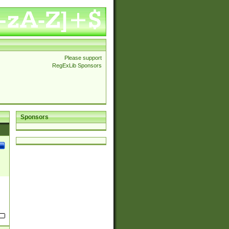
Please support
RegExLib Sponsors
Sponsors