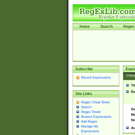
Home
Search
Regex 
Subscribe
Expr
Chan
Recent Expressions
Ti
Ex
Site Links
Regex Cheat Sheet
Search
De
Regex Tester
Ma
Browse Expressions
No
Add Regex
Manage My
Au
Expressions