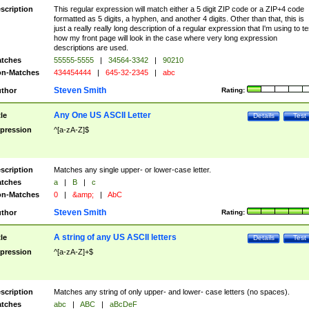
scription
This regular expression will match either a 5 digit ZIP code or a ZIP+4 code
formatted as 5 digits, a hyphen, and another 4 digits. Other than that, this is
just a really really long description of a regular expression that I'm using to te
how my front page will look in the case where very long expression
descriptions are used.
tches
55555-5555
|
34564-3342
|
90210
n-Matches
434454444
|
645-32-2345
|
abc
Steven Smith
thor
Rating:
Any One US ASCII Letter
tle
Details
Test
pression
^[a-zA-Z]$
scription
Matches any single upper- or lower-case letter.
tches
a
|
B
|
c
n-Matches
0
|
&amp;
|
AbC
Steven Smith
thor
Rating:
A string of any US ASCII letters
tle
Details
Test
pression
^[a-zA-Z]+$
scription
Matches any string of only upper- and lower- case letters (no spaces).
tches
abc
|
ABC
|
aBcDeF