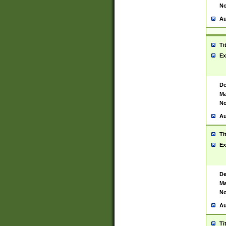
No
Au
Ti
Ex
De
Ma
No
Au
Ti
Ex
De
Ma
No
Au
Ti