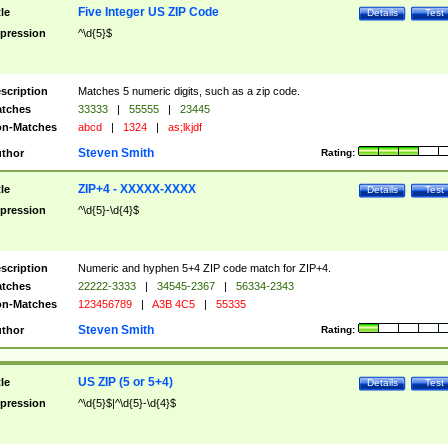
Five Integer US ZIP Code
tle
Details
Test
pression
^\d{5}$
scription
Matches 5 numeric digits, such as a zip code.
tches
33333
|
55555
|
23445
n-Matches
abcd
|
1324
|
as;lkjdf
Steven Smith
thor
Rating:
ZIP+4 - XXXXX-XXXX
tle
Details
Test
pression
^\d{5}-\d{4}$
scription
Numeric and hyphen 5+4 ZIP code match for ZIP+4.
tches
22222-3333
|
34545-2367
|
56334-2343
n-Matches
123456789
|
A3B 4C5
|
55335
Steven Smith
thor
Rating:
US ZIP (5 or 5+4)
tle
Details
Test
pression
^\d{5}$|^\d{5}-\d{4}$