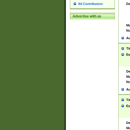
De
All Contributors
Advertise with us
Ma
No
Au
Ti
Ex
De
Ma
No
Au
Ti
Ex
De
Ma