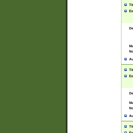
Ti
Ex
De
Ma
No
Au
Ti
Ex
De
Ma
No
Au
Ti
Ex