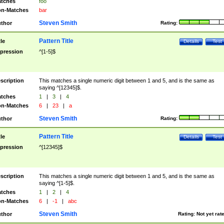
tches
foo
n-Matches
bar
Steven Smith
thor
Rating:
Pattern Title
tle
Details
Test
pression
^[1-5]$
scription
This matches a single numeric digit between 1 and 5, and is the same as
saying ^[12345]$.
tches
1
|
3
|
4
n-Matches
6
|
23
|
a
Steven Smith
thor
Rating:
Pattern Title
tle
Details
Test
pression
^[12345]$
scription
This matches a single numeric digit between 1 and 5, and is the same as
saying ^[1-5]$.
tches
1
|
2
|
4
n-Matches
6
|
-1
|
abc
Steven Smith
thor
Rating:
Not yet rat