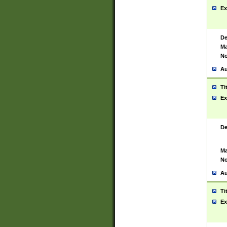
Ex
De
Ma
No
Au
Ti
Ex
De
Ma
No
Au
Ti
Ex