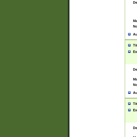
De
Ma
No
Au
Ti
Ex
De
Ma
No
Au
Ti
Ex
De