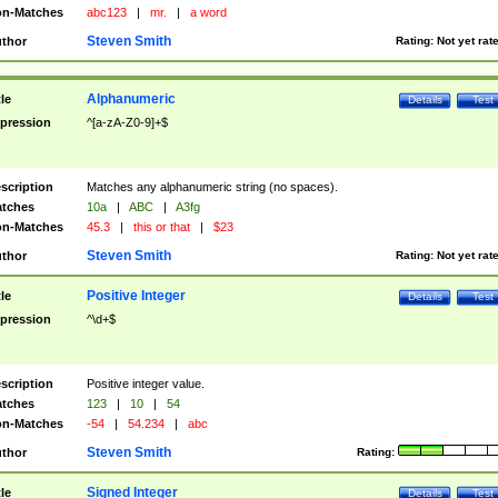
n-Matches
abc123
|
mr.
|
a word
Steven Smith
thor
Rating:
Not yet rat
Alphanumeric
tle
Details
Test
pression
^[a-zA-Z0-9]+$
scription
Matches any alphanumeric string (no spaces).
tches
10a
|
ABC
|
A3fg
n-Matches
45.3
|
this or that
|
$23
Steven Smith
thor
Rating:
Not yet rat
Positive Integer
tle
Details
Test
pression
^\d+$
scription
Positive integer value.
tches
123
|
10
|
54
n-Matches
-54
|
54.234
|
abc
Steven Smith
thor
Rating:
Signed Integer
tle
Details
Test