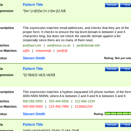
Pattern Title
tle
Details
Test
pression
^[\w-\.]+@([\w-]+\.)+[\w-]{2,4}$
scription
This expression matches email addresses, and checks that they are of the
proper form. It checks to ensure the top level domain is between 2 and 4
characters long, but does not check the specific domain against a list
(especially since there are so many of them now).
tches
joe@aol.com
|
joe@wrox.co.uk
|
joe@domain.info
n-Matches
a@b
|
notanemail
|
joe@@.
Steven Smith
thor
Rating:
Not yet rat
Pattern Title
tle
Details
Test
pression
^[2-9]\d{2}-\d{3}-\d{4}$
scription
This expression matches a hyphen separated US phone number, of the for
ANN-NNN-NNNN, where A is between 2 and 9 and N is between 0 and 9.
tches
800-555-5555
|
333-444-5555
|
212-666-1234
n-Matches
000-000-0000
|
123-456-7890
|
2126661234
Steven Smith
thor
Rating:
Pattern Title
tle
Details
Test
pression
^\d{5}-\d{4}|\d{5}|[A-Z]\d[A-Z] \d[A-Z]\d$