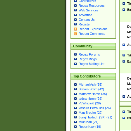
Contributors
Ti
Regex Resources
Ex
Web Services
Advertise
Contact Us
Register
De
Recent Expressions
Ma
Recent Comments
No
Au
Community
Regex Forums
Ti
Regex Blogs
Ex
Regex Mailing List
Top Contributors
De
Ma
Michael Ash (55)
No
Steven Smith (42)
Matthew Harris (35)
Au
tedcambron (29)
PJWhitfield (28)
Vassilis Petroulias (26)
Ti
Matt Brooke (22)
Juraj Hajdúch (SK) (21)
Ex
Mukundh (21)
RobertKaw (19)