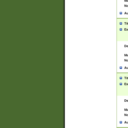
Ma
No
Au
Ti
Ex
De
Ma
No
Au
Ti
Ex
De
Ma
No
Au