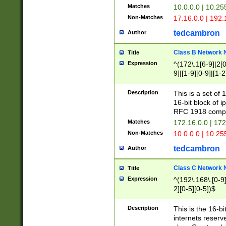
Matches
10.0.0.0 | 10.2
Non-Matches
17.16.0.0 | 192
tedcambron
Author
Class B Network
Title
Expression
^(172\.1[6-9]|2[0-
9]|[1-9][0-9]|[1-2
Description
This is a set of
16-bit block of 
RFC 1918 compl
Matches
172.16.0.0 | 17
Non-Matches
10.0.0.0 | 10.25
tedcambron
Author
Class C Network
Title
Expression
^(192\.168\.[0-9]|
2][0-5][0-5])$
Description
This is the 16-bi
internets reserv