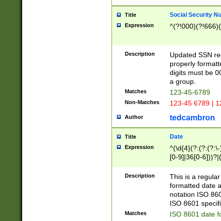
Social Security N
Title
Expression
^(?!000)(?!666)(
Description
Updated SSN rege
properly formatt
digits must be 0
a group.
Matches
123-45-6789
Non-Matches
123-45 6789 | 1
tedcambron
Author
Date
Title
Expression
^(\d{4}(?:(?:(?:\
[0-9]|36[0-6]))?|(
2]|0[1-9])(?:\-)?
9]|[1-4][0-9]5[0-
Description
This is a regula
(?:\-)?[1-7])?)?)
formatted date a
notation ISO 860
ISO 8601 specifi
Matches
ISO 8601 date f