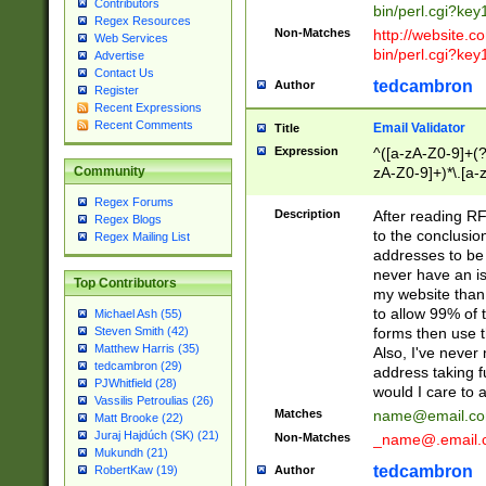
Contributors
bin/perl.cgi?ke
Regex Resources
Non-Matches
http://website.co
Web Services
bin/perl.cgi?ke
Advertise
Contact Us
tedcambron
Author
Register
Recent Expressions
Recent Comments
Email Validator
Title
Expression
^([a-zA-Z0-9]+(?
zA-Z0-9]+)*\.[a-
Community
Regex Forums
Description
After reading RF
Regex Blogs
to the conclusion
Regex Mailing List
addresses to be 
never have an iss
Top Contributors
my website than 
to allow 99% of 
Michael Ash (55)
forms then use t
Steven Smith (42)
Matthew Harris (35)
Also, I've neve
tedcambron (29)
address taking 
PJWhitfield (28)
would I care to
Vassilis Petroulias (26)
Matches
name@email.c
Matt Brooke (22)
Juraj Hajdúch (SK) (21)
Non-Matches
_name@.email.
Mukundh (21)
tedcambron
Author
RobertKaw (19)