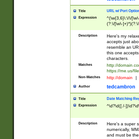
URL w/ Port Optio
Title
Expression
^(\w{3,6}\:\/\/[\w\
(?:\/[\w\-]+)*)(?:
[\w]+\=[\w\-]+)*)$
Description
Here's my relax
accepts just abo
resemble an URL
this one accepts
characters.
Matches
http://domain.c
https://me.us/fil
Non-Matches
http://domain
|
tedcambron
Author
Date Matching Re
Title
Expression
^\d?\d([./-])\d?\d
Description
Here's a super s
numerically, MM/
and must be the s