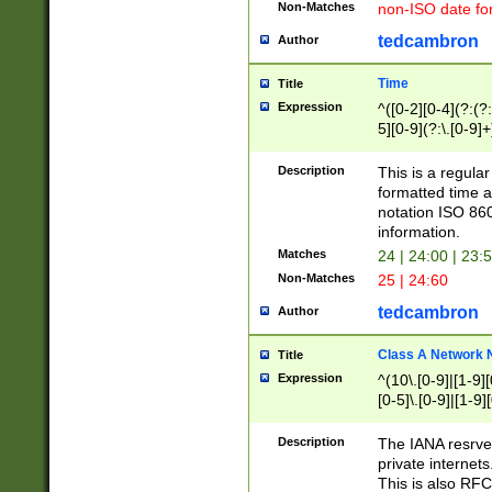
Non-Matches
non-ISO date fo
tedcambron
Author
Time
Title
Expression
^([0-2][0-4](?:(?:
5][0-9](?:\.[0-9]
Description
This is a regula
formatted time a
notation ISO 860
information.
Matches
24 | 24:00 | 23:
Non-Matches
25 | 24:60
tedcambron
Author
Class A Network
Title
Expression
^(10\.[0-9]|[1-9][
[0-5]\.[0-9]|[1-9]
Description
The IANA resrved
private internets
This is also RFC