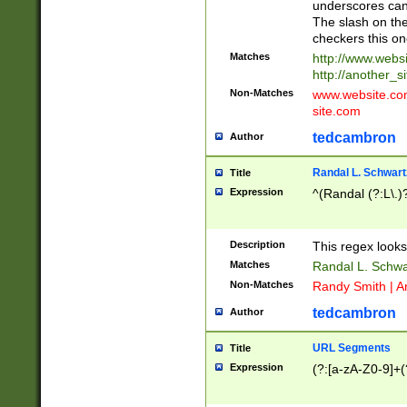
underscores can 
The slash on the
checkers this on
Matches
http://www.websi
http://another_si
Non-Matches
www.website.com 
site.com
tedcambron
Author
Randal L. Schwart
Title
Expression
^(Randal (?:L\.
Description
This regex looks
Matches
Randal L. Schwa
Non-Matches
Randy Smith | A
tedcambron
Author
URL Segments
Title
Expression
(?:[a-zA-Z0-9]+(?