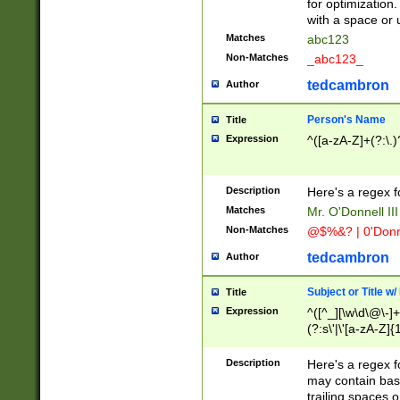
for optimization
with a space or 
Matches
abc123
Non-Matches
_abc123_
tedcambron
Author
Person's Name
Title
Expression
^([a-zA-Z]+(?:\.)
Description
Here's a regex f
Matches
Mr. O'Donnell III 
Non-Matches
@$%&? | 0'Donn
tedcambron
Author
Subject or Title w
Title
Expression
^([^_][\w\d\@\-]+
(?:s\'|\'[a-zA-Z]{1
Description
Here's a regex for
may contain bas
trailing spaces o