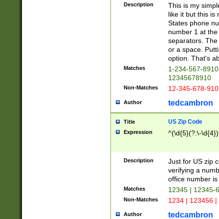
Description
This is my simp
like it but this
States phone nu
number 1 at the 
separators. The 
or a space. Putt
option. That's ab
Matches
1-234-567-8910 
12345678910
Non-Matches
12-345-678-910
tedcambron
Author
US Zip Code
Title
Expression
^(\d{5}(?:\-\d{4}
Description
Just for US zip 
verifying a numb
office number is 
Matches
12345 | 12345-
Non-Matches
1234 | 123456 |
tedcambron
Author