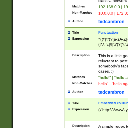
class C networ
Matches
192.168.0.0 | 1
Non-Matches
10.0.0.0 | 172.
tedcambron
Author
Punctuation
Title
Expression
^((\'|\")?[a-zA-Z]
(?:\,|\.|\!|\?)?(?:
Z]+(?:\-[a-zA-Z]+)
(?:\2|\3)?)|(?:(?:\
Description
This is a little 
reluctant to post
somebody's face 
cases. :)
Matches
"hello!" | "hello 
Non-Matches
hello" | "hello ag
tedcambron
Author
Embedded YouTub
Title
Expression
(\"http:\/\/www\.
Description
A simple regex 