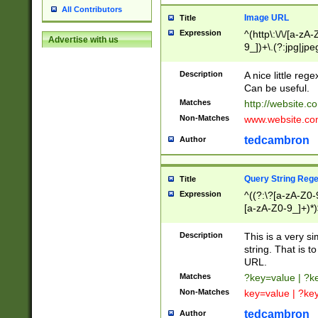
All Contributors
Image URL
Title
Expression
^(http\:\/\/[a-zA
Advertise with us
9_])+\.(?:jpg|jpe
Description
A nice little reg
Can be useful.
Matches
http://website.c
Non-Matches
www.website.co
tedcambron
Author
Query String Reg
Title
Expression
^((?:\?[a-zA-Z0-
[a-zA-Z0-9_]+)*)
Description
This is a very s
string. That is t
URL.
Matches
?key=value | ?
Non-Matches
key=value | ?ke
tedcambron
Author