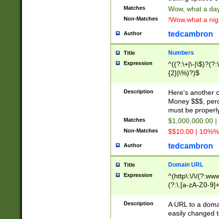
Matches
Wow, what a day!
Non-Matches
!Wow,what a night
tedcambron
Author
Numbers
Title
Expression
^((?:\+|\-|\$)?(?:
{2}|\%)?)$
Description
Here's another 
Money $$$, perc
must be properly
Matches
$1,000,000.00 |
Non-Matches
$$10.00 | 10%% 
tedcambron
Author
Domain URL
Title
Expression
^(http\:\/\/(?:ww
(?:\.[a-zA-Z0-9]+
(?:\/)?)$
Description
A URL to a doma
easily changed 