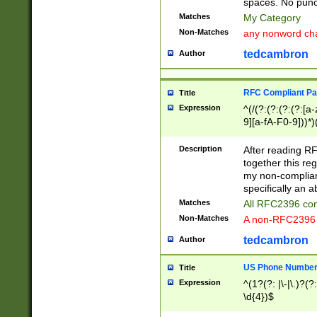
spaces. No punct
Matches
My Category
Non-Matches
any nonword char
tedcambron
Author
RFC Compliant Pa
Title
Expression
^(/(?:(?:(?:(?:[a
9][a-fA-F0-9]))*)
(?:%[a-fA-F0-9][a
_.!~*'():\@&=+\$,
Description
After reading RF
zA-Z0-9\\-_.!~*'
together this reg
9]))*))*))*))$
my non-compliant
specifically an a
Matches
All RFC2396 com
Non-Matches
A non-RFC2396 
tedcambron
Author
US Phone Numbe
Title
Expression
^(1?(?: |\-|\.)?(?:
\d{4})$