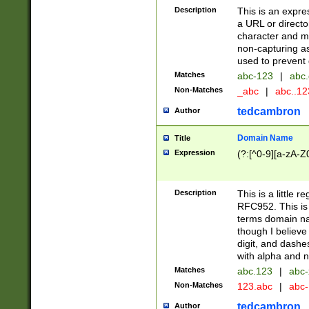
Description
This is an expre
a URL or directo
character and may
non-capturing as
used to prevent 
Matches
abc-123
|
abc.
Non-Matches
_abc
|
abc..1
tedcambron
Author
Domain Name
Title
Expression
(?:[^0-9][a-zA-Z0
Description
This is a little 
RFC952. This is
terms domain n
though I believe
digit, and dashe
with alpha and n
Matches
abc.123
|
abc-
Non-Matches
123.abc
|
abc
tedcambron
Author