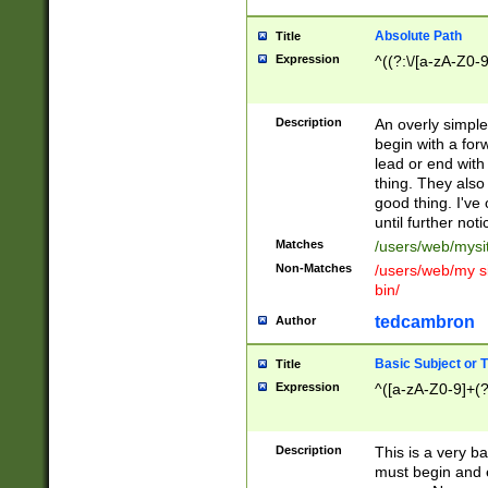
Absolute Path
Title
Expression
^((?:\/[a-zA-Z0-
Description
An overly simpl
begin with a fo
lead or end with
thing. They also
good thing. I've
until further noti
Matches
/users/web/mysi
Non-Matches
/users/web/my si
bin/
tedcambron
Author
Basic Subject or Ti
Title
Expression
^([a-zA-Z0-9]+(?
Description
This is a very bas
must begin and 