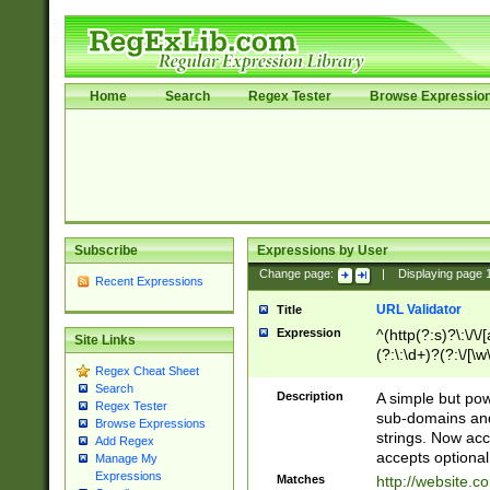
Home
Search
Regex Tester
Browse Expressio
Subscribe
Expressions by User
Change page:
|
Displaying page
Recent Expressions
URL Validator
Title
Expression
^(http(?:s)?\:\/\
Site Links
(?:\:\d+)?(?:\/[\w
Regex Cheat Sheet
[\w\-]+)?)?(?:\&[
Search
Description
A simple but pow
Regex Tester
sub-domains and
Browse Expressions
strings. Now ac
Add Regex
accepts optional
Manage My
Expressions
Matches
http://website.c