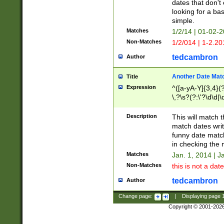
dates that don't 
looking for a bas
simple.
Matches
1/2/14 | 01-02-2
Non-Matches
1/2/014 | 1-2.20
tedcambron
Author
Another Date Mat
Title
Expression
^([a-yA-Y]{3,4}(?
\,?\s?(?:\'?\d\d|\
Description
This will match t
match dates writ
funny date match
in checking the 
Matches
Jan. 1, 2014 | J
Non-Matches
this is not a date
tedcambron
Author
Change page:
|
Displaying page
Copyright © 2001-202