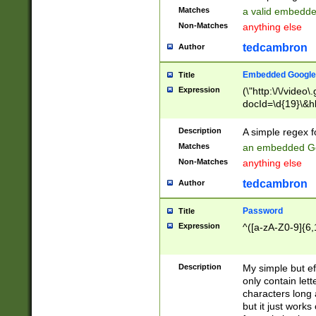
Matches
a valid embedd
Non-Matches
anything else
tedcambron
Author
Embedded Google
Title
Expression
(\"http:\/\/video
docId=\d{19}\&hl
Description
A simple regex 
Matches
an embedded Go
Non-Matches
anything else
tedcambron
Author
Password
Title
Expression
^([a-zA-Z0-9]{6,
Description
My simple but e
only contain lett
characters long 
but it just work