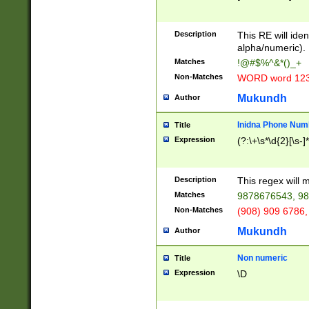
8\u01A9\u01AA
u01B1\u01B2\u
Description
1B9\u01BA\u01
This RE will iden
C1\u01C2\u01C
alpha/numeric).
A\u01CB\u01CC
Matches
!@#$%^&*()_+
3\u01D4\u01D5
Non-Matches
WORD word 12
\u01DC\u01DD\
u01E4\u01E5\u
Mukundh
Author
1EC\u01ED\u01
F4\u01F5\u01F
Inidna Phone Num
Title
0\u0201\u0202\
Expression
(?:\+\s*\d{2}[\s-]
209\u020A\u02
1\u0212\u0213\
0252\u0259\u0
Description
This regex will
60\u0263\u0264
Matches
9878676543, 98
u026C\u026D\u
276\u0277\u02
Non-Matches
(908) 909 6786,
E\u027F\u0281\
Mukundh
Author
0288\u0289\u0
90\u0291\u0292
0299\u029A\u0
Non numeric
Title
A2\u02A3\u02A
Expression
\D
\u0342\u0343\u
38C\u038E\u038
F\u03A0\u03A3