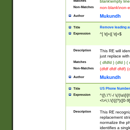
Matches
blank\empty line
Non-Matches
non-blank\non-e
Mukundh
Author
Remove leading an
Title
Expression
^[ \t]+|[ \t]+$
Description
This RE will iden
just replace with
Matches
( dfdfd ) (dfd ) (
Non-Matches
(dfdf dfdf dfdf) 
Mukundh
Author
US Phone Number 
Title
Expression
^([\.\"\'-/ \(/)\s\[\]
<\>\;\:\{\}]?)([0-9]
Description
This RE recogn
replacement str
normalize the ph
identifies a sing