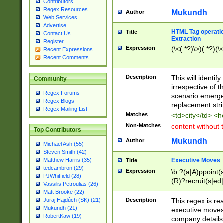
Contributors
Regex Resources
Mukundh
Author
Web Services
Advertise
HTML Tag operation
Title
Contact Us
Extraction
Register
Expression
(\<(.*?)\>)(.*?)(\<
Recent Expressions
Recent Comments
Description
This will identif
Community
irrespective of th
Regex Forums
scenario emerge
Regex Blogs
replacement str
Regex Mailing List
Matches
<td>city</td> <
Non-Matches
content without 
Top Contributors
Mukundh
Author
Michael Ash (55)
Steven Smith (42)
Executive Moves
Matthew Harris (35)
Title
tedcambron (29)
Expression
\b ?(a|A)ppoint(s
PJWhitfield (28)
(R)?recruit(s|ed|
Vassilis Petroulias (26)
(R)?replace(s|d|
Matt Brooke (22)
(P|p)romot(ed|es
Description
This regex is real
Juraj Hajdúch (SK) (21)
names(d)?| (his|h
Mukundh (21)
executive moves
(M|m)anagement
RobertKaw (19)
company details 