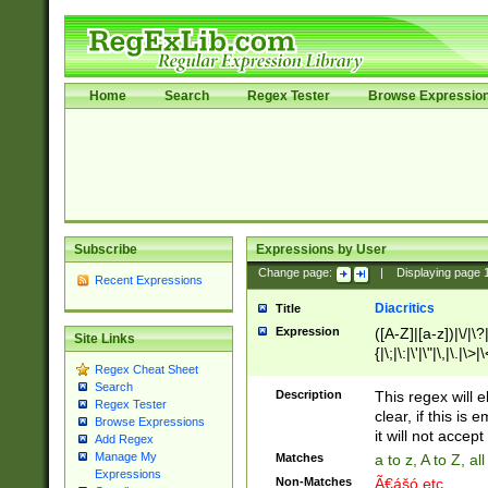
Home
Search
Regex Tester
Browse Expressio
Subscribe
Expressions by User
Change page:
|
Displaying page
Recent Expressions
Diacritics
Title
Expression
([A-Z]|[a-z])|\/|\?|
Site Links
{|\;|\:|\'|\"|\,|\.|\>
Regex Cheat Sheet
Search
Description
This regex will e
Regex Tester
clear, if this is
Browse Expressions
it will not accept 
Add Regex
Manage My
Matches
a to z, A to Z, a
Expressions
Non-Matches
Ã€ášó etc..