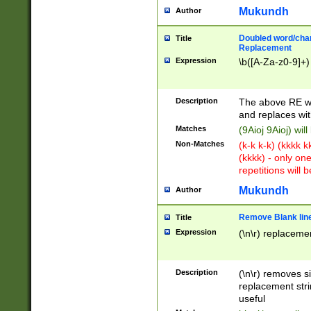
Mukundh
Author
Doubled word/chara
Title
Replacement
Expression
\b([A-Za-z0-9]+)
Description
The above RE wi
and replaces wit
Matches
(9Aioj 9Aioj) wil
Non-Matches
(k-k k-k) (kkkk 
(kkkk) - only on
repetitions will b
Mukundh
Author
Remove Blank lines
Title
Expression
(\n\r) replacemen
Description
(\n\r) removes s
replacement stri
useful