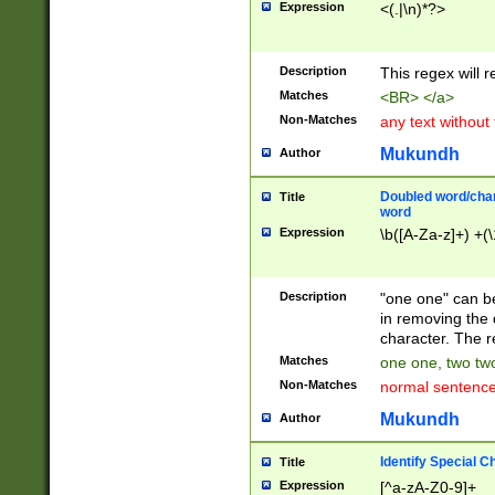
Expression
<(.|\n)*?>
u00D4\u00D5\u
00DD\u00DE\u0
0E5\u00E6\u00
Description
This regex will 
ED\u00EE\u00E
5\u00F6\u00F8
Matches
<BR> </a>
u00FF\u0100\u0
Non-Matches
any text without
07\u0108\u0109
u0110\u0111\u0
Mukundh
Author
8\u0119\u011A\
0121\u0122\u01
Doubled word/char
Title
9\u012A\u012B\
word
0132\u0133\u01
Expression
\b([A-Za-z]+) +(\
A\u013B\u013C\
0143\u0144\u01
B\u014C\u014D\
Description
"one one" can be
0154\u0155\u01
in removing the 
C\u015D\u015E\
character. The r
0165\u0166\u01
Matches
one one, two two
D\u016E\u016F\
Non-Matches
normal sentenc
0176\u0177\u0
7E\u017F\u0180
Mukundh
Author
u0187\u0188\u
18F\u0190\u019
Identify Special C
Title
\u0198\u0199\u
Expression
[^a-zA-Z0-9]+
1A0\u01A1\u01