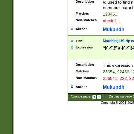
Description
\d used to find n
u03AD\u03AE\u
numeric charact
3B5\u03B6\u03
Matches
12345....
BE\u03BF\u03C
Non-Matches
abcdef....
6\u03C7\u03C8
E\u03D0\u03D1
Mukundh
Author
u03E2\u03E3\u
3F0\u03F1\u040
Matching US zip c
Title
C\u040E\u040F\
Expression
^[0-9]{5}(-[0-9]{
041B\u041C\u0
29\u042A\u042B
u0433\u0434\u0
3B\u043F\u0444
Description
This expression 
u044E\u044F\u0
Matches
23654, 92456-1
5A\u045B\u045C
Non-Matches
236541, 222, 22
u0464\u0465\u0
6C\u046D\u046E
Mukundh
Author
u0477\u0478\u
Change page:
|
Displaying page
Copyright © 2001-202