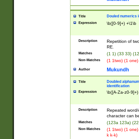
Douled numerics id
Title
Expression
\b([0-9]+) +\1\b
Description
Repetition of two
RE.
Matches
(1 1) (33 33) 
Non-Matches
(1 1two) (1 one)
Mukundh
Author
Doubled alphanum
Title
identification
Expression
\b([A-Za-z0-9]+)
Description
Repeated word/
character can be
Matches
(123a 123a) (22
Non-Matches
(1 1two) (1 one)
k k-k)