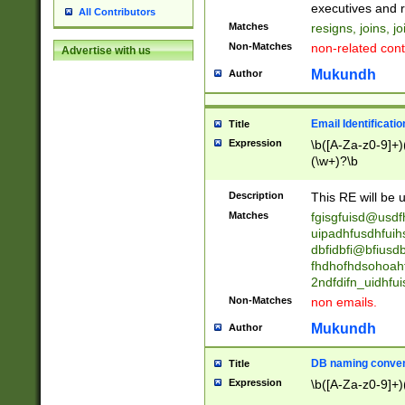
reassumes posit
executives and r
All Contributors
promoted to| ha
Matches
resigns, joins, j
will succeed| h
Non-Matches
non-related cont
Advertise with us
promoted to| has
reassumes posit
Mukundh
Author
additional (role|
transferred| has 
stepp(ed|ing) d
Email Identificati
Title
retired| (has|he
Expression
\b([A-Za-z0-9]+)
(T|t)erminat(ed|s|
(\w+)?\b
stopped working| 
notified| will lea
Description
This RE will be u
been|has)? elect
Matches
fgisgfuisd@usd
uipadhfusdhfuih
dbfidbfi@bfiusd
fhdhofhdsohoahf
2ndfdifn_uidhfu
Non-Matches
non emails.
Mukundh
Author
DB naming conven
Title
Expression
\b([A-Za-z0-9]+)