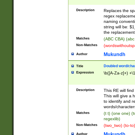
Description
Replaces the spa
regex replacemen
naming conventi
string will be: $
the replacement 
Matches
(ABC CBA) (abc
Non-Matches
(wordswithouts
Mukundh
Author
Doubled word/chara
Title
Expression
\b([A-Za-z]+) +\
Description
This RE will fin
This will give a
to identify and 
words/character
Matches
(t t) (one one) (
regexlib)
Non-Matches
(two_two) (to-to)
Mukundh
Author