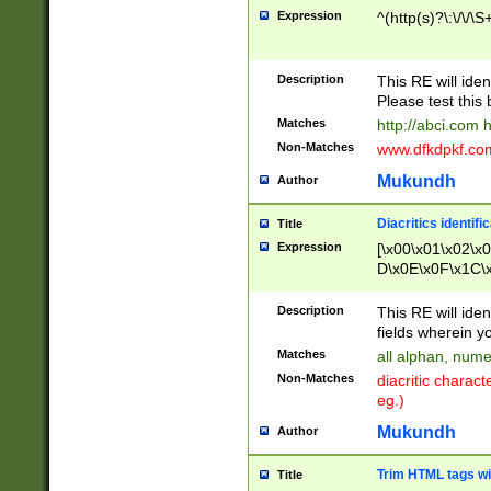
Expression
^(http(s)?\:\/\/\S
Description
This RE will iden
Please test this 
Matches
http://abci.com 
Non-Matches
www.dfkdpkf.com 
Mukundh
Author
Diacritics identifi
Title
Expression
[\x00\x01\x02\x
D\x0E\x0F\x1C\
x9E\x9F\xA7\xA
C8\xC9\xCA\xCB
Description
This RE will ident
xD5\xD6\xD8\xD
fields wherein y
\xE3\xE4\xE5\x
Matches
all alphan, nume
xF0\xF1\xF2\xF
Non-Matches
diacritic chara
FE\xFF\u0060\u
eg.)
00A8\u00A9\u0
0B1\u00B2\u00
Mukundh
Author
B\u00BC\u00BD
\u00C4\u00C5\
Trim HTML tags wi
Title
u00CC\u00CD\u