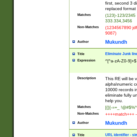
first, second 3 d
replaced format 
Matches
(123)-123/2345
333.334,3456
Non-Matches
(1234567890 jdf
9087)
Mukundh
Author
Eliminate Junk lin
Title
Expression
^[^a-zA-Z0-9]+$
Description
This RE will be v
alpha\numeric co
10000 records in
eliminate fully u
help you.
Matches
[{}[-=+_ !@#$%^
Non-Matches
++++match+++ -
Mukundh
Author
URL identifier - s
Title