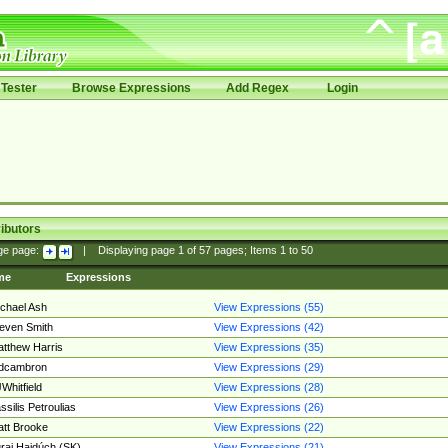
Tester
Browse Expressions
Add Regex
Login
ibutors
ge page:
|
Displaying page
1
of
57
pages; Items
1
to
50
me
Expressions
chael Ash
View Expressions (55)
even Smith
View Expressions (42)
tthew Harris
View Expressions (35)
edcambron
View Expressions (29)
Whitfield
View Expressions (28)
ssilis Petroulias
View Expressions (26)
tt Brooke
View Expressions (22)
raj Hajdúch (SK)
View Expressions (21)