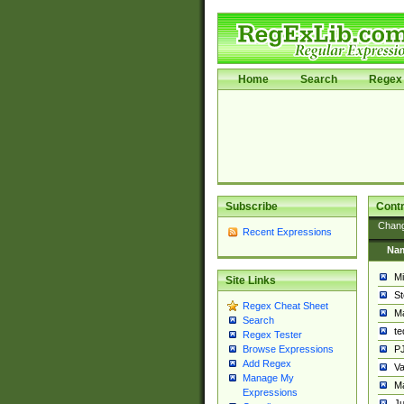
Home
Search
Regex 
Subscribe
Contr
Chan
Recent Expressions
Na
Mi
Site Links
St
Regex Cheat Sheet
Ma
Search
t
Regex Tester
PJ
Browse Expressions
Add Regex
Va
Manage My
Ma
Expressions
Ju