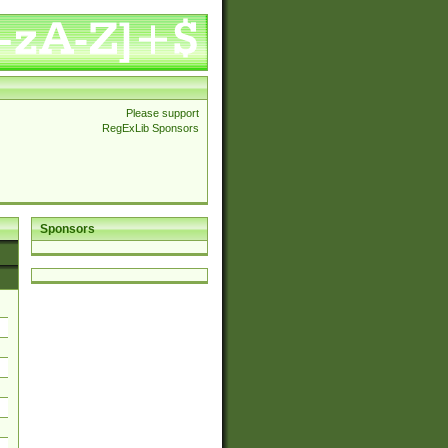
Please support
RegExLib Sponsors
Sponsors