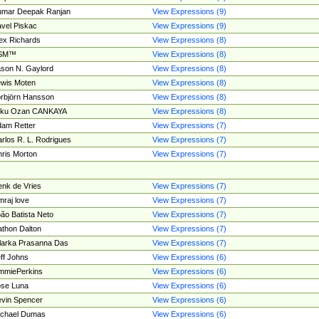
umar Deepak Ranjan
View Expressions (9)
vel Piskac
View Expressions (9)
ex Richards
View Expressions (8)
SM™
View Expressions (8)
son N. Gaylord
View Expressions (8)
wis Moten
View Expressions (8)
rbjörn Hansson
View Expressions (8)
tku Ozan CANKAYA
View Expressions (8)
am Retter
View Expressions (7)
rlos R. L. Rodrigues
View Expressions (7)
ris Morton
View Expressions (7)
nk de Vries
View Expressions (7)
mraj love
View Expressions (7)
ão Batista Neto
View Expressions (7)
thon Dalton
View Expressions (7)
larka Prasanna Das
View Expressions (7)
ff Johns
View Expressions (6)
mmiePerkins
View Expressions (6)
se Luna
View Expressions (6)
vin Spencer
View Expressions (6)
ichael Dumas
View Expressions (6)