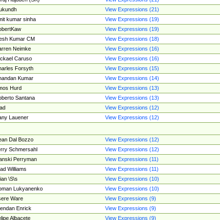
ukundh
View Expressions (21)
it kumar sinha
View Expressions (19)
obertKaw
View Expressions (19)
jesh Kumar CM
View Expressions (18)
rren Neimke
View Expressions (16)
ckael Caruso
View Expressions (16)
arles Forsyth
View Expressions (15)
handan Kumar
View Expressions (14)
mos Hurd
View Expressions (13)
berto Santana
View Expressions (13)
ad
View Expressions (12)
ny Lauener
View Expressions (12)
an Dal Bozzo
View Expressions (12)
rry Schmersahl
View Expressions (12)
anski Perryman
View Expressions (11)
ad Williams
View Expressions (11)
ian \S\s
View Expressions (10)
oman Lukyanenko
View Expressions (10)
sere Ware
View Expressions (9)
endan Enrick
View Expressions (9)
lipe Albacete
View Expressions (9)