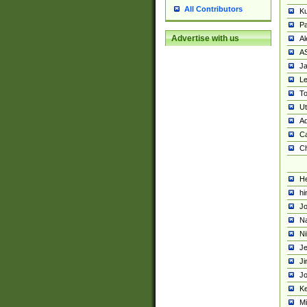
All Contributors
K
Pa
Advertise with us
Al
A
Ja
Le
To
U
Ad
Ca
Ch
He
hi
Jo
Na
Ni
Je
Ji
Jo
Ke
M