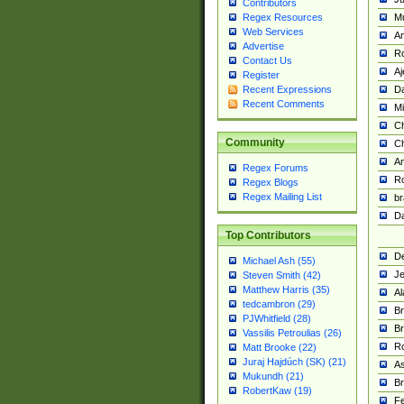
Contributors
M
Regex Resources
Web Services
Am
Advertise
R
Contact Us
A
Register
Da
Recent Expressions
Recent Comments
Mi
Ch
Community
C
A
Regex Forums
Ro
Regex Blogs
Regex Mailing List
br
Da
Top Contributors
De
Michael Ash (55)
Je
Steven Smith (42)
Matthew Harris (35)
Al
tedcambron (29)
Br
PJWhitfield (28)
Br
Vassilis Petroulias (26)
R
Matt Brooke (22)
Juraj Hajdúch (SK) (21)
A
Mukundh (21)
Br
RobertKaw (19)
Fe