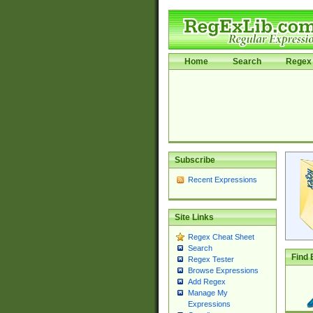
Home
Search
Regex 
Subscribe
Recent Expressions
Site Links
Regex Cheat Sheet
Search
Find 
Regex Tester
Browse Expressions
Add Regex
Manage My
Expressions