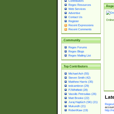
Contributors
Regex Resources
Rege
Web Services
Advertise
Contact Us
Online
Register
Recent Expressions
Recent Comments
Community
Regex Forums
Regex Blogs
Regex Mailing List
Top Contributors
Michael Ash (55)
Steven Smith (42)
Matthew Harris (35)
tedcambron (29)
PJWhitfield (28)
Vassilis Petroulias (26)
Lat
Matt Brooke (22)
Juraj Hajdúch (SK) (21)
RegexA
Mukundh (21)
account
http://
RobertKaw (19)