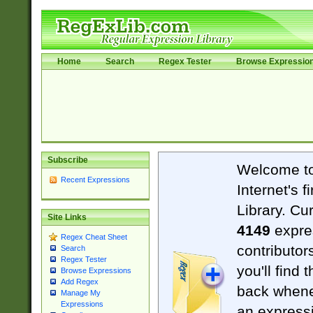
Home
Search
Regex Tester
Browse Expressio
Subscribe
Welcome t
Recent Expressions
Internet's 
Library. Cu
Site Links
4149
expre
Regex Cheat Sheet
contributor
Search
Regex Tester
you'll find 
Browse Expressions
Add Regex
back when
Manage My
Expressions
an expressi