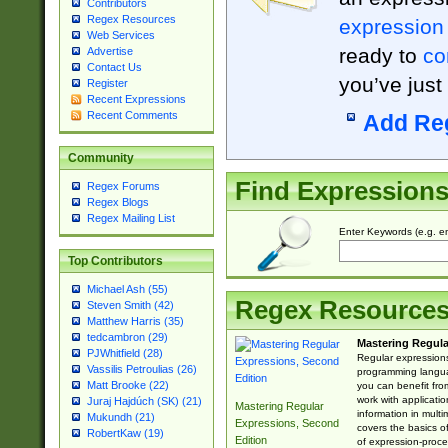
Contributors
Regex Resources
expression
Web Services
ready to
co
Advertise
Contact Us
you’ve just
Register
Recent Expressions
Recent Comments
Add Re
Community
Find Expression
Regex Forums
Regex Blogs
Regex Mailing List
Enter Keywords (e.g. em
Top Contributors
Michael Ash (55)
Regex Resource
Steven Smith (42)
Matthew Harris (35)
tedcambron (29)
Mastering Regula
PJWhitfield (28)
Regular expressions 
Vassilis Petroulias (26)
programming langua
Matt Brooke (22)
you can benefit fro
work with applicatio
Juraj Hajdúch (SK) (21)
Mastering Regular
information in multi
Mukundh (21)
Expressions, Second
covers the basics o
RobertKaw (19)
Edition
of expression-proce