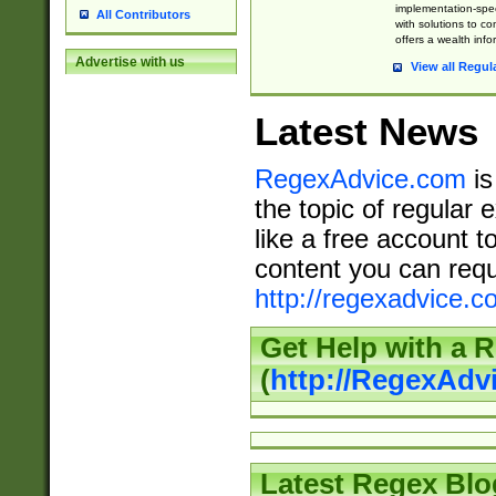
implementation-speci
All Contributors
with solutions to c
offers a wealth inf
Advertise with us
View all Regul
Latest News
RegexAdvice.com
is
the topic of regular 
like a free account t
content you can requ
http://regexadvice.c
Get Help with a 
(
http://RegexAd
Latest Regex Blo