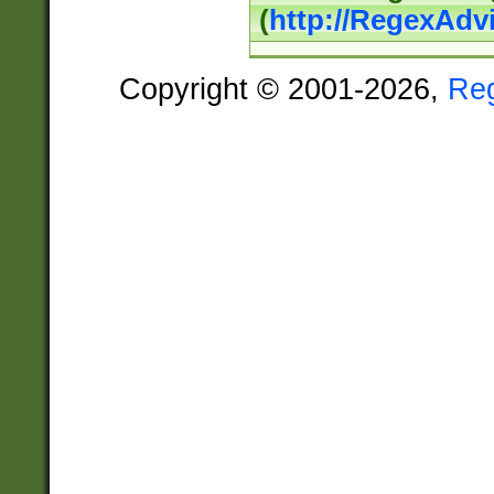
(
http://RegexAdv
Copyright © 2001-2026,
Re