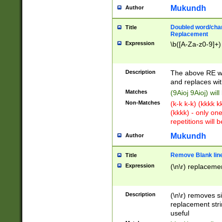
Mukundh
Author
Doubled word/chara
Title
Replacement
Expression
\b([A-Za-z0-9]+)
Description
The above RE wi
and replaces wit
Matches
(9Aioj 9Aioj) wil
Non-Matches
(k-k k-k) (kkkk 
(kkkk) - only on
repetitions will b
Mukundh
Author
Remove Blank lines
Title
Expression
(\n\r) replacemen
Description
(\n\r) removes s
replacement stri
useful