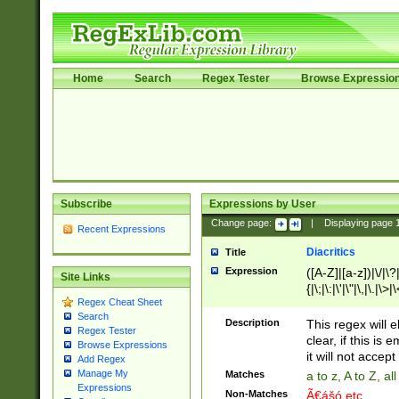
Home
Search
Regex Tester
Browse Expressio
Subscribe
Expressions by User
Change page:
|
Displaying page
Recent Expressions
Diacritics
Title
Expression
([A-Z]|[a-z])|\/|\?|
Site Links
{|\;|\:|\'|\"|\,|\.|\>
Regex Cheat Sheet
Search
Description
This regex will e
Regex Tester
clear, if this is
Browse Expressions
it will not accept 
Add Regex
Manage My
Matches
a to z, A to Z, a
Expressions
Non-Matches
Ã€ášó etc..