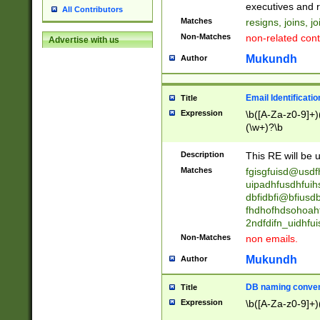
reassumes posit
executives and r
All Contributors
promoted to| ha
Matches
resigns, joins, j
will succeed| h
Non-Matches
non-related cont
Advertise with us
promoted to| has
reassumes posit
Mukundh
Author
additional (role|
transferred| has 
stepp(ed|ing) d
Email Identificati
Title
retired| (has|he
Expression
\b([A-Za-z0-9]+)
(T|t)erminat(ed|s|
(\w+)?\b
stopped working| 
notified| will lea
Description
This RE will be u
been|has)? elect
Matches
fgisgfuisd@usd
uipadhfusdhfuih
dbfidbfi@bfiusd
fhdhofhdsohoahf
2ndfdifn_uidhfu
Non-Matches
non emails.
Mukundh
Author
DB naming conven
Title
Expression
\b([A-Za-z0-9]+)