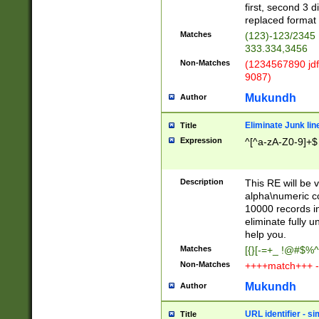
first, second 3 d
replaced format 
Matches
(123)-123/2345
333.334,3456
Non-Matches
(1234567890 jdf
9087)
Mukundh
Author
Eliminate Junk lin
Title
Expression
^[^a-zA-Z0-9]+$
Description
This RE will be v
alpha\numeric co
10000 records in
eliminate fully u
help you.
Matches
[{}[-=+_ !@#$%^
Non-Matches
++++match+++ -
Mukundh
Author
URL identifier - s
Title