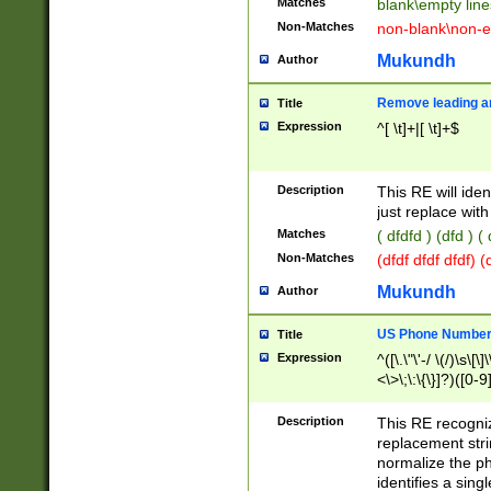
Matches
blank\empty line
Non-Matches
non-blank\non-e
Mukundh
Author
Remove leading an
Title
Expression
^[ \t]+|[ \t]+$
Description
This RE will iden
just replace with
Matches
( dfdfd ) (dfd ) (
Non-Matches
(dfdf dfdf dfdf) 
Mukundh
Author
US Phone Number 
Title
Expression
^([\.\"\'-/ \(/)\s\[\]
<\>\;\:\{\}]?)([0-9]
Description
This RE recogn
replacement str
normalize the ph
identifies a sing