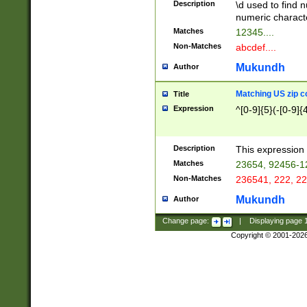
Description
\d used to find n
u03AD\u03AE\u
numeric charact
3B5\u03B6\u03
Matches
12345....
BE\u03BF\u03C
Non-Matches
abcdef....
6\u03C7\u03C8
E\u03D0\u03D1
Mukundh
Author
u03E2\u03E3\u
3F0\u03F1\u040
Matching US zip c
Title
C\u040E\u040F\
Expression
^[0-9]{5}(-[0-9]{
041B\u041C\u0
29\u042A\u042B
u0433\u0434\u0
3B\u043F\u0444
Description
This expression 
u044E\u044F\u0
Matches
23654, 92456-1
5A\u045B\u045C
Non-Matches
236541, 222, 22
u0464\u0465\u0
6C\u046D\u046E
Mukundh
Author
u0477\u0478\u
Change page:
|
Displaying page
Copyright © 2001-202