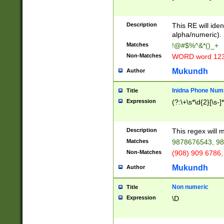
8\u01A9\u01AA
u01B1\u01B2\u
Description
1B9\u01BA\u01
This RE will iden
C1\u01C2\u01C
alpha/numeric).
A\u01CB\u01CC
Matches
!@#$%^&*()_+
3\u01D4\u01D5
Non-Matches
WORD word 12
\u01DC\u01DD\
u01E4\u01E5\u
Mukundh
Author
1EC\u01ED\u01
F4\u01F5\u01F
Inidna Phone Num
Title
0\u0201\u0202\
Expression
(?:\+\s*\d{2}[\s-]
209\u020A\u02
1\u0212\u0213\
0252\u0259\u0
Description
This regex will
60\u0263\u0264
Matches
9878676543, 98
u026C\u026D\u
276\u0277\u02
Non-Matches
(908) 909 6786,
E\u027F\u0281\
Mukundh
Author
0288\u0289\u0
90\u0291\u0292
0299\u029A\u0
Non numeric
Title
A2\u02A3\u02A
Expression
\D
\u0342\u0343\u
38C\u038E\u038
F\u03A0\u03A3