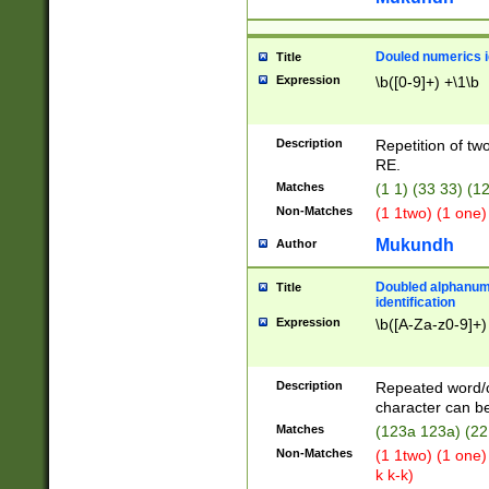
Douled numerics id
Title
Expression
\b([0-9]+) +\1\b
Description
Repetition of two
RE.
Matches
(1 1) (33 33) 
Non-Matches
(1 1two) (1 one)
Mukundh
Author
Doubled alphanum
Title
identification
Expression
\b([A-Za-z0-9]+)
Description
Repeated word/
character can be
Matches
(123a 123a) (22
Non-Matches
(1 1two) (1 one)
k k-k)