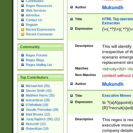
Contributors
Regex Resources
Mukundh
Author
Web Services
Advertise
HTML Tag operation
Title
Contact Us
Extraction
Register
Expression
(\<(.*?)\>)(.*?)(\<
Recent Expressions
Recent Comments
Description
This will identif
Community
irrespective of th
Regex Forums
scenario emerge
Regex Blogs
replacement str
Regex Mailing List
Matches
<td>city</td> <
Non-Matches
content without 
Top Contributors
Mukundh
Author
Michael Ash (55)
Steven Smith (42)
Executive Moves
Matthew Harris (35)
Title
tedcambron (29)
Expression
\b ?(a|A)ppoint(s
PJWhitfield (28)
(R)?recruit(s|ed|
Vassilis Petroulias (26)
(R)?replace(s|d|
Matt Brooke (22)
(P|p)romot(ed|es
Description
This regex is real
Juraj Hajdúch (SK) (21)
names(d)?| (his|h
Mukundh (21)
executive moves
(M|m)anagement
RobertKaw (19)
company details 