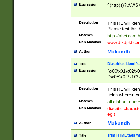
Expression
^(http(s)?\:\/\/\S
Description
This RE will iden
Please test this 
Matches
http://abci.com 
Non-Matches
www.dfkdpkf.com 
Mukundh
Author
Diacritics identifi
Title
Expression
[\x00\x01\x02\x
D\x0E\x0F\x1C\
x9E\x9F\xA7\xA
C8\xC9\xCA\xCB
Description
This RE will ident
xD5\xD6\xD8\xD
fields wherein y
\xE3\xE4\xE5\x
Matches
all alphan, nume
xF0\xF1\xF2\xF
Non-Matches
diacritic chara
FE\xFF\u0060\u
eg.)
00A8\u00A9\u0
0B1\u00B2\u00
Mukundh
Author
B\u00BC\u00BD
\u00C4\u00C5\
Trim HTML tags wi
Title
u00CC\u00CD\u