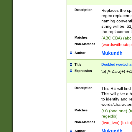
Description
Replaces the spa
regex replacemen
naming conventi
string will be: $
the replacement 
Matches
(ABC CBA) (abc
Non-Matches
(wordswithouts
Mukundh
Author
Doubled word/chara
Title
Expression
\b([A-Za-z]+) +\
Description
This RE will fin
This will give a
to identify and 
words/character
Matches
(t t) (one one) (
regexlib)
Non-Matches
(two_two) (to-to)
Mukundh
Author