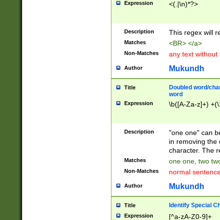
Expression
<(.|\n)*?>
u00D4\u00D5\u
00DD\u00DE\u0
0E5\u00E6\u00
Description
This regex will 
ED\u00EE\u00E
5\u00F6\u00F8
Matches
<BR> </a>
u00FF\u0100\u0
Non-Matches
any text without
07\u0108\u0109
u0110\u0111\u0
Mukundh
Author
8\u0119\u011A\
0121\u0122\u01
Doubled word/char
Title
9\u012A\u012B\
word
0132\u0133\u01
Expression
\b([A-Za-z]+) +(\
A\u013B\u013C\
0143\u0144\u01
B\u014C\u014D\
Description
"one one" can be
0154\u0155\u01
in removing the 
C\u015D\u015E\
character. The r
0165\u0166\u01
Matches
one one, two two
D\u016E\u016F\
Non-Matches
normal sentenc
0176\u0177\u0
7E\u017F\u0180
Mukundh
Author
u0187\u0188\u
18F\u0190\u019
Identify Special C
Title
\u0198\u0199\u
Expression
[^a-zA-Z0-9]+
1A0\u01A1\u01