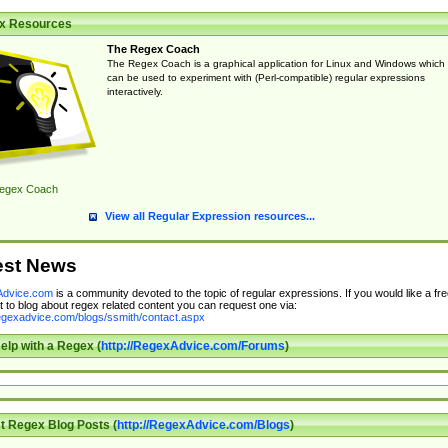
x Resources
The Regex Coach
The Regex Coach is a graphical application for Linux and Windows which
can be used to experiment with (Perl-compatible) regular expressions
interactively.
egex Coach
View all Regular Expression resources...
est News
dvice.com
is a community devoted to the topic of regular expressions. If you would like a fre
 to blog about regex related content you can request one via:
regexadvice.com/blogs/ssmith/contact.aspx
elp with a Regex (
http://RegexAdvice.com/Forums
)
t Regex Blog Posts (
http://RegexAdvice.com/Blogs
)