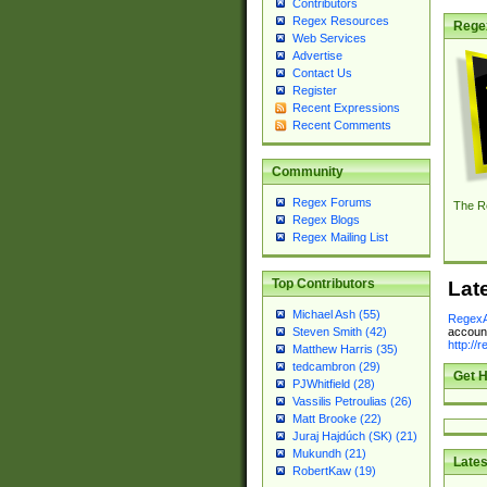
Contributors
Regex Resources
Rege
Web Services
Advertise
Contact Us
Register
Recent Expressions
Recent Comments
Community
Regex Forums
The R
Regex Blogs
Regex Mailing List
Top Contributors
Lat
Michael Ash (55)
RegexA
account
Steven Smith (42)
http://
Matthew Harris (35)
tedcambron (29)
Get H
PJWhitfield (28)
Vassilis Petroulias (26)
Matt Brooke (22)
Juraj Hajdúch (SK) (21)
Mukundh (21)
Lates
RobertKaw (19)