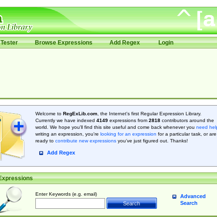
Tester
Browse Expressions
Add Regex
Login
Welcome to
RegExLib.com
, the Internet's first Regular Expression Library.
Currently we have indexed
4149
expressions from
2818
contributors around the
world. We hope you'll find this site useful and come back whenever you
need hel
writing an expression, you're
looking for an expression
for a particular task, or are
ready to
contribute new expressions
you’ve just figured out. Thanks!
Add Regex
Expressions
Enter Keywords (e.g. email)
Advanced
Search