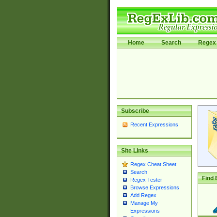
Home
Search
Regex 
Subscribe
Recent Expressions
Site Links
Regex Cheat Sheet
Search
Find 
Regex Tester
Browse Expressions
Add Regex
Manage My
Expressions