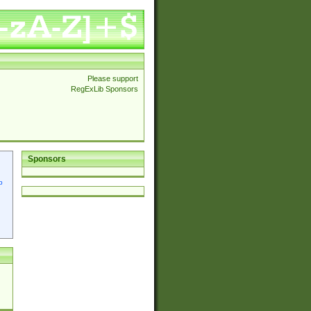
Please support
RegExLib Sponsors
Sponsors
p