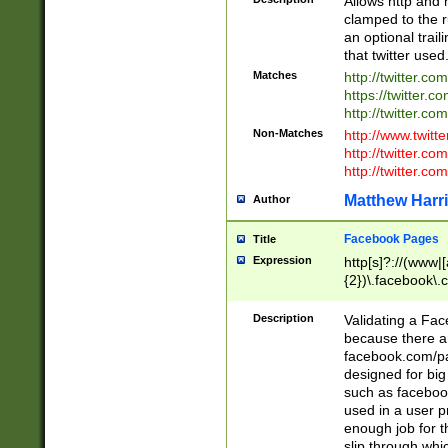
Allows http and 
clamped to the r
an optional trai
that twitter used
Matches
http://twitter.co
https://twitter.c
http://twitter.com
Non-Matches
http://www.twitt
http://twitter.c
http://twitter.com
Matthew Harr
Author
Facebook Pages
Title
Expression
http[s]?://(www|
{2})\.facebook\.
9\.-]+)[/]?$
Description
Validating a Face
because there are
facebook.com/p
designed for big
such as facebook
used in a user p
enough job for t
slip through whi