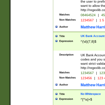
the user to prefi
want to allow the
http://regexlib
Matches
08464524
|
45
Non-Matches
1234567
|
1 5
Matthew Harr
Author
UK Bank Account (
Title
Expression
^(\d){7,8}$
Description
UK Bank Account
codes and you sho
want strict valid
http://regexlib
Matches
1234567
|
123
Non-Matches
123456
|
123 
Matthew Harr
Author
No Whitespace
Title
Expression
^[^\s]+$