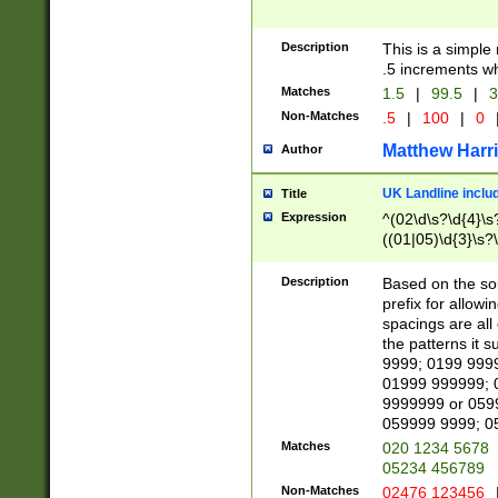
Description
This is a simple
.5 increments wh
Matches
1.5
|
99.5
|
3
Non-Matches
.5
|
100
|
0
Matthew Harr
Author
UK Landline inclu
Title
Expression
^(02\d\s?\d{4}\s?
((01|05)\d{3}\s?\
Description
Based on the sou
prefix for allowi
spacings are all
the patterns it 
9999; 0199 999
01999 999999; 
9999999 or 059
059999 9999; 0
Matches
020 1234 5678
05234 456789
Non-Matches
02476 123456