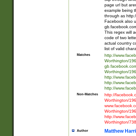
page url but are
example being t
through as http
Facebook also u
gb.facebook.com 
This regex will a
code of two lette
actual country 
list of valid cha
Matches
http://www.face
Worthington/1
gb.facebook.co
Worthington/1
http://www.face
http://www.face
http://www.face
Non-Matches
http://facebook
Worthington/1
www.facebook.c
Worthington/1
http://www.face
Worthington/73
Matthew Harr
Author