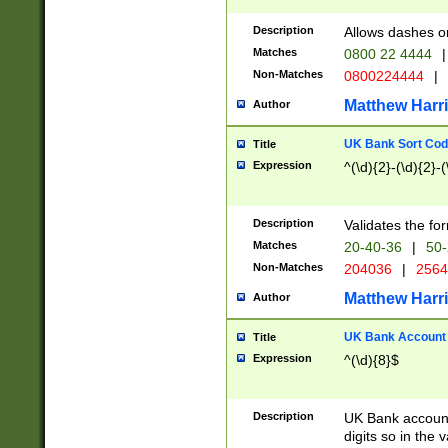
Description
Allows dashes o
Matches
0800 22 4444
|
Non-Matches
0800224444
|
Matthew Harr
Author
UK Bank Sort Cod
Title
Expression
^(\d){2}-(\d){2}-(
Description
Validates the fo
Matches
20-40-36
|
50-
Non-Matches
204036
|
256
Matthew Harr
Author
UK Bank Account (
Title
Expression
^(\d){8}$
Description
UK Bank account
digits so in the