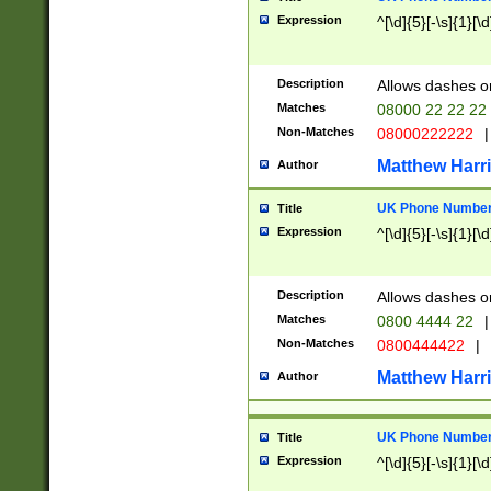
Expression
^[\d]{5}[-\s]{1}[\d
Description
Allows dashes o
Matches
08000 22 22 22
Non-Matches
08000222222
|
Matthew Harr
Author
UK Phone Number 
Title
Expression
^[\d]{5}[-\s]{1}[\d
Description
Allows dashes o
Matches
0800 4444 22
|
Non-Matches
0800444422
|
Matthew Harr
Author
UK Phone Number 
Title
Expression
^[\d]{5}[-\s]{1}[\d