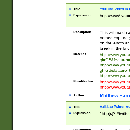
YouTube Video ID 
Title
Expression
http://www\.yout
Description
This will match a
named capture gr
on the length and
break in the fut
Matches
http://www.yout
gl=GB&feature=
http://www.yout
gl=GB&feature=
http://www.you
Non-Matches
http://www.yout
http://www.you
Matthew Harr
Author
Validate Twitter A
Title
Expression
^http[s]?://twitt
Description