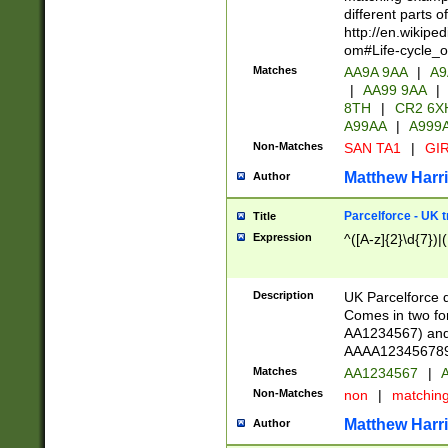
different parts 
http://en.wikipe
om#Life-cycle_
Matches
AA9A 9AA
|
A9
|
AA99 9AA
|
8TH
|
CR2 6X
A99AA
|
A999
Non-Matches
SAN TA1
|
GIR
Matthew Harr
Author
Parcelforce - UK 
Title
Expression
^([A-z]{2}\d{7})|
Description
UK Parcelforce d
Comes in two for
AA1234567) and 
AAAA1234567890)
Matches
AA1234567
|
A
Non-Matches
non
|
matchin
Matthew Harr
Author