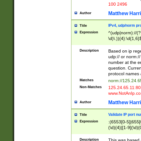
100 2496
Matthew Harr
Author
IPv4, udp/norm pro
Title
Expression
^(udp|norm)://(?:
\d)\.)){4}:\d{1,6}
Description
Based on ip rege
udp:// or norm://
number at the en
question. Curren
protocol names a
Matches
norm://125.24.6
Non-Matches
125.24.65.11:8
www.NotAnIp.c
Matthew Harr
Author
Validate IP port n
Title
Expression
:(6553[0-5]|655[0
(\d){4}|[1-9](\d){
Description
This was based o