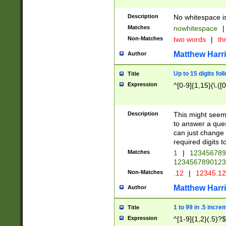
Description
No whitespace is
Matches
nowhitespace
|
Non-Matches
two words
|
th
Matthew Harr
Author
Up to 15 digits fol
Title
Expression
^[0-9]{1,15}(\.([
Description
This might seem 
to answer a que
can just change
required digits t
Matches
1
|
12345678
1234567890123
Non-Matches
.12
|
12345.1
Matthew Harr
Author
1 to 99 in .5 incre
Title
Expression
^[1-9]{1,2}(.5)?$