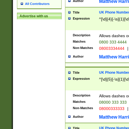
Matthew Harr
Author
All Contributors
UK Phone Number 
Title
Advertise with us
Expression
^[\d]{4}[-\s]{1}[\d
Description
Allows dashes o
Matches
0800 333 4444
Non-Matches
08003334444
|
Matthew Harr
Author
UK Phone Number 
Title
Expression
^[\d]{5}[-\s]{1}[\d
Description
Allows dashes o
Matches
08000 333 333
Non-Matches
08000333333
|
Matthew Harr
Author
UK Phone Number 
Title