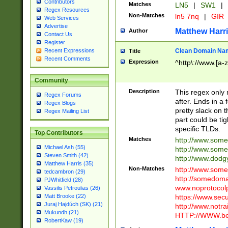
Contributors
Matches
LN5
|
SW1
|
Regex Resources
Non-Matches
ln5 7nq
|
GIR
Web Services
Advertise
Matthew Harr
Author
Contact Us
Register
Clean Domain Na
Recent Expressions
Title
Recent Comments
Expression
^http\://www.[a-z
Community
Description
This regex only
Regex Forums
after. Ends in a 
Regex Blogs
pretty slack on t
Regex Mailing List
part could be tig
specific TLDs.
Top Contributors
Matches
http://www.som
Michael Ash (55)
http://www.som
Steven Smith (42)
http://www.dod
Matthew Harris (35)
Non-Matches
http://www.some
tedcambron (29)
http://somedom
PJWhitfield (28)
www.noprotocolp
Vassilis Petroulias (26)
https://www.sec
Matt Brooke (22)
Juraj Hajdúch (SK) (21)
http://www.notra
Mukundh (21)
HTTP://WWW.beg
RobertKaw (19)