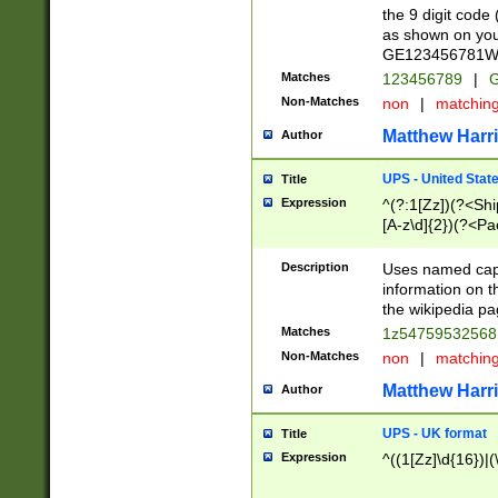
the 9 digit code
as shown on you
GE123456781WW)
Matches
123456789
|
G
Non-Matches
non
|
matchin
Matthew Harr
Author
UPS - United Stat
Title
Expression
^(?:1[Zz])(?<Sh
[A-z\d]{2})(?<P
Description
Uses named capt
information on 
the wikipedia pag
Matches
1z5475953256
Non-Matches
non
|
matchin
Matthew Harr
Author
UPS - UK format
Title
Expression
^((1[Zz]\d{16})|(