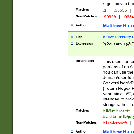
regex solves th
Matches
:1
|
:65535
|
Non-Matches
:99999
|
:068
Matthew Harr
Author
Active Directory
Title
Expression
^(?<user>.+)@(
Description
This uses named
portions of an A
You can use the 
domain\user form
ConvertUserAtD
{ return Regex
<domain>.+)$", @
intended to pro
strings rather th
Matches
bill@microsoft
|
blackbeard@joll
Non-Matches
bil+microsoft
|
Matthew Harr
Author