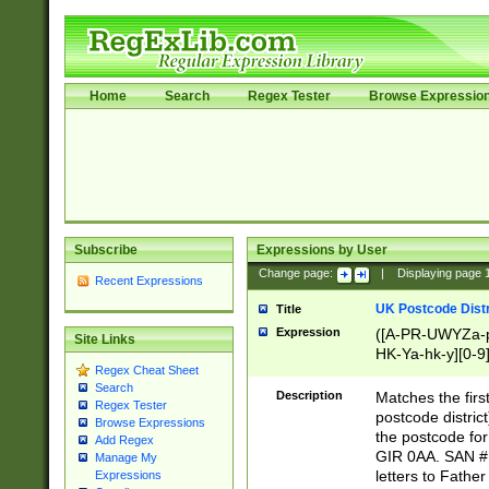
Home
Search
Regex Tester
Browse Expressio
Subscribe
Expressions by User
Change page:
|
Displaying page
Recent Expressions
UK Postcode Distr
Title
Expression
([A-PR-UWYZa-pr
Site Links
HK-Ya-hk-y][0-9
Regex Cheat Sheet
[A-HJKS-UWa-hj
Search
Description
Matches the firs
Regex Tester
postcode distric
Browse Expressions
the postcode for
Add Regex
GIR 0AA. SAN # 
Manage My
letters to Fathe
Expressions