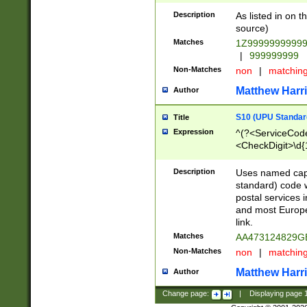
Description
As listed in on 
source)
Matches
1Z9999999999
|
999999999
Non-Matches
non
|
matchin
Matthew Harr
Author
S10 (UPU Standard
Title
Expression
^(?<ServiceCode
<CheckDigit>\d{
Description
Uses named cap
standard) code 
postal services 
and most Europe
link.
Matches
AA473124829G
Non-Matches
non
|
matchin
Matthew Harr
Author
Change page:
|
Displaying page