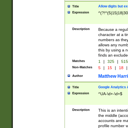
Allow digits but e
Title
Expression
^(?!^(5|15|18|30
Description
Because a regula
character at a t
numbers as they 
allows any numbe
this by using a n
finds an exclud
Matches
1
|
325
|
51
Non-Matches
5
|
15
|
18
|
Matthew Harr
Author
Google Analytics 
Title
Expression
^UA-\d+-\d+$
Description
This is an inten
the middle (acco
accounts are ma
profile number w