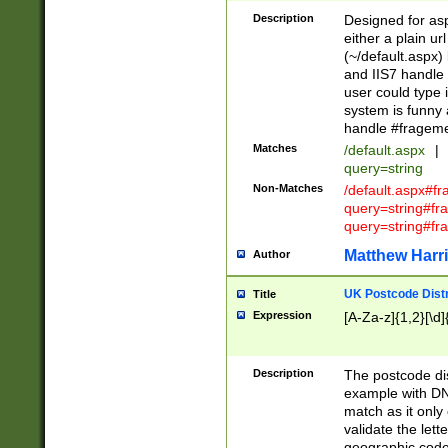
Description
Designed for asp
either a plain ur
(~/default.aspx)
and IIS7 handle 
user could type 
system is funny 
handle #fragem
Matches
/default.aspx
|
query=string
Non-Matches
/default.aspx#f
query=string#f
query=string#fr
Matthew Harr
Author
UK Postcode Distr
Title
Expression
[A-Za-z]{1,2}[\d]
Description
The postcode dist
example with DN
match as it only 
validate the lett
geographic code