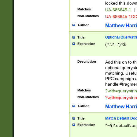
locked this down
Matches
UA-686645-1
|
Non-Matches
UA-686645-1D
Matthew Harr
Author
Optional Querystr
Title
Expression
(?:\?=.*)?$
Description
Add this on to th
optional queryst
matching. Usefu
PPC campaign and
handle #fragmen
Matches
?with=querystri
Non-Matches
?with=querystri
Matthew Harr
Author
Match Default Doc
Title
Expression
^~/(?:default\.a