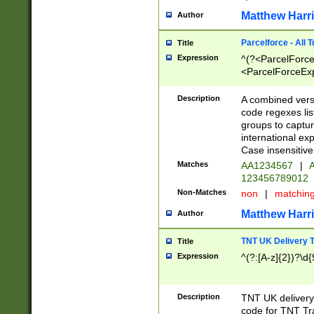
Matthew Harr
Author
Parcelforce - All 
Title
Expression
^(?<ParcelForceU
<ParcelForceExpo
(?:\d{12}))$|^(?
[Bb])[A-z]{2})$
Description
A combined versi
code regexes lis
groups to captur
international ex
Case insensitive
Matches
AA1234567
|
A
123456789012
Non-Matches
non
|
matchin
Matthew Harr
Author
TNT UK Delivery 
Title
Expression
^(?:[A-z]{2})?\d{
Description
TNT UK deliver
code for TNT Tra