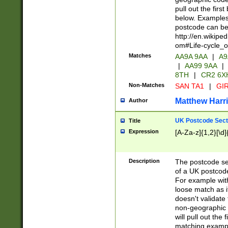
pull out the firs
below. Examples 
postcode can be
http://en.wikipe
om#Life-cycle_
Matches
AA9A 9AA
|
A9
|
AA99 9AA
|
8TH
|
CR2 6X
Non-Matches
SAN TA1
|
GIR
Matthew Harr
Author
UK Postcode Sect
Title
Expression
[A-Za-z]{1,2}[\d]
Description
The postcode sect
of a UK postcode
For example wit
loose match as it
doesn't validate 
non-geographic 
will pull out the
matching exampl