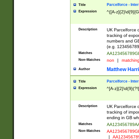
Parcelforce - Inte
Title
Expression
^([A-z]{2}\d{9}[G
Description
UK Parcelforce d
tracking of expo
numbers and GB
(e.g. 123456789
Matches
AA123456789
Non-Matches
non
|
matchin
Matthew Harr
Author
Parcelforce - Inte
Title
Expression
^[A-z]{2}\d{9}(?!
Description
UK Parcelforce d
tracking of impo
ending in GB whi
Matches
AA123456789A
Non-Matches
AA123456789
|
AA12345678