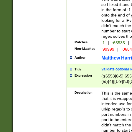
so I fixed it and
in the form of :
onto the end of 
looking for a IPv
didn't match the 
number to start 
regex solves th
Matches
:1
|
:65535
|
Non-Matches
:99999
|
:068
Matthew Harr
Author
Validate optional 
Title
Expression
(:(6553[0-5]|655[
(\d){4}|[1-9](\d){
Description
This is the same
that it is wrapp
intended use for
url/ip regex's t
port numbers in 
port to be entere
didn't match the 
number to start 