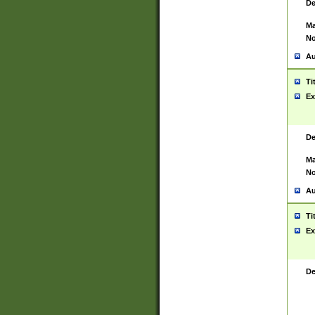
De
Ma
No
Au
Ti
Ex
De
Ma
No
Au
Ti
Ex
De