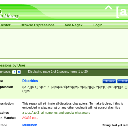
Tester
Browse Expressions
Add Regex
Login
essions by User
ge page:
|
Displaying page
1
of
2
pages; Items
1
to
20
Diacritics
tle
Details
Test
pression
([A-Z]|[a-z])|\/|\?|\-|\+|\=|\&|\%|\$|\#|\@|\!|\||\\|\}|\]|\[|\{|\;|\:|\'|\"|\,|\.|\>|\<|\*|([0-9])|
(|\)|\s
scription
This regex will eliminate all diacritics characters. To make it clear, if this is
embedded in a javascript or any other coding it will not accept diacritics
tches
a to z, A to Z, all numerics and special characters
n-Matches
Ã€ášó etc..
Mukundh
thor
Rating:
Not yet rat