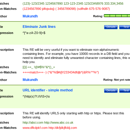
tches
(123)-123/2345 1234567890 123-123-2345 123/234\8976 333.334,3456
n-Matches
(1234567890 jdfojsdoj) ( 3456789098) (sdfhdih 675-576-9087)
Mukundh
thor
Rating:
Eliminate Junk lines
tle
Details
Test
pression
^[^a-zA-Z0-9]+$
scription
This RE will be very useful if you want to eliminate non-alpha\numeric
containing lines. For example, you have 10000 records in a DB field and you
need to identify and eliminate fully unwanted character containing lines, this wi
help you.
tches
[{}[-=+_ !@#$%^&*()_+
n-Matches
++++match+++ -) (*&^%$#@!233434dfdjb*(&R%^^%^)
Mukundh
thor
Rating:
Not yet rat
URL identifier - simple method
tle
Details
Test
pression
^(http(s)?\:\/\/\S+)\s
scription
This RE will identify URLS only starting with http or https. Please test this
before using.
tches
http://abci.com http://www.abc.co.uk
n-Matches
www.dfkdpkf.com http:/dkfjdkjfkldj.com