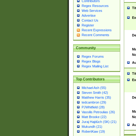
Contributors
Regex Resources
Ti
Web Services
Advertise
Ex
Contact Us
Register
Recent Expressions
Recent Comments
De
Community
Ma
No
Regex Forums
Regex Blogs
Au
Regex Mailing List
Ti
Top Contributors
Ex
Michael Ash (55)
Steven Smith (42)
De
Matthew Harris (35)
tedcambron (29)
PJWhitfield (28)
Ma
Vassilis Petroulias (26)
No
Matt Brooke (22)
Juraj Hajdúch (SK) (21)
Au
Mukundh (21)
RobertKaw (19)