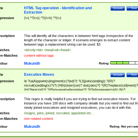
HTML Tag operation - Identification and
tle
Details
Test
Extraction
pression
(\<(.*?)\>)(.*?)(\<\/(.*?)\>)
scription
This will identify all the characters in between html tags irrespective of the
length of the character or intiger. If scenario emerges to extract content
between tags a replacement string can be used: $3
tches
<td>city</td> <head>ok</head>
n-Matches
content without tags
Mukundh
thor
Rating:
Executive Moves
tle
Details
Test
pression
\b ?(a|A)ppoint(s|ing|ment(s)?|ed)?| ?(J|j)oin(s|ed|ing)| ?(R)?
recruit(s|ed|ing(s)?)?| (H|h)(is|er)(on)? dut(y|ies)?| ?(R)?replace(s|d|ment)?
(H)?hire(s|d)?| ?(P|p)romot(ed|es|e|ing)?| ?(D|d)esignate(s|d)| (N)?
names(d)?| (his|her)? (P|p)osition(ed|s)?| re(-)?join(ed|s)|(M|m)anagement
Changes|(E|e)xecutive (C|c)hanges| reassumes position| has appointed|
scription
This regex is really helpful if you are trying to find out executive moves. For
appointment of| was promoted to| has announced changes to| will be headed
instance you have 100 docs with company details but you need to find out th
will succeed| has succeeded| to name| has named| was promoted to| has
newly joined executives and resigned executives, you can do it with this.
hired| bec(a|o)me(s)?| (to|will) become| reassumes position| has been
tches
resigns, joins, joined, recruited, appointed etc..
elevated| assumes the additional (role|responsibilit(ies|y))| has been elected|
n-Matches
non-related content
transferred| has been given the additional| in a short while| stepp(ed|ing) do
left the company| (has)? moved| (has)? retired| (has|he|she)?
Mukundh
thor
Rating:
Not yet rat
resign(s|ing|ed)| (D|d)eceased| ?(T|t)erminat(ed|s|ing)| ?(F|f)ire(s|d|ing)| left
abruptly| stopped working| indict(ed|s)| in a short while| (has)? notified| will
leave| left the| agreed to leave| (has been|has)? elected| resignation(s)?