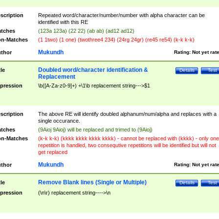
scription
Repeated word/character/number/number with alpha character can be
identified with this RE
tches
(123a 123a) (22 22) (ab ab) (ad12 ad12)
n-Matches
(1 1two) (1 one) (twothree4 234) (24rg 24gr) (re45 re54) (k-k k-k)
Mukundh
thor
Rating:
Not yet rat
Doubled word/character identification &
tle
Details
Test
Replacement
pression
\b([A-Za-z0-9]+) +\1\b replacement string--->$1
scription
The above RE will identify doubled alphanum/num/alpha and replaces with a
single occurance.
tches
(9Aioj 9Aioj) will be replaced and trimed to (9Aioj)
n-Matches
(k-k k-k) (kkkk kkkk kkkk kkkk) - cannot be replaced with (kkkk) - only one
repetition is handled, two consequtive repetitions will be identified but will not
get replaced
Mukundh
thor
Rating:
Not yet rat
Remove Blank lines (Single or Multiple)
tle
Details
Test
pression
(\n\r) replacement string---->\n