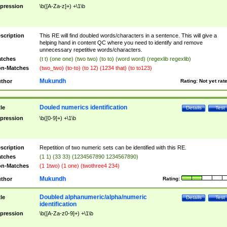
pression
\b([A-Za-z]+) +\1\b
scription
This RE will find doubled words/characters in a sentence. This will give a
helping hand in content QC where you need to identify and remove
unnecessary repetitive words/characters.
tches
(t t) (one one) (two two) (to to) (word word) (regexlib regexlib)
n-Matches
(two_two) (to-to) (to 12) (1234 that) (to to123)
Mukundh
thor
Rating:
Not yet rat
Douled numerics identification
tle
Details
Test
pression
\b([0-9]+) +\1\b
scription
Repetition of two numeric sets can be identified with this RE.
tches
(1 1) (33 33) (1234567890 1234567890)
n-Matches
(1 1two) (1 one) (twothree4 234)
Mukundh
thor
Rating:
Doubled alphanumeric/alpha/numeric
tle
Details
Test
identification
pression
\b([A-Za-z0-9]+) +\1\b