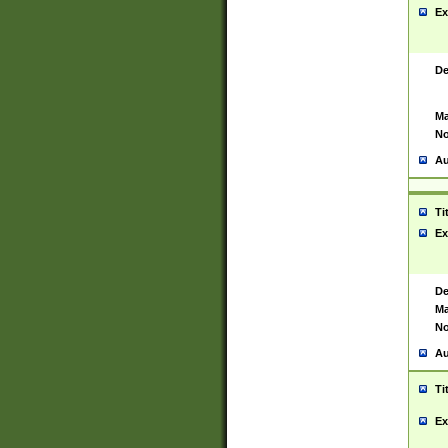
Ex
De
Ma
No
Au
Ti
Ex
De
Ma
No
Au
Ti
Ex