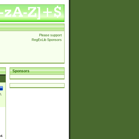
Please support
RegExLib Sponsors
Sponsors
\
ed.