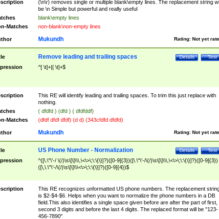
scription
(\n\r) removes single or multiple blank\empty lines. The replacement string wil
be \n Simple but powerful and really useful
tches
blank\empty lines
n-Matches
non-blank\non-empty lines
Mukundh
thor
Rating:
Not yet rat
Remove leading and trailing spaces
tle
Details
Test
pression
^[ \t]+|[ \t]+$
scription
This RE will identify leading and trailing spaces. To trim this just replace with
nothing.
tches
( dfdfd ) (dfd ) ( dfdfddf)
n-Matches
(dfdf dfdf dfdf) (d d) (343cfdfd dfdfd)
Mukundh
thor
Rating:
Not yet rat
US Phone Number - Normalization
tle
Details
Test
pression
^([\.\"\'-/ \(/)\s\[\]\\\,\<\>\;\:\{\}]?)([0-9]{3})([\.\"\'-/\(/)\s\[\]\\\,\<\>\;\:\{\}]?)([0-9]{3})
([\,\.\"\'-/\(/)\s\[\]\\\<\>\;\:\{\}]?)([0-9]{4})$
scription
This RE recognizes unformatted US phone numbers. The replacement strin
is $2-$4-$6. Helps when you want to normalize the phone numbers in a DB
field.This also identifies a single space given before are after the part of first,
second 3 digits and before the last 4 digits. The replaced format will be "123-
456-7890"