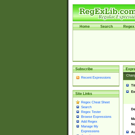
Home
Search
Regex 
Subscribe
Expr
Chan
Recent Expressions
Ti
Ex
Site Links
Regex Cheat Sheet
Search
De
Regex Tester
Browse Expressions
Ma
Add Regex
No
Manage My
Expressions
Au