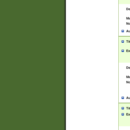
De
Ma
No
Au
Ti
Ex
De
Ma
No
Au
Ti
Ex