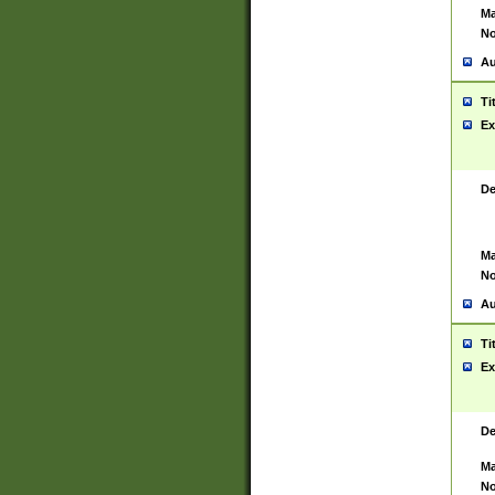
Ma
No
Au
Ti
Ex
De
Ma
No
Au
Ti
Ex
De
Ma
No