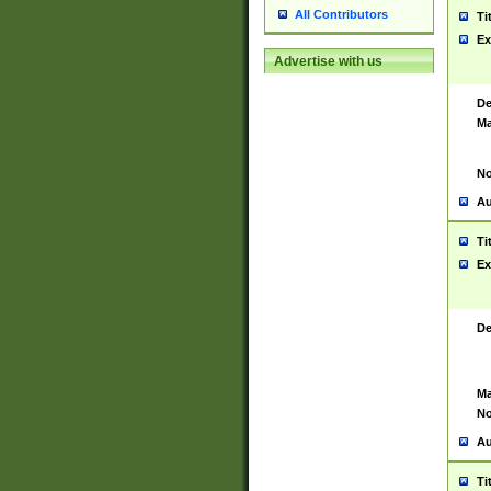
All Contributors
Ti
Ex
Advertise with us
De
Ma
No
Au
Ti
Ex
De
Ma
No
Au
Ti