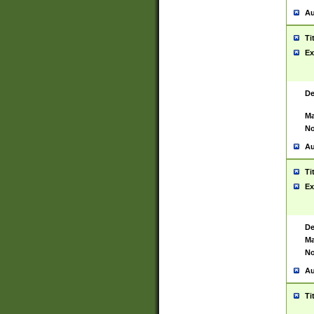
Au
Ti
Ex
De
Ma
No
Au
Ti
Ex
De
Ma
No
Au
Ti