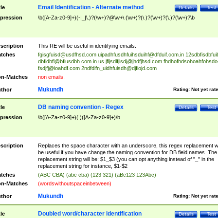
Email Identification - Alternate method
tle
Details
Test
pression
\b([A-Za-z0-9]+)(-|_|\.)?(\w+)?@\w+\.(\w+)?(\.)?(\w+)?(\.)?(\w+)?\b
scription
This RE will be useful in identifying emails.
tches
fgisgfuisd@usdfhsd.com
uipadhfusdhfuihsduihf@dfduif.com.in
12sdbfisdbfui
dbfidbfi@bfiusdbh.com.in.us
jfljsdlfjlsdj@jhdfjhsd.com
fhdhofhdsohoahfohsdo
fsdjfj@ioahdf.com
2ndfdifn_uidhfuisdh@djfiojd.com
n-Matches
non emails.
Mukundh
thor
Rating:
Not yet rat
DB naming convention - Regex
tle
Details
Test
pression
\b([A-Za-z0-9]+)( )([A-Za-z0-9]+)\b
scription
Replaces the space character with an underscore, this regex replacement wi
be useful if you have change the naming convention for DB field names. The
replacement string will be: $1_$3 (you can opt anything instead of "_" in the
replacement string for instance, $1-$2
tches
(ABC CBA) (abc cba) (123 321) (aBc123 123Abc)
n-Matches
(wordswithoutspaceinbetween)
Mukundh
thor
Rating:
Not yet rat
Doubled word/character identification
tle
Details
Test