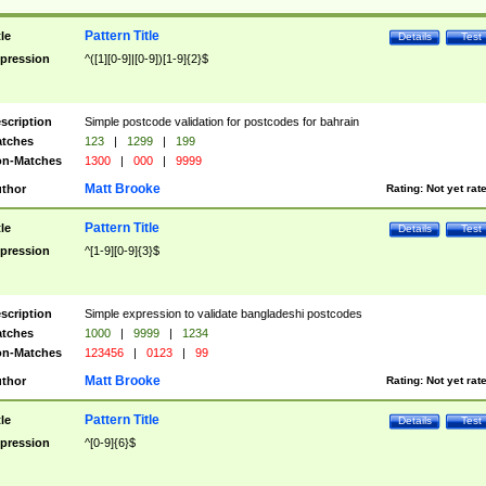
Pattern Title
tle
Details
Test
pression
^([1][0-9]|[0-9])[1-9]{2}$
scription
Simple postcode validation for postcodes for bahrain
tches
123
|
1299
|
199
n-Matches
1300
|
000
|
9999
Matt Brooke
thor
Rating:
Not yet rat
Pattern Title
tle
Details
Test
pression
^[1-9][0-9]{3}$
scription
Simple expression to validate bangladeshi postcodes
tches
1000
|
9999
|
1234
n-Matches
123456
|
0123
|
99
Matt Brooke
thor
Rating:
Not yet rat
Pattern Title
tle
Details
Test
pression
^[0-9]{6}$