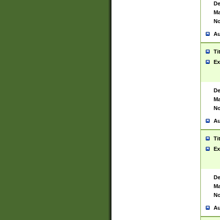
De
Ma
No
Au
Ti
Ex
De
Ma
No
Au
Ti
Ex
De
Ma
No
Au