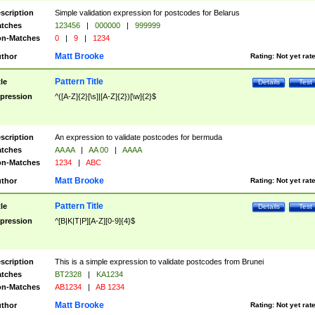
scription
Simple validation expression for postcodes for Belarus
tches
123456
|
000000
|
999999
n-Matches
0
|
9
|
1234
Matt Brooke
thor
Rating:
Not yet rat
Pattern Title
tle
Details
Test
pression
^([A-Z]{2}[\s]|[A-Z]{2})[\w]{2}$
scription
An expression to validate postcodes for bermuda
tches
AA AA
|
AA 00
|
AAAA
n-Matches
1234
|
ABC
Matt Brooke
thor
Rating:
Not yet rat
Pattern Title
tle
Details
Test
pression
^[B|K|T|P][A-Z][0-9]{4}$
scription
This is a simple expression to validate postcodes from Brunei
tches
BT2328
|
KA1234
n-Matches
AB1234
|
AB 1234
Matt Brooke
thor
Rating:
Not yet rat