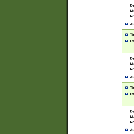
De
Ma
No
Au
Ti
Ex
De
Ma
No
Au
Ti
Ex
De
Ma
No
Au