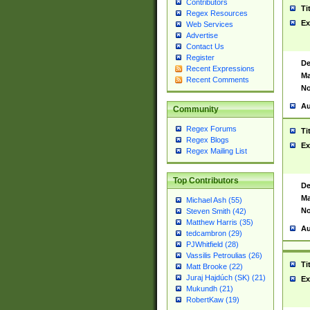
Contributors
Ti
Regex Resources
Ex
Web Services
Advertise
Contact Us
Register
De
Recent Expressions
Ma
Recent Comments
No
Au
Community
Regex Forums
Ti
Regex Blogs
Ex
Regex Mailing List
Top Contributors
De
Ma
Michael Ash (55)
No
Steven Smith (42)
Matthew Harris (35)
Au
tedcambron (29)
PJWhitfield (28)
Vassilis Petroulias (26)
Ti
Matt Brooke (22)
Juraj Hajdúch (SK) (21)
Ex
Mukundh (21)
RobertKaw (19)