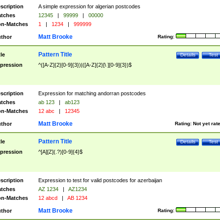
scription
A simple expression for algerian postcodes
tches
12345
|
99999
|
00000
n-Matches
1
|
1234
|
999999
Matt Brooke
thor
Rating:
Pattern Title
tle
Details
Test
pression
^([A-Z]{2}[0-9]{3})|([A-Z]{2}[\ ][0-9]{3})$
scription
Expression for matching andorran postcodes
tches
ab 123
|
ab123
n-Matches
12 abc
|
12345
Matt Brooke
thor
Rating:
Not yet rat
Pattern Title
tle
Details
Test
pression
^[A][Z](.?)[0-9]{4}$
scription
Expression to test for valid postcodes for azerbaijan
tches
AZ 1234
|
AZ1234
n-Matches
12 abcd
|
AB 1234
Matt Brooke
thor
Rating: