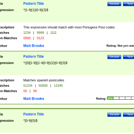
Pattern Title
tle
Details
Test
pression
^[1-9]{1}[0-9]{3}$
scription
This expression should match with most Portugese Post codes
tches
1234
|
9999
|
1111
n-Matches
0000
|
0123
Matt Brooke
thor
Rating:
Not yet rat
Pattern Title
tle
Details
Test
pression
^([0][1-9]|[1-4[0-9]){2}[0-9]{3}$
scription
Matches spanish postcodes
tches
01234
|
50000
|
12345
n-Matches
00
|
99
Matt Brooke
thor
Rating:
Pattern Title
tle
Details
Test
pression
^[0-9]{5}$