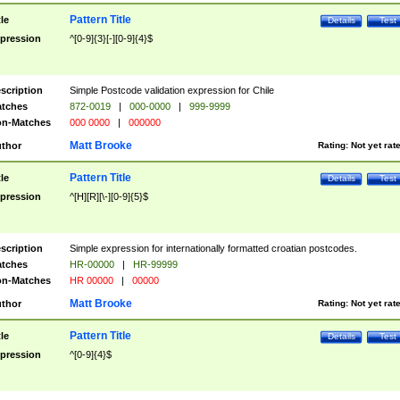
Pattern Title
tle
Details
Test
pression
^[0-9]{3}[-][0-9]{4}$
scription
Simple Postcode validation expression for Chile
tches
872-0019
|
000-0000
|
999-9999
n-Matches
000 0000
|
000000
Matt Brooke
thor
Rating:
Not yet rat
Pattern Title
tle
Details
Test
pression
^[H][R][\-][0-9]{5}$
scription
Simple expression for internationally formatted croatian postcodes.
tches
HR-00000
|
HR-99999
n-Matches
HR 00000
|
00000
Matt Brooke
thor
Rating:
Not yet rat
Pattern Title
tle
Details
Test
pression
^[0-9]{4}$