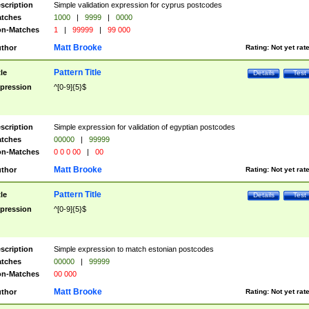
scription
Simple validation expression for cyprus postcodes
tches
1000
|
9999
|
0000
n-Matches
1
|
99999
|
99 000
Matt Brooke
thor
Rating:
Not yet rat
Pattern Title
tle
Details
Test
pression
^[0-9]{5}$
scription
Simple expression for validation of egyptian postcodes
tches
00000
|
99999
n-Matches
0 0 0 00
|
00
Matt Brooke
thor
Rating:
Not yet rat
Pattern Title
tle
Details
Test
pression
^[0-9]{5}$
scription
Simple expression to match estonian postcodes
tches
00000
|
99999
n-Matches
00 000
Matt Brooke
thor
Rating:
Not yet rat