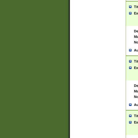
Ti
Ex
De
Ma
No
Au
Ti
Ex
De
Ma
No
Au
Ti
Ex