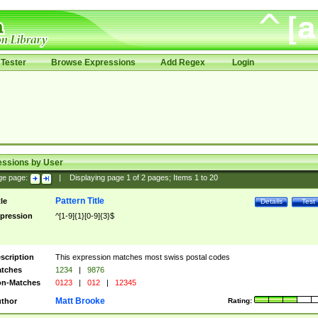
Tester
Browse Expressions
Add Regex
Login
essions by User
ge page:
|
Displaying page
1
of
2
pages; Items
1
to
20
Pattern Title
tle
Details
Test
pression
^[1-9]{1}[0-9]{3}$
scription
This expression matches most swiss postal codes
tches
1234
|
9876
n-Matches
0123
|
012
|
12345
Matt Brooke
thor
Rating: