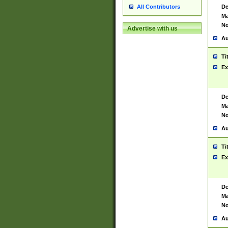
De
All Contributors
Ma
No
Advertise with us
Au
Ti
Ex
De
Ma
No
Au
Ti
Ex
De
Ma
No
Au