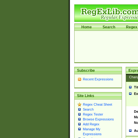
Home
Search
Regex 
Subscribe
Expr
Chan
Recent Expressions
Ti
Ex
Site Links
Regex Cheat Sheet
Search
De
Regex Tester
Ma
Browse Expressions
No
Add Regex
Manage My
Au
Expressions