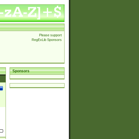
Please support
RegExLib Sponsors
Sponsors