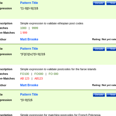
Pattern Title
tle
Details
Test
pression
^[1-9][0-9]{3}$
scription
Simple expression to validate ethiopian post codes
tches
1000
|
9999
n-Matches
1 999
Matt Brooke
thor
Rating:
Not yet rat
Pattern Title
tle
Details
Test
pression
^[F][O][\s]?[0-9]{3}$
scription
Simple expression to validate postcodes for the faroe islands
tches
FO100
|
FO000
|
FO 000
n-Matches
AB 123
|
AB123
Matt Brooke
thor
Rating:
Not yet rat
Pattern Title
tle
Details
Test
pression
^[0-9]{5}$
scription
Simple expression for matching postcodes for French Polynesia