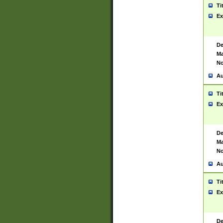
Ti
Ex
De
Ma
No
Au
Ti
Ex
De
Ma
No
Au
Ti
Ex
De