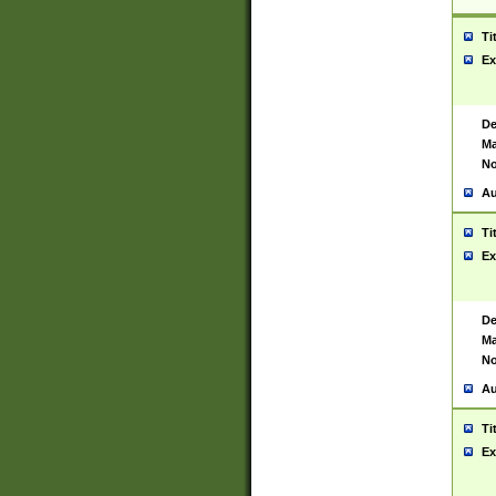
Ti
Ex
De
Ma
No
Au
Ti
Ex
De
Ma
No
Au
Ti
Ex