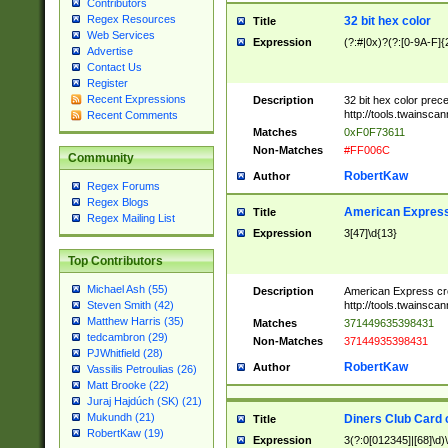
Contributors
Regex Resources
32 bit hex color
Title
Web Services
Expression
(?:#|0x)?(?:[0-9A-F]{
Advertise
Contact Us
Register
Recent Expressions
Description
32 bit hex color prec
http://tools.twainsca
Recent Comments
Matches
0xF0F73611
Non-Matches
#FF006C
Community
RobertKaw
Author
Regex Forums
Regex Blogs
American Express
Title
Regex Mailing List
Expression
3[47]\d{13}
Top Contributors
Michael Ash (55)
Description
American Express cr
http://tools.twainsca
Steven Smith (42)
Matthew Harris (35)
Matches
371449635398431
tedcambron (29)
Non-Matches
37144935398431
PJWhitfield (28)
RobertKaw
Author
Vassilis Petroulias (26)
Matt Brooke (22)
Juraj Hajdúch (SK) (21)
Mukundh (21)
Diners Club Card 
Title
RobertKaw (19)
Expression
3(?:0[012345]|[68]\d)