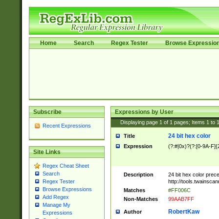
Home
Search
Regex Tester
Browse Expressio
Subscribe
Expressions by User
Displaying page
1
of
1
pages; Items
1
to
Recent Expressions
24 bit hex color
Title
Expression
(?:#|0x)?(?:[0-9A-F]{
Site Links
Regex Cheat Sheet
Search
Description
24 bit hex color prec
http://tools.twainsca
Regex Tester
Browse Expressions
Matches
#FF006C
Add Regex
Non-Matches
99AAB7FF
Manage My
RobertKaw
Author
Expressions