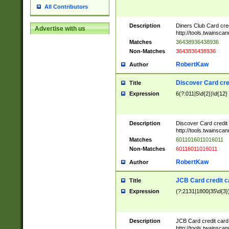
All Contributors
Description
Diners Club Card cre
Advertise with us
http://tools.twainsc
Matches
36438936438936
Non-Matches
3643836438936
RobertKaw
Author
Discover Card cre
Title
Expression
6(?:011|5\d{2})\d{12}
Description
Discover Card credit
http://tools.twainsc
Matches
6011016011016011
Non-Matches
60116011016011
RobertKaw
Author
JCB Card credit 
Title
Expression
(?:2131|1800|35\d{3})
Description
JCB Card credit car
http://tools.twainsc