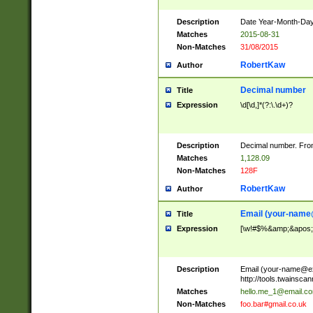
Description
Date Year-Month-Day.
Matches
2015-08-31
Non-Matches
31/08/2015
RobertKaw
Author
Decimal number
Title
Expression
\d[\d,]*(?:\.\d+)?
Description
Decimal number. From
Matches
1,128.09
Non-Matches
128F
RobertKaw
Author
Email (
your-name
Title
Expression
[\w!#$%&amp;&apos;*+
Description
Email (
your-name@e
http://tools.twainsc
Matches
hello.me_1@email.c
Non-Matches
foo.bar#gmail.co.uk