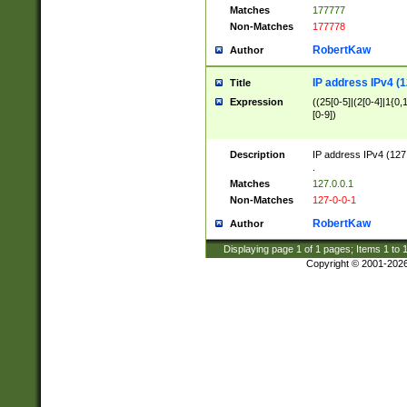
Matches
177777
Non-Matches
177778
RobertKaw
Author
IP address IPv4 (1
Title
Expression
((25[0-5]|(2[0-4]|1{0,1
[0-9])
Description
IP address IPv4 (127
.
Matches
127.0.0.1
Non-Matches
127-0-0-1
RobertKaw
Author
Displaying page
1
of
1
pages; Items
1
to
Copyright © 2001-202