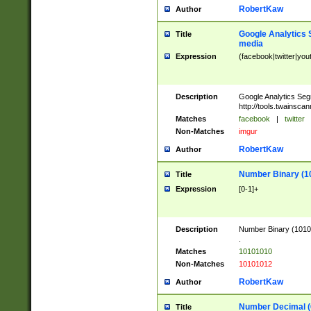
RobertKaw
Author
Google Analytics 
Title
media
Expression
(facebook|twitter|you
Description
Google Analytics Seg
http://tools.twainsca
Matches
facebook
|
twitter
Non-Matches
imgur
RobertKaw
Author
Number Binary (1
Title
Expression
[0-1]+
Description
Number Binary (10101
.
Matches
10101010
Non-Matches
10101012
RobertKaw
Author
Number Decimal (
Title