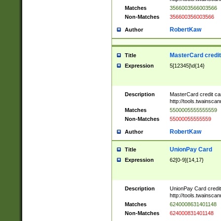
Matches
3566003566003566
Non-Matches
356600356003566
RobertKaw
Author
MasterCard credi
Title
Expression
5[12345]\d{14}
Description
MasterCard credit c
http://tools.twainsc
Matches
5500005555555559
Non-Matches
55000055555559
RobertKaw
Author
UnionPay Card
Title
Expression
62[0-9]{14,17}
Description
UnionPay Card credi
http://tools.twainsc
Matches
6240008631401148
Non-Matches
624000831401148