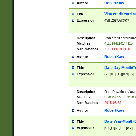
RobertKaw
Author
Visa credit card 
Title
Expression
4\d{12}(?:\d{3})?
Description
Visa credit card num
Matches
4110144110144115
Non-Matches
411014410144115
RobertKaw
Author
Date Day/Month/Y
Title
Expression
(?:3[01]|[12][0-9]|0?[1-
Description
Date Day/Month/Year.
Matches
31/08/2015
|
31-08
Non-Matches
2015-08-31
RobertKaw
Author
Date Year-Month-
Title
Expression
[0-9]{4}[/.-](?:1[0-2]|0