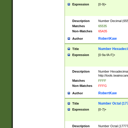
Expression
[0-9]+
Description
Number Decimal (6553
Matches
65535
Non-Matches
65A35
RobertKaw
Author
Number Hexadecim
Title
Expression
[0-9a-fA-F]+
Description
Number Hexadecimal
http://tools.twainsca
Matches
FFFF
Non-Matches
FFFG
RobertKaw
Author
Number Octal (17
Title
Expression
[0-7]+
Description
Number Octal (177777