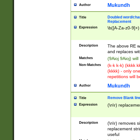
Mukundh
Author
Doubled word/chara
Title
Replacement
Expression
\b([A-Za-z0-9]+)
Description
The above RE wi
and replaces wit
Matches
(9Aioj 9Aioj) wil
Non-Matches
(k-k k-k) (kkkk 
(kkkk) - only on
repetitions will b
Mukundh
Author
Remove Blank lines
Title
Expression
(\n\r) replacemen
Description
(\n\r) removes s
replacement stri
useful