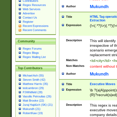
Contributors
Regex Resources
Mukundh
Author
Web Services
Advertise
HTML Tag operation
Title
Contact Us
Extraction
Register
Expression
(\<(.*?)\>)(.*?)(\<
Recent Expressions
Recent Comments
Description
This will identif
Community
irrespective of th
Regex Forums
scenario emerge
Regex Blogs
replacement str
Regex Mailing List
Matches
<td>city</td> <
Non-Matches
content without 
Top Contributors
Mukundh
Author
Michael Ash (55)
Steven Smith (42)
Executive Moves
Matthew Harris (35)
Title
tedcambron (29)
Expression
\b ?(a|A)ppoint(s
PJWhitfield (28)
(R)?recruit(s|ed|
Vassilis Petroulias (26)
(R)?replace(s|d|
Matt Brooke (22)
(P|p)romot(ed|es
Description
This regex is real
Juraj Hajdúch (SK) (21)
names(d)?| (his|h
Mukundh (21)
executive moves
(M|m)anagement
RobertKaw (19)
company details 