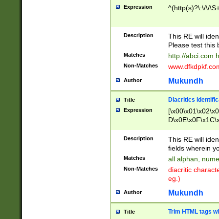
Expression
^(http(s)?\:\/\/\S
Description
This RE will iden
Please test this 
Matches
http://abci.com 
Non-Matches
www.dfkdpkf.com 
Mukundh
Author
Diacritics identifi
Title
Expression
[\x00\x01\x02\x
D\x0E\x0F\x1C\
x9E\x9F\xA7\xA
C8\xC9\xCA\xCB
Description
This RE will ident
xD5\xD6\xD8\xD
fields wherein y
\xE3\xE4\xE5\x
Matches
all alphan, nume
xF0\xF1\xF2\xF
Non-Matches
diacritic chara
FE\xFF\u0060\u
eg.)
00A8\u00A9\u0
0B1\u00B2\u00
Mukundh
Author
B\u00BC\u00BD
\u00C4\u00C5\
Trim HTML tags wi
Title
u00CC\u00CD\u