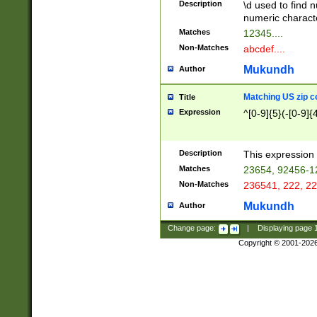
Description
\d used to find n
u03AD\u03AE\u
numeric charact
3B5\u03B6\u03
Matches
12345....
BE\u03BF\u03C
Non-Matches
abcdef....
6\u03C7\u03C8
E\u03D0\u03D1
Mukundh
Author
u03E2\u03E3\u
3F0\u03F1\u040
Matching US zip c
Title
C\u040E\u040F\
Expression
^[0-9]{5}(-[0-9]{
041B\u041C\u0
29\u042A\u042B
u0433\u0434\u0
3B\u043F\u0444
Description
This expression 
u044E\u044F\u0
Matches
23654, 92456-1
5A\u045B\u045C
Non-Matches
236541, 222, 22
u0464\u0465\u0
6C\u046D\u046E
Mukundh
Author
u0477\u0478\u
Change page:
|
Displaying page
Copyright © 2001-202