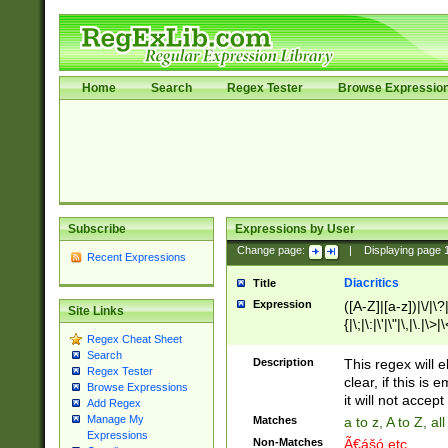
Home
Search
Regex Tester
Browse Expressio
Subscribe
Expressions by User
Change page:
|
Displaying page
Recent Expressions
Diacritics
Title
Expression
([A-Z]|[a-z])|\/|\?|
Site Links
{|\;|\:|\'|\"|\,|\.|\>
Regex Cheat Sheet
Search
Description
This regex will e
Regex Tester
clear, if this is
Browse Expressions
it will not accept 
Add Regex
Manage My
Matches
a to z, A to Z, a
Expressions
Non-Matches
Ã€ášó etc..