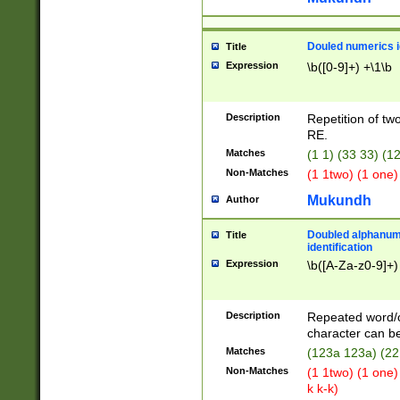
Douled numerics id
Title
Expression
\b([0-9]+) +\1\b
Description
Repetition of two
RE.
Matches
(1 1) (33 33) 
Non-Matches
(1 1two) (1 one)
Mukundh
Author
Doubled alphanum
Title
identification
Expression
\b([A-Za-z0-9]+)
Description
Repeated word/
character can be
Matches
(123a 123a) (22
Non-Matches
(1 1two) (1 one)
k k-k)