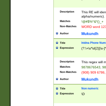
8\u01A9\u01AA
u01B1\u01B2\u
Description
1B9\u01BA\u01
This RE will iden
C1\u01C2\u01C
alpha/numeric).
A\u01CB\u01CC
Matches
!@#$%^&*()_+
3\u01D4\u01D5
Non-Matches
WORD word 12
\u01DC\u01DD\
u01E4\u01E5\u
Mukundh
Author
1EC\u01ED\u01
F4\u01F5\u01F
Inidna Phone Num
Title
0\u0201\u0202\
Expression
(?:\+\s*\d{2}[\s-]
209\u020A\u02
1\u0212\u0213\
0252\u0259\u0
Description
This regex will
60\u0263\u0264
Matches
9878676543, 98
u026C\u026D\u
276\u0277\u02
Non-Matches
(908) 909 6786,
E\u027F\u0281\
Mukundh
Author
0288\u0289\u0
90\u0291\u0292
0299\u029A\u0
Non numeric
Title
A2\u02A3\u02A
Expression
\D
\u0342\u0343\u
38C\u038E\u038
F\u03A0\u03A3