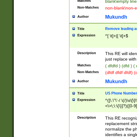
Matches
blank\empty line
Non-Matches
non-blank\non-e
Mukundh
Author
Remove leading an
Title
Expression
^[ \t]+|[ \t]+$
Description
This RE will iden
just replace with
Matches
( dfdfd ) (dfd ) (
Non-Matches
(dfdf dfdf dfdf) 
Mukundh
Author
US Phone Number 
Title
Expression
^([\.\"\'-/ \(/)\s\[\]
<\>\;\:\{\}]?)([0-9]
Description
This RE recogn
replacement str
normalize the ph
identifies a sing