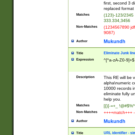
first, second 3 d
replaced format 
Matches
(123)-123/2345
333.334,3456
Non-Matches
(1234567890 jdf
9087)
Mukundh
Author
Eliminate Junk lin
Title
Expression
^[^a-zA-Z0-9]+$
Description
This RE will be v
alpha\numeric co
10000 records in
eliminate fully u
help you.
Matches
[{}[-=+_ !@#$%^
Non-Matches
++++match+++ -
Mukundh
Author
URL identifier - s
Title