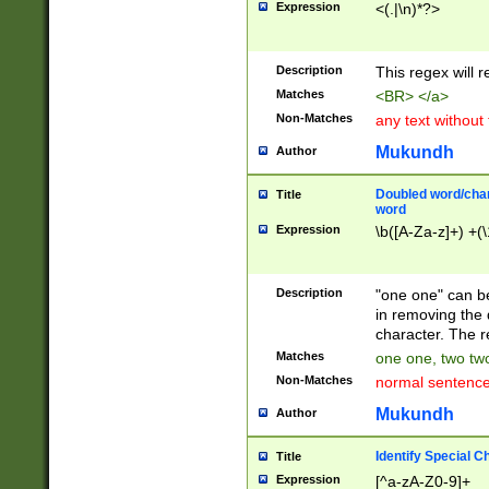
Expression
<(.|\n)*?>
u00D4\u00D5\u
00DD\u00DE\u0
0E5\u00E6\u00
Description
This regex will 
ED\u00EE\u00E
5\u00F6\u00F8
Matches
<BR> </a>
u00FF\u0100\u0
Non-Matches
any text without
07\u0108\u0109
u0110\u0111\u0
Mukundh
Author
8\u0119\u011A\
0121\u0122\u01
Doubled word/char
Title
9\u012A\u012B\
word
0132\u0133\u01
Expression
\b([A-Za-z]+) +(\
A\u013B\u013C\
0143\u0144\u01
B\u014C\u014D\
Description
"one one" can be
0154\u0155\u01
in removing the 
C\u015D\u015E\
character. The r
0165\u0166\u01
Matches
one one, two two
D\u016E\u016F\
Non-Matches
normal sentenc
0176\u0177\u0
7E\u017F\u0180
Mukundh
Author
u0187\u0188\u
18F\u0190\u019
Identify Special C
Title
\u0198\u0199\u
Expression
[^a-zA-Z0-9]+
1A0\u01A1\u01