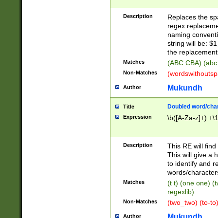
Description
Replaces the spa
regex replacemen
naming conventi
string will be: $
the replacement 
Matches
(ABC CBA) (abc
Non-Matches
(wordswithouts
Mukundh
Author
Doubled word/chara
Title
Expression
\b([A-Za-z]+) +\
Description
This RE will fin
This will give a
to identify and 
words/character
Matches
(t t) (one one) (
regexlib)
Non-Matches
(two_two) (to-to)
Mukundh
Author