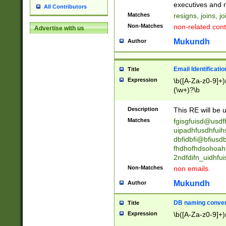
reassumes posit
executives and r
All Contributors
promoted to| ha
Matches
resigns, joins, j
will succeed| h
Non-Matches
non-related cont
Advertise with us
promoted to| has
reassumes posit
Mukundh
Author
additional (role|
transferred| has 
stepp(ed|ing) d
Email Identificati
Title
retired| (has|he
Expression
\b([A-Za-z0-9]+)
(T|t)erminat(ed|s|
(\w+)?\b
stopped working| 
notified| will lea
Description
This RE will be u
been|has)? elect
Matches
fgisgfuisd@usd
uipadhfusdhfuih
dbfidbfi@bfiusd
fhdhofhdsohoahf
2ndfdifn_uidhfu
Non-Matches
non emails.
Mukundh
Author
DB naming conven
Title
Expression
\b([A-Za-z0-9]+)