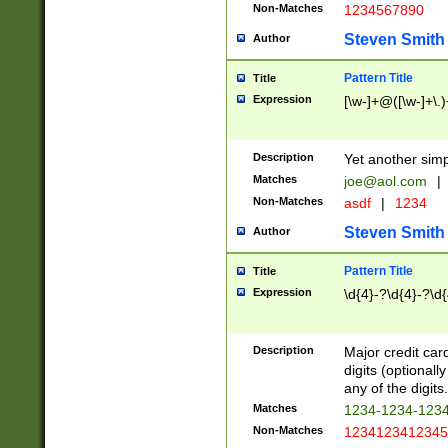
Non-Matches
1234567890
Steven Smith
Author
Pattern Title
Title
Expression
[\w-]+@([\w-]+\.)
Description
Yet another simp
Matches
joe@aol.com
|
Non-Matches
asdf
|
1234
Steven Smith
Author
Pattern Title
Title
Expression
\d{4}-?\d{4}-?\d{
Description
Major credit card
digits (optional
any of the digits.
Matches
1234-1234-123
Non-Matches
1234123412345