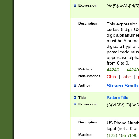
Expression
^\d{5}-\d{4}|\d{5
Description
This expression 
codes: 5 digit U
digit alphanumer
must be 5 numer
digits, a hyphen
postal code mus
uppercase alphab
from 0 to 9.
Matches
44240
|
44240
Non-Matches
Ohio
|
abc
|
Steven Smith
Author
Pattern Title
Title
Expression
((\(\d{3}\) ?)|(\d
Description
US Phone Number -
legal (not a 0 or 
Matches
(123) 456-7890