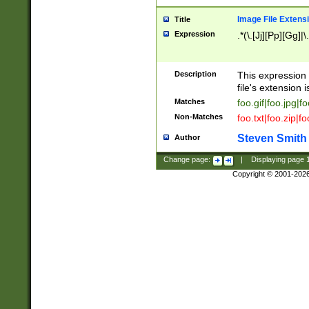
Image File Extens
Title
Expression
.*(\.[Jj][Pp][Gg]|
Description
This expression 
file's extension i
Matches
foo.gif|foo.jpg|f
Non-Matches
foo.txt|foo.zip|f
Steven Smith
Author
Change page:
|
Displaying page
Copyright © 2001-202