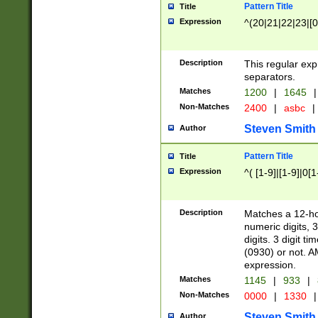
Pattern Title
Title
Expression
^(20|21|22|23|[0
Description
This regular exp
separators.
Matches
1200
|
1645
|
Non-Matches
2400
|
asbc
|
Steven Smith
Author
Pattern Title
Title
Expression
^( [1-9]|[1-9]|0[
Description
Matches a 12-ho
numeric digits, 
digits. 3 digit t
(0930) or not. A
expression.
Matches
1145
|
933
|
Non-Matches
0000
|
1330
|
Steven Smith
Author