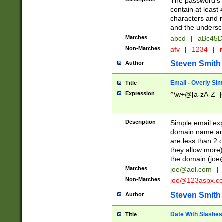
The password's fi
contain at least
characters and n
and the unders
Matches
abcd
|
aBc45D
Non-Matches
afv
|
1234
|
r
Steven Smith
Author
Email - Overly Si
Title
Expression
^\w+@[a-zA-Z_]+
Description
Simple email exp
domain name and 
are less than 2 o
they allow more)
the domain (
joe
Matches
joe@aol.com
|
Non-Matches
joe@123aspx.c
Steven Smith
Author
Date With Slashes
Title