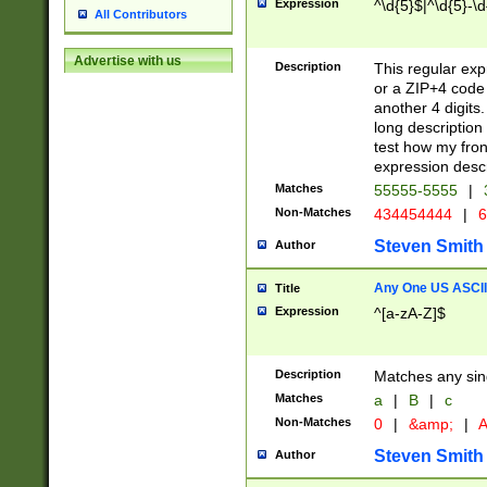
Expression
^\d{5}$|^\d{5}-\d
All Contributors
Advertise with us
Description
This regular exp
or a ZIP+4 code 
another 4 digits. 
long description 
test how my fron
expression descr
Matches
55555-5555
|
Non-Matches
434454444
|
6
Steven Smith
Author
Any One US ASCII 
Title
Expression
^[a-zA-Z]$
Description
Matches any sing
Matches
a
|
B
|
c
Non-Matches
0
|
&amp;
|
A
Steven Smith
Author