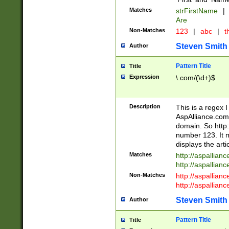
Matches
strFirstName
|
Are
Non-Matches
123
|
abc
|
th
Steven Smith
Author
Pattern Title
Title
Expression
\.com/(\d+)$
Description
This is a regex 
AspAlliance.com w
domain. So http:
number 123. It m
displays the arti
Matches
http://aspallia
http://aspallian
Non-Matches
http://aspallian
http://aspallian
Steven Smith
Author
Pattern Title
Title