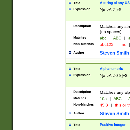
A string of any US
Title
Expression
^[a-zA-Z]+$
Description
Matches any stri
(no spaces).
Matches
abc
|
ABC
|
a
Non-Matches
abc123
|
mr.
Steven Smith
Author
Alphanumeric
Title
Expression
^[a-zA-Z0-9]+$
Description
Matches any alp
Matches
10a
|
ABC
|
A
Non-Matches
45.3
|
this or t
Steven Smith
Author
Positive Integer
Title