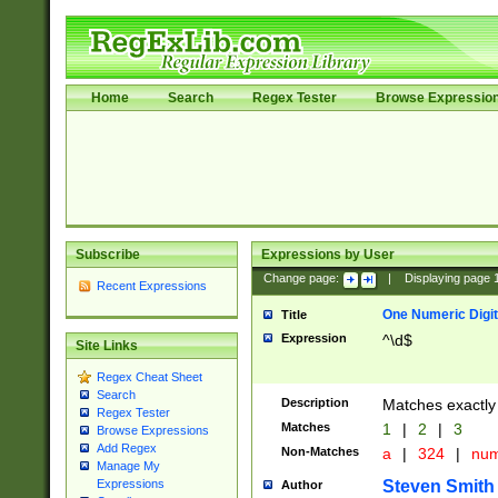
Home
Search
Regex Tester
Browse Expressio
Subscribe
Expressions by User
Change page:
|
Displaying page
Recent Expressions
One Numeric Digit
Title
Expression
^\d$
Site Links
Regex Cheat Sheet
Search
Description
Matches exactly 
Regex Tester
Matches
1
|
2
|
3
Browse Expressions
Add Regex
Non-Matches
a
|
324
|
nu
Manage My
Steven Smith
Expressions
Author