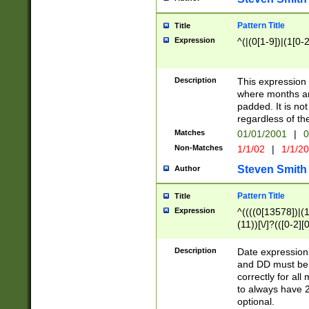
Pattern Title
Title
Expression
^(|(0[1-9])|(1[0-2
Description
This expressio
where months an
padded. It is not
regardless of th
Matches
01/01/2001
|
0
Non-Matches
1/1/02
|
1/1/2
Steven Smith
Author
Pattern Title
Title
Expression
^((((0[13578])|(1[
(11))[\/]?(([0-2][
Description
Date expressio
and DD must be 
correctly for al
to always have 2
optional.