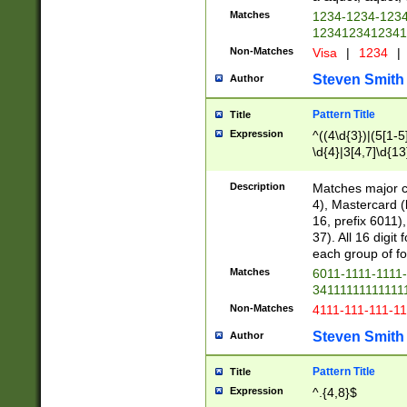
Matches
1234-1234-123
1234123412341
Non-Matches
Visa
|
1234
|
Steven Smith
Author
Pattern Title
Title
Expression
^((4\d{3})|(5[1-5
\d{4}|3[4,7]\d{13
Description
Matches major cr
4), Mastercard (
16, prefix 6011)
37). All 16 digi
each group of fou
Matches
6011-1111-1111
34111111111111
Non-Matches
4111-111-111-1
Steven Smith
Author
Pattern Title
Title
Expression
^.{4,8}$