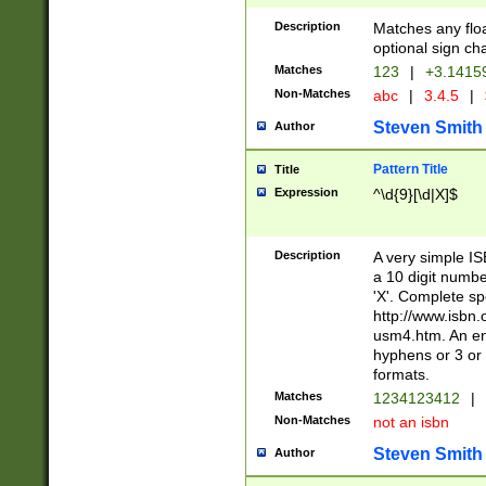
Description
Matches any floa
optional sign ch
Matches
123
|
+3.1415
Non-Matches
abc
|
3.4.5
|
Steven Smith
Author
Pattern Title
Title
Expression
^\d{9}[\d|X]$
Description
A very simple ISB
a 10 digit number
'X'. Complete sp
http://www.isbn.
usm4.htm. An en
hyphens or 3 or 
formats.
Matches
1234123412
|
Non-Matches
not an isbn
Steven Smith
Author