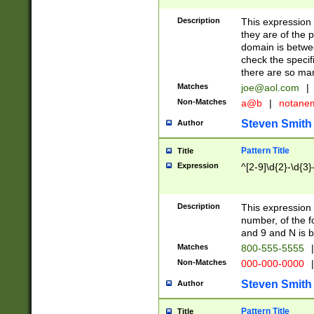
Description
This expression
they are of the p
domain is betwe
check the specifi
there are so ma
Matches
joe@aol.com
|
Non-Matches
a@b
|
notane
Steven Smith
Author
Pattern Title
Title
Expression
^[2-9]\d{2}-\d{3}
Description
This expressio
number, of the
and 9 and N is 
Matches
800-555-5555
|
Non-Matches
000-000-0000
|
Steven Smith
Author
Pattern Title
Title