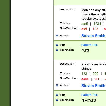
Description
Matches any stri
Limits the length
regular expressi
Matches
asdf
|
1234
|
Non-Matches
asd
|
123
|
a
Steven Smith
Author
Pattern Title
Title
Expression
^\d*$
Description
Accepts an unsi
strings.
Matches
123
|
000
|
4
Non-Matches
asbc
|
-34
|
3
Steven Smith
Author
Pattern Title
Title
Expression
^[-+]?\d*$