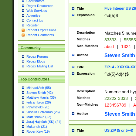
Contributors
Regex Resources
Five Integer US Z
Title
Web Services
Expression
^\d{5}$
Advertise
Contact Us
Register
Recent Expressions
Description
Matches 5 numeri
Recent Comments
Matches
33333
|
5555
Non-Matches
abcd
|
1324
|
Community
Steven Smith
Author
Regex Forums
Regex Blogs
Regex Mailing List
ZIP+4 - XXXXX-X
Title
Expression
^\d{5}-\d{4}$
Top Contributors
Michael Ash (55)
Description
Numeric and hyp
Steven Smith (42)
Matthew Harris (35)
Matches
22222-3333
|
tedcambron (29)
Non-Matches
123456789
|
A
PJWhitfield (28)
Vassilis Petroulias (26)
Steven Smith
Author
Matt Brooke (22)
Juraj Hajdúch (SK) (21)
Mukundh (21)
US ZIP (5 or 5+4)
Title
RobertKaw (19)