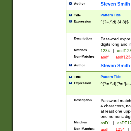
Steven Smith
Author
Pattern Title
Title
Expression
^(?=.*\d).{4,8}$
Description
Password expre
digits long and i
Matches
1234
|
asdf12
Non-Matches
asdf
|
asdf12
Steven Smith
Author
Pattern Title
Title
Expression
^(?=.*\d)(?=.*[a-
Description
Password matchi
4 characters, no
at least one uppe
one numeric digi
Matches
asD1
|
asDF1
Non-Matches
asdf
|
1234
|