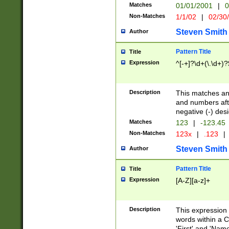
Matches
01/01/2001
|
0
Non-Matches
1/1/02
|
02/30
Steven Smith
Author
Pattern Title
Title
Expression
^[-+]?\d+(\.\d+)?
Description
This matches any
and numbers afte
negative (-) des
Matches
123
|
-123.45
Non-Matches
123x
|
.123
|
Steven Smith
Author
Pattern Title
Title
Expression
[A-Z][a-z]+
Description
This expression
words within a C
'First' and 'Name