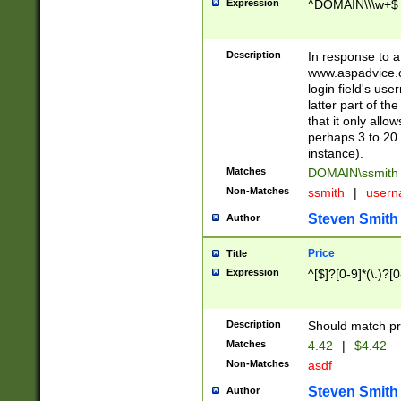
Expression
^DOMAIN\\\w+$
Description
In response to a 
www.aspadvice.c
login field's us
latter part of t
that it only all
perhaps 3 to 20 
instance).
Matches
DOMAIN\ssmit
Non-Matches
ssmith
|
user
Steven Smith
Author
Price
Title
Expression
^[$]?[0-9]*(\.)?[
Description
Should match pri
Matches
4.42
|
$4.42
Non-Matches
asdf
Steven Smith
Author