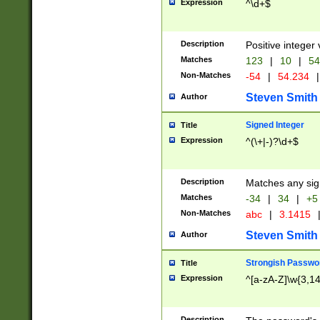
Expression
^\d+$
Description
Positive integer 
Matches
123
|
10
|
54
Non-Matches
-54
|
54.234
|
Steven Smith
Author
Signed Integer
Title
Expression
^(\+|-)?\d+$
Description
Matches any sig
Matches
-34
|
34
|
+5
Non-Matches
abc
|
3.1415
Steven Smith
Author
Strongish Passwo
Title
Expression
^[a-zA-Z]\w{3,1
Description