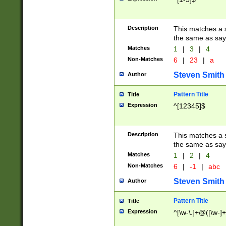
Description
This matches a s
the same as say
Matches
1
|
3
|
4
Non-Matches
6
|
23
|
a
Steven Smith
Author
Pattern Title
Title
Expression
^[12345]$
Description
This matches a s
the same as sayi
Matches
1
|
2
|
4
Non-Matches
6
|
-1
|
abc
Steven Smith
Author
Pattern Title
Title
Expression
^[\w-\.]+@([\w-]+