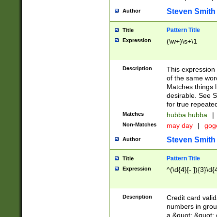
Steven Smith
Author
Pattern Title
Title
Expression
(\w+)\s+\1
Description
This expression
of the same word
Matches things l
desirable. See S
for true repeate
Matches
hubba hubba
|
Non-Matches
may day
|
gog
Steven Smith
Author
Pattern Title
Title
Expression
^(\d{4}[- ]){3}\d{
Description
Credit card valid
numbers in group
a &quot; &quot; o