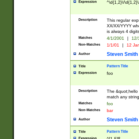
Expression
^\d{1,2}\/\d{1,2}\
Description
This regular exp
XX/XX/YYYY wher
is always 4 digit
Matches
4/1/2001
|
12/
Non-Matches
1/1/01
|
12 Ja
Steven Smith
Author
Pattern Title
Title
Expression
foo
Description
The &quot;hello 
match any string 
Matches
foo
Non-Matches
bar
Steven Smith
Author
Pattern Title
Title
Expression
^[1-5]$