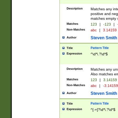
Description
Matches any inte
positive and nega
matches empty s
Matches
123
|
-123
|
Non-Matches
abc
|
3.14159
Steven Smith
Author
Pattern Title
Title
Expression
^\d*\.?\d*$
Description
Matches any uns
Also matches em
Matches
123
|
3.14159
Non-Matches
abc
|
-3.1415
Steven Smith
Author
Pattern Title
Title
Expression
^[-+]?\d*\.?\d*$