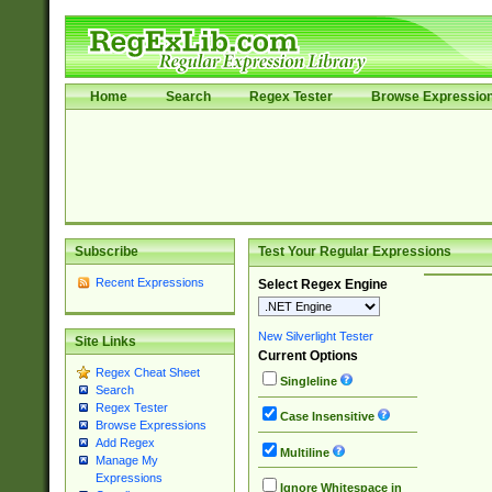
Home
Search
Regex Tester
Browse Expressio
Subscribe
Test Your Regular Expressions
Recent Expressions
Select Regex Engine
New Silverlight Tester
Site Links
Current Options
Regex Cheat Sheet
Singleline
Search
Regex Tester
Case Insensitive
Browse Expressions
Add Regex
Multiline
Manage My
Expressions
Ignore Whitespace in