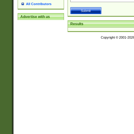
All Contributors
Advertise with us
Results
Copyright © 2001-202