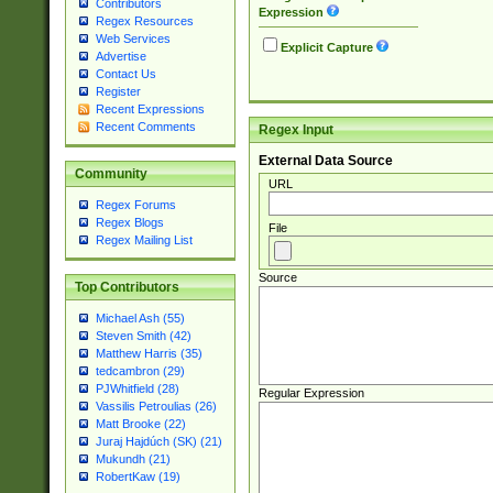
Contributors
Expression
Regex Resources
Web Services
Explicit Capture
Advertise
Contact Us
Register
Recent Expressions
Recent Comments
Regex Input
External Data Source
Community
URL
Regex Forums
Regex Blogs
File
Regex Mailing List
Source
Top Contributors
Michael Ash (55)
Steven Smith (42)
Matthew Harris (35)
tedcambron (29)
PJWhitfield (28)
Regular Expression
Vassilis Petroulias (26)
Matt Brooke (22)
Juraj Hajdúch (SK) (21)
Mukundh (21)
RobertKaw (19)