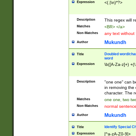
Expression
<(.|\n)*?>
u00D4\u00D5\u
00DD\u00DE\u0
0E5\u00E6\u00
Description
This regex will 
ED\u00EE\u00E
5\u00F6\u00F8
Matches
<BR> </a>
u00FF\u0100\u0
Non-Matches
any text without
07\u0108\u0109
u0110\u0111\u0
Mukundh
Author
8\u0119\u011A\
0121\u0122\u01
Doubled word/char
Title
9\u012A\u012B\
word
0132\u0133\u01
Expression
\b([A-Za-z]+) +(\
A\u013B\u013C\
0143\u0144\u01
B\u014C\u014D\
Description
"one one" can be
0154\u0155\u01
in removing the 
C\u015D\u015E\
character. The r
0165\u0166\u01
Matches
one one, two two
D\u016E\u016F\
Non-Matches
normal sentenc
0176\u0177\u0
7E\u017F\u0180
Mukundh
Author
u0187\u0188\u
18F\u0190\u019
Identify Special C
Title
\u0198\u0199\u
Expression
[^a-zA-Z0-9]+
1A0\u01A1\u01