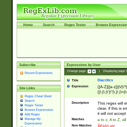
Home
Search
Regex Tester
Browse Expressio
Subscribe
Expressions by User
Change page:
|
Displaying page
Recent Expressions
Diacritics
Title
Expression
([A-Z]|[a-z])|\/|\?|
Site Links
{|\;|\:|\'|\"|\,|\.|\>
Regex Cheat Sheet
Search
Description
This regex will e
Regex Tester
clear, if this is
Browse Expressions
it will not accept 
Add Regex
Manage My
Matches
a to z, A to Z, a
Expressions
Non-Matches
Ã€ášó etc..