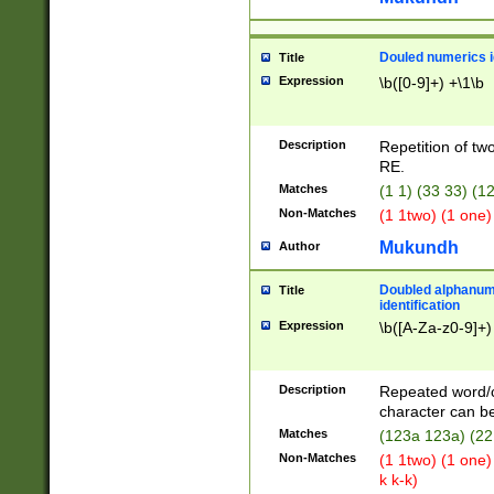
Douled numerics id
Title
Expression
\b([0-9]+) +\1\b
Description
Repetition of two
RE.
Matches
(1 1) (33 33) 
Non-Matches
(1 1two) (1 one)
Mukundh
Author
Doubled alphanum
Title
identification
Expression
\b([A-Za-z0-9]+)
Description
Repeated word/
character can be
Matches
(123a 123a) (22
Non-Matches
(1 1two) (1 one)
k k-k)