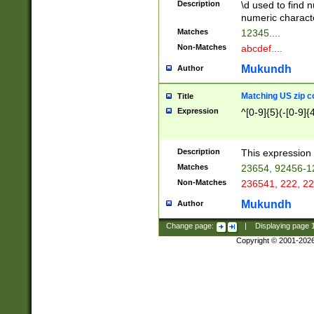
Description
\d used to find n
u03AD\u03AE\u
numeric charact
3B5\u03B6\u03
Matches
12345....
BE\u03BF\u03C
Non-Matches
abcdef....
6\u03C7\u03C8
E\u03D0\u03D1
Mukundh
Author
u03E2\u03E3\u
3F0\u03F1\u040
Matching US zip c
Title
C\u040E\u040F\
Expression
^[0-9]{5}(-[0-9]{
041B\u041C\u0
29\u042A\u042B
u0433\u0434\u0
3B\u043F\u0444
Description
This expression 
u044E\u044F\u0
Matches
23654, 92456-1
5A\u045B\u045C
Non-Matches
236541, 222, 22
u0464\u0465\u0
6C\u046D\u046E
Mukundh
Author
u0477\u0478\u
Change page:
|
Displaying page
Copyright © 2001-202