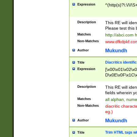
Expression
^(http(s)?\:\/\/\S
Description
This RE will iden
Please test this 
Matches
http://abci.com 
Non-Matches
www.dfkdpkf.com 
Mukundh
Author
Diacritics identifi
Title
Expression
[\x00\x01\x02\x
D\x0E\x0F\x1C\
x9E\x9F\xA7\xA
C8\xC9\xCA\xCB
Description
This RE will ident
xD5\xD6\xD8\xD
fields wherein y
\xE3\xE4\xE5\x
Matches
all alphan, nume
xF0\xF1\xF2\xF
Non-Matches
diacritic chara
FE\xFF\u0060\u
eg.)
00A8\u00A9\u0
0B1\u00B2\u00
Mukundh
Author
B\u00BC\u00BD
\u00C4\u00C5\
Trim HTML tags wi
Title
u00CC\u00CD\u