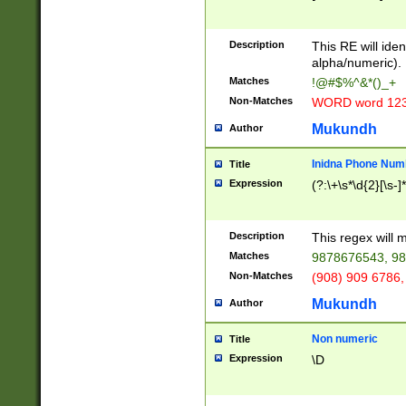
8\u01A9\u01AA
u01B1\u01B2\u
Description
1B9\u01BA\u01
This RE will iden
C1\u01C2\u01C
alpha/numeric).
A\u01CB\u01CC
Matches
!@#$%^&*()_+
3\u01D4\u01D5
Non-Matches
WORD word 12
\u01DC\u01DD\
u01E4\u01E5\u
Mukundh
Author
1EC\u01ED\u01
F4\u01F5\u01F
Inidna Phone Num
Title
0\u0201\u0202\
Expression
(?:\+\s*\d{2}[\s-]
209\u020A\u02
1\u0212\u0213\
0252\u0259\u0
Description
This regex will
60\u0263\u0264
Matches
9878676543, 98
u026C\u026D\u
276\u0277\u02
Non-Matches
(908) 909 6786,
E\u027F\u0281\
Mukundh
Author
0288\u0289\u0
90\u0291\u0292
0299\u029A\u0
Non numeric
Title
A2\u02A3\u02A
Expression
\D
\u0342\u0343\u
38C\u038E\u038
F\u03A0\u03A3