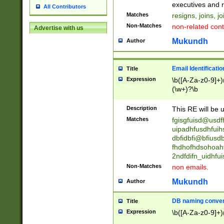
reassumes posit
executives and r
All Contributors
promoted to| ha
Matches
resigns, joins, j
will succeed| h
Non-Matches
non-related cont
Advertise with us
promoted to| has
reassumes posit
Mukundh
Author
additional (role|
transferred| has 
stepp(ed|ing) d
Email Identificati
Title
retired| (has|he
Expression
\b([A-Za-z0-9]+)
(T|t)erminat(ed|s|
(\w+)?\b
stopped working| 
notified| will lea
Description
This RE will be u
been|has)? elect
Matches
fgisgfuisd@usd
uipadhfusdhfuih
dbfidbfi@bfiusd
fhdhofhdsohoahf
2ndfdifn_uidhfu
Non-Matches
non emails.
Mukundh
Author
DB naming conven
Title
Expression
\b([A-Za-z0-9]+)