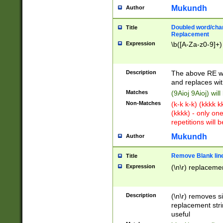
Mukundh
Author
Doubled word/chara
Title
Replacement
Expression
\b([A-Za-z0-9]+)
Description
The above RE wi
and replaces wit
Matches
(9Aioj 9Aioj) wil
Non-Matches
(k-k k-k) (kkkk 
(kkkk) - only on
repetitions will b
Mukundh
Author
Remove Blank lines
Title
Expression
(\n\r) replacemen
Description
(\n\r) removes s
replacement stri
useful