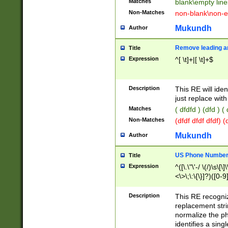
Matches
blank\empty line
Non-Matches
non-blank\non-e
Mukundh
Author
Remove leading an
Title
Expression
^[ \t]+|[ \t]+$
Description
This RE will iden
just replace with
Matches
( dfdfd ) (dfd ) (
Non-Matches
(dfdf dfdf dfdf) 
Mukundh
Author
US Phone Number 
Title
Expression
^([\.\"\'-/ \(/)\s\[\]
<\>\;\:\{\}]?)([0-9]
Description
This RE recogn
replacement str
normalize the ph
identifies a sing