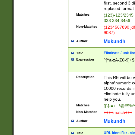
first, second 3 d
replaced format 
Matches
(123)-123/2345
333.334,3456
Non-Matches
(1234567890 jdf
9087)
Mukundh
Author
Eliminate Junk lin
Title
Expression
^[^a-zA-Z0-9]+$
Description
This RE will be v
alpha\numeric co
10000 records in
eliminate fully u
help you.
Matches
[{}[-=+_ !@#$%^
Non-Matches
++++match+++ -
Mukundh
Author
URL identifier - s
Title