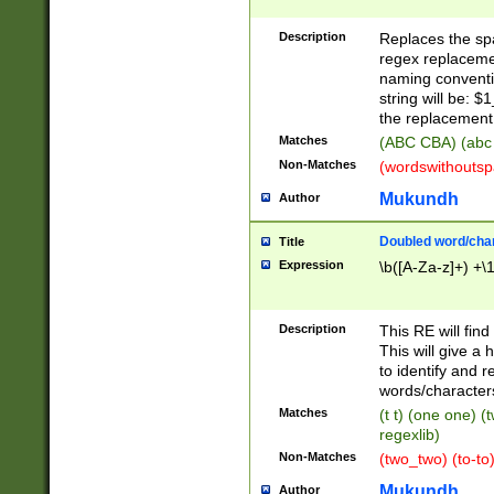
Description
Replaces the spa
regex replacemen
naming conventi
string will be: $
the replacement 
Matches
(ABC CBA) (abc
Non-Matches
(wordswithouts
Mukundh
Author
Doubled word/chara
Title
Expression
\b([A-Za-z]+) +\
Description
This RE will fin
This will give a
to identify and 
words/character
Matches
(t t) (one one) (
regexlib)
Non-Matches
(two_two) (to-to)
Mukundh
Author