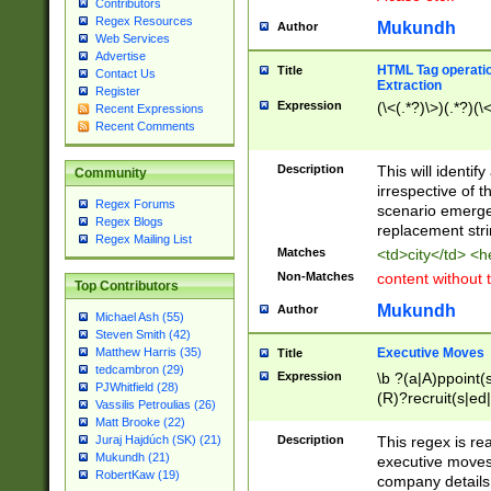
Contributors
Regex Resources
Mukundh
Author
Web Services
Advertise
HTML Tag operation
Title
Contact Us
Extraction
Register
Expression
(\<(.*?)\>)(.*?)(\<
Recent Expressions
Recent Comments
Description
This will identif
Community
irrespective of th
Regex Forums
scenario emerge
Regex Blogs
replacement str
Regex Mailing List
Matches
<td>city</td> <
Non-Matches
content without 
Top Contributors
Mukundh
Author
Michael Ash (55)
Steven Smith (42)
Executive Moves
Matthew Harris (35)
Title
tedcambron (29)
Expression
\b ?(a|A)ppoint(s
PJWhitfield (28)
(R)?recruit(s|ed|
Vassilis Petroulias (26)
(R)?replace(s|d|
Matt Brooke (22)
(P|p)romot(ed|es
Description
This regex is real
Juraj Hajdúch (SK) (21)
names(d)?| (his|h
Mukundh (21)
executive moves
(M|m)anagement
RobertKaw (19)
company details 