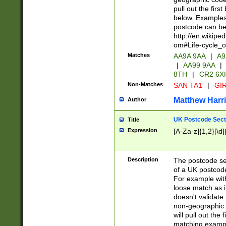
pull out the firs
below. Examples 
postcode can be
http://en.wikipe
om#Life-cycle_
Matches
AA9A 9AA
|
A9
|
AA99 9AA
|
8TH
|
CR2 6X
Non-Matches
SAN TA1
|
GIR
Matthew Harr
Author
UK Postcode Sect
Title
Expression
[A-Za-z]{1,2}[\d]
Description
The postcode sect
of a UK postcode
For example wit
loose match as it
doesn't validate 
non-geographic 
will pull out the
matching exampl