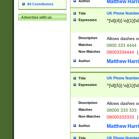
Matthew Harr
Author
All Contributors
UK Phone Number 
Title
Advertise with us
Expression
^[\d]{4}[-\s]{1}[\d
Description
Allows dashes o
Matches
0800 333 4444
Non-Matches
08003334444
|
Matthew Harr
Author
UK Phone Number 
Title
Expression
^[\d]{5}[-\s]{1}[\d
Description
Allows dashes o
Matches
08000 333 333
Non-Matches
08000333333
|
Matthew Harr
Author
UK Phone Number 
Title