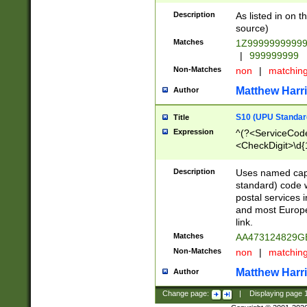
Description
As listed in on 
source)
Matches
1Z9999999999
|
999999999
Non-Matches
non
|
matchin
Matthew Harr
Author
S10 (UPU Standard
Title
Expression
^(?<ServiceCode
<CheckDigit>\d{
Description
Uses named cap
standard) code 
postal services 
and most Europe
link.
Matches
AA473124829G
Non-Matches
non
|
matchin
Matthew Harr
Author
Change page:
|
Displaying page