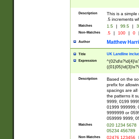
Description
This is a simple
.5 increments wh
Matches
1.5
|
99.5
|
3
Non-Matches
.5
|
100
|
0
Matthew Harr
Author
UK Landline inclu
Title
Expression
^(02\d\s?\d{4}\s?
((01|05)\d{3}\s?\
Description
Based on the sou
prefix for allowi
spacings are all
the patterns it 
9999; 0199 999
01999 999999; 
9999999 or 059
059999 9999; 0
Matches
020 1234 5678
05234 456789
Non-Matches
02476 123456