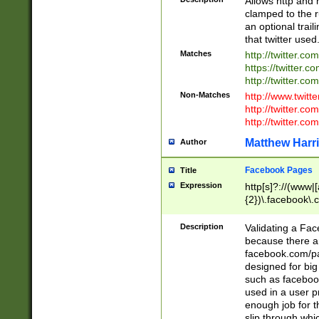
Allows http and 
clamped to the r
an optional trai
that twitter used
Matches
http://twitter.co
https://twitter.c
http://twitter.com
Non-Matches
http://www.twitt
http://twitter.c
http://twitter.com
Matthew Harr
Author
Facebook Pages
Title
Expression
http[s]?://(www|
{2})\.facebook\.
9\.-]+)[/]?$
Description
Validating a Face
because there are
facebook.com/p
designed for big
such as facebook
used in a user p
enough job for t
slip through whi