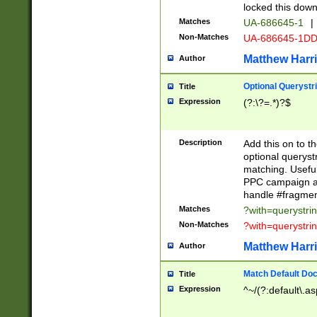
locked this down
Matches
UA-686645-1
|
Non-Matches
UA-686645-1D
Matthew Harr
Author
Optional Querystr
Title
Expression
(?:\?=.*)?$
Description
Add this on to th
optional queryst
matching. Usefu
PPC campaign and
handle #fragmen
Matches
?with=querystri
Non-Matches
?with=querystri
Matthew Harr
Author
Match Default Doc
Title
Expression
^~/(?:default\.a