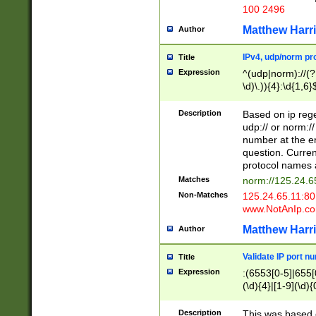
100 2496
Matthew Harr
Author
IPv4, udp/norm pro
Title
Expression
^(udp|norm)://(?:
\d)\.)){4}:\d{1,6}
Description
Based on ip rege
udp:// or norm://
number at the en
question. Curren
protocol names a
Matches
norm://125.24.6
Non-Matches
125.24.65.11:8
www.NotAnIp.c
Matthew Harr
Author
Validate IP port n
Title
Expression
:(6553[0-5]|655[0
(\d){4}|[1-9](\d){
Description
This was based o