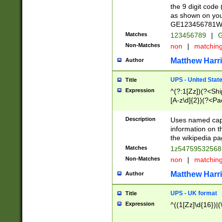
the 9 digit code
as shown on you
GE123456781WW)
Matches
123456789
|
G
Non-Matches
non
|
matchin
Matthew Harr
Author
UPS - United Stat
Title
Expression
^(?:1[Zz])(?<Sh
[A-z\d]{2})(?<P
Description
Uses named capt
information on 
the wikipedia pag
Matches
1z5475953256
Non-Matches
non
|
matchin
Matthew Harr
Author
UPS - UK format
Title
Expression
^((1[Zz]\d{16})|(