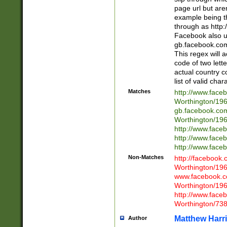
page url but are
example being t
through as http
Facebook also u
gb.facebook.com 
This regex will a
code of two lette
actual country 
list of valid cha
Matches
http://www.face
Worthington/1
gb.facebook.co
Worthington/1
http://www.face
http://www.face
http://www.face
Non-Matches
http://facebook
Worthington/1
www.facebook.c
Worthington/1
http://www.face
Worthington/73
Matthew Harr
Author