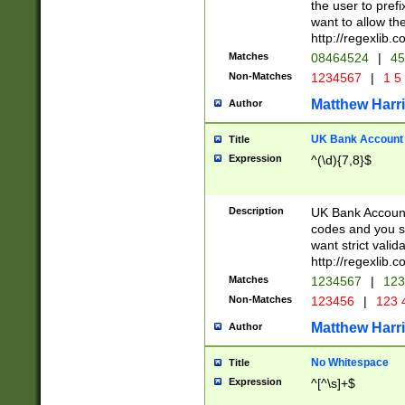
the user to prefi
want to allow the
http://regexlib
Matches
08464524
|
45
Non-Matches
1234567
|
1 5
Matthew Harr
Author
UK Bank Account (
Title
Expression
^(\d){7,8}$
Description
UK Bank Account
codes and you sho
want strict valid
http://regexlib
Matches
1234567
|
123
Non-Matches
123456
|
123 
Matthew Harr
Author
No Whitespace
Title
Expression
^[^\s]+$