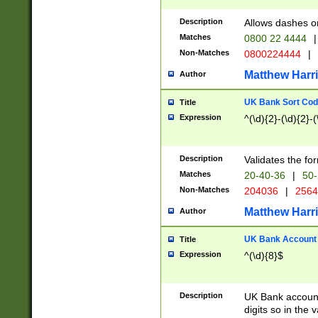
Description
Allows dashes o
Matches
0800 22 4444
|
Non-Matches
0800224444
|
Matthew Harr
Author
UK Bank Sort Cod
Title
Expression
^(\d){2}-(\d){2}-(
Description
Validates the fo
Matches
20-40-36
|
50-
Non-Matches
204036
|
256
Matthew Harr
Author
UK Bank Account (
Title
Expression
^(\d){8}$
Description
UK Bank account
digits so in the