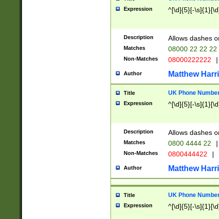
Expression
^[\d]{5}[-\s]{1}[\d
Description
Allows dashes o
Matches
08000 22 22 22
Non-Matches
08000222222
|
Matthew Harr
Author
UK Phone Number 
Title
Expression
^[\d]{5}[-\s]{1}[\d
Description
Allows dashes o
Matches
0800 4444 22
|
Non-Matches
0800444422
|
Matthew Harr
Author
UK Phone Number 
Title
Expression
^[\d]{5}[-\s]{1}[\d