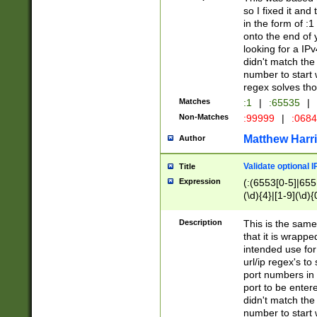
so I fixed it and
in the form of :
onto the end of 
looking for a IPv
didn't match the 
number to start 
regex solves th
Matches
:1
|
:65535
|
Non-Matches
:99999
|
:068
Matthew Harr
Author
Validate optional 
Title
Expression
(:(6553[0-5]|655[
(\d){4}|[1-9](\d){
Description
This is the same
that it is wrapp
intended use for
url/ip regex's t
port numbers in 
port to be entere
didn't match the 
number to start 