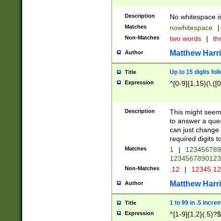
Description
No whitespace is
Matches
nowhitespace
|
Non-Matches
two words
|
th
Matthew Harr
Author
Up to 15 digits fol
Title
Expression
^[0-9]{1,15}(\.([
Description
This might seem 
to answer a que
can just change
required digits t
Matches
1
|
12345678
1234567890123
Non-Matches
.12
|
12345.1
Matthew Harr
Author
1 to 99 in .5 incre
Title
Expression
^[1-9]{1,2}(.5)?$