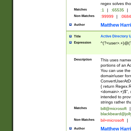
regex solves th
Matches
:1
|
:65535
|
Non-Matches
:99999
|
:068
Matthew Harr
Author
Active Directory
Title
Expression
^(?<user>.+)@(
Description
This uses named
portions of an A
You can use the 
domain\user form
ConvertUserAtD
{ return Regex
<domain>.+)$", @
intended to pro
strings rather th
Matches
bill@microsoft
|
blackbeard@joll
Non-Matches
bil+microsoft
|
Matthew Harr
Author