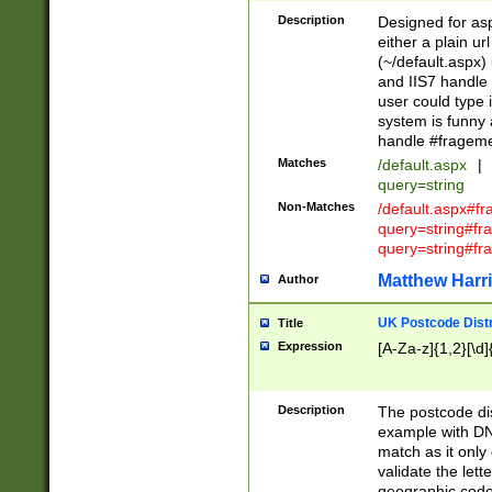
Description
Designed for asp
either a plain ur
(~/default.aspx)
and IIS7 handle 
user could type 
system is funny 
handle #fragem
Matches
/default.aspx
|
query=string
Non-Matches
/default.aspx#f
query=string#f
query=string#fr
Matthew Harr
Author
UK Postcode Distr
Title
Expression
[A-Za-z]{1,2}[\d]
Description
The postcode dist
example with DN
match as it only 
validate the lett
geographic code