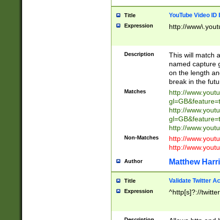
YouTube Video ID 
Title
Expression
http://www\.yout
Description
This will match a
named capture gr
on the length and
break in the fut
Matches
http://www.yout
gl=GB&feature=
http://www.yout
gl=GB&feature=
http://www.you
Non-Matches
http://www.yout
http://www.you
Matthew Harr
Author
Validate Twitter A
Title
Expression
^http[s]?://twitt
Description