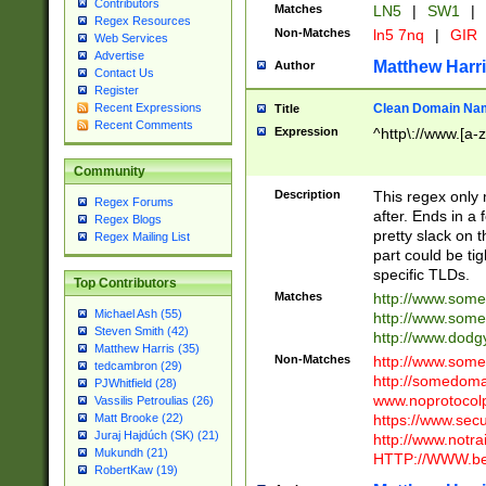
Contributors
Matches
LN5
|
SW1
|
Regex Resources
Non-Matches
ln5 7nq
|
GIR
Web Services
Advertise
Matthew Harr
Author
Contact Us
Register
Clean Domain Na
Recent Expressions
Title
Recent Comments
Expression
^http\://www.[a-z
Community
Description
This regex only
Regex Forums
after. Ends in a 
Regex Blogs
pretty slack on t
Regex Mailing List
part could be tig
specific TLDs.
Top Contributors
Matches
http://www.som
Michael Ash (55)
http://www.som
Steven Smith (42)
http://www.dod
Matthew Harris (35)
Non-Matches
http://www.some
tedcambron (29)
http://somedom
PJWhitfield (28)
www.noprotocolp
Vassilis Petroulias (26)
https://www.sec
Matt Brooke (22)
Juraj Hajdúch (SK) (21)
http://www.notra
Mukundh (21)
HTTP://WWW.beg
RobertKaw (19)