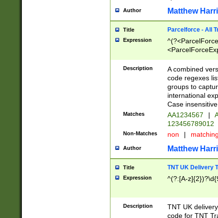
Matthew Harr
Author
Parcelforce - All 
Title
Expression
^(?<ParcelForceU
<ParcelForceExpo
(?:\d{12}))$|^(?
[Bb])[A-z]{2})$
Description
A combined versi
code regexes lis
groups to captur
international ex
Case insensitive
Matches
AA1234567
|
A
123456789012
Non-Matches
non
|
matchin
Matthew Harr
Author
TNT UK Delivery 
Title
Expression
^(?:[A-z]{2})?\d{
Description
TNT UK deliver
code for TNT Tra