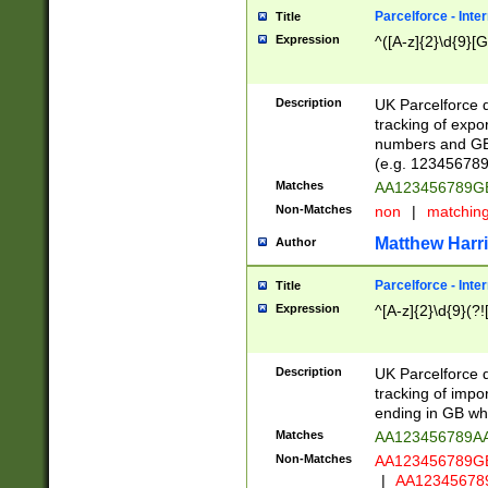
Parcelforce - Inte
Title
Expression
^([A-z]{2}\d{9}[G
Description
UK Parcelforce d
tracking of expo
numbers and GB
(e.g. 123456789
Matches
AA123456789
Non-Matches
non
|
matchin
Matthew Harr
Author
Parcelforce - Inte
Title
Expression
^[A-z]{2}\d{9}(?!
Description
UK Parcelforce d
tracking of impo
ending in GB whi
Matches
AA123456789A
Non-Matches
AA123456789
|
AA12345678