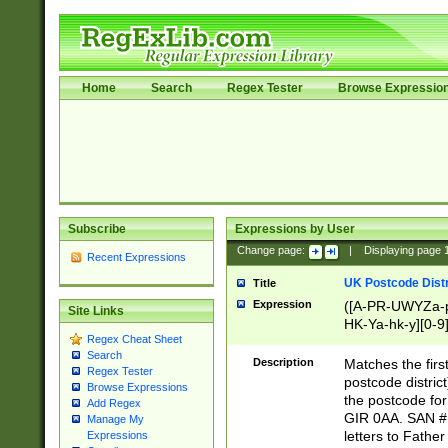
Home
Search
Regex Tester
Browse Expressio
Subscribe
Expressions by User
Change page:
|
Displaying page
Recent Expressions
UK Postcode Distr
Title
Expression
([A-PR-UWYZa-pr
Site Links
HK-Ya-hk-y][0-9
Regex Cheat Sheet
[A-HJKS-UWa-hj
Search
Description
Matches the firs
Regex Tester
postcode distric
Browse Expressions
the postcode for
Add Regex
GIR 0AA. SAN # 
Manage My
letters to Fathe
Expressions