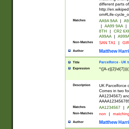
different parts 
http://en.wikipe
om#Life-cycle_
Matches
AA9A 9AA
|
A9
|
AA99 9AA
|
8TH
|
CR2 6X
A99AA
|
A999
Non-Matches
SAN TA1
|
GIR
Matthew Harr
Author
Parcelforce - UK 
Title
Expression
^([A-z]{2}\d{7})|
Description
UK Parcelforce d
Comes in two for
AA1234567) and 
AAAA1234567890)
Matches
AA1234567
|
A
Non-Matches
non
|
matchin
Matthew Harr
Author