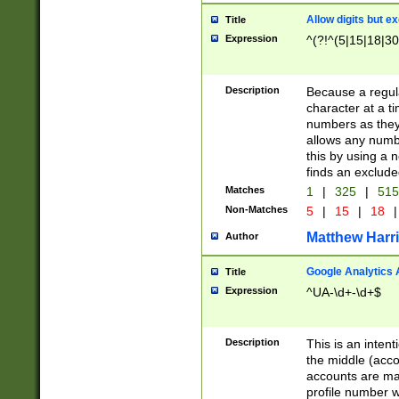
Allow digits but e
Title
Expression
^(?!^(5|15|18|30
Description
Because a regula
character at a t
numbers as they 
allows any numbe
this by using a n
finds an exclud
Matches
1
|
325
|
51
Non-Matches
5
|
15
|
18
|
Matthew Harr
Author
Google Analytics 
Title
Expression
^UA-\d+-\d+$
Description
This is an inten
the middle (acco
accounts are ma
profile number w