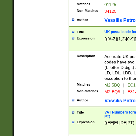
Matches
01125
Non-Matches
34125
Vassilis Petro
Author
UK postal code for
Title
Expression
(([A-Z]{1,2}[0-9]
Description
Accurate UK post
codes have two p
(L:letter D:digit)
LD, LDL, LDD, L
exception to the
Matches
M2 5BQ
|
EC1
Non-Matches
M2 BQ5
|
E31
Vassilis Petro
Author
VAT Numbers forma
Title
PT)
Expression
((EE|EL|DE|PT)-