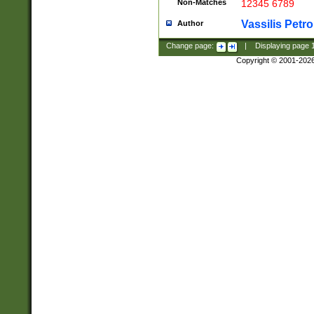
Non-Matches
12345 6789
Vassilis Petro
Author
Change page:
|
Displaying page
Copyright © 2001-202