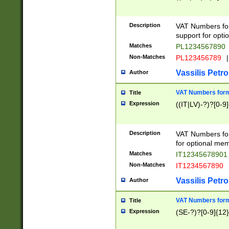
Description
VAT Numbers form
support for opti
Matches
PL1234567890
Non-Matches
PL123456789
|
Vassilis Petro
Author
VAT Numbers format
Title
Expression
((IT|LV)-?)?[0-9]
Description
VAT Numbers form
for optional mem
Matches
IT1234567890
Non-Matches
IT1234567890
Vassilis Petro
Author
VAT Numbers forma
Title
Expression
(SE-?)?[0-9]{12}