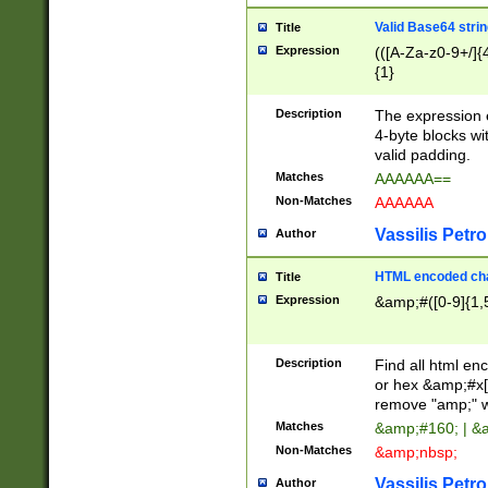
Valid Base64 strin
Title
Expression
(([A-Za-z0-9+/]{
{1}
Description
The expression 
4-byte blocks wit
valid padding.
Matches
AAAAAA==
Non-Matches
AAAAAA
Vassilis Petro
Author
HTML encoded cha
Title
Expression
&amp;#([0-9]{1,5
Description
Find all html en
or hex &amp;#x[
remove "amp;" wh
Matches
&amp;#160; | &
Non-Matches
&amp;nbsp;
Vassilis Petro
Author