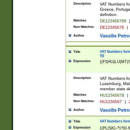
Description
VAT Numbers for
Greece, Portugal
definition.
Matches
DE123456789
Non-Matches
DE12345678
|
Vassilis Petro
Author
VAT Numbers format
Title
SI)
Expression
((FI|HU|LU|MT|SI
Description
VAT Numbers form
Luxemburg, Malta
member state def
Matches
HU12345678
|
Non-Matches
HU1234567
|
Vassilis Petro
Author
VAT Numbers forma
Title
Expression
((PL|SK)-?)?[0-9