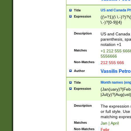
US and Canada Pho
Title
Expression
((\+?1)(\ \.-)?)?\(
\.-)?[0-9]{4}
Description
US and Canada p
parenthesis, spa
notation +1
Matches
+1 212 555 6666
5556666
Non-Matches
212 555 666
Vassilis Petro
Author
Month names (engl
Title
Expression
(Jan(uary)?|Feb
|Jul(y)?|Aug(us
(ember)?)
Description
The expression 
or full style. Us
matching expres
Matches
Jan | April
Non-Matches
Febr