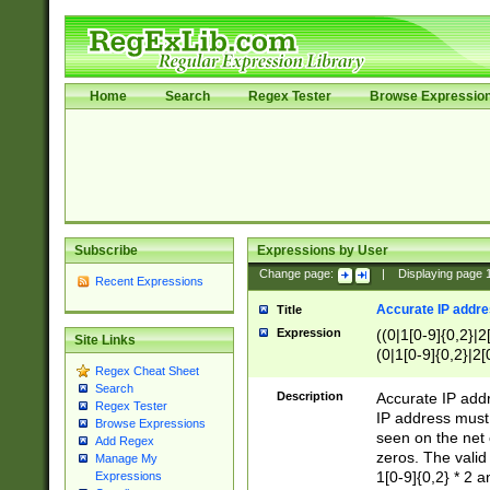
Home
Search
Regex Tester
Browse Expressio
Subscribe
Expressions by User
Change page:
|
Displaying page
Recent Expressions
Accurate IP addres
Title
Expression
((0|1[0-9]{0,2}|2
Site Links
(0|1[0-9]{0,2}|2[
Regex Cheat Sheet
Search
Description
Accurate IP addr
Regex Tester
IP address must 
Browse Expressions
seen on the net 
Add Regex
zeros. The valid
Manage My
1[0-9]{0,2} * 2 
Expressions