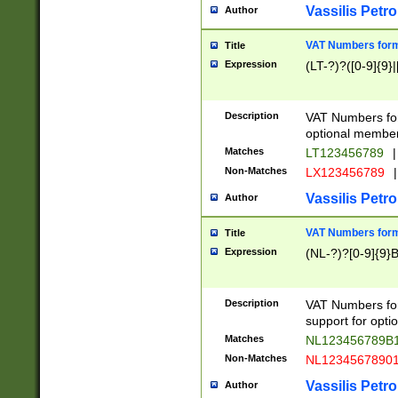
Vassilis Petro
Author
VAT Numbers forma
Title
Expression
(LT-?)?([0-9]{9}|
Description
VAT Numbers form
optional member 
Matches
LT123456789
|
Non-Matches
LX123456789
|
Vassilis Petro
Author
VAT Numbers forma
Title
Expression
(NL-?)?[0-9]{9}B
Description
VAT Numbers for
support for opti
Matches
NL123456789B
Non-Matches
NL1234567890
Vassilis Petro
Author