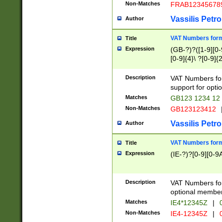
Non-Matches
FRAB12345678
Vassilis Petro
Author
VAT Numbers forma
Title
Expression
(GB-?)?([1-9][0-9
[0-9]{4}\ ?[0-9]{
Description
VAT Numbers for
support for opti
Matches
GB123 1234 12
Non-Matches
GB123123412
Vassilis Petro
Author
VAT Numbers format
Title
Expression
(IE-?)?[0-9][0-9A
Description
VAT Numbers form
optional member 
Matches
IE4*12345Z
|
0
Non-Matches
IE4-12345Z
|
0