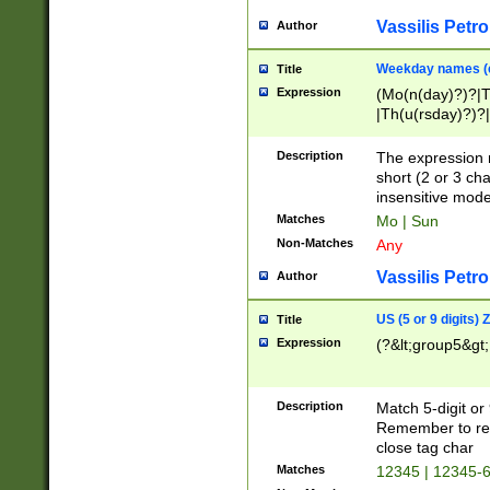
Vassilis Petro
Author
Weekday names (e
Title
Expression
(Mo(n(day)?)?|
|Th(u(rsday)?)?|
Description
The expression 
short (2 or 3 cha
insensitive mode
Matches
Mo | Sun
Non-Matches
Any
Vassilis Petro
Author
US (5 or 9 digits)
Title
Expression
(?&lt;group5&gt;
Description
Match 5-digit or
Remember to repl
close tag char
Matches
12345 | 12345-