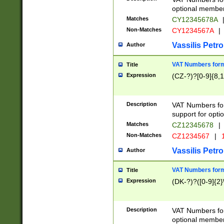
optional member 
Matches
CY12345678A
Non-Matches
CY1234567A
|
Vassilis Petro
Author
VAT Numbers forma
Title
Expression
(CZ-?)?[0-9]{8,1
Description
VAT Numbers form
support for opti
Matches
CZ12345678
|
Non-Matches
CZ1234567
|
1
Vassilis Petro
Author
VAT Numbers forma
Title
Expression
(DK-?)?([0-9]{2}\
Description
VAT Numbers form
optional member 