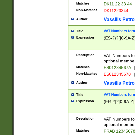
Matches
DK11 22 33 44
Non-Matches
DK11223344
Vassilis Petro
Author
VAT Numbers forma
Title
Expression
(ES-?)?([0-9A-Z]
Description
VAT Numbers form
optional member 
Matches
ES01234567A
|
Non-Matches
ES012345678
|
Vassilis Petro
Author
VAT Numbers forma
Title
Expression
(FR-?)?[0-9A-Z]{
Description
VAT Numbers form
optional member 
Matches
FRAB 1234567