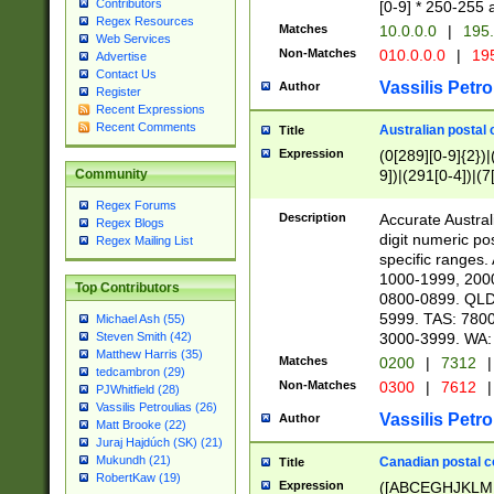
Contributors
[0-9] * 250-255 
Regex Resources
Matches
10.0.0.0
|
195.
Web Services
Non-Matches
010.0.0.0
|
195
Advertise
Contact Us
Vassilis Petro
Author
Register
Recent Expressions
Recent Comments
Australian postal 
Title
Expression
(0[289][0-9]{2})|
9])|(291[0-4])|(7
Community
Regex Forums
Description
Accurate Australi
Regex Blogs
digit numeric po
Regex Mailing List
specific ranges
1000-1999, 200
Top Contributors
0800-0899. QLD
5999. TAS: 780
Michael Ash (55)
3000-3999. WA:
Steven Smith (42)
Matthew Harris (35)
Matches
0200
|
7312
|
tedcambron (29)
Non-Matches
0300
|
7612
|
PJWhitfield (28)
Vassilis Petroulias (26)
Vassilis Petro
Author
Matt Brooke (22)
Juraj Hajdúch (SK) (21)
Mukundh (21)
Canadian postal co
Title
RobertKaw (19)
Expression
([ABCEGHJKLM