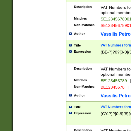
Description
VAT Numbers form
optional member 
Matches
SE1234567890
Non-Matches
SE1234567890
Vassilis Petro
Author
VAT Numbers forma
Title
Expression
(BE-?)?0?[0-9]{
Description
VAT Numbers form
optional member 
Matches
BE123456789
|
Non-Matches
BE12345678
|
Vassilis Petro
Author
VAT Numbers forma
Title
Expression
(CY-?)?[0-9]{8}[
Description
VAT Numbers form