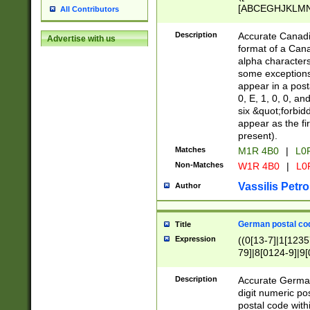
[ABCEGHJKLMNP
All Contributors
[ABCEGHJKLMN
Description
Accurate Canadia
Advertise with us
format of a Can
alpha characters
some exceptions.
appear in a posta
0, E, 1, 0, 0, an
six &quot;forbid
appear as the fir
present).
Matches
M1R 4B0
|
L0
Non-Matches
W1R 4B0
|
L0
Vassilis Petro
Author
German postal cod
Title
Expression
((0[13-7]|1[1235
79]|8[0124-9]|9[0
9]|11[5-9]))|14([
Description
Accurate German
digit numeric po
postal code with