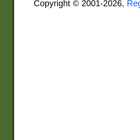
Copyright © 2001-2026,
Re