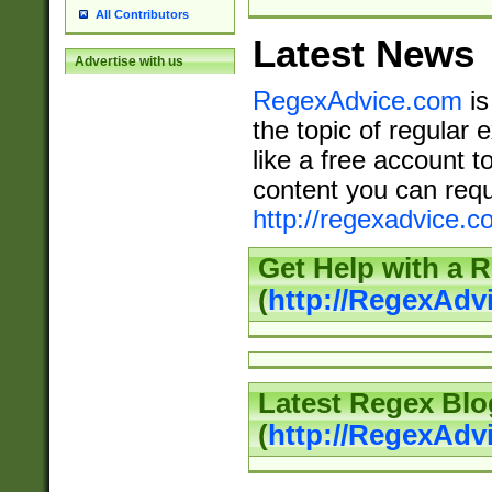
All Contributors
Latest News
Advertise with us
RegexAdvice.com
is
the topic of regular 
like a free account t
content you can requ
http://regexadvice.c
Get Help with a 
(
http://RegexAd
Latest Regex Blo
(
http://RegexAdv