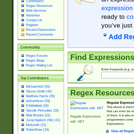
Contributors
Regex Resources
expression
Web Services
ready to
co
Advertise
Contact Us
you’ve just
Register
Recent Expressions
Recent Comments
Add Re
Community
Find Expression
Regex Forums
Regex Blogs
Regex Mailing List
Enter Keywords (e.g. em
Top Contributors
Michael Ash (55)
Regex Resource
Steven Smith (42)
Matthew Harris (35)
tedcambron (29)
Regular Expressi
PJWhitfield (28)
This ebook is inten
Vassilis Petroulias (26)
that can even be r
Matt Brooke (22)
of them. It is also
Regular Expressions
programmers come u
Juraj Hajdúch (SK) (21)
with .NET
Expressions.
Mukundh (21)
RobertKaw (19)
View all Regul