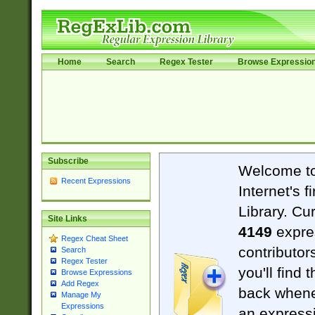
Home
Search
Regex Tester
Browse Expressio
Subscribe
Welcome t
Recent Expressions
Internet's 
Library. Cu
Site Links
4149
expre
Regex Cheat Sheet
contributor
Search
Regex Tester
you'll find 
Browse Expressions
Add Regex
back when
Manage My
Expressions
an expressi