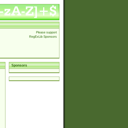
Please support
RegExLib Sponsors
Sponsors