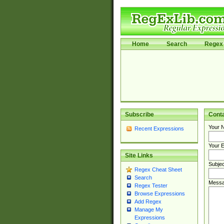
Home
Search
Regex 
Subscribe
Cont
Your 
Recent Expressions
Your E
Site Links
Subjec
Regex Cheat Sheet
Search
Messa
Regex Tester
Browse Expressions
Add Regex
Manage My
Expressions