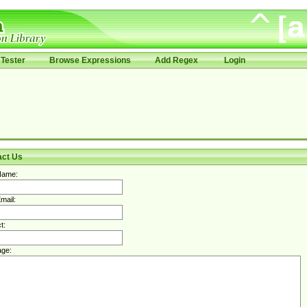
Tester
Browse Expressions
Add Regex
Login
act Us
Name:
mail:
t:
ge: