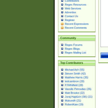
Contributors
Regex Resources
Web Services
Advertise
Contact Us
Register
Recent Expressions
Recent Comments
Community
Regex Forums
Regex Blogs
Regex Mailing List
Top Contributors
Michael Ash (55)
Steven Smith (42)
Matthew Harris (35)
tedcambron (29)
PJWhitfield (28)
Vassilis Petroulias (26)
Matt Brooke (22)
Juraj Hajdúch (SK) (21)
Mukundh (21)
RobertKaw (19)