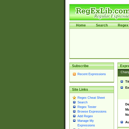
Home
Search
Regex 
Subscribe
Expr
Chan
Recent Expressions
Ti
Ex
Site Links
Regex Cheat Sheet
Search
De
Regex Tester
Ma
Browse Expressions
No
Add Regex
Manage My
Au
Expressions