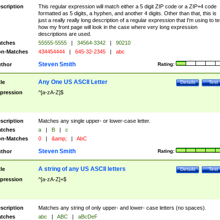
scription
This regular expression will match either a 5 digit ZIP code or a ZIP+4 code
formatted as 5 digits, a hyphen, and another 4 digits. Other than that, this is
just a really really long description of a regular expression that I'm using to te
how my front page will look in the case where very long expression
descriptions are used.
tches
55555-5555
|
34564-3342
|
90210
n-Matches
434454444
|
645-32-2345
|
abc
Steven Smith
thor
Rating:
Any One US ASCII Letter
tle
Details
Test
pression
^[a-zA-Z]$
scription
Matches any single upper- or lower-case letter.
tches
a
|
B
|
c
n-Matches
0
|
&amp;
|
AbC
Steven Smith
thor
Rating:
A string of any US ASCII letters
tle
Details
Test
pression
^[a-zA-Z]+$
scription
Matches any string of only upper- and lower- case letters (no spaces).
tches
abc
|
ABC
|
aBcDeF