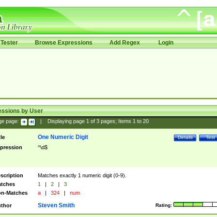
Tester
Browse Expressions
Add Regex
Login
essions by User
ge page:
|
Displaying page
1
of
3
pages; Items
1
to
20
One Numeric Digit
tle
Details
Test
pression
^\d$
scription
Matches exactly 1 numeric digit (0-9).
tches
1
|
2
|
3
n-Matches
a
|
324
|
num
Steven Smith
thor
Rating: