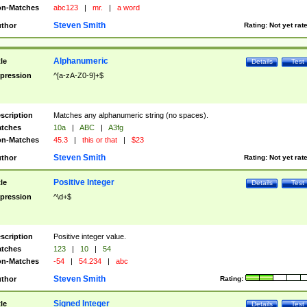
n-Matches
abc123
|
mr.
|
a word
Steven Smith
thor
Rating:
Not yet rat
Alphanumeric
tle
Details
Test
pression
^[a-zA-Z0-9]+$
scription
Matches any alphanumeric string (no spaces).
tches
10a
|
ABC
|
A3fg
n-Matches
45.3
|
this or that
|
$23
Steven Smith
thor
Rating:
Not yet rat
Positive Integer
tle
Details
Test
pression
^\d+$
scription
Positive integer value.
tches
123
|
10
|
54
n-Matches
-54
|
54.234
|
abc
Steven Smith
thor
Rating:
Signed Integer
tle
Details
Test