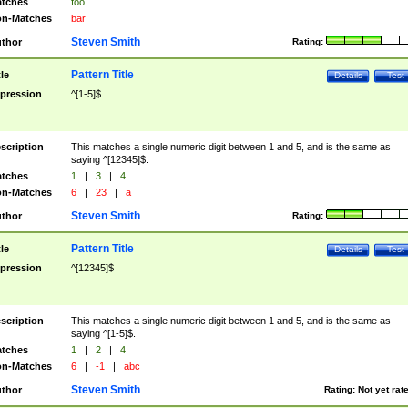
tches
foo
n-Matches
bar
Steven Smith
thor
Rating:
Pattern Title
tle
Details
Test
pression
^[1-5]$
scription
This matches a single numeric digit between 1 and 5, and is the same as
saying ^[12345]$.
tches
1
|
3
|
4
n-Matches
6
|
23
|
a
Steven Smith
thor
Rating:
Pattern Title
tle
Details
Test
pression
^[12345]$
scription
This matches a single numeric digit between 1 and 5, and is the same as
saying ^[1-5]$.
tches
1
|
2
|
4
n-Matches
6
|
-1
|
abc
Steven Smith
thor
Rating:
Not yet rat