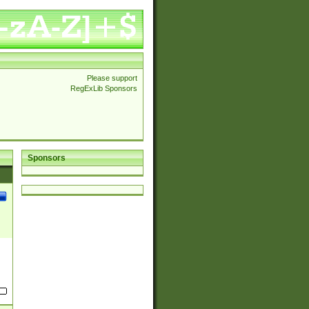
Please support
RegExLib Sponsors
Sponsors