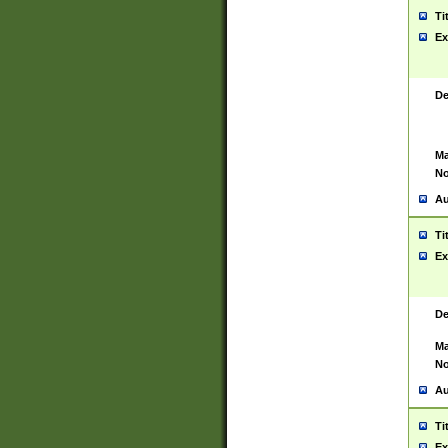
Ti
Ex
De
Ma
No
Au
Ti
Ex
De
Ma
No
Au
Ti
Ex