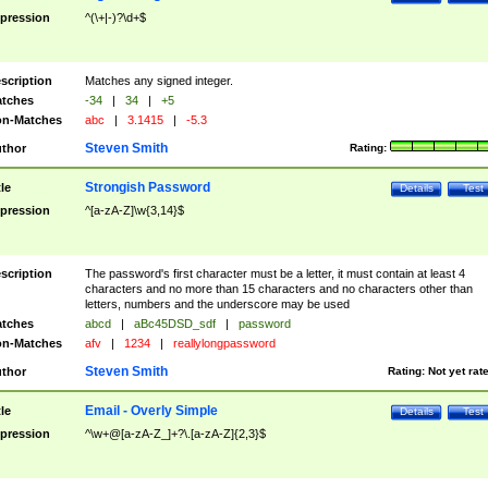
pression
^(\+|-)?\d+$
scription
Matches any signed integer.
tches
-34
|
34
|
+5
n-Matches
abc
|
3.1415
|
-5.3
Steven Smith
thor
Rating:
Strongish Password
tle
Details
Test
pression
^[a-zA-Z]\w{3,14}$
scription
The password's first character must be a letter, it must contain at least 4
characters and no more than 15 characters and no characters other than
letters, numbers and the underscore may be used
tches
abcd
|
aBc45DSD_sdf
|
password
n-Matches
afv
|
1234
|
reallylongpassword
Steven Smith
thor
Rating:
Not yet rat
Email - Overly Simple
tle
Details
Test
pression
^\w+@[a-zA-Z_]+?\.[a-zA-Z]{2,3}$