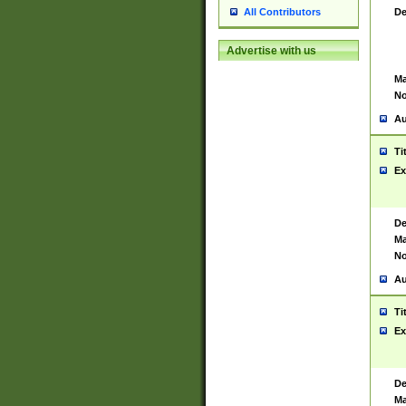
De
All Contributors
Advertise with us
Ma
No
Au
Ti
Ex
De
Ma
No
Au
Ti
Ex
De
Ma