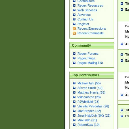
Contributors
Ti
Regex Resources
Ex
Web Services
Advertise
Contact Us
Register
De
Recent Expressions
Ma
Recent Comments
No
Au
Community
Regex Forums
Ti
Regex Blogs
Ex
Regex Mailing List
Top Contributors
De
Ma
Michael Ash (55)
No
Steven Smith (42)
Matthew Harris (35)
Au
tedcambron (29)
PJWhitfield (28)
Vassilis Petroulias (26)
Ti
Matt Brooke (22)
Juraj Hajdúch (SK) (21)
Ex
Mukundh (21)
RobertKaw (19)