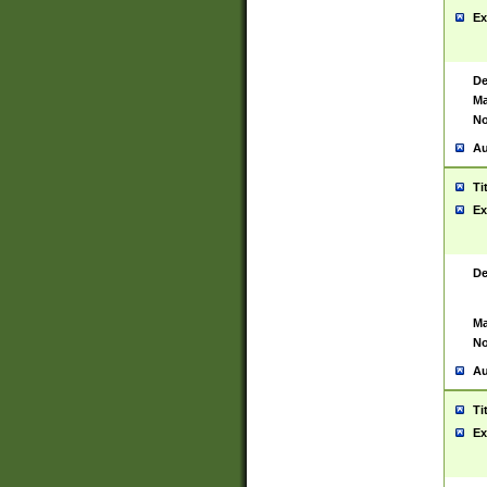
Ex
De
Ma
No
Au
Ti
Ex
De
Ma
No
Au
Ti
Ex