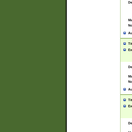
De
Ma
No
Au
Ti
Ex
De
Ma
No
Au
Ti
Ex
De