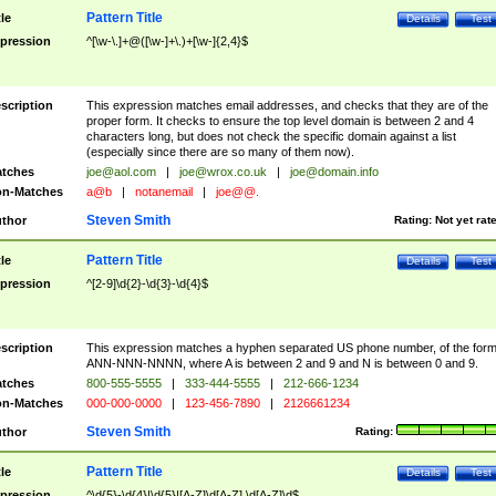
Pattern Title
tle
Details
Test
pression
^[\w-\.]+@([\w-]+\.)+[\w-]{2,4}$
scription
This expression matches email addresses, and checks that they are of the
proper form. It checks to ensure the top level domain is between 2 and 4
characters long, but does not check the specific domain against a list
(especially since there are so many of them now).
tches
joe@aol.com
|
joe@wrox.co.uk
|
joe@domain.info
n-Matches
a@b
|
notanemail
|
joe@@.
Steven Smith
thor
Rating:
Not yet rat
Pattern Title
tle
Details
Test
pression
^[2-9]\d{2}-\d{3}-\d{4}$
scription
This expression matches a hyphen separated US phone number, of the for
ANN-NNN-NNNN, where A is between 2 and 9 and N is between 0 and 9.
tches
800-555-5555
|
333-444-5555
|
212-666-1234
n-Matches
000-000-0000
|
123-456-7890
|
2126661234
Steven Smith
thor
Rating:
Pattern Title
tle
Details
Test
pression
^\d{5}-\d{4}|\d{5}|[A-Z]\d[A-Z] \d[A-Z]\d$