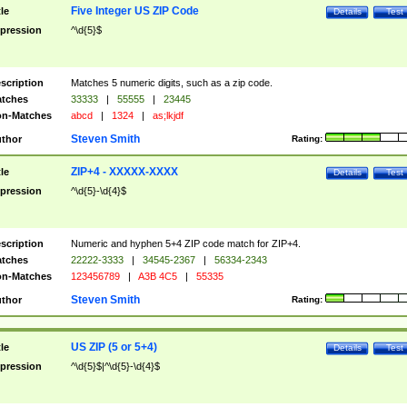
Five Integer US ZIP Code
tle
Details
Test
pression
^\d{5}$
scription
Matches 5 numeric digits, such as a zip code.
tches
33333
|
55555
|
23445
n-Matches
abcd
|
1324
|
as;lkjdf
Steven Smith
thor
Rating:
ZIP+4 - XXXXX-XXXX
tle
Details
Test
pression
^\d{5}-\d{4}$
scription
Numeric and hyphen 5+4 ZIP code match for ZIP+4.
tches
22222-3333
|
34545-2367
|
56334-2343
n-Matches
123456789
|
A3B 4C5
|
55335
Steven Smith
thor
Rating:
US ZIP (5 or 5+4)
tle
Details
Test
pression
^\d{5}$|^\d{5}-\d{4}$