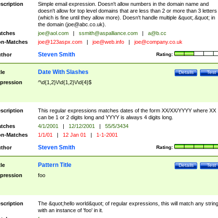
scription
Simple email expression. Doesn't allow numbers in the domain name and
doesn't allow for top level domains that are less than 2 or more than 3 letters
(which is fine until they allow more). Doesn't handle multiple &quot;.&quot; in
the domain (
joe@abc.co.uk
).
tches
joe@aol.com
|
ssmith@aspalliance.com
|
a@b.cc
n-Matches
joe@123aspx.com
|
joe@web.info
|
joe@company.co.uk
Steven Smith
thor
Rating:
Date With Slashes
tle
Details
Test
pression
^\d{1,2}\/\d{1,2}\/\d{4}$
scription
This regular expressions matches dates of the form XX/XX/YYYY where XX
can be 1 or 2 digits long and YYYY is always 4 digits long.
tches
4/1/2001
|
12/12/2001
|
55/5/3434
n-Matches
1/1/01
|
12 Jan 01
|
1-1-2001
Steven Smith
thor
Rating:
Pattern Title
tle
Details
Test
pression
foo
scription
The &quot;hello world&quot; of regular expressions, this will match any strin
with an instance of 'foo' in it.