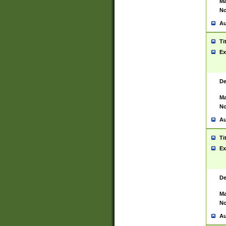
Ma
No
Au
Ti
Ex
De
Ma
No
Au
Ti
Ex
De
Ma
No
Au