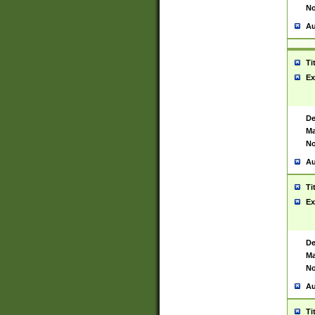
No
Au
Ti
Ex
De
Ma
No
Au
Ti
Ex
De
Ma
No
Au
Ti