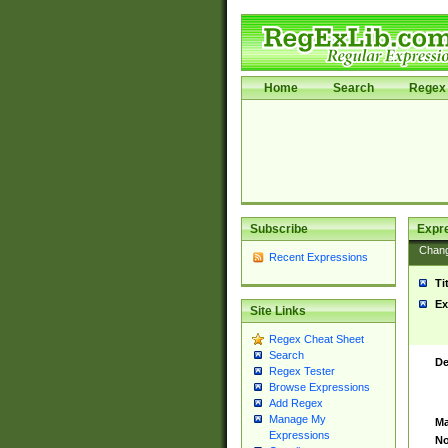
Home
Search
Regex 
Subscribe
Expr
Chan
Recent Expressions
Ti
Ex
Site Links
Regex Cheat Sheet
Search
De
Regex Tester
Browse Expressions
Add Regex
Manage My
Ma
Expressions
No