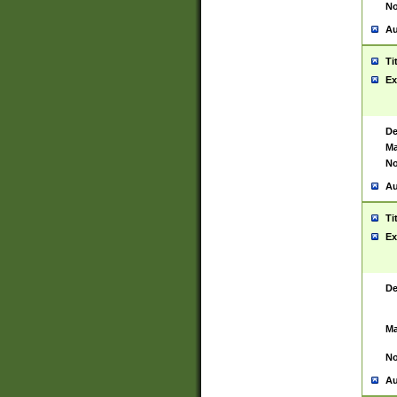
No
Au
Ti
Ex
De
Ma
No
Au
Ti
Ex
De
Ma
No
Au