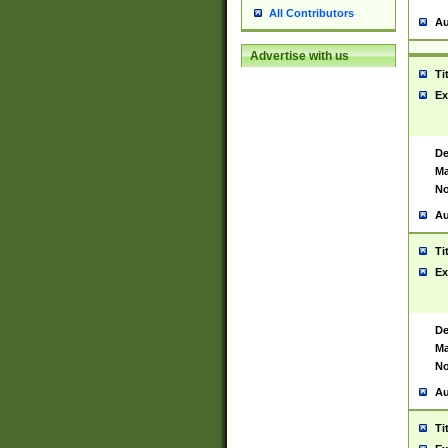
All Contributors
Au
Advertise with us
Ti
Ex
De
Ma
No
Au
Ti
Ex
De
Ma
No
Au
Ti