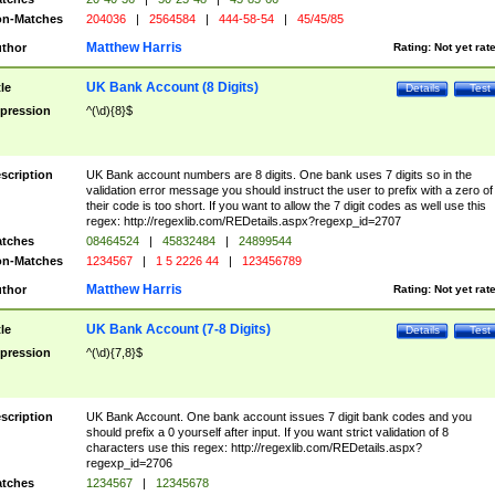
n-Matches
204036
|
2564584
|
444-58-54
|
45/45/85
Matthew Harris
thor
Rating:
Not yet rat
UK Bank Account (8 Digits)
tle
Details
Test
pression
^(\d){8}$
scription
UK Bank account numbers are 8 digits. One bank uses 7 digits so in the
validation error message you should instruct the user to prefix with a zero of
their code is too short. If you want to allow the 7 digit codes as well use this
regex: http://regexlib.com/REDetails.aspx?regexp_id=2707
tches
08464524
|
45832484
|
24899544
n-Matches
1234567
|
1 5 2226 44
|
123456789
Matthew Harris
thor
Rating:
Not yet rat
UK Bank Account (7-8 Digits)
tle
Details
Test
pression
^(\d){7,8}$
scription
UK Bank Account. One bank account issues 7 digit bank codes and you
should prefix a 0 yourself after input. If you want strict validation of 8
characters use this regex: http://regexlib.com/REDetails.aspx?
regexp_id=2706
tches
1234567
|
12345678