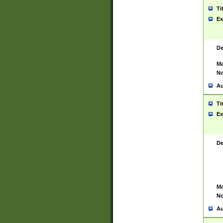
Ti
Ex
De
Ma
No
Au
Ti
Ex
De
Ma
No
Au