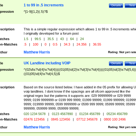
1 to 99 in .5 increments
tle
Details
Test
pression
^[1-9]{1,2}(.5)?$
scription
This is a simple regular expression which allows 1 to 99 in .5 increments whi
I originally developed for a forum post
tches
1.5
|
99.5
|
35.5
|
43
|
64
|
24
n-Matches
.5
|
100
|
0
|
0.5
|
34.3
|
24.356
|
36.55
Matthew Harris
thor
Rating:
Not yet rat
UK Landline including VOIP
tle
Details
Test
pression
^(02\d\s?\d{4}\s?\d{4})|((01|05)\d{2}\s?\d{3}\s?\d{4})|((01|05)\d{3}\s?\d{5,6})
((01|05)\d{4}\s?\d{4,5})$
scription
Based on the source listed below. I have added in the 05 prefix for allowing 
voip landlines. I dont know if the spacings are all ofcom approved like the
original regex but the patterns it supports are: 029 99999999 or 029 9999
9999; 0199 9999999 or 0199 999 9999; 01999 99999; 01999 999999; 01999
9999; 019999 99999; 0599 9999999 or 0599 999 9999; 05999 99999; 05999
999999; 059999 9999; 059999 99999;
tches
020 1234 5678
|
0123 4567890
|
01234 456789
|
05234 456789
n-Matches
02476 123456
|
0845 123456
|
07712 345678
|
0800 100 2496
Matthew Harris
thor
Rating:
Not yet rat