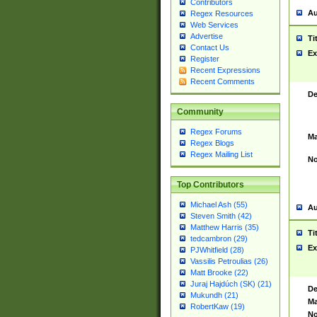
Contributors
Au
Regex Resources
Web Services
Advertise
Ti
Contact Us
Ex
Register
Recent Expressions
Recent Comments
De
Community
Regex Forums
Ma
Regex Blogs
Regex Mailing List
No
Top Contributors
Michael Ash (55)
Au
Steven Smith (42)
Matthew Harris (35)
Ti
tedcambron (29)
Ex
PJWhitfield (28)
Vassilis Petroulias (26)
Matt Brooke (22)
Juraj Hajdúch (SK) (21)
De
Mukundh (21)
Ma
RobertKaw (19)
No