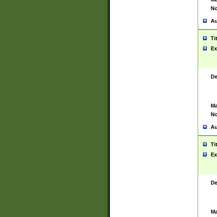
No
Au
Ti
Ex
De
Ma
No
Au
Ti
Ex
De
Ma