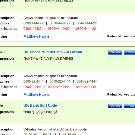
pression
^[\d]{5}[-\s]{1}[\d]{4}[-\s]{1}[\d]{2}$
scription
Allows dashes or spaces to separate.
tches
0800 4444 22
|
0870-4444-22
|
0844 4444-22
n-Matches
0800444422
|
0800=4444=22
|
0800 4444 22
Matthew Harris
thor
Rating:
Not yet rat
UK Phone Number in 5-2-4 Format
tle
Details
Test
pression
^[\d]{5}[-\s]{1}[\d]{2}[-\s]{1}[\d]{4}$
scription
Allows dashes or spaces to separate.
tches
0800 22 4444
|
0870-22-4444
|
0844 22-4444
n-Matches
0800224444
|
0800=22=4444
|
0800 22 4444
Matthew Harris
thor
Rating:
Not yet rat
UK Bank Sort Code
tle
Details
Test
pression
^(\d){2}-(\d){2}-(\d){2}$
scription
Validates the format of a UK bank sort code.
tches
20-40-36
|
50-25-48
|
45-85-66