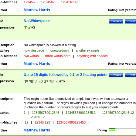
n-Matches
123456
|
123 4567
|
123456789
Matthew Harris
thor
Rating:
Not yet rat
No Whitespace
tle
Details
Test
pression
^[^\s]+$
scription
No whitespace is allowed in a string
tches
nowhitespace
|
onewordonly
|
anotherexample
n-Matches
two words
|
three words here
|
anything with spaces
Matthew Harris
thor
Rating:
Not yet rat
Up to 15 digits followed by 0,1 or 2 floating points
tle
Details
Test
pression
^[0-9]{1,15}(\.([0-9]{1,2}))?$
scription
This might seem like a contrived example but it was written to answer a
question on a forum. For regex newbies you can just change the numbers in 
to change the number of required digits to suit your requirements
tches
1
|
123456789012345
|
123456789012345.1
|
123456789012345.12
|
123456.12
n-Matches
.12
|
12345.123
|
1234567890123456
Matthew Harris
thor
Rating: