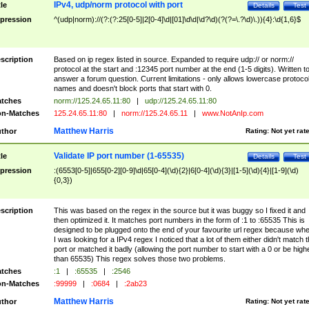
IPv4, udp/norm protocol with port
tle
Details
Test
pression
^(udp|norm)://(?:(?:25[0-5]|2[0-4]\d|[01]\d\d|\d?\d)(?(?=\.?\d)\.)){4}:\d{1,6}$
scription
Based on ip regex listed in source. Expanded to require udp:// or norm://
protocol at the start and :12345 port number at the end (1-5 digits). Written t
answer a forum question. Current limitations - only allows lowercase protoco
names and doesn't block ports that start with 0.
tches
norm://125.24.65.11:80
|
udp://125.24.65.11:80
n-Matches
125.24.65.11:80
|
norm://125.24.65.11
|
www.NotAnIp.com
Matthew Harris
thor
Rating:
Not yet rat
Validate IP port number (1-65535)
tle
Details
Test
pression
:(6553[0-5]|655[0-2][0-9]\d|65[0-4](\d){2}|6[0-4](\d){3}|[1-5](\d){4}|[1-9](\d)
{0,3})
scription
This was based on the regex in the source but it was buggy so I fixed it and
then optimized it. It matches port numbers in the form of :1 to :65535 This is
designed to be plugged onto the end of your favourite url regex because wh
I was looking for a IPv4 regex I noticed that a lot of them either didn't match 
port or matched it badly (allowing the port number to start with a 0 or be high
than 65535) This regex solves those two problems.
tches
:1
|
:65535
|
:2546
n-Matches
:99999
|
:0684
|
:2ab23
Matthew Harris
thor
Rating:
Not yet rat