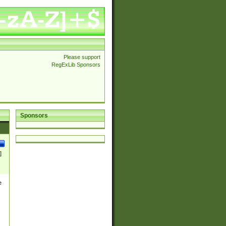
Please support
RegExLib Sponsors
Sponsors
]
e