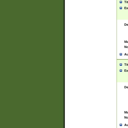
Ti
Ex
De
Ma
No
Au
Ti
Ex
De
Ma
No
Au