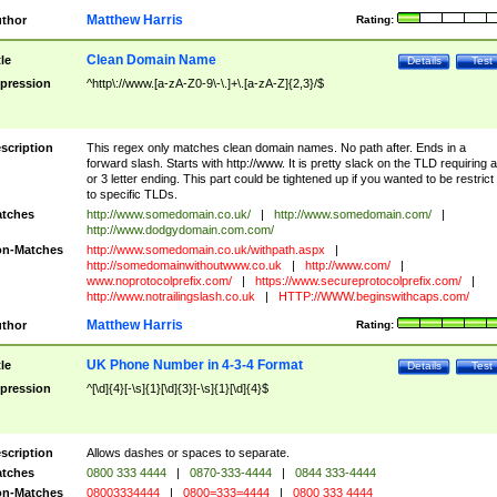
Matthew Harris
thor
Rating:
Clean Domain Name
tle
Details
Test
pression
^http\://www.[a-zA-Z0-9\-\.]+\.[a-zA-Z]{2,3}/$
scription
This regex only matches clean domain names. No path after. Ends in a
forward slash. Starts with http://www. It is pretty slack on the TLD requiring a
or 3 letter ending. This part could be tightened up if you wanted to be restrict i
to specific TLDs.
tches
http://www.somedomain.co.uk/
|
http://www.somedomain.com/
|
http://www.dodgydomain.com.com/
n-Matches
http://www.somedomain.co.uk/withpath.aspx
|
http://somedomainwithoutwww.co.uk
|
http://www.com/
|
www.noprotocolprefix.com/
|
https://www.secureprotocolprefix.com/
|
http://www.notrailingslash.co.uk
|
HTTP://WWW.beginswithcaps.com/
Matthew Harris
thor
Rating:
UK Phone Number in 4-3-4 Format
tle
Details
Test
pression
^[\d]{4}[-\s]{1}[\d]{3}[-\s]{1}[\d]{4}$
scription
Allows dashes or spaces to separate.
tches
0800 333 4444
|
0870-333-4444
|
0844 333-4444
n-Matches
08003334444
|
0800=333=4444
|
0800 333 4444