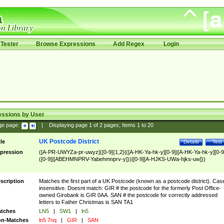
Tester
Browse Expressions
Add Regex
Login
essions by User
ge page:
|
Displaying page
1
of
2
pages; Items
1
to
20
UK Postcode District
tle
Details
Test
pression
([A-PR-UWYZa-pr-uwyz]([0-9]{1,2}|([A-HK-Ya-hk-y][0-9]|[A-HK-Ya-hk-y][0-9
([0-9]|[ABEHMNPRV-Yabehmnprv-y]))|[0-9][A-HJKS-UWa-hjks-uw]))
scription
Matches the first part of a UK Postcode (known as a postcode district). Cas
insensitive. Doesnt match: GIR # the postcode for the formerly Post Office-
owned Girobank is GIR 0AA. SAN # the postcode for correctly addressed
letters to Father Christmas is SAN TA1
tches
LN5
|
SW1
|
ln5
n-Matches
ln5 7nq
|
GIR
|
SAN