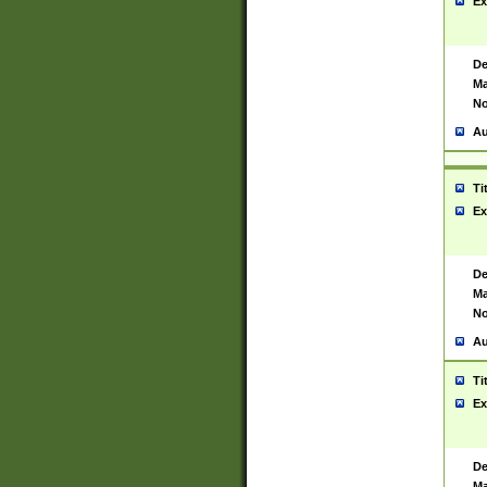
Ex
De
Ma
No
Au
Ti
Ex
De
Ma
No
Au
Ti
Ex
De
Ma