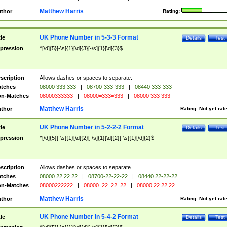
Matthew Harris
thor
Rating:
UK Phone Number in 5-3-3 Format
tle
Details
Test
pression
^[\d]{5}[-\s]{1}[\d]{3}[-\s]{1}[\d]{3}$
scription
Allows dashes or spaces to separate.
tches
08000 333 333
|
08700-333-333
|
08440 333-333
n-Matches
08000333333
|
08000=333=333
|
08000 333 333
Matthew Harris
thor
Rating:
Not yet rat
UK Phone Number in 5-2-2-2 Format
tle
Details
Test
pression
^[\d]{5}[-\s]{1}[\d]{2}[-\s]{1}[\d]{2}[-\s]{1}[\d]{2}$
scription
Allows dashes or spaces to separate.
tches
08000 22 22 22
|
08700-22-22-22
|
08440 22-22-22
n-Matches
08000222222
|
08000=22=22=22
|
08000 22 22 22
Matthew Harris
thor
Rating:
Not yet rat
UK Phone Number in 5-4-2 Format
tle
Details
Test