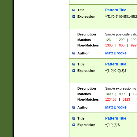
Pattern Title
Title
Expression
^([1][0-9]|[0-9])[1-9]{
Description
Simple postcode valid
Matches
123
|
1299
|
199
Non-Matches
1300
|
000
|
999
Matt Brooke
Author
Pattern Title
Title
Expression
^[1-9][0-9]{3}$
Description
Simple expression to
Matches
1000
|
9999
|
12
Non-Matches
123456
|
0123
|
Matt Brooke
Author
Pattern Title
Title
Expression
^[0-9]{6}$