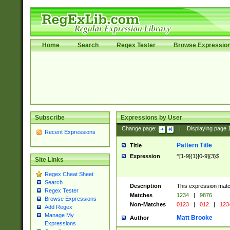
Home
Search
Regex Tester
Browse Expressio
Subscribe
Expressions by User
Change page:
|
Displaying page
Recent Expressions
Pattern Title
Title
Expression
^[1-9]{1}[0-9]{3}$
Site Links
Regex Cheat Sheet
Search
Description
This expression mat
Regex Tester
Matches
1234
|
9876
Browse Expressions
Non-Matches
0123
|
012
|
123
Add Regex
Manage My
Matt Brooke
Author
Expressions