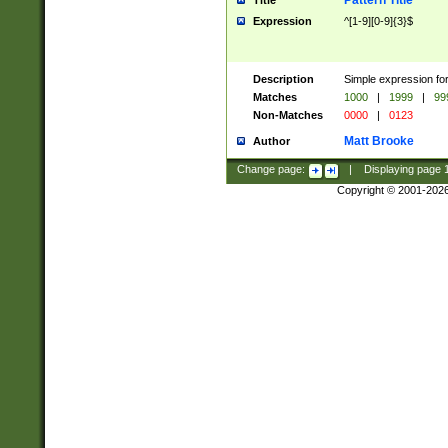
Pattern Title
Title
Expression
^[1-9][0-9]{3}$
Description
Simple expression for
Matches
1000
|
1999
|
99
Non-Matches
0000
|
0123
Matt Brooke
Author
Change page:
|
Displaying page
Copyright © 2001-202