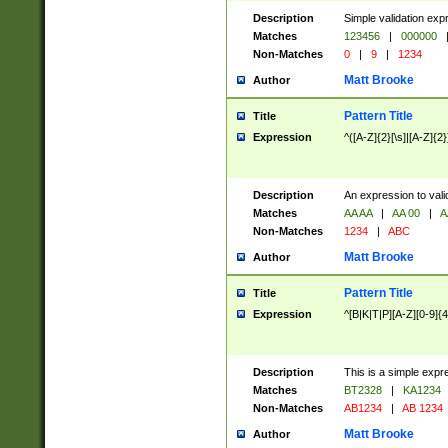
Description
Simple validation exp
Matches
123456
|
000000
Non-Matches
0
|
9
|
1234
Matt Brooke
Author
Pattern Title
Title
Expression
^([A-Z]{2}[\s]|[A-Z]{2}
Description
An expression to val
Matches
AA AA
|
AA 00
|
A
Non-Matches
1234
|
ABC
Matt Brooke
Author
Pattern Title
Title
Expression
^[B|K|T|P][A-Z][0-9]{4
Description
This is a simple expr
Matches
BT2328
|
KA1234
Non-Matches
AB1234
|
AB 1234
Matt Brooke
Author