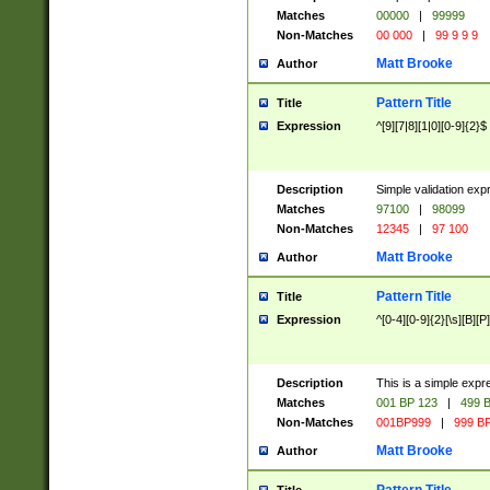
Matches
00000
|
99999
Non-Matches
00 000
|
99 9 9 9
Matt Brooke
Author
Pattern Title
Title
Expression
^[9][7|8][1|0][0-9]{2}$
Description
Simple validation exp
Matches
97100
|
98099
Non-Matches
12345
|
97 100
Matt Brooke
Author
Pattern Title
Title
Expression
^[0-4][0-9]{2}[\s][B][P]
Description
This is a simple expr
Matches
001 BP 123
|
499 B
Non-Matches
001BP999
|
999 BP
Matt Brooke
Author