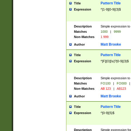
Pattern Title
Title
Expression
^[1-9][0-9]{3}$
Description
Simple expression to 
Matches
1000
|
9999
Non-Matches
1 999
Matt Brooke
Author
Pattern Title
Title
Expression
^[F][O][\s]?[0-9]{3}$
Description
Simple expression to 
Matches
FO100
|
FO000
|
Non-Matches
AB 123
|
AB123
Matt Brooke
Author
Pattern Title
Title
Expression
^[0-9]{5}$
Description
Simple expression fo