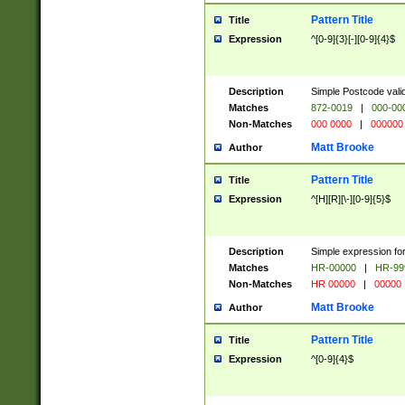
Pattern Title
Title
Expression
^[0-9]{3}[-][0-9]{4}$
Description
Simple Postcode valid
Matches
872-0019
|
000-00
Non-Matches
000 0000
|
000000
Matt Brooke
Author
Pattern Title
Title
Expression
^[H][R][\-][0-9]{5}$
Description
Simple expression for
Matches
HR-00000
|
HR-99
Non-Matches
HR 00000
|
00000
Matt Brooke
Author
Pattern Title
Title
Expression
^[0-9]{4}$