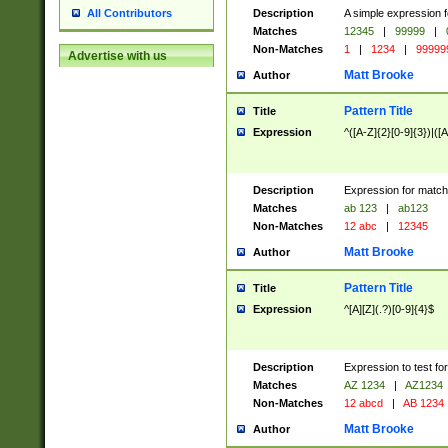
Description
A simple expression f
All Contributors
Matches
12345
|
99999
|
Non-Matches
1
|
1234
|
99999
Advertise with us
Matt Brooke
Author
Pattern Title
Title
Expression
^([A-Z]{2}[0-9]{3})|([A
Description
Expression for match
Matches
ab 123
|
ab123
Non-Matches
12 abc
|
12345
Matt Brooke
Author
Pattern Title
Title
Expression
^[A][Z](.?)[0-9]{4}$
Description
Expression to test fo
Matches
AZ 1234
|
AZ1234
Non-Matches
12 abcd
|
AB 1234
Matt Brooke
Author