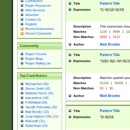
Contributors
Pattern Title
Title
Regex Resources
Expression
^[1-9]{1}[0-9]{3}$
Web Services
Advertise
Contact Us
Register
Description
This expression shou
Recent Expressions
Matches
1234
|
9999
|
11
Recent Comments
Non-Matches
0000
|
0123
Matt Brooke
Author
Community
Regex Forums
Pattern Title
Title
Regex Blogs
Expression
^([0][1-9]|[1-4[0-9]){2
Regex Mailing List
Top Contributors
Description
Matches spanish pos
Matches
01234
|
50000
|
Michael Ash (55)
Non-Matches
00
|
99
Steven Smith (42)
Matthew Harris (35)
Matt Brooke
Author
tedcambron (29)
PJWhitfield (28)
Vassilis Petroulias (26)
Pattern Title
Title
Matt Brooke (22)
Juraj Hajdúch (SK) (21)
Expression
^[0-9]{5}$
Mukundh (21)
RobertKaw (19)