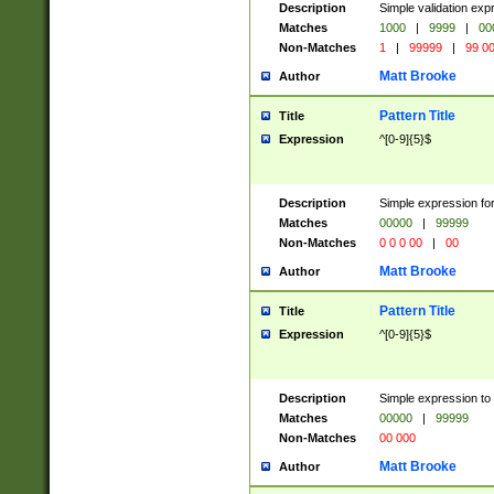
Description
Simple validation ex
Matches
1000
|
9999
|
00
Non-Matches
1
|
99999
|
99 0
Matt Brooke
Author
Pattern Title
Title
Expression
^[0-9]{5}$
Description
Simple expression for
Matches
00000
|
99999
Non-Matches
0 0 0 00
|
00
Matt Brooke
Author
Pattern Title
Title
Expression
^[0-9]{5}$
Description
Simple expression to
Matches
00000
|
99999
Non-Matches
00 000
Matt Brooke
Author