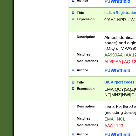
PJWhitfield
Author
Italian Registratio
Title
Expression
^[AHJ-NPR-UW-Z
Description
Almost identical
space) and digit
I,O,Q or V AA9
Matches
AA999AA | AA 1
Non-Matches
AI999AA | AQ 1
PJWhitfield
Author
UK Airport codes
Title
Expression
EMA|QCY|SQZ|
NF|MHZ|NWI|C
|MME|NCL|BWF
OU|FAB|OXF|E
Description
just a big list o
|EXT|FFD|BOH|
(including Jersey
|DSA|HUY|LBA|
Matches
EMA | NCL
R|CAL|COL|CSA|
Non-Matches
AAA | 123
LY|FSS|NDY|AD
YY|SKL|SOY|L
PJWhitfield
Author