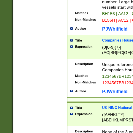
PRSTW]|A[BDHR
number. Large bo
ORSUW]|BRD|C
vessels start wit
G[HKNRUWY]|H[
Matches
BH156 | AA12 |
RT]|N[ENT]|O
Non-Matches
B156H | AC12 |
STUY]|SSS|T[H
PJWhitfield
Author
Companies House 
Title
Expression
(0[0-9]{7}|
(AC|BR|FC|GE|G
|OC|RC|SA|SC|S
Description
Unique referenc
Companies Hous
Matches
1234567BR1234
Non-Matches
1234567BB1234
PJWhitfield
Author
UK NINO National
Title
Expression
([AEHKLTY]
[ABEHKLMPRST
[JS]
[ABCEGHJKLM
Description
None of the 3 pr