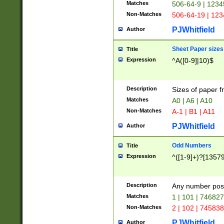
Matches
506-64-9 | 1234
Non-Matches
506-64-19 | 12
PJWhitfield
Author
Sheet Paper sizes
Title
Expression
^A([0-9]|10)$
Description
Sizes of paper 
Matches
A0 | A6 | A10
Non-Matches
A-1 | B1 | A11
PJWhitfield
Author
Odd Numbers
Title
Expression
^([1-9]+)?[1357
Description
Any number poss
Matches
1 | 101 | 74682
Non-Matches
2 | 102 | 74583
PJWhitfield
Author