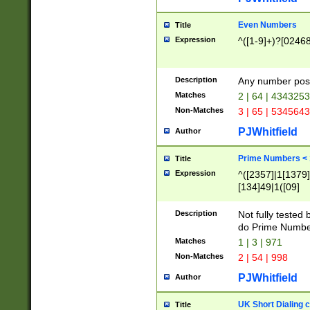
Even Numbers
Title
Expression
^([1-9]+)?[0246
Description
Any number possi
Matches
2 | 64 | 434325
Non-Matches
3 | 65 | 534564
PJWhitfield
Author
Prime Numbers <
Title
Expression
^([2357]|1[1379]|
[134]49|1([09]
[1379]|13|27|3[1
[39]|41|[57][17]
Description
Not fully tested
[39]|67|97)|4([0
do Prime Numbe
[247]1|[069]9|[4
Matches
1 | 3 | 971
[15]9)|7([056]1|
Non-Matches
2 | 54 | 998
[2578]7|[0235]9)
PJWhitfield
Author
UK Short Dialing 
Title