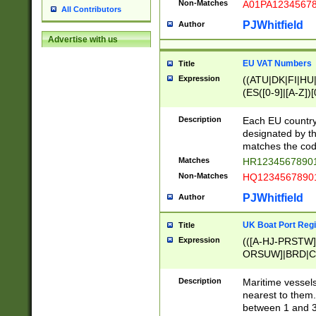
Non-Matches
A01PA1234567
All Contributors
PJWhitfield
Author
Advertise with us
EU VAT Numbers
Title
Expression
((ATU|DK|FI|HU|
(ES([0-9]|[A-Z])[
{11}|CY[0-9]{8}
{9}|FR[A-Z0-9]{2
Description
Each EU country
{2}|LT[0-9]{9}([0
designated by the
{10}|RO[0-9]{2,1
matches the code
Matches
HR12345678901
Non-Matches
HQ12345678901
PJWhitfield
Author
UK Boat Port Regi
Title
Expression
(([A-HJ-PRSTW
ORSUW]|BRD|C
G[HKNRUWY]|H[
RT]|N[ENT]|O
Description
Maritime vessels
STUY]|SSS|T[HN
nearest to them.
{0,2})|([1-9][0-9
between 1 and 3 