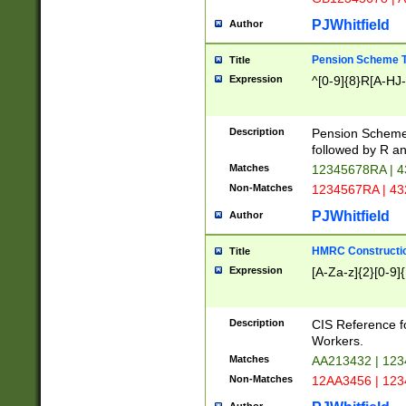
PJWhitfield
Author
Pension Scheme T
Title
Expression
^[0-9]{8}R[A-HJ
Description
Pension Schemes
followed by R an
Matches
12345678RA | 
Non-Matches
1234567RA | 4
PJWhitfield
Author
HMRC Constructio
Title
Expression
[A-Za-z]{2}[0-9]{
Description
CIS Reference f
Workers.
Matches
AA213432 | 12
Non-Matches
12AA3456 | 12