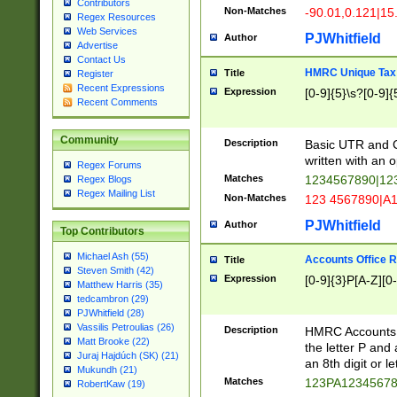
Contributors
Non-Matches
-90.01,0.121|15
Regex Resources
Web Services
PJWhitfield
Author
Advertise
Contact Us
HMRC Unique Tax 
Title
Register
Recent Expressions
Expression
[0-9]{5}\s?[0-9]{
Recent Comments
Community
Description
Basic UTR and C
written with an o
Regex Forums
Matches
1234567890|12
Regex Blogs
Regex Mailing List
Non-Matches
123 4567890|A
PJWhitfield
Author
Top Contributors
Michael Ash (55)
Accounts Office 
Title
Steven Smith (42)
Expression
[0-9]{3}P[A-Z][0-
Matthew Harris (35)
tedcambron (29)
PJWhitfield (28)
Vassilis Petroulias (26)
Description
HMRC Accounts O
Matt Brooke (22)
the letter P and 
Juraj Hajdúch (SK) (21)
an 8th digit or le
Mukundh (21)
Matches
123PA1234567
RobertKaw (19)