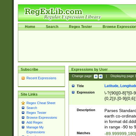
Home
Search
Regex Tester
Browse Expressio
Subscribe
Expressions by User
Change page:
|
Displaying page
Recent Expressions
Latitude, Longitud
Title
Expression
\-?(90|[0-8]?[0-9]
Site Links
{0,2})\.[0-9]{0,6}
Regex Cheat Sheet
Search
Description
Parses Standard 
Regex Tester
earth co-ordinat
Browse Expressions
in format dd.ddd
Add Regex
in range -90 to 
Manage My
Expressions
Matches
-89.999999,180|