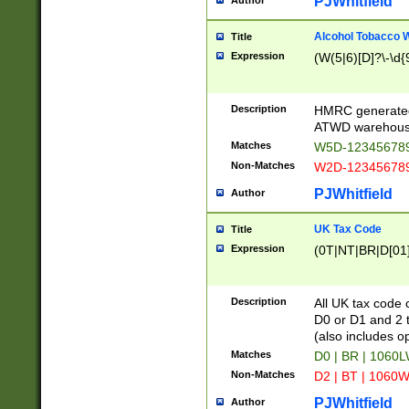
PJWhitfield
Author
Alcohol Tobacco
Title
Expression
(W(5|6)[D]?\-\d{9
Description
HMRC generated
ATWD warehous
Matches
W5D-123456789
Non-Matches
W2D-123456789
PJWhitfield
Author
UK Tax Code
Title
Expression
(0T|NT|BR|D[01]|
Description
All UK tax code 
D0 or D1 and 2 ty
(also includes o
Matches
D0 | BR | 1060L
Non-Matches
D2 | BT | 1060W
PJWhitfield
Author