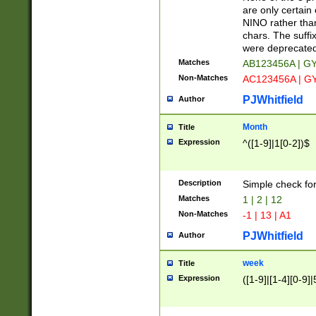
Z]|O[ABEHKLM
are only certain 
HKMPRSTWXYZ]
NINO rather than
9]{6}[A-D]?
chars. The suffi
were deprecate
Matches
AB123456A | G
Non-Matches
AC123456A | G
PJWhitfield
Author
Month
Title
Expression
^([1-9]|1[0-2])$
Description
Simple check fo
Matches
1 | 2 | 12
Non-Matches
-1 | 13 | A1
PJWhitfield
Author
week
Title
Expression
([1-9]|[1-4][0-9]|