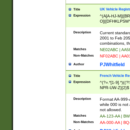
UK Vehicle Regist
Title
Expression
^(A[A-HJ-M]|[BR
O]|[DFHKLPSWY
F]|)(0[02-9]|[1-
Description
Current standard
2001 to Feb 205
combinations, t
Matches
NE02ABC | AA5
Non-Matches
NF02ABC | AA
PJWhitfield
Author
French Vehicle Reg
Title
Expression
^(?=.*[1-9].*)((
NPR-UW-Z]{2}$
Description
Format AA-999-A
while 000 is not
not allowed.
Matches
AA-123-AA | B
Non-Matches
AA-000-AA | BQ