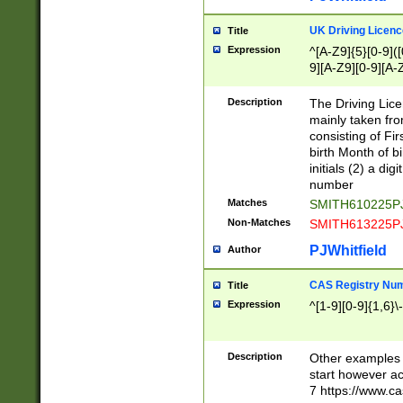
S|CWL|DGX|ACI
UK Driving Licen
Title
Expression
^[A-Z9]{5}[0-9]([
9][A-Z9][0-9][A-
Description
The Driving Lic
mainly taken fro
consisting of Fir
birth Month of bi
initials (2) a dig
number
Matches
SMITH610225P
Non-Matches
SMITH613225P
PJWhitfield
Author
CAS Registry Nu
Title
Expression
^[1-9][0-9]{1,6}\-
Description
Other examples o
start however acc
7 https://www.c