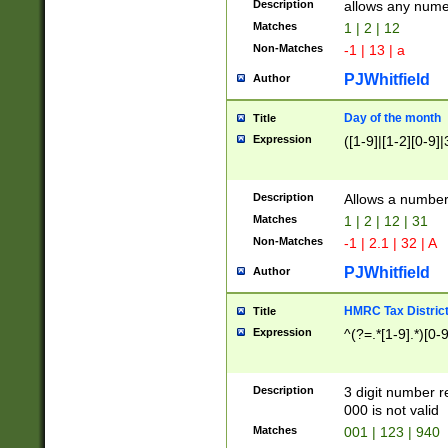
Description
allows any nume
Matches
1 | 2 | 12
Non-Matches
-1 | 13 | a
PJWhitfield
Author
Day of the month
Title
Expression
([1-9]|[1-2][0-9]|
Description
Allows a numbe
Matches
1 | 2 | 12 | 31
Non-Matches
-1 | 2.1 | 32 | A
PJWhitfield
Author
HMRC Tax Distric
Title
Expression
^(?=.*[1-9].*)[0-
Description
3 digit number 
000 is not valid
Matches
001 | 123 | 940