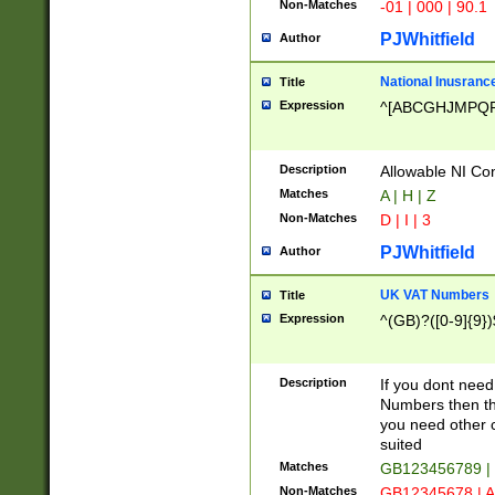
Non-Matches
-01 | 000 | 90.1
PJWhitfield
Author
National Inusrance
Title
Expression
^[ABCGHJMPQ
Description
Allowable NI Con
Matches
A | H | Z
Non-Matches
D | I | 3
PJWhitfield
Author
UK VAT Numbers
Title
Expression
^(GB)?([0-9]{9})
Description
If you dont need
Numbers then this
you need other c
suited
Matches
GB123456789 |
Non-Matches
GB12345678 | A