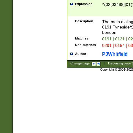
Expression
^(02[03489]|01(1
Description
The main dialing
0191 Tyneside/
London
Matches
0191 | 0121 | 0
Non-Matches
0291 | 0154 | 0
PJWhitfield
Author
Change page:
|
Displaying page
Copyright © 2001-202