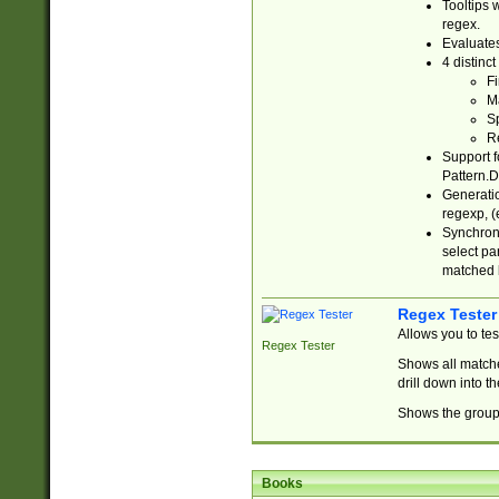
Tooltips 
regex.
Evaluates
4 distinc
Fi
Ma
Sp
R
Support f
Pattern.D
Generatio
regexp, (e
Synchroni
select par
matched b
Regex Tester
Allows you to te
Regex Tester
Shows all matche
drill down into 
Shows the group 
Books