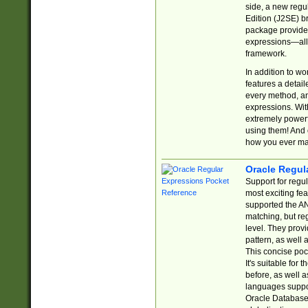
side, a new regu
Edition (J2SE) b
package provides
expressions—all 
framework.
In addition to w
features a detai
every method, and
expressions. With
extremely power
using them! And 
how you ever ma
Oracle Regul
Support for regu
most exciting fe
supported the AN
matching, but re
level. They prov
pattern, as well 
This concise pock
It's suitable fo
before, as well 
languages suppor
Oracle Database 