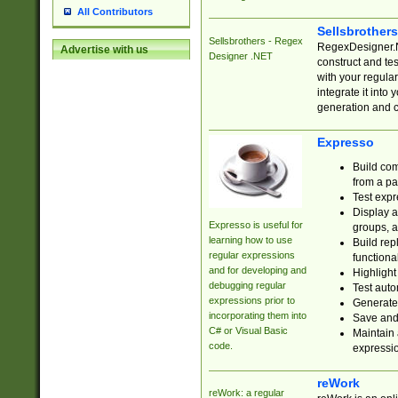
All Contributors
Sellsbrother
Sellsbrothers - Regex
RegexDesigner.NE
Advertise with us
Designer .NET
construct and t
with your regula
integrate it into
generation and 
Expresso
Build com
from a pa
Test expr
Display a
Expresso is useful for
groups, a
learning how to use
Build rep
regular expressions
functional
and for developing and
Highlight
debugging regular
Test auto
expressions prior to
Generate
incorporating them into
Save and 
C# or Visual Basic
Maintain 
code.
expressi
reWork
reWork: a regular