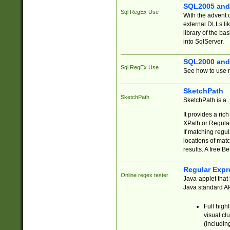
SQL2005 and
Sql RegEx Use
With the advent 
external DLLs li
library of the ba
into SqlServer.
SQL2000 and
Sql RegEx Use
See how to use r
SketchPath
SketchPath
SketchPath is a
It provides a ric
XPath or Regular
If matching regu
locations of mat
results. A free B
Regular Expr
Online regex tester
Java-applet that 
Java standard API
Full high
visual cl
(includin