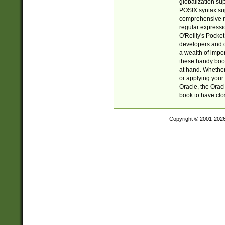
globalization su
POSIX syntax sup
comprehensive re
regular expressi
O'Reilly's Pock
developers and d
a wealth of impor
these handy book
at hand. Whether 
or applying your 
Oracle, the Orac
book to have clo
Copyright © 2001-202