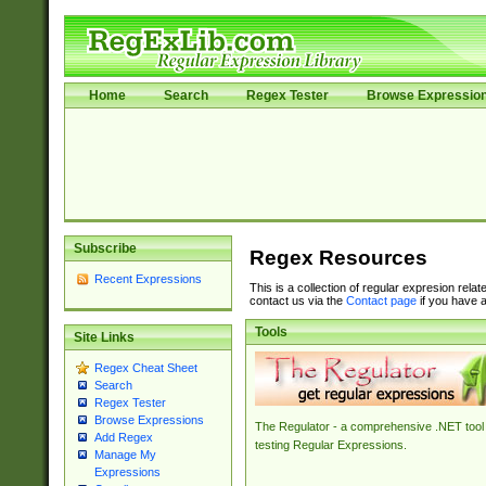
Home
Search
Regex Tester
Browse Expressio
Subscribe
Regex Resources
Recent Expressions
This is a collection of regular expresion rela
contact us via the
Contact page
if you have a
Tools
Site Links
Regex Cheat Sheet
Search
Regex Tester
Browse Expressions
The Regulator - a comprehensive .NET tool 
Add Regex
testing Regular Expressions.
Manage My
Expressions