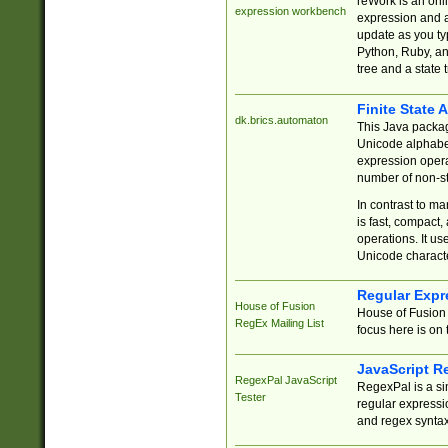
reWork is an onl
expression workbench
expression and a
update as you ty
Python, Ruby, and
tree and a state 
Finite State 
dk.brics.automaton
This Java packa
Unicode alphabet
expression opera
number of non-st
In contrast to m
is fast, compact,
operations. It us
Unicode charact
Regular Expr
House of Fusion
House of Fusion 
RegEx Mailing List
focus here is on 
JavaScript R
RegexPal JavaScript
RegexPal is a si
Tester
regular expressio
and regex syntax