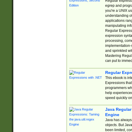
Regular expressio
egrep and progr
you're a UNIX use
understanding of
applications rang
manipulating info
Regular Expressi
expression synta
processing, comm
implementation-sp
and sprinkled wi
Mastering Regula
can put to immed
Regular Expr
This ebook is in
Expressions tha
programmers who 
help experience
speed quickly on
Java Regular 
Engine
Java has always 
objects. But Jav
been limited, co