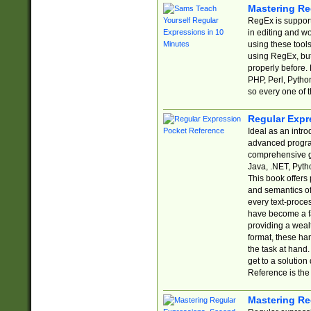
Mastering Re
RegEx is support
in editing and w
using these tools
using RegEx, but
properly before.
PHP, Perl, Pytho
so every one of t
Regular Expr
Ideal as an intro
advanced progra
comprehensive gu
Java, .NET, Pytho
This book offers
and semantics of 
every text-proce
have become a f
providing a wealt
format, these ha
the task at hand
get to a solutio
Reference is the 
Mastering Re