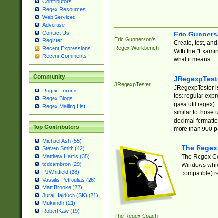
Contributors
Regex Resources
Web Services
Advertise
Contact Us
Eric Gunner
Eric Gunnerson's
Register
Create, test, an
Regex Workbench
Recent Expressions
With the "Examin
Recent Comments
what it means.
Community
JRegexpTest
JRegexpTester
JRegexpTester is
Regex Forums
test regular exp
Regex Blogs
(java.util.regex)
Regex Mailing List
similar to those 
decimal formatter
Top Contributors
more than 900 pa
Michael Ash (55)
The Regex
Steven Smith (42)
The Regex Coa
Matthew Harris (35)
tedcambron (29)
Windows which
PJWhitfield (28)
compatible) re
Vassilis Petroulias (26)
Matt Brooke (22)
Juraj Hajdúch (SK) (21)
Mukundh (21)
RobertKaw (19)
The Regex Coach