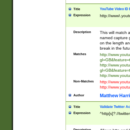
YouTube Video ID 
Title
Expression
http://www\.yout
Description
This will match a
named capture gr
on the length and
break in the fut
Matches
http://www.yout
gl=GB&feature=
http://www.yout
gl=GB&feature=
http://www.you
Non-Matches
http://www.yout
http://www.you
Matthew Harr
Author
Validate Twitter A
Title
Expression
^http[s]?://twitt
Description