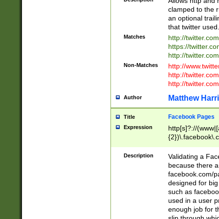
Allows http and 
clamped to the r
an optional trai
that twitter used
Matches
http://twitter.co
https://twitter.c
http://twitter.com
Non-Matches
http://www.twitt
http://twitter.c
http://twitter.com
Matthew Harr
Author
Facebook Pages
Title
Expression
http[s]?://(www|
{2})\.facebook\.
9\.-]+)[/]?$
Description
Validating a Face
because there are
facebook.com/p
designed for big
such as facebook
used in a user p
enough job for t
slip through whi