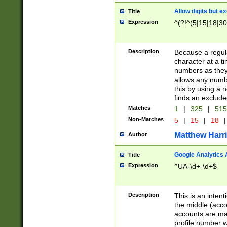
Allow digits but e
Title
Expression
^(?!^(5|15|18|30
Description
Because a regula
character at a t
numbers as they 
allows any numbe
this by using a n
finds an exclud
Matches
1
|
325
|
51
Non-Matches
5
|
15
|
18
|
Matthew Harr
Author
Google Analytics 
Title
Expression
^UA-\d+-\d+$
Description
This is an inten
the middle (acco
accounts are ma
profile number w