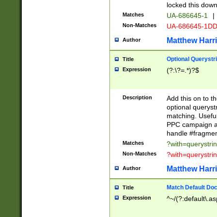
locked this down
Matches
UA-686645-1
|
Non-Matches
UA-686645-1D
Matthew Harr
Author
Optional Querystr
Title
Expression
(?:\?=.*)?$
Description
Add this on to th
optional queryst
matching. Usefu
PPC campaign and
handle #fragmen
Matches
?with=querystri
Non-Matches
?with=querystri
Matthew Harr
Author
Match Default Doc
Title
Expression
^~/(?:default\.a