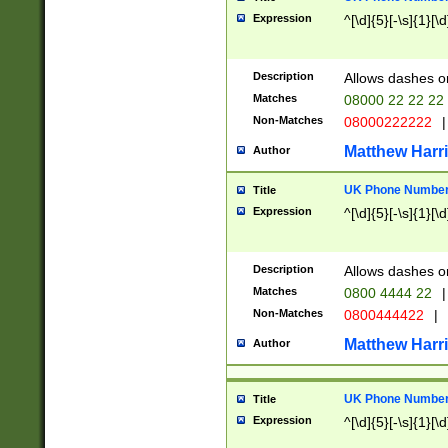
Expression
^[\d]{5}[-\s]{1}[\d
Description
Allows dashes o
Matches
08000 22 22 22
Non-Matches
08000222222
|
Matthew Harr
Author
UK Phone Number 
Title
Expression
^[\d]{5}[-\s]{1}[\d
Description
Allows dashes o
Matches
0800 4444 22
|
Non-Matches
0800444422
|
Matthew Harr
Author
UK Phone Number 
Title
Expression
^[\d]{5}[-\s]{1}[\d