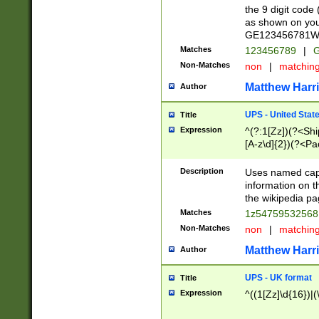
the 9 digit code
as shown on you
GE123456781WW)
Matches
123456789
|
G
Non-Matches
non
|
matchin
Matthew Harr
Author
UPS - United Stat
Title
Expression
^(?:1[Zz])(?<Sh
[A-z\d]{2})(?<P
Description
Uses named capt
information on 
the wikipedia pag
Matches
1z5475953256
Non-Matches
non
|
matchin
Matthew Harr
Author
UPS - UK format
Title
Expression
^((1[Zz]\d{16})|(