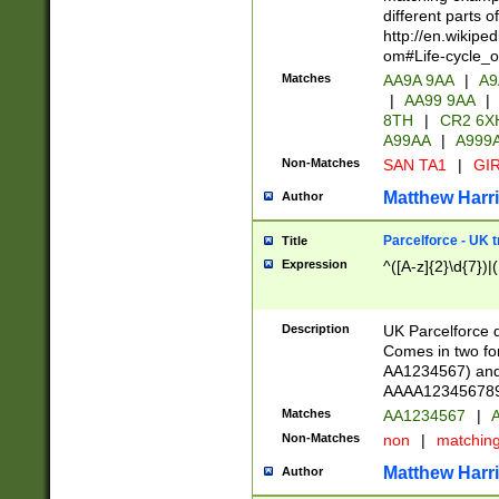
different parts 
http://en.wikipe
om#Life-cycle_
Matches
AA9A 9AA
|
A9
|
AA99 9AA
|
8TH
|
CR2 6X
A99AA
|
A999
Non-Matches
SAN TA1
|
GIR
Matthew Harr
Author
Parcelforce - UK 
Title
Expression
^([A-z]{2}\d{7})|
Description
UK Parcelforce d
Comes in two for
AA1234567) and 
AAAA1234567890)
Matches
AA1234567
|
A
Non-Matches
non
|
matchin
Matthew Harr
Author