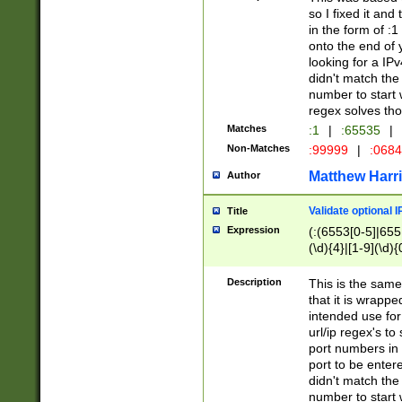
so I fixed it and
in the form of :
onto the end of 
looking for a IPv
didn't match the 
number to start 
regex solves th
Matches
:1
|
:65535
|
Non-Matches
:99999
|
:068
Matthew Harr
Author
Validate optional 
Title
Expression
(:(6553[0-5]|655[
(\d){4}|[1-9](\d){
Description
This is the same
that it is wrapp
intended use for
url/ip regex's t
port numbers in 
port to be entere
didn't match the 
number to start 