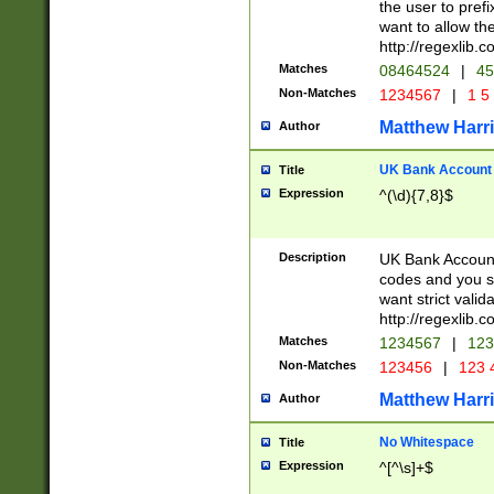
the user to prefi
want to allow the
http://regexlib
Matches
08464524
|
45
Non-Matches
1234567
|
1 5
Matthew Harr
Author
UK Bank Account (
Title
Expression
^(\d){7,8}$
Description
UK Bank Account
codes and you sho
want strict valid
http://regexlib
Matches
1234567
|
123
Non-Matches
123456
|
123 
Matthew Harr
Author
No Whitespace
Title
Expression
^[^\s]+$