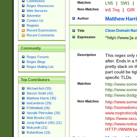
Contributors
Matches
LN5
|
SW1
|
Regex Resources
Non-Matches
ln5 7nq
|
GIR
Web Services
Advertise
Matthew Harr
Author
Contact Us
Register
Clean Domain Na
Recent Expressions
Title
Recent Comments
Expression
^http\://www.[a-z
Community
Description
This regex only
Regex Forums
after. Ends in a 
Regex Blogs
pretty slack on t
Regex Mailing List
part could be tig
specific TLDs.
Top Contributors
Matches
http://www.som
Michael Ash (55)
http://www.som
Steven Smith (42)
http://www.dod
Matthew Harris (35)
Non-Matches
http://www.some
tedcambron (29)
http://somedom
PJWhitfield (28)
www.noprotocolp
Vassilis Petroulias (26)
https://www.sec
Matt Brooke (22)
Juraj Hajdúch (SK) (21)
http://www.notra
Mukundh (21)
HTTP://WWW.beg
RobertKaw (19)