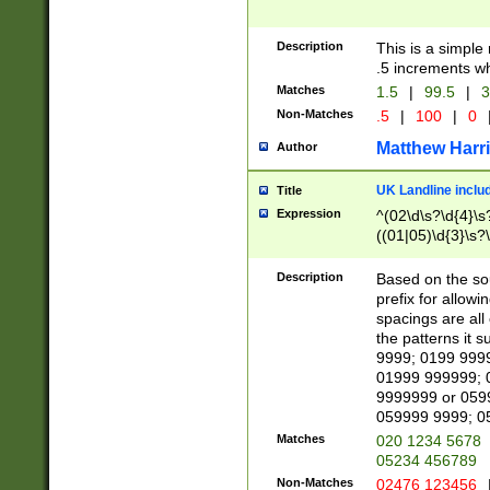
Description
This is a simple
.5 increments wh
Matches
1.5
|
99.5
|
3
Non-Matches
.5
|
100
|
0
Matthew Harr
Author
UK Landline inclu
Title
Expression
^(02\d\s?\d{4}\s?
((01|05)\d{3}\s?\
Description
Based on the sou
prefix for allowi
spacings are all
the patterns it 
9999; 0199 999
01999 999999; 
9999999 or 059
059999 9999; 0
Matches
020 1234 5678
05234 456789
Non-Matches
02476 123456