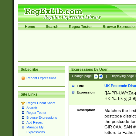
Home
Search
Regex Tester
Browse Expressio
Subscribe
Expressions by User
Change page:
|
Displaying page
Recent Expressions
UK Postcode Distr
Title
Expression
([A-PR-UWYZa-pr
Site Links
HK-Ya-hk-y][0-9
Regex Cheat Sheet
[A-HJKS-UWa-hj
Search
Description
Matches the firs
Regex Tester
postcode distric
Browse Expressions
the postcode for
Add Regex
GIR 0AA. SAN # 
Manage My
letters to Fathe
Expressions