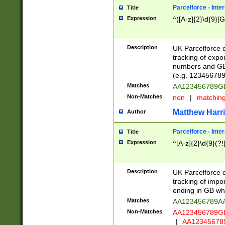
Parcelforce - Inte
Title
Expression
^([A-z]{2}\d{9}[G
Description
UK Parcelforce d
tracking of expo
numbers and GB
(e.g. 123456789
Matches
AA123456789
Non-Matches
non
|
matchin
Matthew Harr
Author
Parcelforce - Inte
Title
Expression
^[A-z]{2}\d{9}(?!
Description
UK Parcelforce d
tracking of impo
ending in GB whi
Matches
AA123456789A
Non-Matches
AA123456789
|
AA12345678