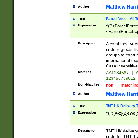
Matthew Harr
Author
Parcelforce - All 
Title
Expression
^(?<ParcelForceU
<ParcelForceExpo
(?:\d{12}))$|^(?
[Bb])[A-z]{2})$
Description
A combined versi
code regexes lis
groups to captur
international ex
Case insensitive
Matches
AA1234567
|
A
123456789012
Non-Matches
non
|
matchin
Matthew Harr
Author
TNT UK Delivery 
Title
Expression
^(?:[A-z]{2})?\d{
Description
TNT UK deliver
code for TNT Tra