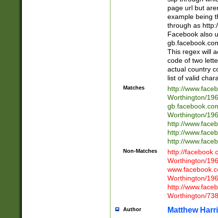
page url but are
example being t
through as http
Facebook also u
gb.facebook.com 
This regex will a
code of two lette
actual country 
list of valid cha
Matches
http://www.face
Worthington/1
gb.facebook.co
Worthington/1
http://www.face
http://www.face
http://www.face
Non-Matches
http://facebook
Worthington/1
www.facebook.c
Worthington/1
http://www.face
Worthington/73
Matthew Harr
Author