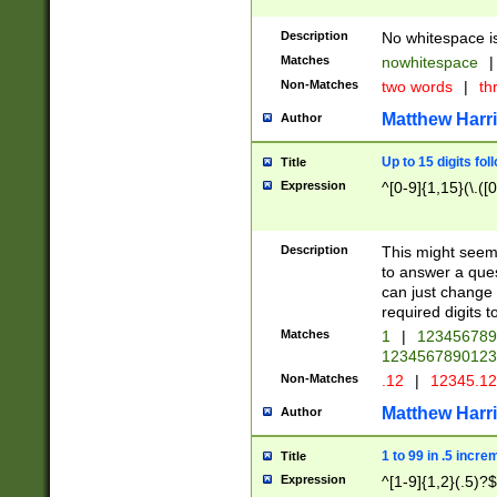
Description
No whitespace is
Matches
nowhitespace
|
Non-Matches
two words
|
th
Matthew Harr
Author
Up to 15 digits fol
Title
Expression
^[0-9]{1,15}(\.([
Description
This might seem 
to answer a que
can just change
required digits t
Matches
1
|
12345678
1234567890123
Non-Matches
.12
|
12345.1
Matthew Harr
Author
1 to 99 in .5 incre
Title
Expression
^[1-9]{1,2}(.5)?$