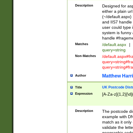
Description
Designed for asp
either a plain ur
(~/default.aspx)
and IIS7 handle 
user could type 
system is funny 
handle #fragem
Matches
/default.aspx
|
query=string
Non-Matches
/default.aspx#f
query=string#f
query=string#fr
Matthew Harr
Author
UK Postcode Distr
Title
Expression
[A-Za-z]{1,2}[\d]
Description
The postcode dist
example with DN
match as it only 
validate the lett
geographic code