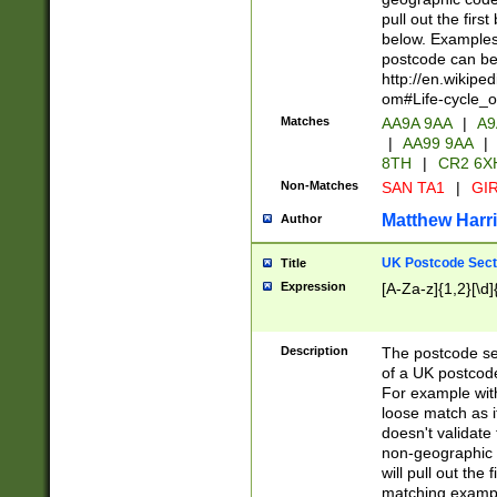
pull out the firs
below. Examples 
postcode can be
http://en.wikipe
om#Life-cycle_
Matches
AA9A 9AA
|
A9
|
AA99 9AA
|
8TH
|
CR2 6X
Non-Matches
SAN TA1
|
GIR
Matthew Harr
Author
UK Postcode Sect
Title
Expression
[A-Za-z]{1,2}[\d]
Description
The postcode sect
of a UK postcode
For example wit
loose match as it
doesn't validate 
non-geographic 
will pull out the
matching exampl