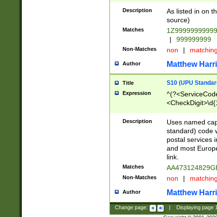
Description
As listed in on 
source)
Matches
1Z9999999999
|
999999999
Non-Matches
non
|
matchin
Matthew Harr
Author
S10 (UPU Standard
Title
Expression
^(?<ServiceCode
<CheckDigit>\d{
Description
Uses named cap
standard) code 
postal services 
and most Europe
link.
Matches
AA473124829G
Non-Matches
non
|
matchin
Matthew Harr
Author
Change page:
|
Displaying page