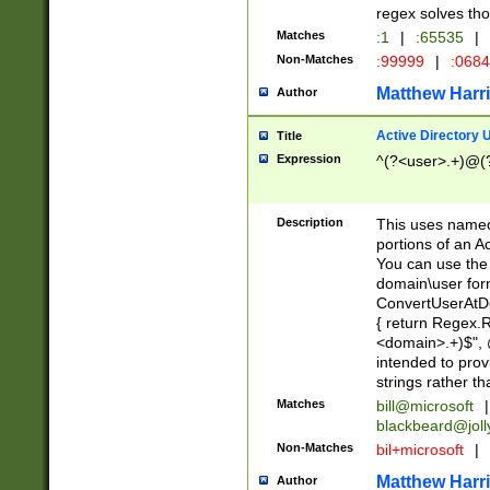
regex solves th
Matches
:1
|
:65535
|
Non-Matches
:99999
|
:068
Matthew Harr
Author
Active Directory
Title
Expression
^(?<user>.+)@(
Description
This uses named
portions of an A
You can use the 
domain\user form
ConvertUserAtD
{ return Regex
<domain>.+)$", @
intended to pro
strings rather th
Matches
bill@microsoft
|
blackbeard@joll
Non-Matches
bil+microsoft
|
Matthew Harr
Author