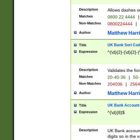
Description
Allows dashes o
Matches
0800 22 4444
|
Non-Matches
0800224444
|
Matthew Harr
Author
UK Bank Sort Cod
Title
Expression
^(\d){2}-(\d){2}-(
Description
Validates the fo
Matches
20-40-36
|
50-
Non-Matches
204036
|
256
Matthew Harr
Author
UK Bank Account (
Title
Expression
^(\d){8}$
Description
UK Bank account
digits so in the