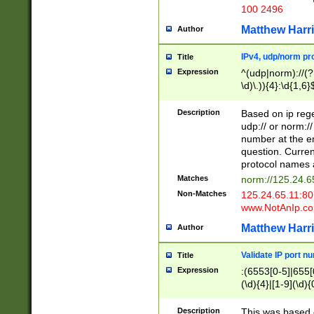
100 2496
Matthew Harr
Author
IPv4, udp/norm pro
Title
Expression
^(udp|norm)://(?:
\d)\.)){4}:\d{1,6}
Description
Based on ip rege
udp:// or norm://
number at the en
question. Curren
protocol names a
Matches
norm://125.24.6
Non-Matches
125.24.65.11:8
www.NotAnIp.c
Matthew Harr
Author
Validate IP port n
Title
Expression
:(6553[0-5]|655[0
(\d){4}|[1-9](\d){
Description
This was based o