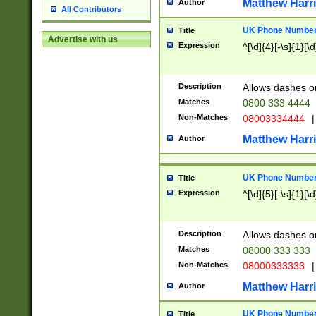
Matthew Harr
Author
All Contributors
UK Phone Number 
Title
Advertise with us
Expression
^[\d]{4}[-\s]{1}[\d
Description
Allows dashes o
Matches
0800 333 4444
Non-Matches
08003334444
|
Matthew Harr
Author
UK Phone Number 
Title
Expression
^[\d]{5}[-\s]{1}[\d
Description
Allows dashes o
Matches
08000 333 333
Non-Matches
08000333333
|
Matthew Harr
Author
UK Phone Number 
Title