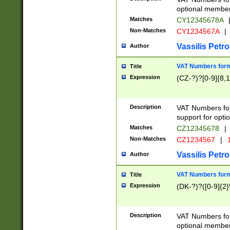
optional member 
Matches
CY12345678A
Non-Matches
CY1234567A
|
Vassilis Petro
Author
VAT Numbers forma
Title
Expression
(CZ-?)?[0-9]{8,1
Description
VAT Numbers form
support for opti
Matches
CZ12345678
|
Non-Matches
CZ1234567
|
1
Vassilis Petro
Author
VAT Numbers forma
Title
Expression
(DK-?)?([0-9]{2}\
Description
VAT Numbers form
optional member 