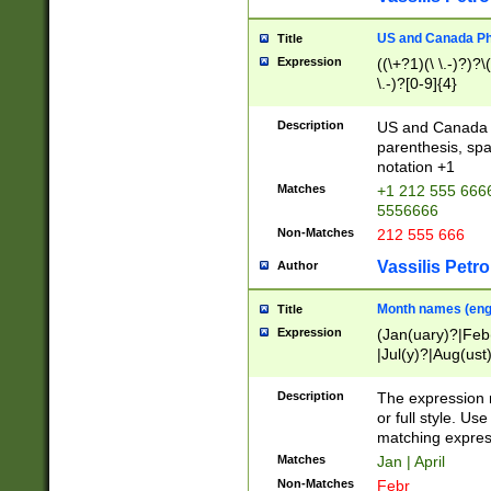
US and Canada Pho
Title
Expression
((\+?1)(\ \.-)?)?\(
\.-)?[0-9]{4}
Description
US and Canada p
parenthesis, spa
notation +1
Matches
+1 212 555 6666
5556666
Non-Matches
212 555 666
Vassilis Petro
Author
Month names (engl
Title
Expression
(Jan(uary)?|Feb
|Jul(y)?|Aug(us
(ember)?)
Description
The expression 
or full style. Us
matching expres
Matches
Jan | April
Non-Matches
Febr