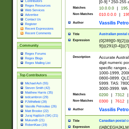
Contributors
[0-9] * 250-255 
Regex Resources
Matches
10.0.0.0
|
195.
Web Services
Non-Matches
010.0.0.0
|
195
Advertise
Contact Us
Vassilis Petro
Author
Register
Recent Expressions
Recent Comments
Australian postal 
Title
Expression
(0[289][0-9]{2})|
9])|(291[0-4])|(7
Community
Regex Forums
Description
Accurate Australi
Regex Blogs
digit numeric po
Regex Mailing List
specific ranges
1000-1999, 200
Top Contributors
0800-0899. QLD
5999. TAS: 780
Michael Ash (55)
3000-3999. WA:
Steven Smith (42)
Matthew Harris (35)
Matches
0200
|
7312
|
tedcambron (29)
Non-Matches
0300
|
7612
|
PJWhitfield (28)
Vassilis Petroulias (26)
Vassilis Petro
Author
Matt Brooke (22)
Juraj Hajdúch (SK) (21)
Mukundh (21)
Canadian postal co
Title
RobertKaw (19)
Expression
([ABCEGHJKLM