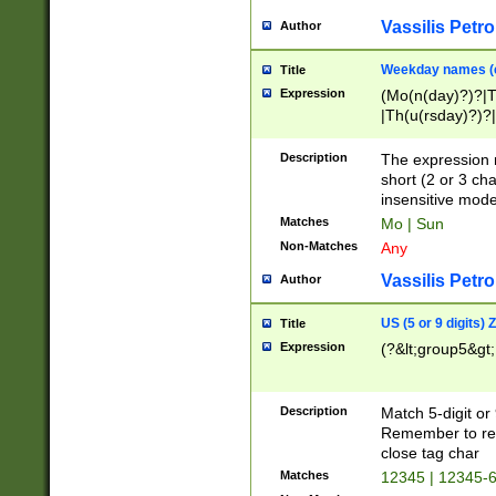
Vassilis Petro
Author
Weekday names (e
Title
Expression
(Mo(n(day)?)?|
|Th(u(rsday)?)?|
Description
The expression 
short (2 or 3 cha
insensitive mode
Matches
Mo | Sun
Non-Matches
Any
Vassilis Petro
Author
US (5 or 9 digits)
Title
Expression
(?&lt;group5&gt;
Description
Match 5-digit or
Remember to repl
close tag char
Matches
12345 | 12345-