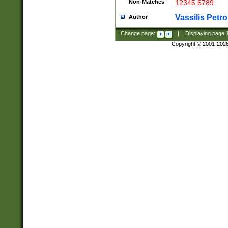
Non-Matches
12345 6789
Vassilis Petro
Author
Change page:
|
Displaying page
Copyright © 2001-202