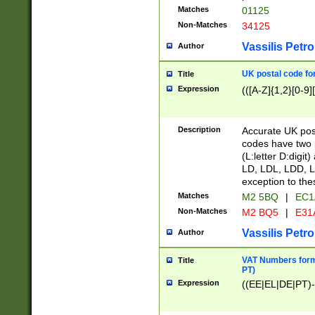
Matches
01125
Non-Matches
34125
Vassilis Petro
Author
UK postal code for
Title
Expression
(([A-Z]{1,2}[0-9]
Description
Accurate UK post
codes have two p
(L:letter D:digit)
LD, LDL, LDD, L
exception to the
Matches
M2 5BQ
|
EC1
Non-Matches
M2 BQ5
|
E31
Vassilis Petro
Author
VAT Numbers forma
Title
PT)
Expression
((EE|EL|DE|PT)-