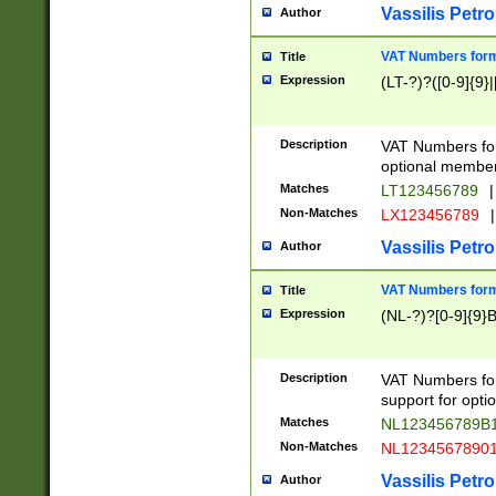
Vassilis Petro
Author
VAT Numbers forma
Title
Expression
(LT-?)?([0-9]{9}|
Description
VAT Numbers form
optional member 
Matches
LT123456789
|
Non-Matches
LX123456789
|
Vassilis Petro
Author
VAT Numbers forma
Title
Expression
(NL-?)?[0-9]{9}B
Description
VAT Numbers for
support for opti
Matches
NL123456789B
Non-Matches
NL1234567890
Vassilis Petro
Author