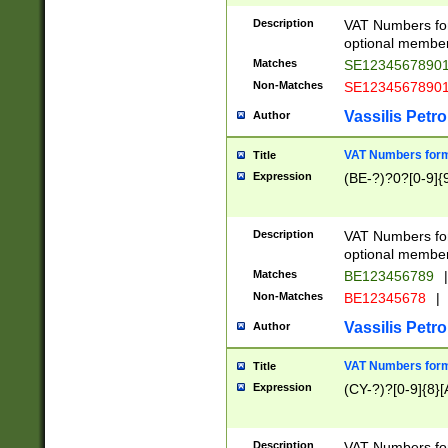
Description
VAT Numbers form
optional member 
Matches
SE1234567890
Non-Matches
SE1234567890
Vassilis Petro
Author
VAT Numbers forma
Title
Expression
(BE-?)?0?[0-9]{
Description
VAT Numbers form
optional member 
Matches
BE123456789
|
Non-Matches
BE12345678
|
Vassilis Petro
Author
VAT Numbers forma
Title
Expression
(CY-?)?[0-9]{8}[
Description
VAT Numbers form