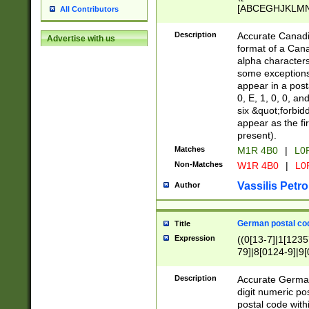
[ABCEGHJKLMNP
All Contributors
[ABCEGHJKLMN
Description
Accurate Canadia
Advertise with us
format of a Can
alpha characters
some exceptions.
appear in a posta
0, E, 1, 0, 0, an
six &quot;forbid
appear as the fir
present).
Matches
M1R 4B0
|
L0
Non-Matches
W1R 4B0
|
L0
Vassilis Petro
Author
German postal cod
Title
Expression
((0[13-7]|1[1235
79]|8[0124-9]|9[0
9]|11[5-9]))|14([
Description
Accurate German
digit numeric po
postal code with