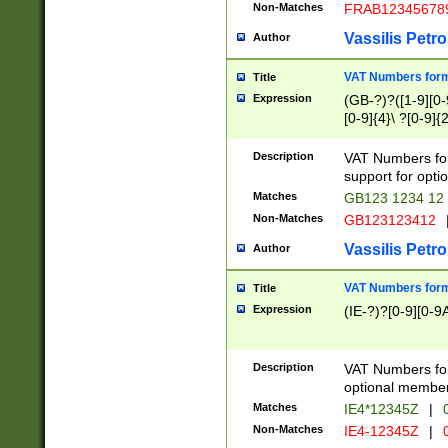
Non-Matches
FRAB12345678
Vassilis Petro
Author
VAT Numbers forma
Title
Expression
(GB-?)?([1-9][0-9
[0-9]{4}\ ?[0-9]{
Description
VAT Numbers for
support for opti
Matches
GB123 1234 12
Non-Matches
GB123123412
Vassilis Petro
Author
VAT Numbers format
Title
Expression
(IE-?)?[0-9][0-9A
Description
VAT Numbers form
optional member 
Matches
IE4*12345Z
|
0
Non-Matches
IE4-12345Z
|
0