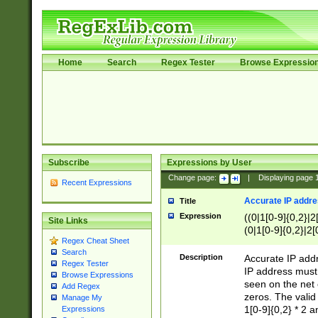
Home
Search
Regex Tester
Browse Expressio
Subscribe
Expressions by User
Change page:
|
Displaying page
Recent Expressions
Accurate IP addres
Title
Expression
((0|1[0-9]{0,2}|2
Site Links
(0|1[0-9]{0,2}|2[
Regex Cheat Sheet
Search
Description
Accurate IP addr
Regex Tester
IP address must 
Browse Expressions
seen on the net 
Add Regex
zeros. The valid
Manage My
1[0-9]{0,2} * 2 
Expressions