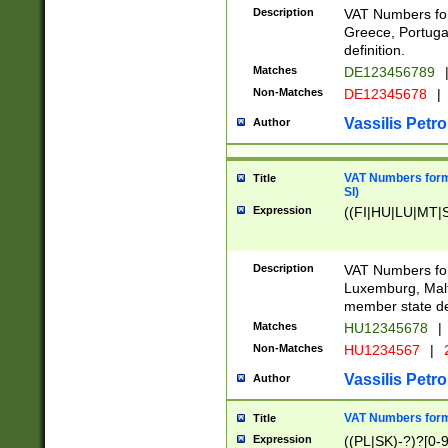
Description
VAT Numbers for
Greece, Portugal
definition.
Matches
DE123456789
Non-Matches
DE12345678
|
Vassilis Petro
Author
VAT Numbers format
Title
SI)
Expression
((FI|HU|LU|MT|SI
Description
VAT Numbers form
Luxemburg, Malta
member state def
Matches
HU12345678
|
Non-Matches
HU1234567
|
Vassilis Petro
Author
VAT Numbers forma
Title
Expression
((PL|SK)-?)?[0-9