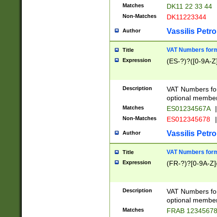
Matches
DK11 22 33 44
Non-Matches
DK11223344
Vassilis Petro
Author
VAT Numbers forma
Title
Expression
(ES-?)?([0-9A-Z]
Description
VAT Numbers form
optional member 
Matches
ES01234567A
|
Non-Matches
ES012345678
|
Vassilis Petro
Author
VAT Numbers forma
Title
Expression
(FR-?)?[0-9A-Z]{
Description
VAT Numbers form
optional member 
Matches
FRAB 1234567