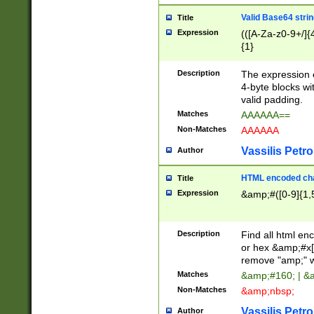
Valid Base64 strin
Title
Expression
(([A-Za-z0-9+/]{
{1}
Description
The expression 
4-byte blocks wit
valid padding.
Matches
AAAAAA==
Non-Matches
AAAAAA
Vassilis Petro
Author
HTML encoded cha
Title
Expression
&amp;#([0-9]{1,5
Description
Find all html en
or hex &amp;#x[
remove "amp;" wh
Matches
&amp;#160; | &
Non-Matches
&amp;nbsp;
Vassilis Petro
Author