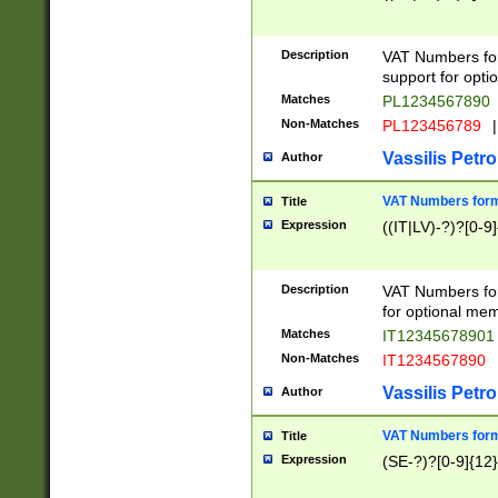
Description
VAT Numbers form
support for opti
Matches
PL1234567890
Non-Matches
PL123456789
|
Vassilis Petro
Author
VAT Numbers format
Title
Expression
((IT|LV)-?)?[0-9]
Description
VAT Numbers form
for optional mem
Matches
IT1234567890
Non-Matches
IT1234567890
Vassilis Petro
Author
VAT Numbers forma
Title
Expression
(SE-?)?[0-9]{12}