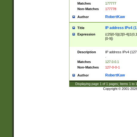
Matches
177777
Non-Matches
177778
RobertKaw
Author
IP address IPv4 (1
Title
Expression
((25[0-5]|(2[0-4]|1{0,1
[0-9])
Description
IP address IPv4 (127
.
Matches
127.0.0.1
Non-Matches
127-0-0-1
RobertKaw
Author
Displaying page
1
of
1
pages; Items
1
to
Copyright © 2001-202