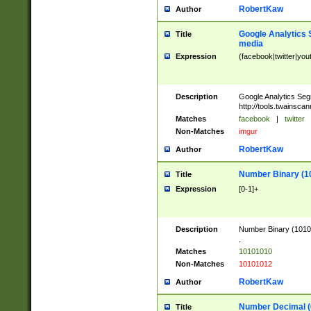
RobertKaw
Author
Google Analytics 
Title
media
Expression
(facebook|twitter|you
Description
Google Analytics Seg
http://tools.twainsca
Matches
facebook
|
twitter
Non-Matches
imgur
RobertKaw
Author
Number Binary (1
Title
Expression
[0-1]+
Description
Number Binary (10101
.
Matches
10101010
Non-Matches
10101012
RobertKaw
Author
Number Decimal (
Title