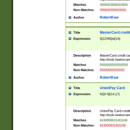
Matches
3566003566003566
Non-Matches
356600356003566
RobertKaw
Author
MasterCard credi
Title
Expression
5[12345]\d{14}
Description
MasterCard credit c
http://tools.twainsc
Matches
5500005555555559
Non-Matches
55000055555559
RobertKaw
Author
UnionPay Card
Title
Expression
62[0-9]{14,17}
Description
UnionPay Card credi
http://tools.twainsc
Matches
6240008631401148
Non-Matches
624000831401148