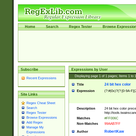
Home
Search
Regex Tester
Browse Expressio
Subscribe
Expressions by User
Displaying page
1
of
1
pages; Items
1
to
Recent Expressions
24 bit hex color
Title
Expression
(?:#|0x)?(?:[0-9A-F]{
Site Links
Regex Cheat Sheet
Search
Description
24 bit hex color prec
http://tools.twainsca
Regex Tester
Browse Expressions
Matches
#FF006C
Add Regex
Non-Matches
99AAB7FF
Manage My
RobertKaw
Author
Expressions