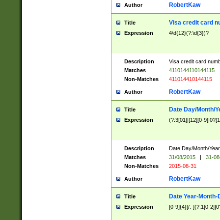
RobertKaw
Author
Visa credit card 
Title
Expression
4\d{12}(?:\d{3})?
Description
Visa credit card num
Matches
4110144110144115
Non-Matches
411014410144115
RobertKaw
Author
Date Day/Month/Y
Title
Expression
(?:3[01]|[12][0-9]|0?[1-
Description
Date Day/Month/Year.
Matches
31/08/2015
|
31-08
Non-Matches
2015-08-31
RobertKaw
Author
Date Year-Month-
Title
Expression
[0-9]{4}[/.-](?:1[0-2]|0