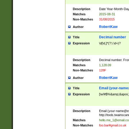
Description
Date Year-Month-Day.
Matches
2015-08-31
Non-Matches
31/08/2015
RobertKaw
Author
Decimal number
Title
Expression
\d[\d,]*(?:\.\d+)?
Description
Decimal number. From
Matches
1,128.09
Non-Matches
128F
RobertKaw
Author
Email (
your-name
Title
Expression
[\w!#$%&amp;&apos;*+
Description
Email (
your-name@e
http://tools.twainsc
Matches
hello.me_1@email.c
Non-Matches
foo.bar#gmail.co.uk