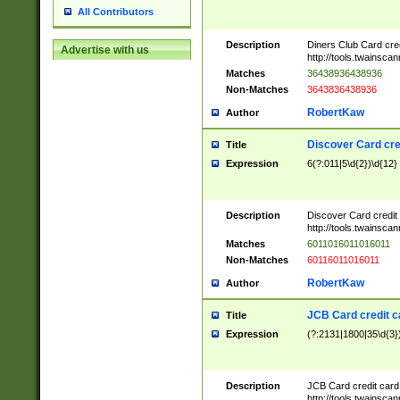
All Contributors
Description
Diners Club Card cre
Advertise with us
http://tools.twainsc
Matches
36438936438936
Non-Matches
3643836438936
RobertKaw
Author
Discover Card cre
Title
Expression
6(?:011|5\d{2})\d{12}
Description
Discover Card credit
http://tools.twainsc
Matches
6011016011016011
Non-Matches
60116011016011
RobertKaw
Author
JCB Card credit 
Title
Expression
(?:2131|1800|35\d{3})
Description
JCB Card credit car
http://tools.twainsc