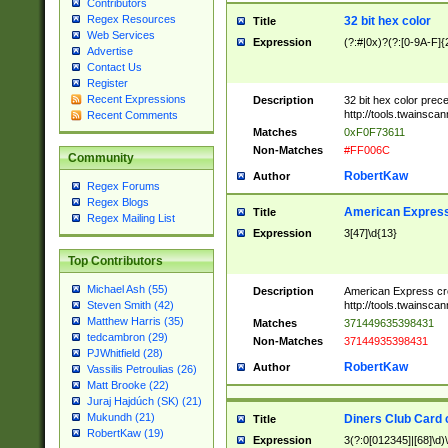
Contributors
Regex Resources
32 bit hex color
Title
Web Services
Expression
(?:#|0x)?(?:[0-9A-F]{
Advertise
Contact Us
Register
Recent Expressions
Description
32 bit hex color prec
http://tools.twainsca
Recent Comments
Matches
0xF0F73611
Non-Matches
#FF006C
Community
RobertKaw
Author
Regex Forums
Regex Blogs
American Express
Title
Regex Mailing List
Expression
3[47]\d{13}
Top Contributors
Michael Ash (55)
Description
American Express cr
http://tools.twainsca
Steven Smith (42)
Matthew Harris (35)
Matches
371449635398431
tedcambron (29)
Non-Matches
37144935398431
PJWhitfield (28)
RobertKaw
Author
Vassilis Petroulias (26)
Matt Brooke (22)
Juraj Hajdúch (SK) (21)
Mukundh (21)
Diners Club Card 
Title
RobertKaw (19)
Expression
3(?:0[012345]|[68]\d)