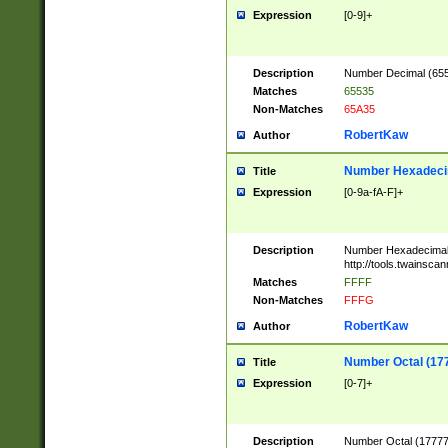
Expression
[0-9]+
Description
Number Decimal (6553
Matches
65535
Non-Matches
65A35
RobertKaw
Author
Number Hexadecim
Title
Expression
[0-9a-fA-F]+
Description
Number Hexadecimal
http://tools.twainsca
Matches
FFFF
Non-Matches
FFFG
RobertKaw
Author
Number Octal (17
Title
Expression
[0-7]+
Description
Number Octal (177777