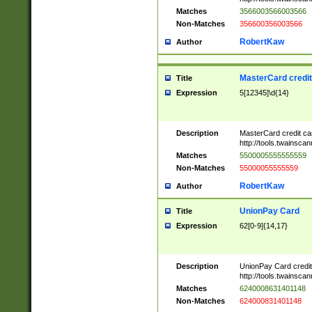
Matches
3566003566003566
Non-Matches
356600356003566
RobertKaw
Author
MasterCard credi
Title
Expression
5[12345]\d{14}
Description
MasterCard credit c
http://tools.twainsc
Matches
5500005555555559
Non-Matches
55000055555559
RobertKaw
Author
UnionPay Card
Title
Expression
62[0-9]{14,17}
Description
UnionPay Card credi
http://tools.twainsc
Matches
6240008631401148
Non-Matches
624000831401148