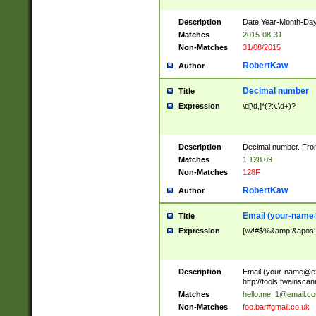
Description
Date Year-Month-Day.
Matches
2015-08-31
Non-Matches
31/08/2015
RobertKaw
Author
Decimal number
Title
Expression
\d[\d,]*(?:\.\d+)?
Description
Decimal number. From
Matches
1,128.09
Non-Matches
128F
RobertKaw
Author
Email (
your-name
Title
Expression
[\w!#$%&amp;&apos;*+
Description
Email (
your-name@e
http://tools.twainsc
Matches
hello.me_1@email.c
Non-Matches
foo.bar#gmail.co.uk