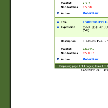
Matches
177777
Non-Matches
177778
RobertKaw
Author
IP address IPv4 (1
Title
Expression
((25[0-5]|(2[0-4]|1{0,1
[0-9])
Description
IP address IPv4 (127
.
Matches
127.0.0.1
Non-Matches
127-0-0-1
RobertKaw
Author
Displaying page
1
of
1
pages; Items
1
to
Copyright © 2001-202