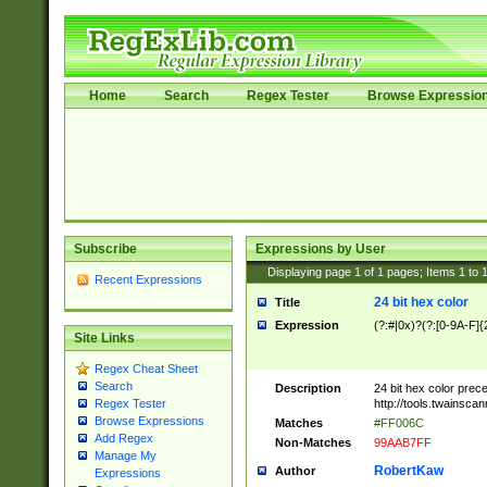
Home
Search
Regex Tester
Browse Expressio
Subscribe
Expressions by User
Displaying page
1
of
1
pages; Items
1
to
Recent Expressions
24 bit hex color
Title
Expression
(?:#|0x)?(?:[0-9A-F]{
Site Links
Regex Cheat Sheet
Search
Description
24 bit hex color prec
http://tools.twainsca
Regex Tester
Browse Expressions
Matches
#FF006C
Add Regex
Non-Matches
99AAB7FF
Manage My
RobertKaw
Author
Expressions