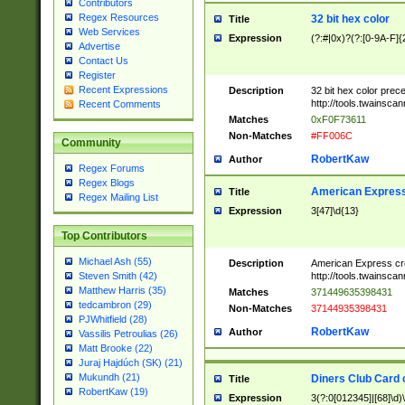
Contributors
Regex Resources
32 bit hex color
Title
Web Services
Expression
(?:#|0x)?(?:[0-9A-F]{
Advertise
Contact Us
Register
Recent Expressions
Description
32 bit hex color prec
http://tools.twainsca
Recent Comments
Matches
0xF0F73611
Non-Matches
#FF006C
Community
RobertKaw
Author
Regex Forums
Regex Blogs
American Express
Title
Regex Mailing List
Expression
3[47]\d{13}
Top Contributors
Michael Ash (55)
Description
American Express cr
http://tools.twainsca
Steven Smith (42)
Matthew Harris (35)
Matches
371449635398431
tedcambron (29)
Non-Matches
37144935398431
PJWhitfield (28)
RobertKaw
Author
Vassilis Petroulias (26)
Matt Brooke (22)
Juraj Hajdúch (SK) (21)
Mukundh (21)
Diners Club Card 
Title
RobertKaw (19)
Expression
3(?:0[012345]|[68]\d)