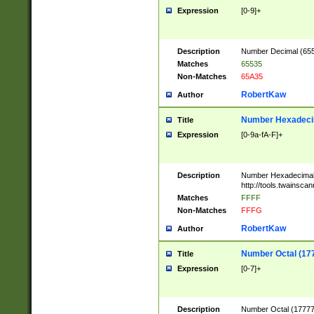
Expression
[0-9]+
Description
Number Decimal (6553
Matches
65535
Non-Matches
65A35
RobertKaw
Author
Number Hexadecim
Title
Expression
[0-9a-fA-F]+
Description
Number Hexadecimal
http://tools.twainsca
Matches
FFFF
Non-Matches
FFFG
RobertKaw
Author
Number Octal (17
Title
Expression
[0-7]+
Description
Number Octal (177777