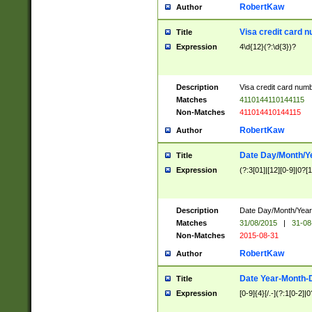
RobertKaw
Author
Visa credit card 
Title
Expression
4\d{12}(?:\d{3})?
Description
Visa credit card num
Matches
4110144110144115
Non-Matches
411014410144115
RobertKaw
Author
Date Day/Month/Y
Title
Expression
(?:3[01]|[12][0-9]|0?[1-
Description
Date Day/Month/Year.
Matches
31/08/2015
|
31-08
Non-Matches
2015-08-31
RobertKaw
Author
Date Year-Month-
Title
Expression
[0-9]{4}[/.-](?:1[0-2]|0