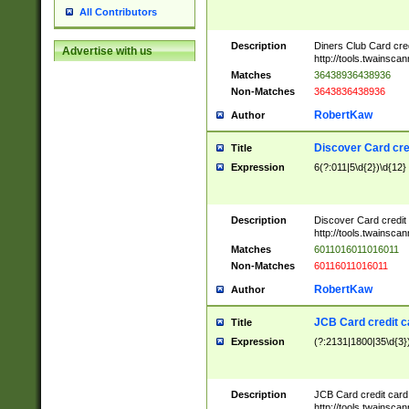
All Contributors
Description
Diners Club Card cre
Advertise with us
http://tools.twainsc
Matches
36438936438936
Non-Matches
3643836438936
RobertKaw
Author
Discover Card cre
Title
Expression
6(?:011|5\d{2})\d{12}
Description
Discover Card credit
http://tools.twainsc
Matches
6011016011016011
Non-Matches
60116011016011
RobertKaw
Author
JCB Card credit 
Title
Expression
(?:2131|1800|35\d{3})
Description
JCB Card credit car
http://tools.twainsc