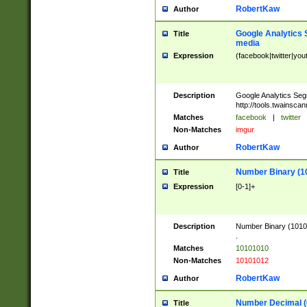
RobertKaw
Author
Google Analytics 
Title
media
Expression
(facebook|twitter|you
Description
Google Analytics Seg
http://tools.twainsca
Matches
facebook
|
twitter
Non-Matches
imgur
RobertKaw
Author
Number Binary (1
Title
Expression
[0-1]+
Description
Number Binary (10101
.
Matches
10101010
Non-Matches
10101012
RobertKaw
Author
Number Decimal (
Title