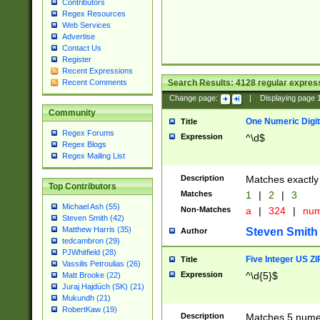
Contributors
Regex Resources
Web Services
Advertise
Contact Us
Register
Recent Expressions
Search Results:
4128
regular express
Recent Comments
Change page:
|
Displaying page
Community
One Numeric Digit
Title
Regex Forums
Expression
^\d$
Regex Blogs
Regex Mailing List
Description
Matches exactly 
Top Contributors
Matches
1
|
2
|
3
Michael Ash (55)
Non-Matches
a
|
324
|
nu
Steven Smith (42)
Matthew Harris (35)
Steven Smith
Author
tedcambron (29)
PJWhitfield (28)
Five Integer US Z
Title
Vassilis Petroulias (26)
Expression
^\d{5}$
Matt Brooke (22)
Juraj Hajdúch (SK) (21)
Mukundh (21)
RobertKaw (19)
Description
Matches 5 numeri