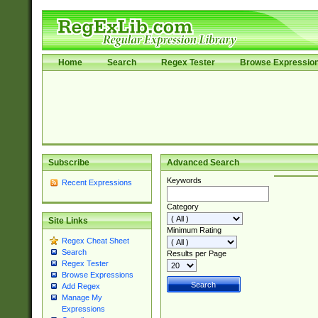
Home
Search
Regex Tester
Browse Expressio
Subscribe
Advanced Search
Keywords
Recent Expressions
Category
Site Links
Minimum Rating
Regex Cheat Sheet
Search
Results per Page
Regex Tester
Browse Expressions
Add Regex
Manage My
Expressions