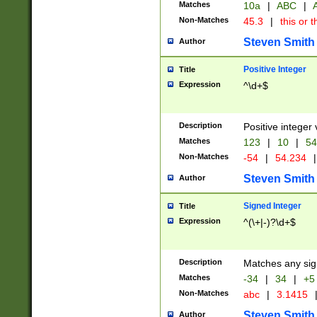
Matches
10a
|
ABC
|
A
Non-Matches
45.3
|
this or t
Steven Smith
Author
Positive Integer
Title
Expression
^\d+$
Description
Positive integer 
Matches
123
|
10
|
54
Non-Matches
-54
|
54.234
|
Steven Smith
Author
Signed Integer
Title
Expression
^(\+|-)?\d+$
Description
Matches any sig
Matches
-34
|
34
|
+5
Non-Matches
abc
|
3.1415
Steven Smith
Author