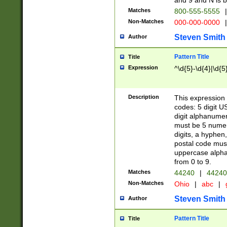
and 9 and N is 
Matches
800-555-5555
|
Non-Matches
000-000-0000
|
Steven Smith
Author
Pattern Title
Title
Expression
^\d{5}-\d{4}|\d{5
Description
This expression 
codes: 5 digit U
digit alphanumer
must be 5 numer
digits, a hyphen
postal code mus
uppercase alphab
from 0 to 9.
Matches
44240
|
44240
Non-Matches
Ohio
|
abc
|
Steven Smith
Author
Pattern Title
Title