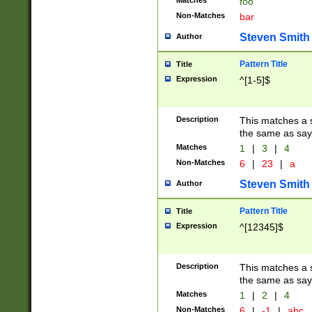
Matches
foo
Non-Matches
bar
Steven Smith
Author
Pattern Title
Title
Expression
^[1-5]$
Description
This matches a s
the same as say
Matches
1
|
3
|
4
Non-Matches
6
|
23
|
a
Steven Smith
Author
Pattern Title
Title
Expression
^[12345]$
Description
This matches a s
the same as sayi
Matches
1
|
2
|
4
Non-Matches
6
|
-1
|
abc