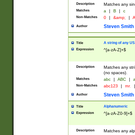
Description
Matches any sing
Matches
a
|
B
|
c
Non-Matches
0
|
&amp;
|
A
Steven Smith
Author
A string of any US
Title
Expression
^[a-zA-Z]+$
Description
Matches any stri
(no spaces).
Matches
abc
|
ABC
|
a
Non-Matches
abc123
|
mr.
Steven Smith
Author
Alphanumeric
Title
Expression
^[a-zA-Z0-9]+$
Description
Matches any alp