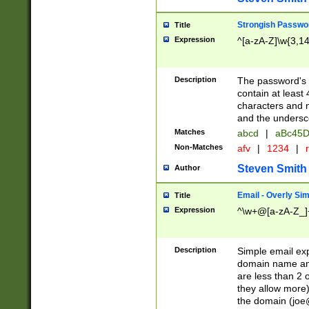
Strongish Passwo
Title
Expression
^[a-zA-Z]\w{3,1
Description
The password's fi
contain at least
characters and n
and the unders
Matches
abcd
|
aBc45D
Non-Matches
afv
|
1234
|
r
Steven Smith
Author
Email - Overly Si
Title
Expression
^\w+@[a-zA-Z_]+
Description
Simple email exp
domain name and 
are less than 2 o
they allow more)
the domain (
joe