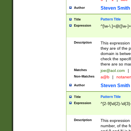
Steven Smith
Author
Pattern Title
Title
Expression
^[\w-\.]+@([\w-]+
Description
This expression
they are of the p
domain is betwe
check the specifi
there are so ma
Matches
joe@aol.com
|
Non-Matches
a@b
|
notane
Steven Smith
Author
Pattern Title
Title
Expression
^[2-9]\d{2}-\d{3}
Description
This expressio
number, of the