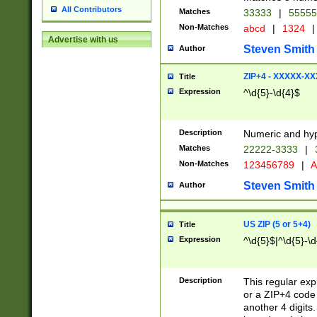
All Contributors
Matches
33333
|
5555
Non-Matches
abcd
|
1324
|
Advertise with us
Steven Smith
Author
ZIP+4 - XXXXX-X
Title
Expression
^\d{5}-\d{4}$
Description
Numeric and hyp
Matches
22222-3333
|
Non-Matches
123456789
|
A
Steven Smith
Author
US ZIP (5 or 5+4)
Title
Expression
^\d{5}$|^\d{5}-\d
Description
This regular exp
or a ZIP+4 code 
another 4 digits. 