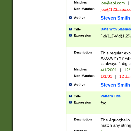
Matches
joe@aol.com
|
Non-Matches
joe@123aspx.c
Steven Smith
Author
Date With Slashes
Title
Expression
^\d{1,2}\/\d{1,2}\
Description
This regular exp
XX/XX/YYYY wher
is always 4 digit
Matches
4/1/2001
|
12/
Non-Matches
1/1/01
|
12 Ja
Steven Smith
Author
Pattern Title
Title
Expression
foo
Description
The &quot;hello 
match any string 