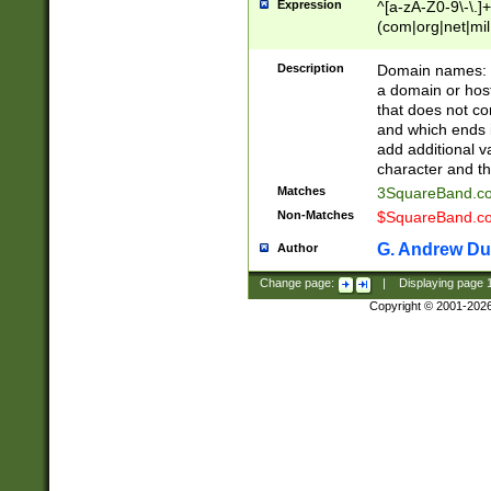
Expression
^[a-zA-Z0-9\-\.]+
(com|org|net|m
Description
Domain names: Th
a domain or hos
that does not co
and which ends in
add additional v
character and th
Matches
3SquareBand.
Non-Matches
$SquareBand.
G. Andrew Du
Author
Change page:
|
Displaying page
Copyright © 2001-202