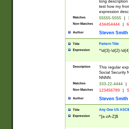
long description 
test how my fron
expression descr
Matches
55555-5555
|
Non-Matches
434454444
|
6
Steven Smith
Author
Pattern Title
Title
Expression
^\d{3}-\d{2}-\d{4
Description
This regular ex
Social Security
NNNN.
Matches
333-22-4444
|
Non-Matches
123456789
|
S
Steven Smith
Author
Any One US ASCII 
Title
Expression
^[a-zA-Z]$