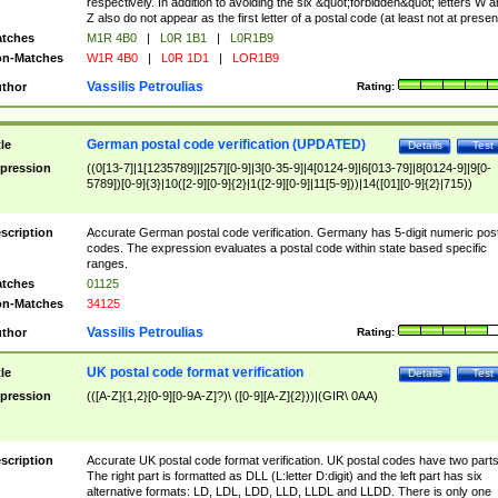
respectively. In addition to avoiding the six &quot;forbidden&quot; letters W 
Z also do not appear as the first letter of a postal code (at least not at presen
tches
M1R 4B0
|
L0R 1B1
|
L0R1B9
n-Matches
W1R 4B0
|
L0R 1D1
|
LOR1B9
Vassilis Petroulias
thor
Rating:
German postal code verification (UPDATED)
tle
Details
Test
pression
((0[13-7]|1[1235789]|[257][0-9]|3[0-35-9]|4[0124-9]|6[013-79]|8[0124-9]|9[0-
5789])[0-9]{3}|10([2-9][0-9]{2}|1([2-9][0-9]|11[5-9]))|14([01][0-9]{2}|715))
scription
Accurate German postal code verification. Germany has 5-digit numeric post
codes. The expression evaluates a postal code within state based specific
ranges.
tches
01125
n-Matches
34125
Vassilis Petroulias
thor
Rating:
UK postal code format verification
tle
Details
Test
pression
(([A-Z]{1,2}[0-9][0-9A-Z]?)\ ([0-9][A-Z]{2}))|(GIR\ 0AA)
scription
Accurate UK postal code format verification. UK postal codes have two parts
The right part is formatted as DLL (L:letter D:digit) and the left part has six
alternative formats: LD, LDL, LDD, LLD, LLDL and LLDD. There is only one