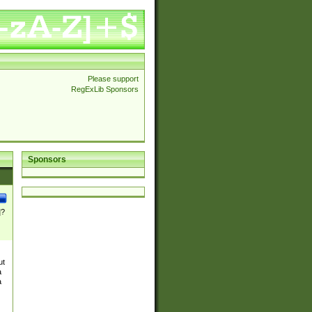
Please support
RegExLib Sponsors
Sponsors
]?
ut
a
a