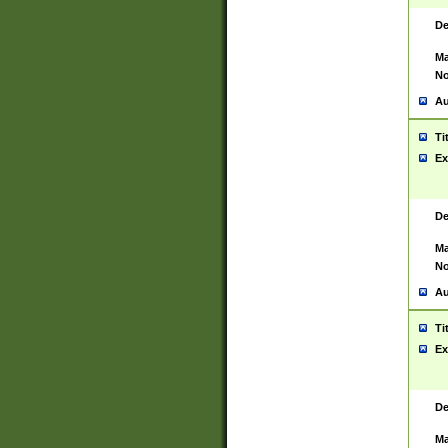
De
Ma
No
Au
Ti
Ex
De
Ma
No
Au
Ti
Ex
De
Ma