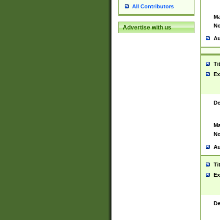
All Contributors
Ma
No
Advertise with us
Au
Ti
Ex
De
Ma
No
Au
Ti
Ex
De