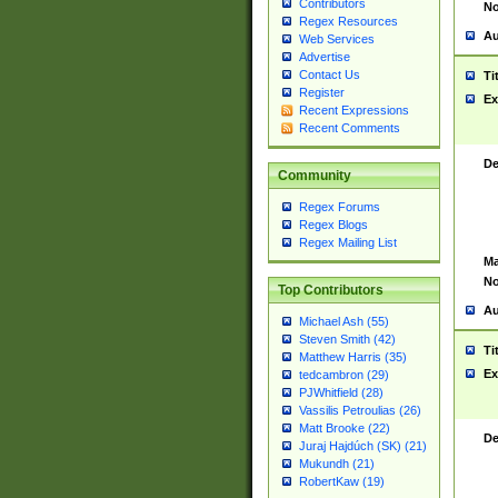
Contributors
No
Regex Resources
Au
Web Services
Advertise
Contact Us
Ti
Register
Ex
Recent Expressions
Recent Comments
De
Community
Regex Forums
Regex Blogs
Regex Mailing List
Ma
No
Top Contributors
Au
Michael Ash (55)
Steven Smith (42)
Ti
Matthew Harris (35)
Ex
tedcambron (29)
PJWhitfield (28)
Vassilis Petroulias (26)
Matt Brooke (22)
De
Juraj Hajdúch (SK) (21)
Mukundh (21)
RobertKaw (19)