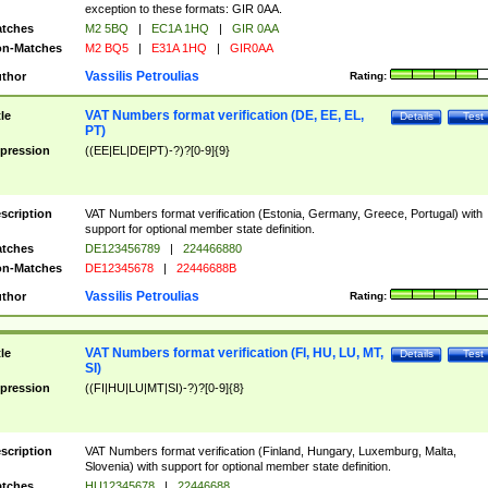
exception to these formats: GIR 0AA.
tches
M2 5BQ
|
EC1A 1HQ
|
GIR 0AA
n-Matches
M2 BQ5
|
E31A 1HQ
|
GIR0AA
Vassilis Petroulias
thor
Rating:
VAT Numbers format verification (DE, EE, EL,
tle
Details
Test
PT)
pression
((EE|EL|DE|PT)-?)?[0-9]{9}
scription
VAT Numbers format verification (Estonia, Germany, Greece, Portugal) with
support for optional member state definition.
tches
DE123456789
|
224466880
n-Matches
DE12345678
|
22446688B
Vassilis Petroulias
thor
Rating:
VAT Numbers format verification (FI, HU, LU, MT,
tle
Details
Test
SI)
pression
((FI|HU|LU|MT|SI)-?)?[0-9]{8}
scription
VAT Numbers format verification (Finland, Hungary, Luxemburg, Malta,
Slovenia) with support for optional member state definition.
tches
HU12345678
|
22446688