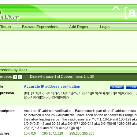
Tester
Browse Expressions
Add Regex
Login
essions by User
ge page:
|
Displaying page
1
of
2
pages; Items
1
to
20
Accurate IP address verification
tle
Details
Test
pression
((0|1[0-9]{0,2}|2[0-9]?|2[0-4][0-9]|25[0-5]|[3-9][0-9]?)\.){3}(0|1[0-9]{0,2}|2[0-9
|2[0-4][0-9]|25[0-5]|[3-9][0-9]?)
scription
Accurate IP address verification... Each numeric part of an IP address must
be between 0 and 255. All patterns I have seen on the net cover this range b
they allow leading zeros. The valid cases are: * 0 * 1, 10-19 and 100-199 ak
1[0-9]{0,2} * 2 and 20-29 aka 2[0-9]? * 200-249 aka 2[0-4][0-9] * 250-255 ak
25[0-5] * 3-9 and 30-99 aka [3-9][0-9]?
tches
10.0.0.0
|
195.167.1.119
|
255.255.255.255