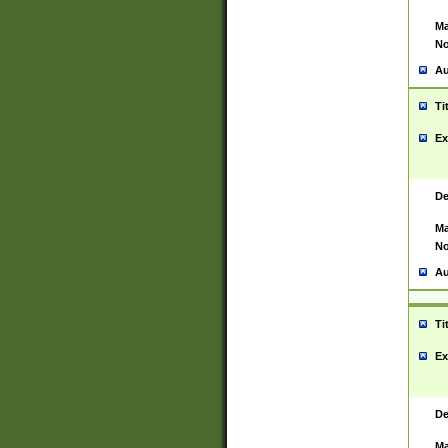
Ma
No
Au
Ti
Ex
De
Ma
No
Au
Ti
Ex
De
Ma