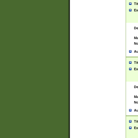
Ti
Ex
De
Ma
No
Au
Ti
Ex
De
Ma
No
Au
Ti
Ex