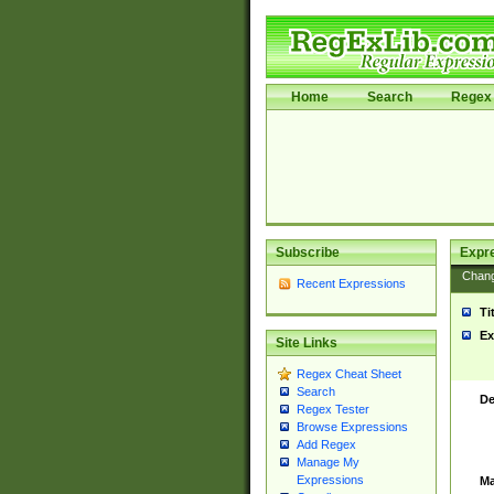
Home
Search
Regex 
Subscribe
Expr
Chan
Recent Expressions
Ti
Ex
Site Links
Regex Cheat Sheet
Search
De
Regex Tester
Browse Expressions
Add Regex
Manage My
Expressions
Ma