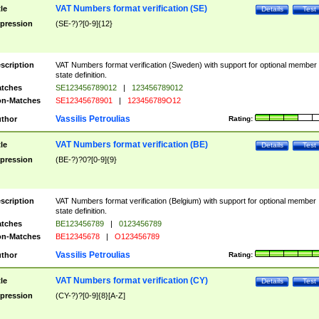
VAT Numbers format verification (SE)
tle
Details
Test
pression
(SE-?)?[0-9]{12}
scription
VAT Numbers format verification (Sweden) with support for optional member
state definition.
tches
SE123456789012
|
123456789012
n-Matches
SE12345678901
|
123456789O12
Vassilis Petroulias
thor
Rating:
VAT Numbers format verification (BE)
tle
Details
Test
pression
(BE-?)?0?[0-9]{9}
scription
VAT Numbers format verification (Belgium) with support for optional member
state definition.
tches
BE123456789
|
0123456789
n-Matches
BE12345678
|
O123456789
Vassilis Petroulias
thor
Rating:
VAT Numbers format verification (CY)
tle
Details
Test
pression
(CY-?)?[0-9]{8}[A-Z]