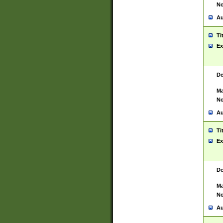
No
Au
Ti
Ex
De
Ma
No
Au
Ti
Ex
De
Ma
No
Au