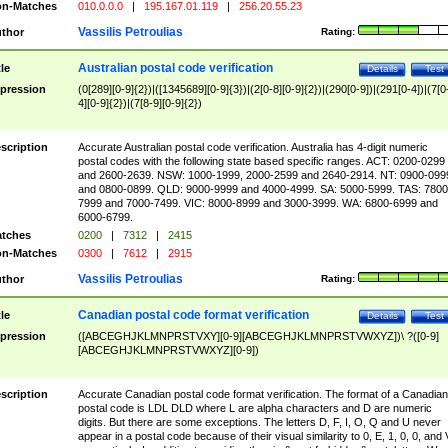
n-Matches
010.0.0.0
|
195.167.01.119
|
256.20.55.23
Vassilis Petroulias
thor
Rating:
Australian postal code verification
tle
Details
Test
pression
(0[289][0-9]{2})|([1345689][0-9]{3})|(2[0-8][0-9]{2})|(290[0-9])|(291[0-4])|(7[0
4][0-9]{2})|(7[8-9][0-9]{2})
scription
Accurate Australian postal code verification. Australia has 4-digit numeric
postal codes with the following state based specific ranges. ACT: 0200-0299
and 2600-2639. NSW: 1000-1999, 2000-2599 and 2640-2914. NT: 0900-099
and 0800-0899. QLD: 9000-9999 and 4000-4999. SA: 5000-5999. TAS: 7800
7999 and 7000-7499. VIC: 8000-8999 and 3000-3999. WA: 6800-6999 and
6000-6799.
tches
0200
|
7312
|
2415
n-Matches
0300
|
7612
|
2915
Vassilis Petroulias
thor
Rating:
Canadian postal code format verification
tle
Details
Test
pression
([ABCEGHJKLMNPRSTVXY][0-9][ABCEGHJKLMNPRSTVWXYZ])\ ?([0-9]
[ABCEGHJKLMNPRSTVWXYZ][0-9])
scription
Accurate Canadian postal code format verification. The format of a Canadian
postal code is LDL DLD where L are alpha characters and D are numeric
digits. But there are some exceptions. The letters D, F, I, O, Q and U never
appear in a postal code because of their visual similarity to 0, E, 1, 0, 0, and 