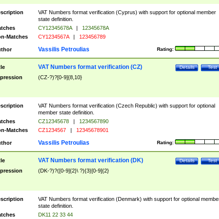
scription
VAT Numbers format verification (Cyprus) with support for optional member
state definition.
tches
CY12345678A
|
12345678A
n-Matches
CY1234567A
|
123456789
Vassilis Petroulias
thor
Rating:
VAT Numbers format verification (CZ)
tle
Details
Test
pression
(CZ-?)?[0-9]{8,10}
scription
VAT Numbers format verification (Czech Republic) with support for optional
member state definition.
tches
CZ12345678
|
1234567890
n-Matches
CZ1234567
|
12345678901
Vassilis Petroulias
thor
Rating:
VAT Numbers format verification (DK)
tle
Details
Test
pression
(DK-?)?([0-9]{2}\ ?){3}[0-9]{2}
scription
VAT Numbers format verification (Denmark) with support for optional membe
state definition.
tches
DK11 22 33 44