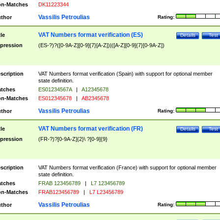
n-Matches
DK11223344
Vassilis Petroulias
thor
Rating:
VAT Numbers format verification (ES)
tle
Details
Test
pression
(ES-?)?([0-9A-Z][0-9]{7}[A-Z])|([A-Z][0-9]{7}[0-9A-Z])
scription
VAT Numbers format verification (Spain) with support for optional member
state definition.
tches
ES01234567A
|
A12345678
n-Matches
ES012345678
|
AB2345678
Vassilis Petroulias
thor
Rating:
VAT Numbers format verification (FR)
tle
Details
Test
pression
(FR-?)?[0-9A-Z]{2}\ ?[0-9]{9}
scription
VAT Numbers format verification (France) with support for optional member
state definition.
tches
FRAB 123456789
|
L7 123456789
n-Matches
FRAB123456789
|
L7 L23456789
Vassilis Petroulias
thor
Rating: