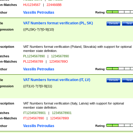
n-Matches
HU1234567
|
224466BB
Vassilis Petroulias
thor
Rating:
VAT Numbers format verification (PL, SK)
tle
Details
Test
pression
((PL|SK)-?)?[0-9]{10}
scription
VAT Numbers format verification (Poland, Slovakia) with support for optional
member state definition.
tches
PL1234567890
|
1234567890
n-Matches
PL123456789
|
123456789O
Vassilis Petroulias
thor
Rating:
VAT Numbers format verification (IT, LV)
tle
Details
Test
pression
((IT|LV)-?)?[0-9]{11}
scription
VAT Numbers format verification (Italy, Latvia) with support for optional
member state definition.
tches
IT12345678901
|
12345678901
n-Matches
IT1234567890
|
1234567890I
Vassilis Petroulias
thor
Rating: