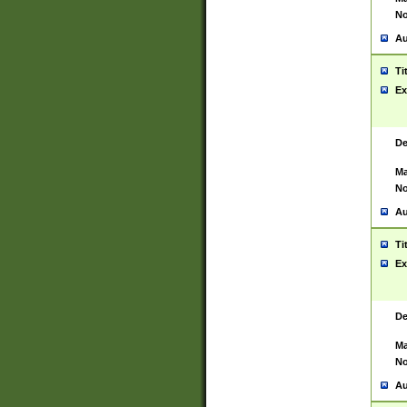
No
Au
Ti
Ex
De
Ma
No
Au
Ti
Ex
De
Ma
No
Au