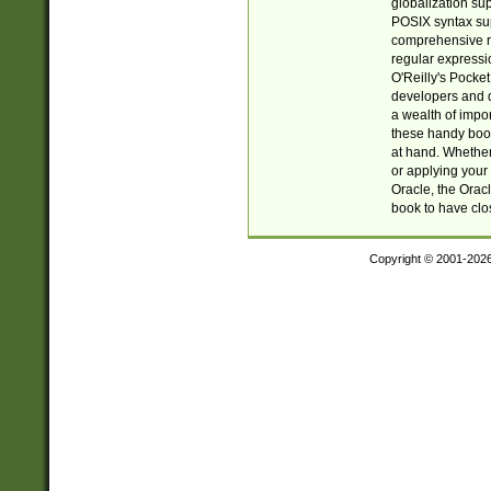
globalization su
POSIX syntax sup
comprehensive re
regular expressi
O'Reilly's Pock
developers and d
a wealth of impor
these handy book
at hand. Whether 
or applying your 
Oracle, the Orac
book to have clo
Copyright © 2001-202