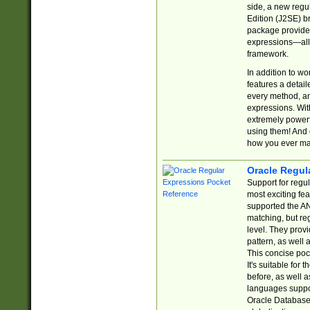
side, a new regu
Edition (J2SE) b
package provides
expressions—all 
framework.
In addition to w
features a detai
every method, and
expressions. With
extremely power
using them! And 
how you ever ma
Oracle Regul
Support for regu
most exciting fe
supported the AN
matching, but re
level. They prov
pattern, as well 
This concise pock
It's suitable fo
before, as well 
languages suppor
Oracle Database 