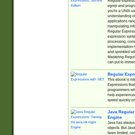
Regular expressio
egrep and progr
you're a UNIX use
understanding of
applications rang
manipulating info
Regular Expressi
expression synta
processing, comm
implementation-sp
and sprinkled wi
Mastering Regula
can put to immed
Regular Expr
This ebook is in
Expressions tha
programmers who 
help experience
speed quickly on
Java Regular 
Engine
Java has always 
objects. But Jav
been limited, co