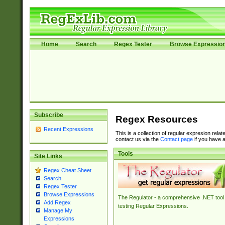
Home
Search
Regex Tester
Browse Expressio
Subscribe
Regex Resources
Recent Expressions
This is a collection of regular expresion rela
contact us via the
Contact page
if you have a
Tools
Site Links
Regex Cheat Sheet
Search
Regex Tester
Browse Expressions
The Regulator - a comprehensive .NET tool 
Add Regex
testing Regular Expressions.
Manage My
Expressions