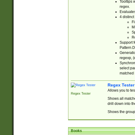
Tooltips 
regex.
Evaluates
4 distinc
Fi
Ma
Sp
R
Support f
Pattern.D
Generatio
regexp, (e
Synchroni
select par
matched b
Regex Tester
Allows you to te
Regex Tester
Shows all matche
drill down into 
Shows the group 
Books