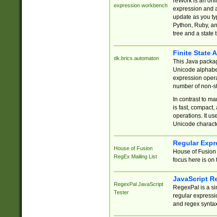
reWork is an onl
expression workbench
expression and a
update as you ty
Python, Ruby, and
tree and a state 
Finite State 
dk.brics.automaton
This Java packa
Unicode alphabet
expression opera
number of non-st
In contrast to m
is fast, compact,
operations. It us
Unicode charact
Regular Expr
House of Fusion
House of Fusion 
RegEx Mailing List
focus here is on 
JavaScript R
RegexPal JavaScript
RegexPal is a si
Tester
regular expressio
and regex syntax