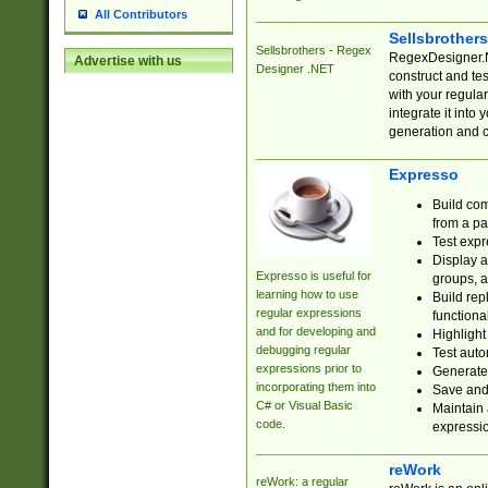
All Contributors
Sellsbrother
Sellsbrothers - Regex
RegexDesigner.NE
Advertise with us
Designer .NET
construct and t
with your regula
integrate it into
generation and 
Expresso
Build com
from a pa
Test expr
Display a
Expresso is useful for
groups, a
learning how to use
Build rep
regular expressions
functional
and for developing and
Highlight
debugging regular
Test auto
expressions prior to
Generate
incorporating them into
Save and 
C# or Visual Basic
Maintain 
code.
expressi
reWork
reWork: a regular