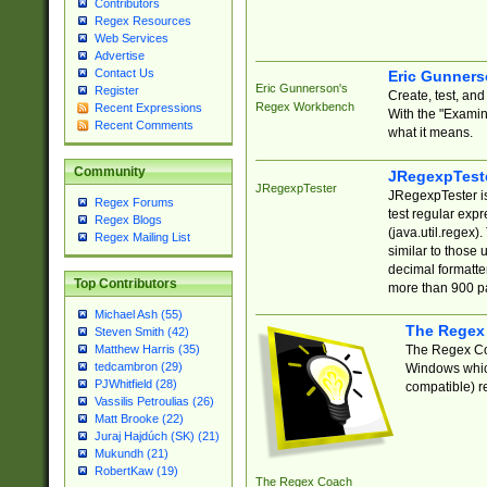
Contributors
Regex Resources
Web Services
Advertise
Contact Us
Eric Gunner
Eric Gunnerson's
Register
Create, test, an
Regex Workbench
Recent Expressions
With the "Examin
Recent Comments
what it means.
Community
JRegexpTest
JRegexpTester
JRegexpTester is
Regex Forums
test regular exp
Regex Blogs
(java.util.regex)
Regex Mailing List
similar to those 
decimal formatter
Top Contributors
more than 900 pa
Michael Ash (55)
The Regex
Steven Smith (42)
The Regex Coa
Matthew Harris (35)
tedcambron (29)
Windows which
PJWhitfield (28)
compatible) re
Vassilis Petroulias (26)
Matt Brooke (22)
Juraj Hajdúch (SK) (21)
Mukundh (21)
RobertKaw (19)
The Regex Coach