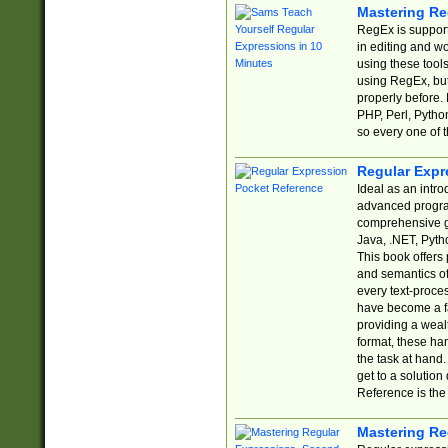
Mastering Re
RegEx is support
in editing and w
using these tools
using RegEx, but
properly before.
PHP, Perl, Pytho
so every one of t
Regular Expr
Ideal as an intro
advanced progra
comprehensive gu
Java, .NET, Pytho
This book offers
and semantics of 
every text-proce
have become a f
providing a wealt
format, these ha
the task at hand
get to a solutio
Reference is the 
Mastering Re