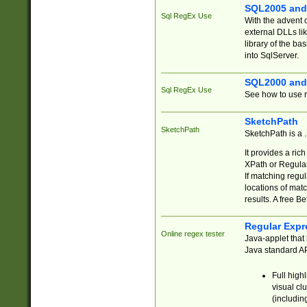
SQL2005 and
Sql RegEx Use
With the advent 
external DLLs li
library of the ba
into SqlServer.
SQL2000 and
Sql RegEx Use
See how to use r
SketchPath
SketchPath
SketchPath is a
It provides a ric
XPath or Regular
If matching regu
locations of mat
results. A free B
Regular Expr
Online regex tester
Java-applet that 
Java standard API
Full high
visual cl
(includin