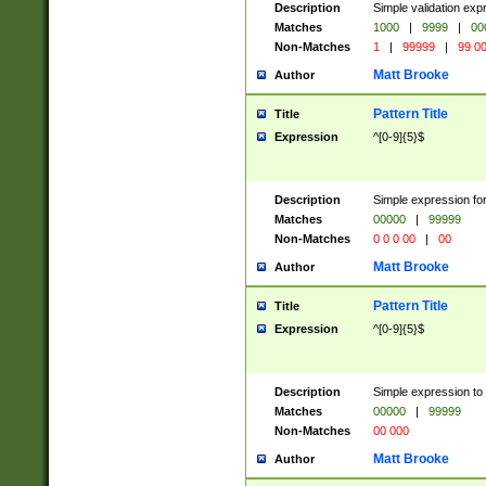
Description
Simple validation ex
Matches
1000
|
9999
|
00
Non-Matches
1
|
99999
|
99 0
Matt Brooke
Author
Pattern Title
Title
Expression
^[0-9]{5}$
Description
Simple expression for
Matches
00000
|
99999
Non-Matches
0 0 0 00
|
00
Matt Brooke
Author
Pattern Title
Title
Expression
^[0-9]{5}$
Description
Simple expression to
Matches
00000
|
99999
Non-Matches
00 000
Matt Brooke
Author