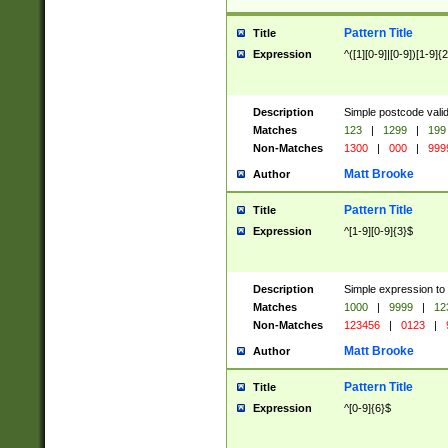
Pattern Title
Title
Expression
^([1][0-9]|[0-9])[1-9]{
Description
Simple postcode valid
Matches
123
|
1299
|
199
Non-Matches
1300
|
000
|
999
Matt Brooke
Author
Pattern Title
Title
Expression
^[1-9][0-9]{3}$
Description
Simple expression to
Matches
1000
|
9999
|
12
Non-Matches
123456
|
0123
|
Matt Brooke
Author
Pattern Title
Title
Expression
^[0-9]{6}$