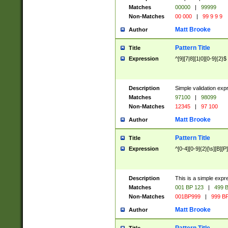
Matches
00000
|
99999
Non-Matches
00 000
|
99 9 9 9
Matt Brooke
Author
Pattern Title
Title
Expression
^[9][7|8][1|0][0-9]{2}$
Description
Simple validation exp
Matches
97100
|
98099
Non-Matches
12345
|
97 100
Matt Brooke
Author
Pattern Title
Title
Expression
^[0-4][0-9]{2}[\s][B][P]
Description
This is a simple expr
Matches
001 BP 123
|
499 B
Non-Matches
001BP999
|
999 BP
Matt Brooke
Author