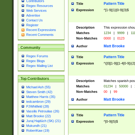
Contributors
Pattern Title
Title
Regex Resources
Expression
^[1-9]{1}[0-9]{3}$
Web Services
Advertise
Contact Us
Register
Description
This expression shou
Recent Expressions
Matches
1234
|
9999
|
11
Recent Comments
Non-Matches
0000
|
0123
Matt Brooke
Author
Community
Regex Forums
Pattern Title
Title
Regex Blogs
Expression
^([0][1-9]|[1-4[0-9]){2
Regex Mailing List
Top Contributors
Description
Matches spanish pos
Matches
01234
|
50000
|
Michael Ash (55)
Non-Matches
00
|
99
Steven Smith (42)
Matthew Harris (35)
Matt Brooke
Author
tedcambron (29)
PJWhitfield (28)
Vassilis Petroulias (26)
Pattern Title
Title
Matt Brooke (22)
Juraj Hajdúch (SK) (21)
Expression
^[0-9]{5}$
Mukundh (21)
RobertKaw (19)