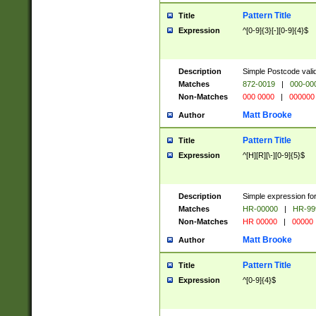
Pattern Title
Title
Expression
^[0-9]{3}[-][0-9]{4}$
Description
Simple Postcode valid
Matches
872-0019
|
000-00
Non-Matches
000 0000
|
000000
Matt Brooke
Author
Pattern Title
Title
Expression
^[H][R][\-][0-9]{5}$
Description
Simple expression for
Matches
HR-00000
|
HR-99
Non-Matches
HR 00000
|
00000
Matt Brooke
Author
Pattern Title
Title
Expression
^[0-9]{4}$