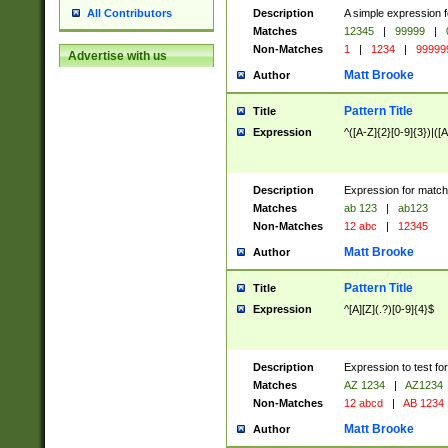
Description
A simple expression f
All Contributors
Matches
12345
|
99999
|
Non-Matches
1
|
1234
|
99999
Advertise with us
Matt Brooke
Author
Pattern Title
Title
Expression
^([A-Z]{2}[0-9]{3})|([A
Description
Expression for match
Matches
ab 123
|
ab123
Non-Matches
12 abc
|
12345
Matt Brooke
Author
Pattern Title
Title
Expression
^[A][Z](.?)[0-9]{4}$
Description
Expression to test fo
Matches
AZ 1234
|
AZ1234
Non-Matches
12 abcd
|
AB 1234
Matt Brooke
Author