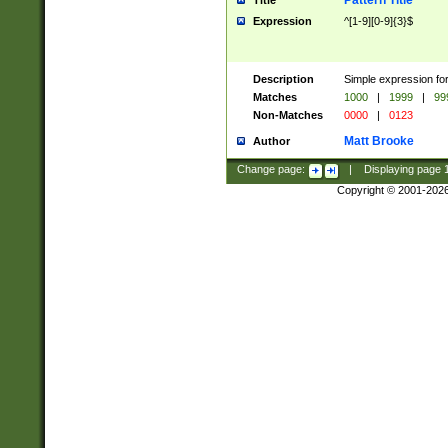
Pattern Title
Title
Expression
^[1-9][0-9]{3}$
Description
Simple expression for
Matches
1000
|
1999
|
99
Non-Matches
0000
|
0123
Matt Brooke
Author
Change page:
|
Displaying page
Copyright © 2001-202