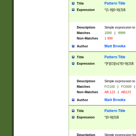
Pattern Title
Title
Expression
^[1-9][0-9]{3}$
Description
Simple expression to 
Matches
1000
|
9999
Non-Matches
1 999
Matt Brooke
Author
Pattern Title
Title
Expression
^[F][O][\s]?[0-9]{3}$
Description
Simple expression to 
Matches
FO100
|
FO000
|
Non-Matches
AB 123
|
AB123
Matt Brooke
Author
Pattern Title
Title
Expression
^[0-9]{5}$
Description
Simple expression fo