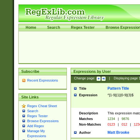
Home
Search
Regex Tester
Browse Expressio
Subscribe
Expressions by User
Change page:
|
Displaying page
Recent Expressions
Pattern Title
Title
Expression
^[1-9]{1}[0-9]{3}$
Site Links
Regex Cheat Sheet
Search
Description
This expression mat
Regex Tester
Matches
1234
|
9876
Browse Expressions
Non-Matches
0123
|
012
|
123
Add Regex
Manage My
Matt Brooke
Author
Expressions