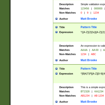
Description
Simple validation exp
Matches
123456
|
000000
Non-Matches
0
|
9
|
1234
Matt Brooke
Author
Pattern Title
Title
Expression
^([A-Z]{2}[\s]|[A-Z]{2}
Description
An expression to val
Matches
AA AA
|
AA 00
|
A
Non-Matches
1234
|
ABC
Matt Brooke
Author
Pattern Title
Title
Expression
^[B|K|T|P][A-Z][0-9]{4
Description
This is a simple expr
Matches
BT2328
|
KA1234
Non-Matches
AB1234
|
AB 1234
Matt Brooke
Author