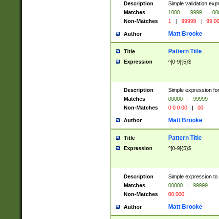
Description
Simple validation ex
Matches
1000
|
9999
|
00
Non-Matches
1
|
99999
|
99 0
Matt Brooke
Author
Pattern Title
Title
Expression
^[0-9]{5}$
Description
Simple expression for
Matches
00000
|
99999
Non-Matches
0 0 0 00
|
00
Matt Brooke
Author
Pattern Title
Title
Expression
^[0-9]{5}$
Description
Simple expression to
Matches
00000
|
99999
Non-Matches
00 000
Matt Brooke
Author