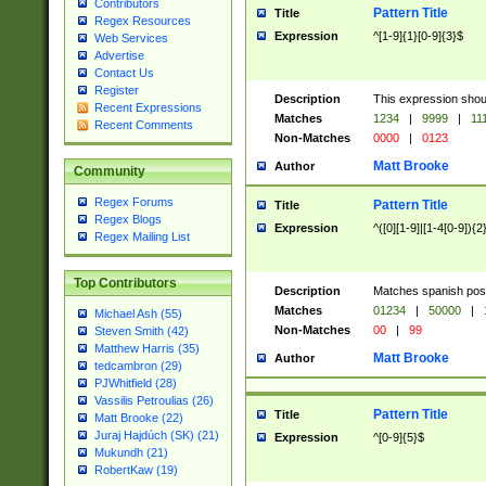
Contributors
Pattern Title
Title
Regex Resources
Expression
^[1-9]{1}[0-9]{3}$
Web Services
Advertise
Contact Us
Register
Description
This expression shou
Recent Expressions
Matches
1234
|
9999
|
11
Recent Comments
Non-Matches
0000
|
0123
Matt Brooke
Author
Community
Regex Forums
Pattern Title
Title
Regex Blogs
Expression
^([0][1-9]|[1-4[0-9]){2
Regex Mailing List
Top Contributors
Description
Matches spanish pos
Matches
01234
|
50000
|
Michael Ash (55)
Non-Matches
00
|
99
Steven Smith (42)
Matthew Harris (35)
Matt Brooke
Author
tedcambron (29)
PJWhitfield (28)
Vassilis Petroulias (26)
Pattern Title
Title
Matt Brooke (22)
Juraj Hajdúch (SK) (21)
Expression
^[0-9]{5}$
Mukundh (21)
RobertKaw (19)