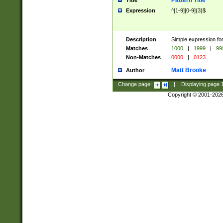
Pattern Title
Title
Expression
^[1-9][0-9]{3}$
Description
Simple expression for
Matches
1000
|
1999
|
99
Non-Matches
0000
|
0123
Matt Brooke
Author
Change page:
|
Displaying page
Copyright © 2001-202