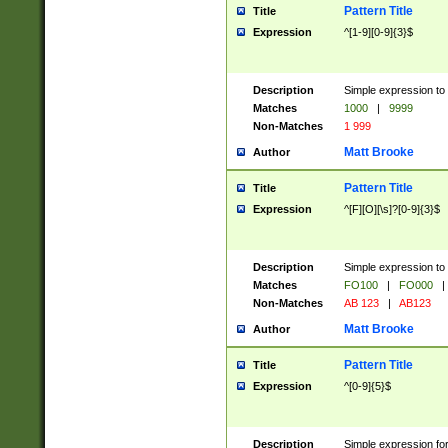
Pattern Title
Title
Expression
^[1-9][0-9]{3}$
Description
Simple expression to 
Matches
1000
|
9999
Non-Matches
1 999
Matt Brooke
Author
Pattern Title
Title
Expression
^[F][O][\s]?[0-9]{3}$
Description
Simple expression to 
Matches
FO100
|
FO000
|
Non-Matches
AB 123
|
AB123
Matt Brooke
Author
Pattern Title
Title
Expression
^[0-9]{5}$
Description
Simple expression fo