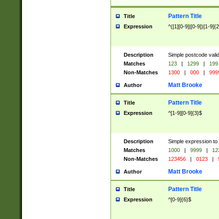
Pattern Title
Title
Expression
^([1][0-9]|[0-9])[1-9]{
Description
Simple postcode valid
Matches
123
|
1299
|
199
Non-Matches
1300
|
000
|
999
Matt Brooke
Author
Pattern Title
Title
Expression
^[1-9][0-9]{3}$
Description
Simple expression to
Matches
1000
|
9999
|
12
Non-Matches
123456
|
0123
|
Matt Brooke
Author
Pattern Title
Title
Expression
^[0-9]{6}$