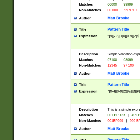
Matches
00000
|
99999
Non-Matches
00 000
|
99 9 9 9
Matt Brooke
Author
Pattern Title
Title
Expression
^[9][7|8][1|0][0-9]{2}$
Description
Simple validation exp
Matches
97100
|
98099
Non-Matches
12345
|
97 100
Matt Brooke
Author
Pattern Title
Title
Expression
^[0-4][0-9]{2}[\s][B][P]
Description
This is a simple expr
Matches
001 BP 123
|
499 B
Non-Matches
001BP999
|
999 BP
Matt Brooke
Author