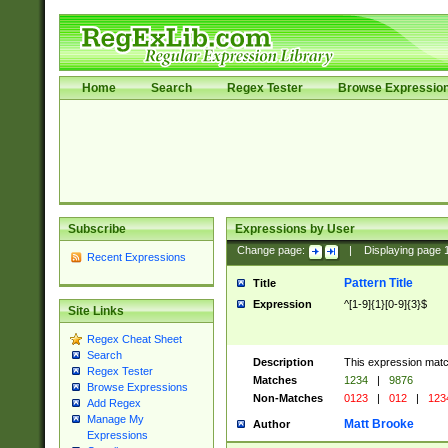
Home
Search
Regex Tester
Browse Expressio
Subscribe
Expressions by User
Change page:
|
Displaying page
Recent Expressions
Pattern Title
Title
Expression
^[1-9]{1}[0-9]{3}$
Site Links
Regex Cheat Sheet
Search
Description
This expression mat
Regex Tester
Matches
1234
|
9876
Browse Expressions
Non-Matches
0123
|
012
|
123
Add Regex
Manage My
Matt Brooke
Author
Expressions