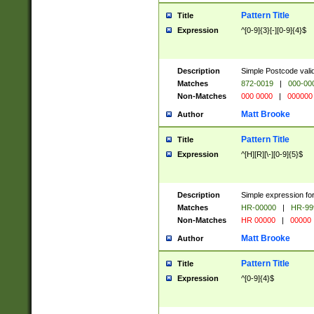
Pattern Title
Title
Expression
^[0-9]{3}[-][0-9]{4}$
Description
Simple Postcode valid
Matches
872-0019
|
000-00
Non-Matches
000 0000
|
000000
Matt Brooke
Author
Pattern Title
Title
Expression
^[H][R][\-][0-9]{5}$
Description
Simple expression for
Matches
HR-00000
|
HR-99
Non-Matches
HR 00000
|
00000
Matt Brooke
Author
Pattern Title
Title
Expression
^[0-9]{4}$