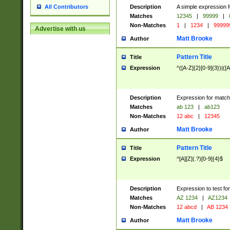
Description
A simple expression f
All Contributors
Matches
12345
|
99999
|
Non-Matches
1
|
1234
|
99999
Advertise with us
Matt Brooke
Author
Pattern Title
Title
Expression
^([A-Z]{2}[0-9]{3})|([A
Description
Expression for match
Matches
ab 123
|
ab123
Non-Matches
12 abc
|
12345
Matt Brooke
Author
Pattern Title
Title
Expression
^[A][Z](.?)[0-9]{4}$
Description
Expression to test fo
Matches
AZ 1234
|
AZ1234
Non-Matches
12 abcd
|
AB 1234
Matt Brooke
Author