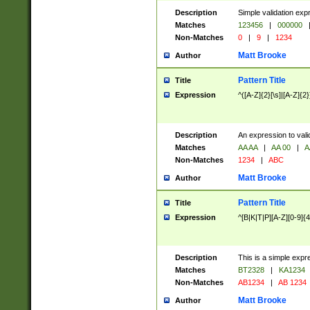
Description
Simple validation exp
Matches
123456
|
000000
Non-Matches
0
|
9
|
1234
Matt Brooke
Author
Pattern Title
Title
Expression
^([A-Z]{2}[\s]|[A-Z]{2}
Description
An expression to val
Matches
AA AA
|
AA 00
|
A
Non-Matches
1234
|
ABC
Matt Brooke
Author
Pattern Title
Title
Expression
^[B|K|T|P][A-Z][0-9]{4
Description
This is a simple expr
Matches
BT2328
|
KA1234
Non-Matches
AB1234
|
AB 1234
Matt Brooke
Author