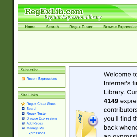
Home
Search
Regex Tester
Browse Expressio
Subscribe
Welcome t
Recent Expressions
Internet's 
Library. Cu
Site Links
4149
expre
Regex Cheat Sheet
contributor
Search
Regex Tester
you'll find 
Browse Expressions
Add Regex
back when
Manage My
Expressions
an expressi