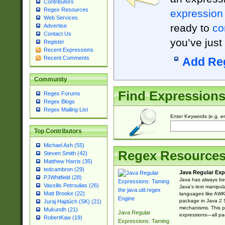
Contributors
Regex Resources
expression
Web Services
ready to
co
Advertise
Contact Us
you’ve just
Register
Recent Expressions
Recent Comments
Add Re
Community
Find Expression
Regex Forums
Regex Blogs
Regex Mailing List
Enter Keywords (e.g. em
Top Contributors
Michael Ash (55)
Regex Resource
Steven Smith (42)
Matthew Harris (35)
tedcambron (29)
Java Regular Exp
PJWhitfield (28)
Java has always bee
Vassilis Petroulias (26)
Java’s text manipu
Matt Brooke (22)
languages like AWK 
package in Java 2 S
Juraj Hajdúch (SK) (21)
mechanisms. This p
Mukundh (21)
Java Regular
expressions—all pac
RobertKaw (19)
Expressions: Taming