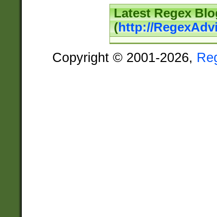
Latest Regex Blo
(
http://RegexAdv
Copyright © 2001-2026,
Re