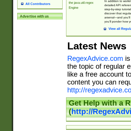
In addition to work
the java.util.regex
All Contributors
detailed API refere
Engine
step-by-step tutoria
discover that regul
Advertise with us
arsenal—and you’ll 
you’ll ponder how 
View all Regul
Latest News
RegexAdvice.com
is
the topic of regular 
like a free account t
content you can requ
http://regexadvice.c
Get Help with a 
(
http://RegexAd