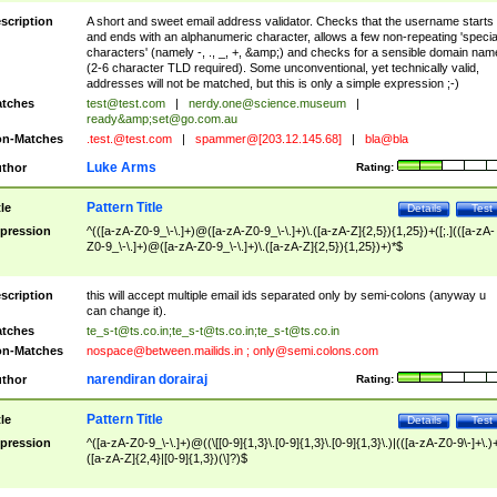
scription
A short and sweet email address validator. Checks that the username starts
and ends with an alphanumeric character, allows a few non-repeating 'specia
characters' (namely -, ., _, +, &amp;) and checks for a sensible domain nam
(2-6 character TLD required). Some unconventional, yet technically valid,
addresses will not be matched, but this is only a simple expression ;-)
tches
test@test.com
|
nerdy.one@science.museum
|
ready&amp;
set@go.com.au
n-Matches
.test.@test.com
|
spammer@[203.12.145.68]
|
bla@bla
Luke Arms
thor
Rating:
Pattern Title
tle
Details
Test
pression
^(([a-zA-Z0-9_\-\.]+)@([a-zA-Z0-9_\-\.]+)\.([a-zA-Z]{2,5}){1,25})+([;.](([a-zA-
Z0-9_\-\.]+)@([a-zA-Z0-9_\-\.]+)\.([a-zA-Z]{2,5}){1,25})+)*$
scription
this will accept multiple email ids separated only by semi-colons (anyway u
can change it).
tches
te_s-t@ts.co.in
;
te_s-t@ts.co.in
;
te_s-t@ts.co.in
n-Matches
nospace@between.mailids.in
;
only@semi.colons.com
narendiran dorairaj
thor
Rating:
Pattern Title
tle
Details
Test
pression
^([a-zA-Z0-9_\-\.]+)@((\[[0-9]{1,3}\.[0-9]{1,3}\.[0-9]{1,3}\.)|(([a-zA-Z0-9\-]+\.)
([a-zA-Z]{2,4}|[0-9]{1,3})(\]?)$