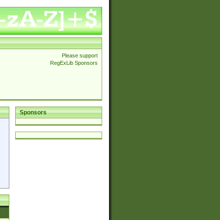
Please support
RegExLib Sponsors
Sponsors