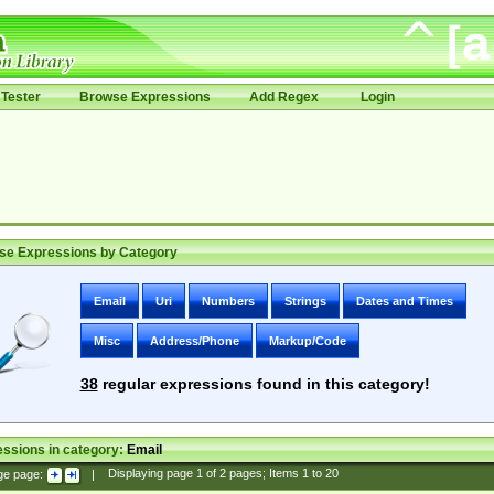
Tester
Browse Expressions
Add Regex
Login
se Expressions by Category
Email
Uri
Numbers
Strings
Dates and Times
Misc
Address/Phone
Markup/Code
38
regular expressions found in this category!
ssions in category:
Email
ge page:
|
Displaying page
1
of
2
pages; Items
1
to
20