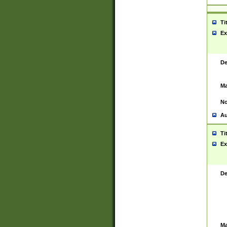
Ti
Ex
De
Ma
No
Au
Ti
Ex
De
Ma