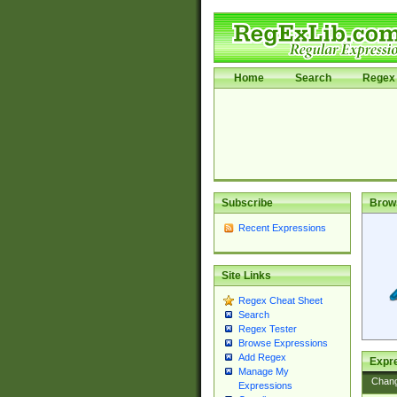
Home
Search
Regex 
Subscribe
Brow
Recent Expressions
Site Links
Regex Cheat Sheet
Search
Regex Tester
Browse Expressions
Add Regex
Expre
Manage My
Chan
Expressions