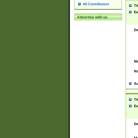
All Contributors
Ti
Ex
Advertise with us
De
Ma
No
Au
Ti
Ex
De