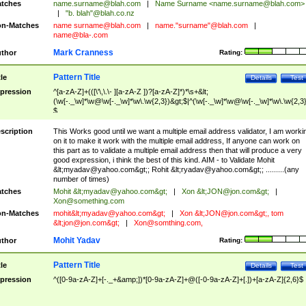
tches
name.surname@blah.com
|
Name Surname <
name.surname@blah.com
>
|
"b. blah"@blah.co.nz
n-Matches
name
surname@blah.com
|
name."surname"@blah.com
|
name@bla-.com
Mark Cranness
thor
Rating:
Pattern Title
tle
Details
Test
pression
^[a-zA-Z]+(([\'\,\.\- ][a-zA-Z ])?[a-zA-Z]*)*\s+&lt;
(\w[-._\w]*\w@\w[-._\w]*\w\.\w{2,3})&gt;$|^(\w[-._\w]*\w@\w[-._\w]*\w\.\w{2,3}
$
scription
This Works good until we want a multiple email address validator, I am worki
on it to make it work with the multiple email address, If anyone can work on
this part as to validate a multiple email address then that will produce a very
good expression, i think the best of this kind. AIM - to Validate Mohit
&lt;
myadav@yahoo.com
&gt;; Rohit &lt;
ryadav@yahoo.com
&gt;; .........(any
number of times)
tches
Mohit &lt;
myadav@yahoo.com
&gt;
|
Xon &lt;
JON@jon.com
&gt;
|
Xon@something.com
n-Matches
mohit&lt;
myadav@yahoo.com
&gt;
|
Xon &lt;
JON@jon.com
&gt;, tom
&lt;
jon@jon.com
&gt;
|
Xon@somthing.com
,
Mohit Yadav
thor
Rating:
Pattern Title
tle
Details
Test
pression
^([0-9a-zA-Z]+[-._+&amp;])*[0-9a-zA-Z]+@([-0-9a-zA-Z]+[.])+[a-zA-Z]{2,6}$