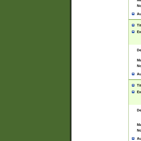
Ma
No
Au
Ti
Ex
De
Ma
No
Au
Ti
Ex
De
Ma
No
Au