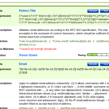
Pattern Title
tle
Details
Test
pression
(?<user>(?:(?:[^ \t\(\)\<\>@,;\:\\\"\.\[\]\r\n]+)|(?:\"(?:(?:[^\"\\\r\n])|(?:\\.))*\"))(?:\.
(?:[^ \t\(\)\<\>@,;\:\\\"\.\[\]\r\n]+)|(?:\"(?:(?:[^\"\\\r\n])|(?:\\.))*\")))*)@(?<domain>
(?:(?:[^ \t\(\)\<\>@,;\:\\\"\.\[\]\r\n]+)|(?:\[(?:(?:[^\[\]\\\r\n])|(?:\\.))*\]))(?:\.(?:(?:[^ \t
(\)\<\>@,;\:\\\"\.\[\]\r\n]+)|(?:\[(?:(?:[^\[\]\\\r\n])|(?:\\.))*\])))*)
scription
Validates email addresses according to the RFC 822 specification. The only
exception is the exclusion of control characters, which should be sufficient fo
human input from a keyboard.
tches
Trais.Gray@domain.biz
|
"Funny email"
.notfunny@glxs.biz
|
ok@[funn
domain].co.za
n-Matches
"TravisGray"extra@ domain.biz
Trevor Green
thor
Rating:
Email
tle
Details
Test
pression
^([0-9a-zA-Z]([-.\w]*[0-9a-zA-Z])*@([0-9a-zA-Z][-\w]*[0-9a-zA-Z]\.)+[a-zA-Z]
{2,9})$
scription
regex to validate email address noteworthy: (1) It allows usernames with 1 o
2 alphanum characters, or 3+ chars can have -._ in the middle. username m
NOT start/end with -._ or any other non alphanumeric character. (2) It allows
heirarchical domain names (e.g.
me@really.big.com
). Similar -._ placement
rules there. (3) It allows 2-9 character alphabetic-only TLDs (that oughta
cover museum and adnauseum :&gt;). (4) No IP email addresses though -- I
wouldn't Want to accept that kind of address.
tches
e@eee.com
|
eee@e-e.com
|
eee@ee.eee.museum