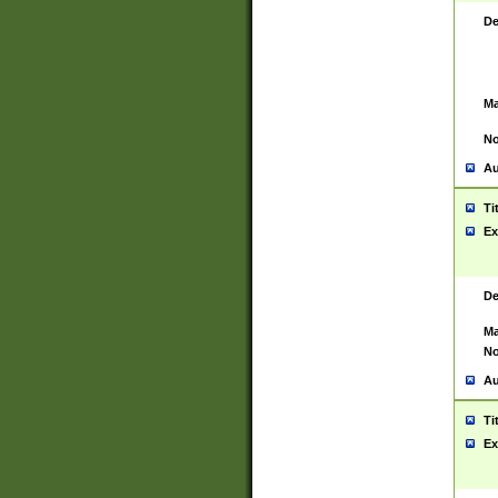
De
Ma
No
Au
Ti
Ex
De
Ma
No
Au
Ti
Ex