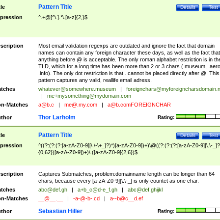
Pattern Title
tle
Details
Test
pression
^.+@[^\.].*\.[a-z]{2,}$
scription
Most email validation regexps are outdated and ignore the fact that domain
names can contain any foreign character these days, as well as the fact that
anything before @ is acceptable. The only roman alphabet restriction is in th
TLD, which for a long time has been more than 2 or 3 chars (.museum, .aero
.info). The only dot restriction is that . cannot be placed directly after @. This
pattern captures any valid, reallife email adress.
tches
whatever@somewhere.museum
|
foreignchars@myforeigncharsdomain.
|
me+mysomething@mydomain.com
n-Matches
a@b.c
|
me@.my.com
|
a@b.comFOREIGNCHAR
Thor Larholm
thor
Rating:
Pattern Title
tle
Details
Test
pression
^((?:(?:(?:[a-zA-Z0-9][\.\-\+_]?)*)[a-zA-Z0-9])+)\@((?:(?:(?:[a-zA-Z0-9][\.\-_]?
{0,62})[a-zA-Z0-9])+)\.([a-zA-Z0-9]{2,6})$
scription
Captures Submatches, problem:domainname length can be longer than 64
chars, because every [a-zA-Z0-9][\.\-_] is only countet as one char.
tches
abc@def.gh
|
a+b_c@d-e_f.gh
|
abc@def.ghijkl
n-Matches
__@__.__
|
-a-@-b-.cd
|
a--b@c__d.ef
Sebastian Hiller
thor
Rating: