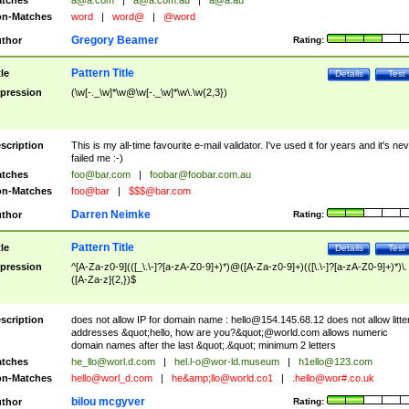
tches
a@a.com
|
a@a.com.au
|
a@a.au
n-Matches
word
|
word@
|
@word
Gregory Beamer
thor
Rating:
Pattern Title
tle
Details
Test
pression
(\w[-._\w]*\w@\w[-._\w]*\w\.\w{2,3})
scription
This is my all-time favourite e-mail validator. I've used it for years and it's ne
failed me :-)
tches
foo@bar.com
|
foobar@foobar.com.au
n-Matches
foo@bar
|
$$$@bar.com
Darren Neimke
thor
Rating:
Pattern Title
tle
Details
Test
pression
^[A-Za-z0-9](([_\.\-]?[a-zA-Z0-9]+)*)@([A-Za-z0-9]+)(([\.\-]?[a-zA-Z0-9]+)*)\.
([A-Za-z]{2,})$
scription
does not allow IP for domain name :
hello@154.145.68.12
does not allow litte
addresses &quot;hello, how are you?&quot;@world.com allows numeric
domain names after the last &quot;.&quot; minimum 2 letters
tches
he_llo@worl.d.com
|
hel.l-o@wor-ld.museum
|
h1ello@123.com
n-Matches
hello@worl_d.com
|
he&amp;
llo@world.co1
|
.hello@wor#.co.uk
bilou mcgyver
thor
Rating: