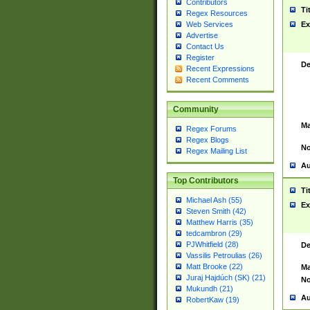
Contributors
Ti
Regex Resources
Web Services
Ex
Advertise
Contact Us
Register
De
Recent Expressions
Recent Comments
Community
Ma
Regex Forums
Regex Blogs
No
Regex Mailing List
Au
Top Contributors
Ti
Michael Ash (55)
Ex
Steven Smith (42)
Matthew Harris (35)
tedcambron (29)
PJWhitfield (28)
De
Vassilis Petroulias (26)
Matt Brooke (22)
Ma
Juraj Hajdúch (SK) (21)
No
Mukundh (21)
Au
RobertKaw (19)