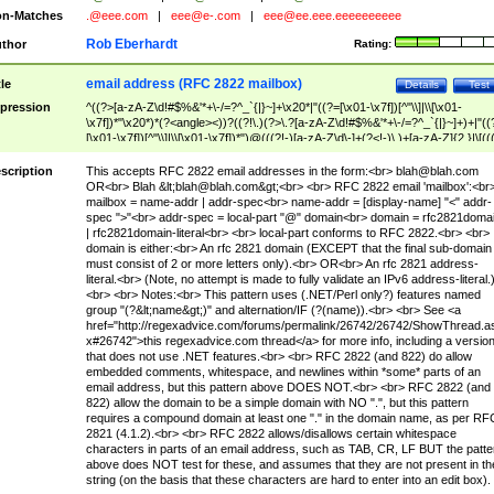
n-Matches
.@eee.com
|
eee@e-.com
|
eee@ee.eee.eeeeeeeeee
Rob Eberhardt
thor
Rating:
email address (RFC 2822 mailbox)
tle
Details
Test
pression
^((?>[a-zA-Z\d!#$%&'*+\-/=?^_`{|}~]+\x20*|"((?=[\x01-\x7f])[^"\\]|\\[\x01-
\x7f])*"\x20*)*(?<angle><))?((?!\.)(?>\.?[a-zA-Z\d!#$%&'*+\-/=?^_`{|}~]+)+|"((
[\x01-\x7f])[^"\\]|\\[\x01-\x7f])*")@(((?!-)[a-zA-Z\d\-]+(?<!-)\.)+[a-zA-Z]{2,}|\[((
(?<!\[)\.)(25[0-5]|2[0-4]\d|[01]?\d?\d)){4}|[a-zA-Z\d\-]*[a-zA-Z\d]:((?=[\x01-\x7f
[^\\\[\]]|\\[\x01-\x7f])+)\])(?(angle)>)$
scription
This accepts RFC 2822 email addresses in the form:<br>
blah@blah.com
OR<br> Blah &lt;
blah@blah.com
&gt;<br> <br> RFC 2822 email 'mailbox':<br
mailbox = name-addr | addr-spec<br> name-addr = [display-name] "<" addr-
spec ">"<br> addr-spec = local-part "@" domain<br> domain = rfc2821doma
| rfc2821domain-literal<br> <br> local-part conforms to RFC 2822.<br> <br>
domain is either:<br> An rfc 2821 domain (EXCEPT that the final sub-domain
must consist of 2 or more letters only).<br> OR<br> An rfc 2821 address-
literal.<br> (Note, no attempt is made to fully validate an IPv6 address-literal.
<br> <br> Notes:<br> This pattern uses (.NET/Perl only?) features named
group "(?&lt;name&gt;)" and alternation/IF (?(name)).<br> <br> See <a
href="http://regexadvice.com/forums/permalink/26742/26742/ShowThread.a
x#26742">this regexadvice.com thread</a> for more info, including a versio
that does not use .NET features.<br> <br> RFC 2822 (and 822) do allow
embedded comments, whitespace, and newlines within *some* parts of an
email address, but this pattern above DOES NOT.<br> <br> RFC 2822 (and
822) allow the domain to be a simple domain with NO ".", but this pattern
requires a compound domain at least one "." in the domain name, as per RF
2821 (4.1.2).<br> <br> RFC 2822 allows/disallows certain whitespace
characters in parts of an email address, such as TAB, CR, LF BUT the patte
above does NOT test for these, and assumes that they are not present in th
string (on the basis that these characters are hard to enter into an edit box).