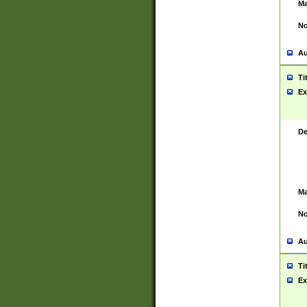
Ma
No
Au
Ti
Ex
De
Ma
No
Au
Ti
Ex