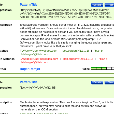
Pattern Title
tle
Details
Test
pression
^((\"[^\"\f\n\r\t\v\b]+\")|([\w\!\#\$\%\&\'\*\+\-\~\/\^\`\|\{\}]+(\.[\w\!\#\$\%\&\'\*\+\-
\~\/\^\`\|\{\}]+)*))@((\[(((25[0-5])|(2[0-4][0-9])|([0-1]?[0-9]?[0-9]))\.((25[0-5])|
(2[0-4][0-9])|([0-1]?[0-9]?[0-9]))\.((25[0-5])|(2[0-4][0-9])|([0-1]?[0-9]?[0-9]))\.
((25[0-5])|(2[0-4][0-9])|([0-1]?[0-9]?[0-9])))\])|(((25[0-5])|(2[0-4][0-9])|([0-1]?[
9]?[0-9]))\.((25[0-5])|(2[0-4][0-9])|([0-1]?[0-9]?[0-9]))\.((25[0-5])|(2[0-4][0-9])|
scription
Email address validator. Should cover most of RFC 822, including unusual (b
([0-1]?[0-9]?[0-9]))\.((25[0-5])|(2[0-4][0-9])|([0-1]?[0-9]?[0-9])))|((([A-Za-z0-
still valid) addresses. Does not restrict the top level domain size, but you're
9\-])+\.)+[A-Za-z\-]+))$
better off doing an nslookup or similar if you absolutely must have a valid
domain. Accepts IP Addresses instead of the domain, with or without bracket
Believe it or not, this one is valid: !#$%^&amp;amp;amp;amp;*-+~/'`|
{}@xyz.com Sorry looks like this site is mangling the quote and ampersand
characters - you'll have to fix that yourself.
tches
/A/Wacky/
User@weirdos.com
|
bob.builder@[1.1.1.1]
|
"blah b.
blahburger"@blah.com
n-Matches
./A/Wacky/
User@weirdos.com
|
bob.builder@[256.1.1.1]
|
-"blah b.
blahburger"@blah.com
Roger Ramjet
thor
Rating:
Pattern Title
tle
Details
Test
pression
^[\w\.=-]+@[\w\.-]+\.[\w]{2,3}$
scription
Much simpler email expression. This one forces a length of 2 or 3, which fits
current specs, but you may need to alter the end as this one allows all
numerals on the .COM section.