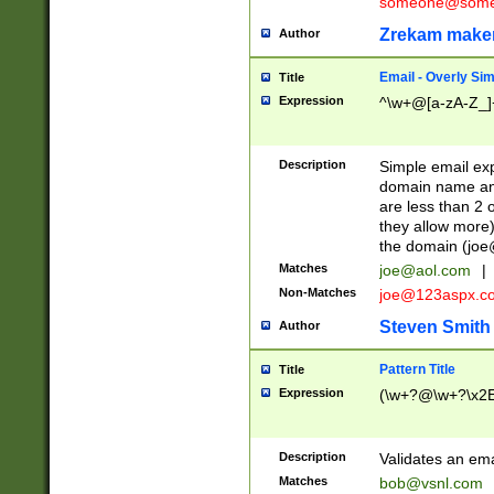
someone@somet
Zrekam make
Author
Email - Overly Si
Title
Expression
^\w+@[a-zA-Z_]+
Description
Simple email exp
domain name and 
are less than 2 o
they allow more)
the domain (
joe
Matches
joe@aol.com
|
Non-Matches
joe@123aspx.c
Steven Smith
Author
Pattern Title
Title
Expression
(\w+?@\w+?\x2E
Description
Validates an em
Matches
bob@vsnl.com