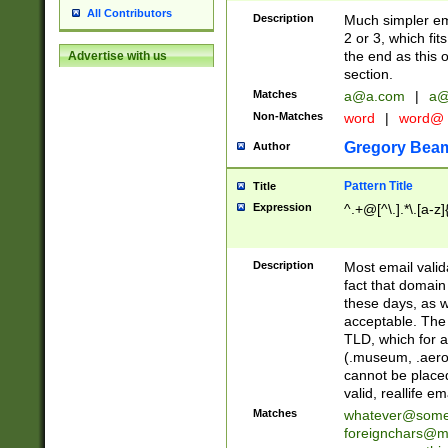
All Contributors
Description
Much simpler ema
2 or 3, which fi
the end as this 
Advertise with us
section.
Matches
a@a.com
|
a@
Non-Matches
word
|
word@
Gregory Bea
Author
Pattern Title
Title
Expression
^.+@[^\.].*\.[a-z]
Description
Most email valid
fact that domain
these days, as w
acceptable. The 
TLD, which for a
(.museum, .aero, 
cannot be placed
valid, reallife em
Matches
whatever@som
foreignchars@m