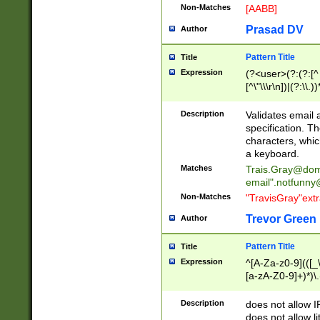
Non-Matches
[AABB]
Prasad DV
Author
Pattern Title
Title
Expression
(?<user>(?:(?:[^ \t
[^\"\\\r\n])|(?:\\.))
(?:\"(?:(?:[^\"\\\
<\>@,;\:\\\"\.\[\]\r
Description
Validates email
(?:[^ \t\(\)\<\>@,;\:
specification. Th
(?:\\.))*\])))*)
characters, whic
a keyboard.
Matches
Trais.Gray@dom
email"
.notfunny
Non-Matches
"TravisGray"ext
Trevor Green
Author
Pattern Title
Title
Expression
^[A-Za-z0-9](([_\
[a-zA-Z0-9]+)*)\.
Description
does not allow 
does not allow l