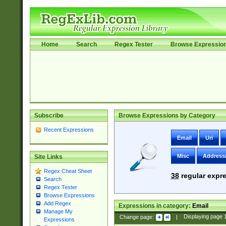
Home
Search
Regex Tester
Browse Expressio
Subscribe
Browse Expressions by Category
Recent Expressions
Email
Uri
Misc
Address
Site Links
Regex Cheat Sheet
38
regular expre
Search
Regex Tester
Browse Expressions
Add Regex
Expressions in category:
Email
Manage My
Change page:
|
Displaying page
Expressions