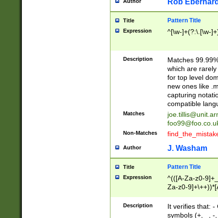
Rob Eberhard
Author
Pattern Title
Title
Expression
^[\w-]+(?:\.[\w-]
Description
Matches 99.99% 
which are rarely
for top level do
new ones like .m
capturing notati
compatible lang
Matches
joe.tillis@unit.a
foo99@foo.co.u
Non-Matches
find_the_mistak
J. Washam
Author
Pattern Title
Title
Expression
^(([A-Za-z0-9]+_
Za-z0-9]+\++))*[
zA-Z]{2,6}$
Description
It verifies that:
symbols (+, _, -,