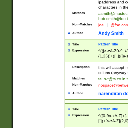
ipaddress and c
characters in t
Matches
asmith@mactec
bob.smith@foo.t
Non-Matches
joe
|
@foo.co
Andy Smith
Author
Pattern Title
Title
Expression
^(([a-zA-Z0-9_\-\
{1,25})+([;.](([a
Z]{2,5}){1,25})+
Description
this will accept 
colons (anyway u
Matches
te_s-t@ts.co.in
;
Non-Matches
nospace@betwee
narendiran do
Author
Pattern Title
Title
Expression
^([0-9a-zA-Z]+[
[.])+[a-zA-Z]{2,6