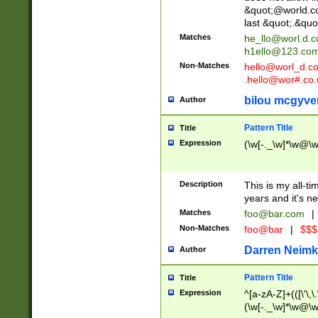
&quot;@world.co
last &quot;.&quo
Matches
he_llo@worl.d.
h1ello@123.co
Non-Matches
hello@worl_d.
.hello@wor#.co.
bilou mcgyve
Author
Pattern Title
Title
Expression
(\w[-._\w]*\w@\w[
Description
This is my all-tim
years and it's ne
Matches
foo@bar.com
|
Non-Matches
foo@bar
|
$$$
Darren Neimk
Author
Pattern Title
Title
Expression
^[a-zA-Z]+(([\'\,\
(\w[-._\w]*\w@\w