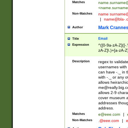
Matches
name.surname@
<
name.surname
Non-Matches
name
surname@
|
name@bla-.
Mark Cranne
Author
Email
Title
Expression
^([0-9a-zA-Z]([-
zA-Z]\.)+[a-zA-Z
Description
regex to validat
usernames with 
can have -._ in
with -._ or any 
allows heirarchi
me@really.big.
allows 2-9 chara
cover museum an
addresses though
address.
Matches
e@eee.com
|
Non-Matches
.@eee.com
|