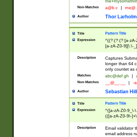
me+mysomethi
Non-Matches
a@b.c
|
me@.
Thor Larholm
Author
Pattern Title
Title
Expression
^((?:(?:(?:[a-zA-
[a-zA-Z0-9][\.\-_
Description
Captures Subma
longer than 64 c
only countet as 
Matches
abc@def.gh
|
Non-Matches
__@__.__
|
-a
Sebastian Hill
Author
Pattern Title
Title
Expression
^([a-zA-Z0-9_\-\.]
(([a-zA-Z0-9\-]+\
Description
Email validator t
email address na