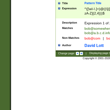
Pattern Title
Title
Expression
^([\w\-\.]+)@((\[(
zA-Z]{2,4}))$
Description
Expression 1 of 
Matches
bob@somewher
bob@a.b.c.d.inf
Non-Matches
bob@com
|
bo
David Lott
Author
Change page:
|
Displaying page
Copyright © 2001-202