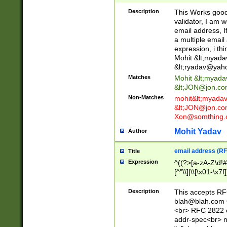
._\w]*\w\.\w{2,3}
Description
This Works good 
validator, I am w
email address, I
a multiple email
expression, i thi
Mohit &lt;
myada
&lt;
ryadav@yah
Matches
Mohit &lt;
myada
&lt;
JON@jon.co
Non-Matches
mohit&lt;
myada
&lt;
JON@jon.co
Xon@somthing.
Mohit Yadav
Author
email address (RF
Title
Expression
^((?>[a-zA-Z\d!#
[^"\\]|\\[\x01-\x
Z\d!#$%&'*+\-/=?^
\x7f])*")@(((?!-)[
Description
This accepts RF
[)\.)(25[0-5]|2[0
blah@blah.com
((?=[\x01-\x7f])[^
<br> RFC 2822 e
addr-spec<br> n