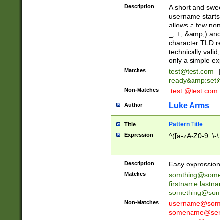
Description
A short and swee
username starts
allows a few non
_, +, &amp;) an
character TLD r
technically valid
only a simple ex
Matches
test@test.com
ready&amp;
set
Non-Matches
.test.@test.com
Luke Arms
Author
Pattern Title
Title
Expression
^([a-zA-Z0-9_\-\
Description
Easy expression 
Matches
somthing@some
firstname.last
something@some
Non-Matches
username@some
somename@serv