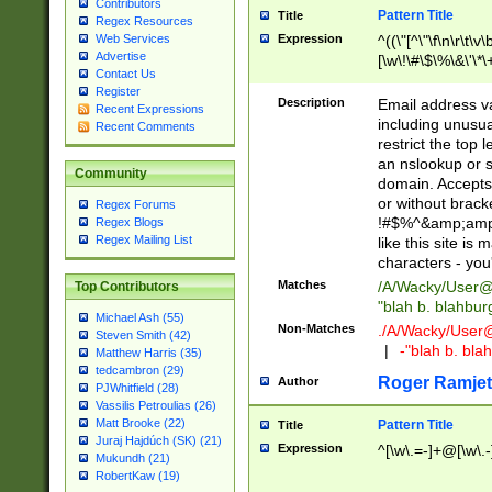
Contributors
Pattern Title
Title
Regex Resources
Web Services
Expression
^((\"[^\"\f\n\r\t\v\
Advertise
[\w\!\#\$\%\&\'\*\+
Contact Us
9])|([0-1]?[0-9]?[
Register
[0-9]))\.((25[0-5]
Description
Email address v
Recent Expressions
5])|(2[0-4][0-9])|
including unusual
Recent Comments
9])|([0-1]?[0-9]?[
restrict the top 
[0-9]))\.((25[0-5]
an nslookup or s
Community
5])|(2[0-4][0-9])|
domain. Accepts 
Za-z\-]+))$
or without bracket
Regex Forums
!#$%^&amp;amp;
Regex Blogs
Regex Mailing List
like this site i
characters - you'l
Matches
/A/Wacky/
User@
Top Contributors
"blah b. blahbu
Michael Ash (55)
Non-Matches
./A/Wacky/
User
Steven Smith (42)
|
-"blah b. bl
Matthew Harris (35)
tedcambron (29)
Roger Ramjet
Author
PJWhitfield (28)
Vassilis Petroulias (26)
Matt Brooke (22)
Pattern Title
Title
Juraj Hajdúch (SK) (21)
Expression
^[\w\.=-]+@[\w\.-
Mukundh (21)
RobertKaw (19)