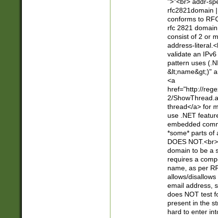
">"<br> addr-sp
rfc2821domain | 
conforms to RFC
rfc 2821 domain
consist of 2 or 
address-literal.<
validate an IPv6
pattern uses (.N
&lt;name&gt;)" a
<a
href="http://re
2/ShowThread.a
thread</a> for m
use .NET featur
embedded commen
*some* parts of 
DOES NOT.<br> 
domain to be a s
requires a compo
name, as per RF
allows/disallows
email address, 
does NOT test f
present in the s
hard to enter int