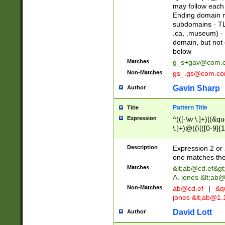
may follow each 
Ending domain mu
subdomains - TL
.ca, .museum) - 
domain, but not
below
Matches
g_s+gav@com.
Non-Matches
gs_.gs@com.c
Gavin Sharp
Author
Pattern Title
Title
Expression
^(([-\w \.]+)|(&q
\.]+)@((\[([0-9]{1
{2,4}))&gt;$
Description
Expression 2 or 
one matches the 
Matches
&lt;
ab@cd.ef
&gt
A. jones &lt;ab@
Non-Matches
ab@cd.ef
|
&qu
jones &lt;
ab@1.1
David Lott
Author