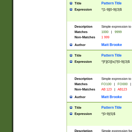
Pattern Title
Title
Expression
^[1-9][0-9]{3}$
Description
Simple expression to 
Matches
1000
|
9999
Non-Matches
1 999
Matt Brooke
Author
Pattern Title
Title
Expression
^[F][O][\s]?[0-9]{3}$
Description
Simple expression to 
Matches
FO100
|
FO000
|
Non-Matches
AB 123
|
AB123
Matt Brooke
Author
Pattern Title
Title
Expression
^[0-9]{5}$
Description
Simple expression fo