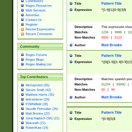
Contributors
Pattern Title
Title
Regex Resources
Expression
^[1-9]{1}[0-9]{3}$
Web Services
Advertise
Contact Us
Register
Description
This expression shou
Recent Expressions
Matches
1234
|
9999
|
11
Recent Comments
Non-Matches
0000
|
0123
Matt Brooke
Author
Community
Regex Forums
Pattern Title
Title
Regex Blogs
Expression
^([0][1-9]|[1-4[0-9]){2
Regex Mailing List
Top Contributors
Description
Matches spanish pos
Matches
01234
|
50000
|
Michael Ash (55)
Non-Matches
00
|
99
Steven Smith (42)
Matthew Harris (35)
Matt Brooke
Author
tedcambron (29)
PJWhitfield (28)
Vassilis Petroulias (26)
Pattern Title
Title
Matt Brooke (22)
Juraj Hajdúch (SK) (21)
Expression
^[0-9]{5}$
Mukundh (21)
RobertKaw (19)