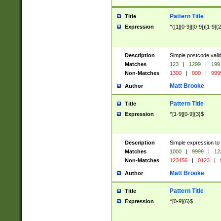
Pattern Title
Title
Expression
^([1][0-9]|[0-9])[1-9]{
Description
Simple postcode valid
Matches
123
|
1299
|
199
Non-Matches
1300
|
000
|
999
Matt Brooke
Author
Pattern Title
Title
Expression
^[1-9][0-9]{3}$
Description
Simple expression to
Matches
1000
|
9999
|
12
Non-Matches
123456
|
0123
|
Matt Brooke
Author
Pattern Title
Title
Expression
^[0-9]{6}$