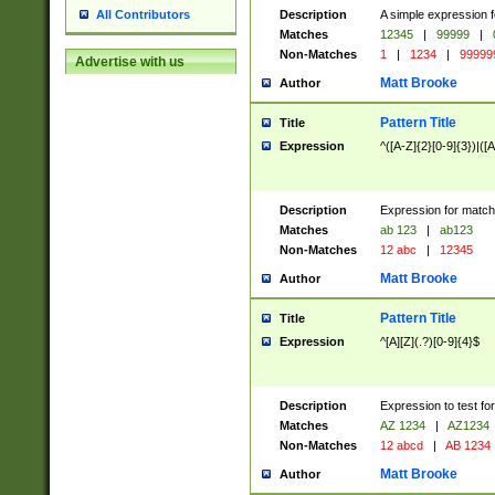
Description
A simple expression f
All Contributors
Matches
12345
|
99999
|
Non-Matches
1
|
1234
|
99999
Advertise with us
Matt Brooke
Author
Pattern Title
Title
Expression
^([A-Z]{2}[0-9]{3})|([A
Description
Expression for match
Matches
ab 123
|
ab123
Non-Matches
12 abc
|
12345
Matt Brooke
Author
Pattern Title
Title
Expression
^[A][Z](.?)[0-9]{4}$
Description
Expression to test fo
Matches
AZ 1234
|
AZ1234
Non-Matches
12 abcd
|
AB 1234
Matt Brooke
Author