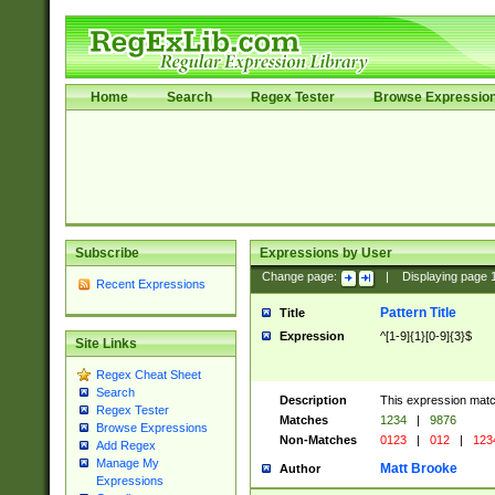
Home
Search
Regex Tester
Browse Expressio
Subscribe
Expressions by User
Change page:
|
Displaying page
Recent Expressions
Pattern Title
Title
Expression
^[1-9]{1}[0-9]{3}$
Site Links
Regex Cheat Sheet
Search
Description
This expression mat
Regex Tester
Matches
1234
|
9876
Browse Expressions
Non-Matches
0123
|
012
|
123
Add Regex
Manage My
Matt Brooke
Author
Expressions