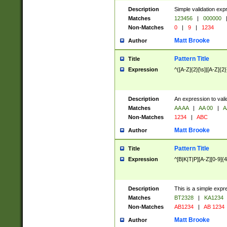
Description
Simple validation exp
Matches
123456
|
000000
Non-Matches
0
|
9
|
1234
Matt Brooke
Author
Pattern Title
Title
Expression
^([A-Z]{2}[\s]|[A-Z]{2}
Description
An expression to val
Matches
AA AA
|
AA 00
|
A
Non-Matches
1234
|
ABC
Matt Brooke
Author
Pattern Title
Title
Expression
^[B|K|T|P][A-Z][0-9]{4
Description
This is a simple expr
Matches
BT2328
|
KA1234
Non-Matches
AB1234
|
AB 1234
Matt Brooke
Author