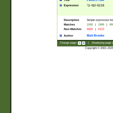
Pattern Title
Title
Expression
^[1-9][0-9]{3}$
Description
Simple expression for
Matches
1000
|
1999
|
99
Non-Matches
0000
|
0123
Matt Brooke
Author
Change page:
|
Displaying page
Copyright © 2001-202