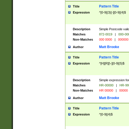
Pattern Title
Title
Expression
^[0-9]{3}[-][0-9]{4}$
Description
Simple Postcode valid
Matches
872-0019
|
000-00
Non-Matches
000 0000
|
000000
Matt Brooke
Author
Pattern Title
Title
Expression
^[H][R][\-][0-9]{5}$
Description
Simple expression for
Matches
HR-00000
|
HR-99
Non-Matches
HR 00000
|
00000
Matt Brooke
Author
Pattern Title
Title
Expression
^[0-9]{4}$