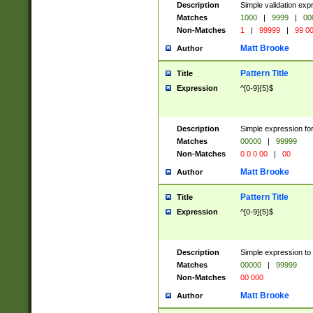
Description
Simple validation ex
Matches
1000
|
9999
|
00
Non-Matches
1
|
99999
|
99 0
Matt Brooke
Author
Pattern Title
Title
Expression
^[0-9]{5}$
Description
Simple expression for
Matches
00000
|
99999
Non-Matches
0 0 0 00
|
00
Matt Brooke
Author
Pattern Title
Title
Expression
^[0-9]{5}$
Description
Simple expression to
Matches
00000
|
99999
Non-Matches
00 000
Matt Brooke
Author