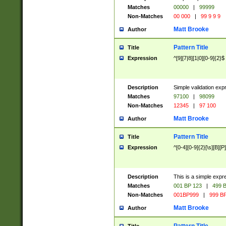
Matches
00000
|
99999
Non-Matches
00 000
|
99 9 9 9
Matt Brooke
Author
Pattern Title
Title
Expression
^[9][7|8][1|0][0-9]{2}$
Description
Simple validation exp
Matches
97100
|
98099
Non-Matches
12345
|
97 100
Matt Brooke
Author
Pattern Title
Title
Expression
^[0-4][0-9]{2}[\s][B][P]
Description
This is a simple expr
Matches
001 BP 123
|
499 B
Non-Matches
001BP999
|
999 BP
Matt Brooke
Author