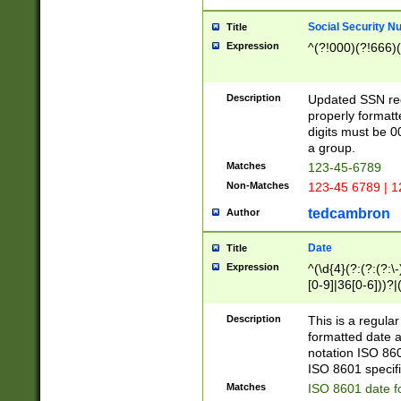
Social Security N
Title
Expression
^(?!000)(?!666)(
Description
Updated SSN rege
properly formatt
digits must be 0
a group.
Matches
123-45-6789
Non-Matches
123-45 6789 | 1
tedcambron
Author
Date
Title
Expression
^(\d{4}(?:(?:(?:\
[0-9]|36[0-6]))?|(
2]|0[1-9])(?:\-)?
9]|[1-4][0-9]5[0-
Description
This is a regula
(?:\-)?[1-7])?)?)
formatted date a
notation ISO 860
ISO 8601 specifi
Matches
ISO 8601 date f