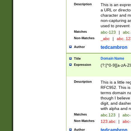
Description
This is an expre
a URL or directo
character and may
non-capturing as
used to prevent 
Matches
abc-123
|
abc.
Non-Matches
_abc
|
abc..1
tedcambron
Author
Domain Name
Title
Expression
(?:[^0-9][a-zA-Z0
Description
This is a little 
RFC952. This is
terms domain n
though I believe
digit, and dashe
with alpha and n
Matches
abc.123
|
abc-
Non-Matches
123.abc
|
abc
tedcambron
Author