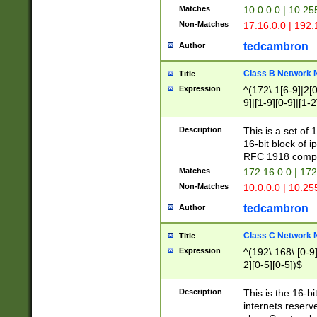
Matches
10.0.0.0 | 10.2
Non-Matches
17.16.0.0 | 192
tedcambron
Author
Class B Network
Title
Expression
^(172\.1[6-9]|2[0-
9]|[1-9][0-9]|[1-2
Description
This is a set of
16-bit block of 
RFC 1918 compl
Matches
172.16.0.0 | 17
Non-Matches
10.0.0.0 | 10.25
tedcambron
Author
Class C Network
Title
Expression
^(192\.168\.[0-9]|
2][0-5][0-5])$
Description
This is the 16-bi
internets reserv