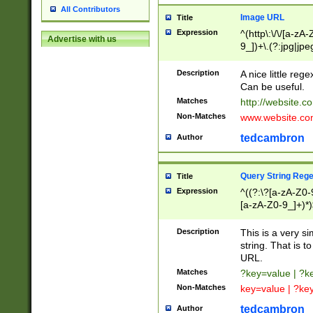
All Contributors
Image URL
Title
Expression
^(http\:\/\/[a-zA
Advertise with us
9_])+\.(?:jpg|jpe
Description
A nice little reg
Can be useful.
Matches
http://website.c
Non-Matches
www.website.co
tedcambron
Author
Query String Reg
Title
Expression
^((?:\?[a-zA-Z0-
[a-zA-Z0-9_]+)*)
Description
This is a very s
string. That is t
URL.
Matches
?key=value | ?
Non-Matches
key=value | ?ke
tedcambron
Author