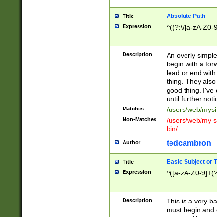
Absolute Path
Title
Expression
^((?:\/[a-zA-Z0-
Description
An overly simpl
begin with a fo
lead or end with
thing. They also
good thing. I've
until further noti
Matches
/users/web/mysi
Non-Matches
/users/web/my si
bin/
tedcambron
Author
Basic Subject or Ti
Title
Expression
^([a-zA-Z0-9]+(?
Description
This is a very bas
must begin and 