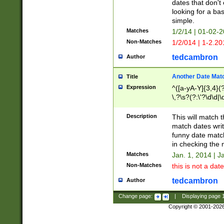
dates that don't 
looking for a bas
simple.
Matches
1/2/14 | 01-02-2
Non-Matches
1/2/014 | 1-2.20
tedcambron
Author
Another Date Mat
Title
Expression
^([a-yA-Y]{3,4}(?
\,?\s?(?:\'?\d\d|\
Description
This will match t
match dates writ
funny date match
in checking the 
Matches
Jan. 1, 2014 | J
Non-Matches
this is not a date
tedcambron
Author
Change page:
|
Displaying page
Copyright © 2001-202