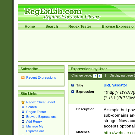
Home
Search
Regex Tester
Browse Expressio
Subscribe
Expressions by User
Change page:
|
Displaying page
Recent Expressions
URL Validator
Title
Expression
^(http(?:s)?\:\/\
Site Links
(?:\:\d+)?(?:\/[\w
Regex Cheat Sheet
[\w\-]+)?)?(?:\&[
Search
Description
A simple but pow
Regex Tester
sub-domains and
Browse Expressions
strings. Now ac
Add Regex
accepts optional
Manage My
Expressions
Matches
http://website.c