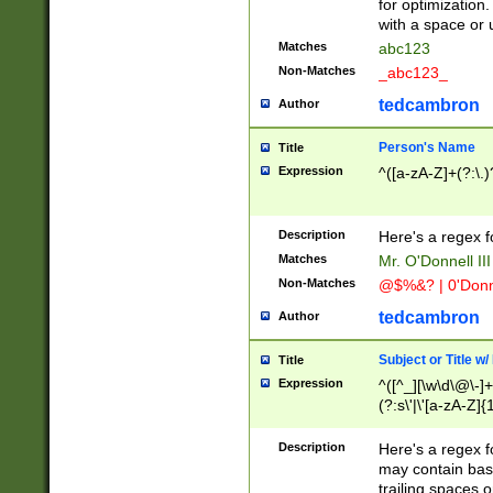
for optimization
with a space or 
Matches
abc123
Non-Matches
_abc123_
tedcambron
Author
Person's Name
Title
Expression
^([a-zA-Z]+(?:\.)
Description
Here's a regex f
Matches
Mr. O'Donnell III 
Non-Matches
@$%&? | 0'Donn
tedcambron
Author
Subject or Title w
Title
Expression
^([^_][\w\d\@\-]+
(?:s\'|\'[a-zA-Z]{1
Description
Here's a regex for
may contain bas
trailing spaces o