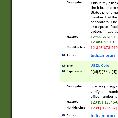
Description
This is my simp
like it but this
States phone nu
number 1 at the 
separators. The 
or a space. Putt
option. That's ab
Matches
1-234-567-8910 
12345678910
Non-Matches
12-345-678-910
tedcambron
Author
US Zip Code
Title
Expression
^(\d{5}(?:\-\d{4}
Description
Just for US zip 
verifying a numb
office number is 
Matches
12345 | 12345-
Non-Matches
1234 | 123456 |
tedcambron
Author