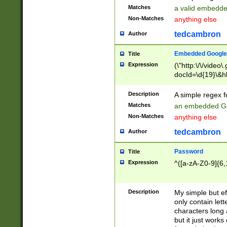
Matches
a valid embedd
Non-Matches
anything else
tedcambron
Author
Embedded Google
Title
Expression
(\"http:\/\/video
docId=\d{19}\&hl
Description
A simple regex 
Matches
an embedded Go
Non-Matches
anything else
tedcambron
Author
Password
Title
Expression
^([a-zA-Z0-9]{6,
Description
My simple but e
only contain lett
characters long 
but it just work