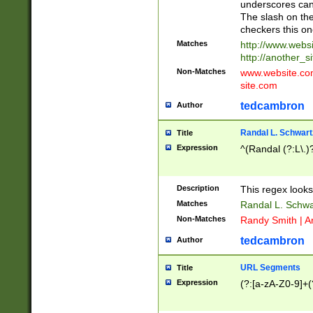
underscores can 
The slash on the
checkers this on
Matches
http://www.websi
http://another_si
Non-Matches
www.website.com 
site.com
tedcambron
Author
Randal L. Schwart
Title
Expression
^(Randal (?:L\.
Description
This regex looks
Matches
Randal L. Schwa
Non-Matches
Randy Smith | A
tedcambron
Author
URL Segments
Title
Expression
(?:[a-zA-Z0-9]+(?