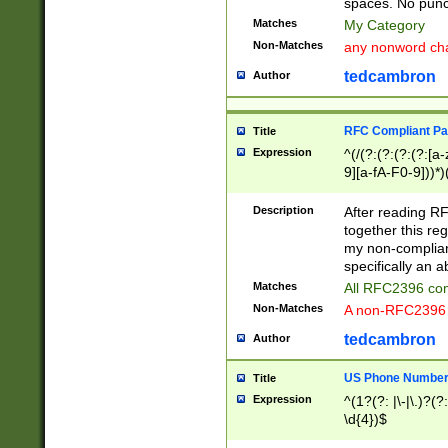
spaces. No punct
Matches
My Category
Non-Matches
any nonword char
tedcambron
Author
RFC Compliant Pa
Title
Expression
^(/(?:(?:(?:(?:[a
9][a-fA-F0-9]))*)
(?:%[a-fA-F0-9][a
_.!~*'():\@&=+\$,
Description
After reading RF
zA-Z0-9\\-_.!~*'
together this reg
9]))*))*))*))$
my non-compliant
specifically an a
Matches
All RFC2396 com
Non-Matches
A non-RFC2396 
tedcambron
Author
US Phone Numbe
Title
Expression
^(1?(?: |\-|\.)?(?:
\d{4})$