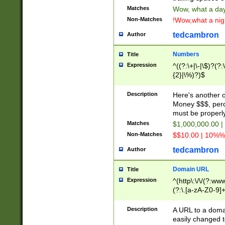
Matches
Wow, what a day!
Non-Matches
!Wow,what a night
tedcambron
Author
Numbers
Title
Expression
^((?:\+|\-|\$)?(?:
{2}|\%)?)$
Description
Here's another 
Money $$$, perc
must be properly
Matches
$1,000,000.00 |
Non-Matches
$$10.00 | 10%% 
tedcambron
Author
Domain URL
Title
Expression
^(http\:\/\/(?:ww
(?:\.[a-zA-Z0-9]+
(?:\/)?)$
Description
A URL to a doma
easily changed 