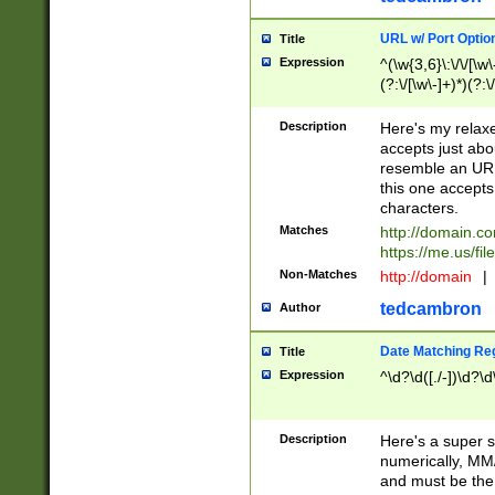
URL w/ Port Optio
Title
Expression
^(\w{3,6}\:\/\/[\w\
(?:\/[\w\-]+)*)(?:
[\w]+\=[\w\-]+)*)$
Description
Here's my relax
accepts just abo
resemble an URL
this one accepts
characters.
Matches
http://domain.c
https://me.us/fil
Non-Matches
http://domain
|
tedcambron
Author
Date Matching Re
Title
Expression
^\d?\d([./-])\d?\d
Description
Here's a super s
numerically, MM/
and must be the s