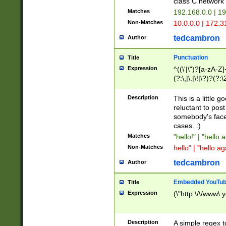
class C networ
Matches
192.168.0.0 | 1
Non-Matches
10.0.0.0 | 172.
tedcambron
Author
Punctuation
Title
Expression
^((\'|\")?[a-zA-Z]
(?:\,|\.|\!|\?)?(?:
Z]+(?:\-[a-zA-Z]+)
(?:\2|\3)?)|(?:(?:\
Description
This is a little 
reluctant to post
somebody's face 
cases. :)
Matches
"hello!" | "hello 
Non-Matches
hello" | "hello ag
tedcambron
Author
Embedded YouTub
Title
Expression
(\"http:\/\/www\.
Description
A simple regex 