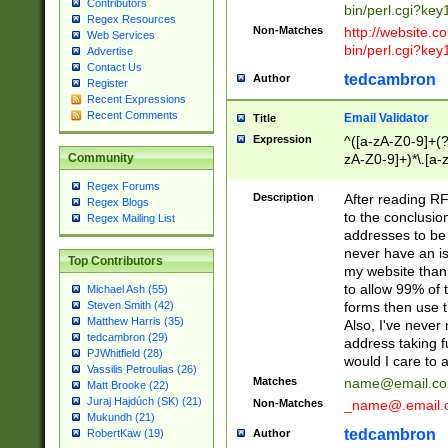
Contributors
bin/perl.cgi?ke
Regex Resources
Non-Matches
http://website.co
Web Services
bin/perl.cgi?ke
Advertise
Contact Us
tedcambron
Author
Register
Recent Expressions
Recent Comments
Email Validator
Title
Expression
^([a-zA-Z0-9]+(?
zA-Z0-9]+)*\.[a-
Community
Regex Forums
Description
After reading RF
Regex Blogs
to the conclusion
Regex Mailing List
addresses to be 
never have an iss
Top Contributors
my website than 
to allow 99% of 
Michael Ash (55)
forms then use t
Steven Smith (42)
Matthew Harris (35)
Also, I've neve
tedcambron (29)
address taking 
PJWhitfield (28)
would I care to
Vassilis Petroulias (26)
Matches
name@email.c
Matt Brooke (22)
Juraj Hajdúch (SK) (21)
Non-Matches
_name@.email.
Mukundh (21)
tedcambron
Author
RobertKaw (19)