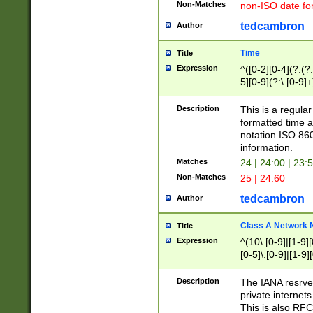
Non-Matches
non-ISO date fo
tedcambron
Author
Time
Title
Expression
^([0-2][0-4](?:(?:
5][0-9](?:\.[0-9]
Description
This is a regula
formatted time a
notation ISO 860
information.
Matches
24 | 24:00 | 23:
Non-Matches
25 | 24:60
tedcambron
Author
Class A Network
Title
Expression
^(10\.[0-9]|[1-9][
[0-5]\.[0-9]|[1-9]
Description
The IANA resrved
private internets
This is also RFC