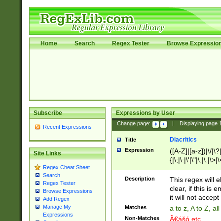
Home
Search
Regex Tester
Browse Expressio
Subscribe
Expressions by User
Change page:
|
Displaying page
Recent Expressions
Diacritics
Title
Expression
([A-Z]|[a-z])|\/|\?|
Site Links
{|\;|\:|\'|\"|\,|\.|\>
Regex Cheat Sheet
Search
Description
This regex will e
Regex Tester
clear, if this is
Browse Expressions
it will not accept 
Add Regex
Manage My
Matches
a to z, A to Z, a
Expressions
Non-Matches
Ã€ášó etc..