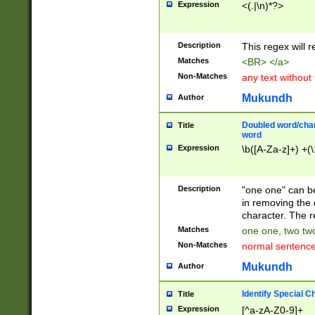
Expression
<(.|\n)*?>
u00D4\u00D5\u
00DD\u00DE\u0
0E5\u00E6\u00
Description
This regex will 
ED\u00EE\u00E
5\u00F6\u00F8
Matches
<BR> </a>
u00FF\u0100\u0
Non-Matches
any text without
07\u0108\u0109
u0110\u0111\u0
Mukundh
Author
8\u0119\u011A\
0121\u0122\u01
Doubled word/char
Title
9\u012A\u012B\
word
0132\u0133\u01
Expression
\b([A-Za-z]+) +(\
A\u013B\u013C\
0143\u0144\u01
B\u014C\u014D\
Description
"one one" can be
0154\u0155\u01
in removing the 
C\u015D\u015E\
character. The r
0165\u0166\u01
Matches
one one, two two
D\u016E\u016F\
Non-Matches
normal sentenc
0176\u0177\u0
7E\u017F\u0180
Mukundh
Author
u0187\u0188\u
18F\u0190\u019
Identify Special C
Title
\u0198\u0199\u
Expression
[^a-zA-Z0-9]+
1A0\u01A1\u01