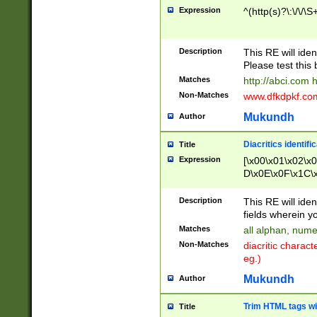
Expression
^(http(s)?\:\/\/\S
Description
This RE will iden
Please test this 
Matches
http://abci.com 
Non-Matches
www.dfkdpkf.com 
Mukundh
Author
Diacritics identifi
Title
Expression
[\x00\x01\x02\x
D\x0E\x0F\x1C\
x9E\x9F\xA7\xA
C8\xC9\xCA\xCB
Description
This RE will ident
xD5\xD6\xD8\xD
fields wherein y
\xE3\xE4\xE5\x
Matches
all alphan, nume
xF0\xF1\xF2\xF
Non-Matches
diacritic chara
FE\xFF\u0060\u
eg.)
00A8\u00A9\u0
0B1\u00B2\u00
Mukundh
Author
B\u00BC\u00BD
\u00C4\u00C5\
Trim HTML tags wi
Title
u00CC\u00CD\u