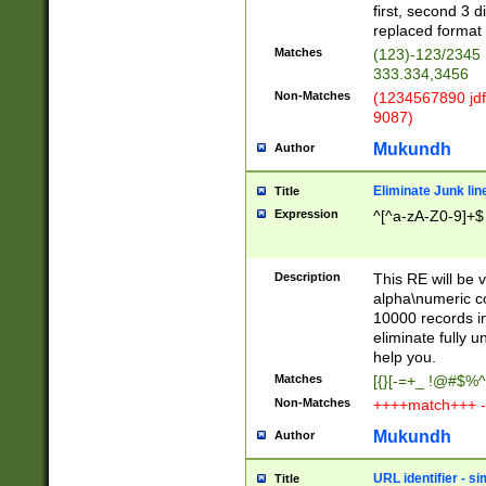
first, second 3 d
replaced format 
Matches
(123)-123/2345
333.334,3456
Non-Matches
(1234567890 jdf
9087)
Mukundh
Author
Eliminate Junk lin
Title
Expression
^[^a-zA-Z0-9]+$
Description
This RE will be v
alpha\numeric co
10000 records in
eliminate fully u
help you.
Matches
[{}[-=+_ !@#$%^
Non-Matches
++++match+++ -
Mukundh
Author
URL identifier - s
Title