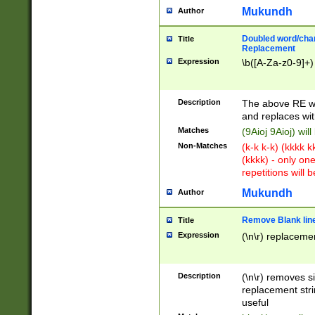
Mukundh
Author
Doubled word/chara
Title
Replacement
Expression
\b([A-Za-z0-9]+)
Description
The above RE wi
and replaces wit
Matches
(9Aioj 9Aioj) wil
Non-Matches
(k-k k-k) (kkkk 
(kkkk) - only on
repetitions will b
Mukundh
Author
Remove Blank lines
Title
Expression
(\n\r) replacemen
Description
(\n\r) removes s
replacement stri
useful