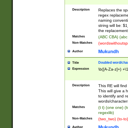
Description
Replaces the spa
regex replacemen
naming conventi
string will be: $
the replacement 
Matches
(ABC CBA) (abc
Non-Matches
(wordswithouts
Mukundh
Author
Doubled word/chara
Title
Expression
\b([A-Za-z]+) +\
Description
This RE will fin
This will give a
to identify and 
words/character
Matches
(t t) (one one) (
regexlib)
Non-Matches
(two_two) (to-to)
Mukundh
Author