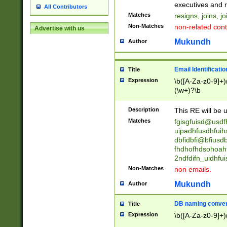
reassumes posit
executives and r
All Contributors
promoted to| ha
Matches
resigns, joins, j
will succeed| h
Non-Matches
non-related cont
Advertise with us
promoted to| has
reassumes posit
Mukundh
Author
additional (role|
transferred| has 
stepp(ed|ing) d
Email Identificati
Title
retired| (has|he
Expression
\b([A-Za-z0-9]+)
(T|t)erminat(ed|s|
(\w+)?\b
stopped working| 
notified| will lea
Description
This RE will be u
been|has)? elect
Matches
fgisgfuisd@usd
uipadhfusdhfuih
dbfidbfi@bfiusd
fhdhofhdsohoahf
2ndfdifn_uidhfu
Non-Matches
non emails.
Mukundh
Author
DB naming conven
Title
Expression
\b([A-Za-z0-9]+)