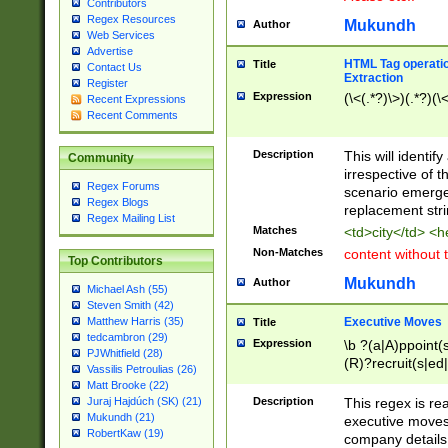
Contributors
Regex Resources
Mukundh
Author
Web Services
Advertise
HTML Tag operation
Title
Contact Us
Extraction
Register
Expression
(\<(.*?)\>)(.*?)(\<
Recent Expressions
Recent Comments
Description
This will identif
Community
irrespective of th
Regex Forums
scenario emerge
Regex Blogs
replacement str
Regex Mailing List
Matches
<td>city</td> <
Non-Matches
content without 
Top Contributors
Mukundh
Author
Michael Ash (55)
Steven Smith (42)
Executive Moves
Matthew Harris (35)
Title
tedcambron (29)
Expression
\b ?(a|A)ppoint(s
PJWhitfield (28)
(R)?recruit(s|ed|
Vassilis Petroulias (26)
(R)?replace(s|d|
Matt Brooke (22)
(P|p)romot(ed|es
Description
This regex is real
Juraj Hajdúch (SK) (21)
names(d)?| (his|h
Mukundh (21)
executive moves
(M|m)anagement
RobertKaw (19)
company details 