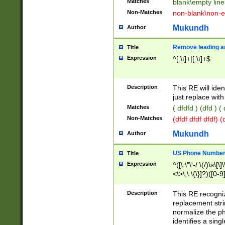
Matches
blank\empty line
Non-Matches
non-blank\non-e
Mukundh
Author
Remove leading an
Title
Expression
^[ \t]+|[ \t]+$
Description
This RE will iden
just replace with
Matches
( dfdfd ) (dfd ) (
Non-Matches
(dfdf dfdf dfdf) 
Mukundh
Author
US Phone Number 
Title
Expression
^([\.\"\'-/ \(/)\s\[\]
<\>\;\:\{\}]?)([0-9]
Description
This RE recogn
replacement str
normalize the ph
identifies a sing