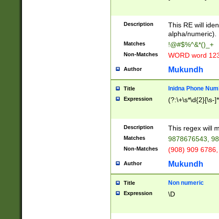
8\u01A9\u01AA
u01B1\u01B2\u
Description
1B9\u01BA\u01
This RE will iden
C1\u01C2\u01C
alpha/numeric).
A\u01CB\u01CC
Matches
!@#$%^&*()_+
3\u01D4\u01D5
Non-Matches
WORD word 12
\u01DC\u01DD\
u01E4\u01E5\u
Mukundh
Author
1EC\u01ED\u01
F4\u01F5\u01F
Inidna Phone Num
Title
0\u0201\u0202\
Expression
(?:\+\s*\d{2}[\s-]
209\u020A\u02
1\u0212\u0213\
0252\u0259\u0
Description
This regex will
60\u0263\u0264
Matches
9878676543, 98
u026C\u026D\u
276\u0277\u02
Non-Matches
(908) 909 6786,
E\u027F\u0281\
Mukundh
Author
0288\u0289\u0
90\u0291\u0292
0299\u029A\u0
Non numeric
Title
A2\u02A3\u02A
Expression
\D
\u0342\u0343\u
38C\u038E\u038
F\u03A0\u03A3