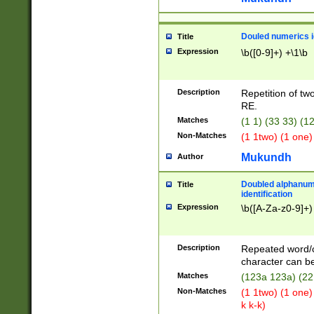
Douled numerics id
Title
Expression
\b([0-9]+) +\1\b
Description
Repetition of two
RE.
Matches
(1 1) (33 33) 
Non-Matches
(1 1two) (1 one)
Mukundh
Author
Doubled alphanum
Title
identification
Expression
\b([A-Za-z0-9]+)
Description
Repeated word/
character can be
Matches
(123a 123a) (22
Non-Matches
(1 1two) (1 one)
k k-k)