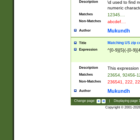
Description
\d used to find n
u03AD\u03AE\u
numeric charact
3B5\u03B6\u03
Matches
12345....
BE\u03BF\u03C
Non-Matches
abcdef....
6\u03C7\u03C8
E\u03D0\u03D1
Mukundh
Author
u03E2\u03E3\u
3F0\u03F1\u040
Matching US zip c
Title
C\u040E\u040F\
Expression
^[0-9]{5}(-[0-9]{
041B\u041C\u0
29\u042A\u042B
u0433\u0434\u0
3B\u043F\u0444
Description
This expression 
u044E\u044F\u0
Matches
23654, 92456-1
5A\u045B\u045C
Non-Matches
236541, 222, 22
u0464\u0465\u0
6C\u046D\u046E
Mukundh
Author
u0477\u0478\u
Change page:
|
Displaying page
Copyright © 2001-202